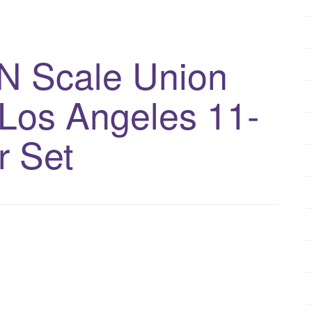
N Scale Union
f Los Angeles 11-
r Set