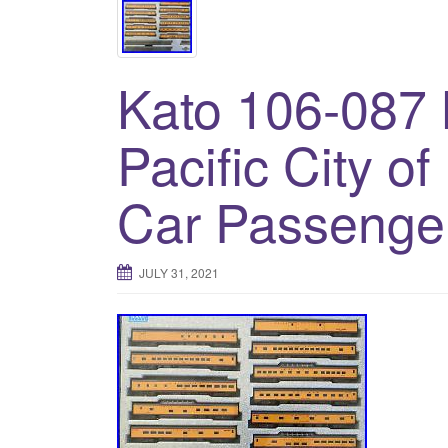
Kato 106-087 
Pacific City o
Car Passenge
JULY 31, 2021