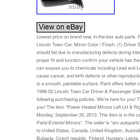
Lowest price on brand new, in-the-box auto parts.
Lincoln Town Car. Mirror Color / Finish. (1) Driver 
should fail due to manufacturing defects during inte
proper fit and function confirm your vehicle has t
can expose you to chemicals including Lead and Le
cause cancer, and birth defects or other reproducti
to a smooth, paintable surface. Paint offers better c
1998-02 Lincoln Town Car Driver & Passenger Side 
following purchasing policies. We’re here for you! 
you! The item “Power Heated Mirrors Left LH & Righ
Monday, September 30, 2013. This item is in the 
Parts\Exterior\Mirrors”. The seller is “am-autopart
to United States, Canada, United Kingdom, Austra
Bulgaria, Czech republic, Finland, Hungary, Latvia,