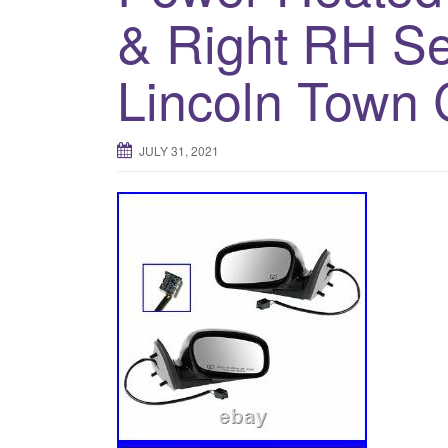
& Right RH Set
Lincoln Town 
JULY 31, 2021