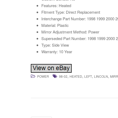
Features: Heated
Fitment Type: Direct Replacement
Interchange Part Number: 1998 1999 2000 
Material: Plastic
Mirror Adjustment Method: Power
Superseded Part Number: 1998 1999 2000 
Type: Side View
Warranty: 10 Year
,
,
,
,
POWER
98-02
HEATED
LEFT
LINCOLN
MIR