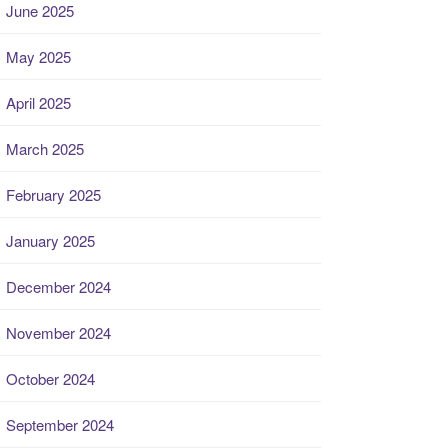
June 2025
May 2025
April 2025
March 2025
February 2025
January 2025
December 2024
November 2024
October 2024
September 2024