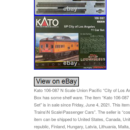
Kato 106-087 N Scale Union Pacific “City of Los A
Box has some shelf ware. The item “Kato 106-087 
Set” is in sale since Friday, June 4, 2021. This it
Trains\N Scale\Passenger Cars”. The seller is “cost
item can be shipped to United States, Canada, Un
republic, Finland, Hungary, Latvia, Lithuania, Malta