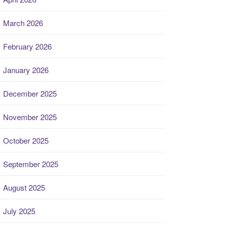
March 2026
February 2026
January 2026
December 2025
November 2025
October 2025
September 2025
August 2025
July 2025