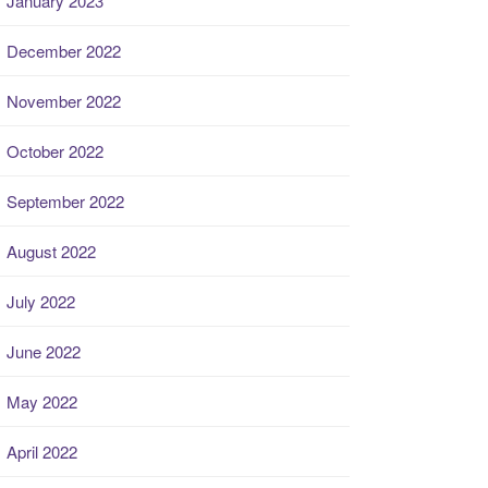
January 2023
December 2022
November 2022
October 2022
September 2022
August 2022
July 2022
June 2022
May 2022
April 2022