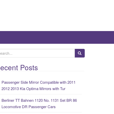
ecent Posts
Passenger Side Mirror Compatible with 2011
2012 2013 Kia Optima Mirrors with Tur
Berliner TT Bahnen 1120 No. 1131 Set BR 86
Locomotive DR Passenger Cars