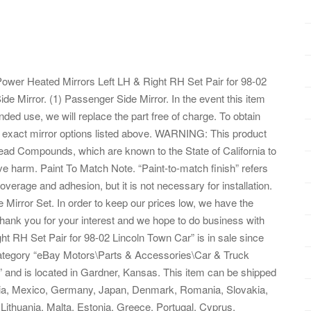
 Power Heated Mirrors Left LH & Right RH Set Pair for 98-02
Side Mirror. (1) Passenger Side Mirror. In the event this item
nded use, we will replace the part free of charge. To obtain
he exact mirror options listed above. WARNING: This product
ad Compounds, which are known to the State of California to
ve harm. Paint To Match Note. “Paint-to-match finish” refers
overage and adhesion, but it is not necessary for installation.
Mirror Set. In order to keep our prices low, we have the
Thank you for your interest and we hope to do business with
t RH Set Pair for 98-02 Lincoln Town Car” is in sale since
category “eBay Motors\Parts & Accessories\Car & Truck
s” and is located in Gardner, Kansas. This item can be shipped
lia, Mexico, Germany, Japan, Denmark, Romania, Slovakia,
 Lithuania, Malta, Estonia, Greece, Portugal, Cyprus,