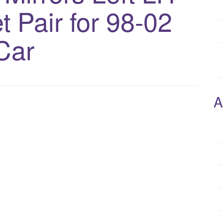
 Pair for 98-02
Car
A