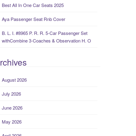
Best All In One Car Seats 2025
Aya Passenger Seat Rnb Cover
B. L. I. #8965 P. R. R. 5-Car Passenger Set
withCombine 3-Coaches & Observation H. O
rchives
August 2026
July 2026
June 2026
May 2026
April 2026