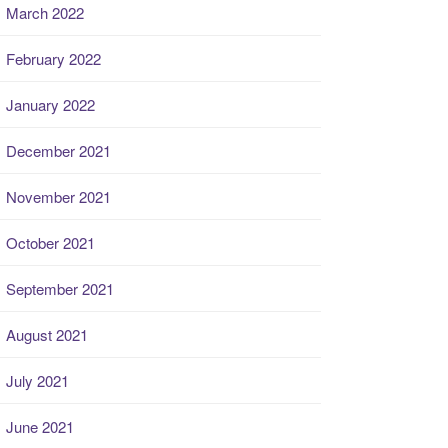
March 2022
February 2022
January 2022
December 2021
November 2021
October 2021
September 2021
August 2021
July 2021
June 2021