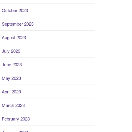
October 2023
September 2023
August 2023
July 2023
June 2023
May 2023
April 2023
March 2023
February 2023