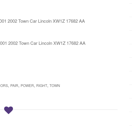
2001 2002 Town Car Lincoln XW1Z 17682 AA
2001 2002 Town Car Lincoln XW1Z 17682 AA
,
,
,
,
RORS
PAIR
POWER
RIGHT
TOWN