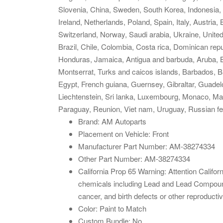
Slovenia, China, Sweden, South Korea, Indonesia, 
Ireland, Netherlands, Poland, Spain, Italy, Austria
Switzerland, Norway, Saudi arabia, Ukraine, United
Brazil, Chile, Colombia, Costa rica, Dominican rep
Honduras, Jamaica, Antigua and barbuda, Aruba, Bel
Montserrat, Turks and caicos islands, Barbados, 
Egypt, French guiana, Guernsey, Gibraltar, Guade
Liechtenstein, Sri lanka, Luxembourg, Monaco, Ma
Paraguay, Reunion, Viet nam, Uruguay, Russian fe
Brand: AM Autoparts
Placement on Vehicle: Front
Manufacturer Part Number: AM-38274334
Other Part Number: AM-38274334
California Prop 65 Warning: Attention Cali
chemicals including Lead and Lead Compounds
cancer, and birth defects or other reproducti
Color: Paint to Match
Custom Bundle: No