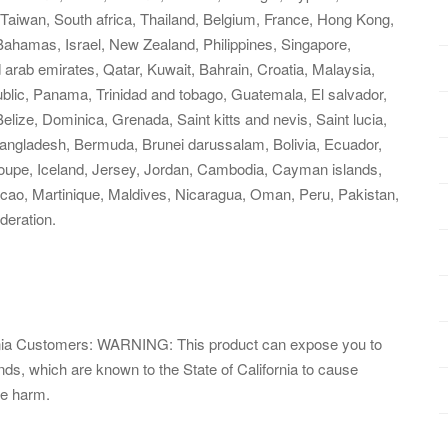
Taiwan, South africa, Thailand, Belgium, France, Hong Kong,
, Bahamas, Israel, New Zealand, Philippines, Singapore,
 arab emirates, Qatar, Kuwait, Bahrain, Croatia, Malaysia,
ublic, Panama, Trinidad and tobago, Guatemala, El salvador,
ize, Dominica, Grenada, Saint kitts and nevis, Saint lucia,
Bangladesh, Bermuda, Brunei darussalam, Bolivia, Ecuador,
loupe, Iceland, Jersey, Jordan, Cambodia, Cayman islands,
cao, Martinique, Maldives, Nicaragua, Oman, Peru, Pakistan,
deration.
fornia Customers: WARNING: This product can expose you to
, which are known to the State of California to cause
ve harm.