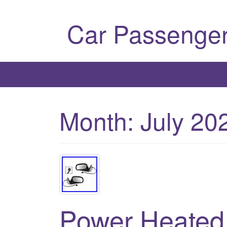
Car Passenger
Month:
July 20
Power Heated 