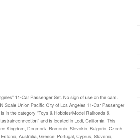
ngeles” 11-Car Passenger Set. No sign of use on the cars.
N Scale Union Pacific City of Los Angeles 11-Car Passenger
em is in the category “Toys & Hobbies\Model Railroads &
astrainconnection” and is located in Lodi, California. This
ited Kingdom, Denmark, Romania, Slovakia, Bulgaria, Czech
, Estonia, Australia, Greece, Portugal, Cyprus, Slovenia,