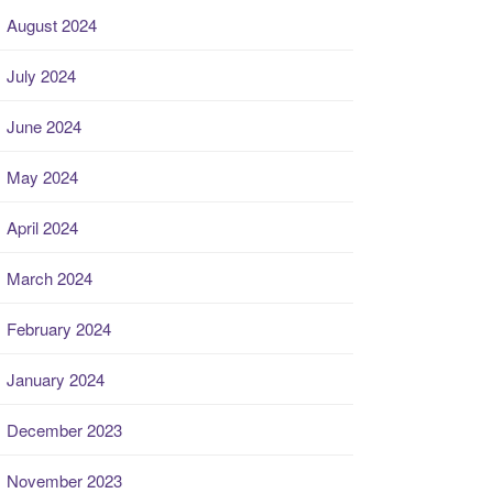
August 2024
July 2024
June 2024
May 2024
April 2024
March 2024
February 2024
January 2024
December 2023
November 2023