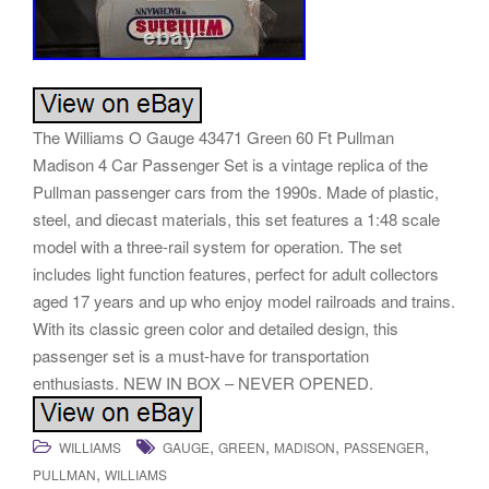
The Williams O Gauge 43471 Green 60 Ft Pullman
Madison 4 Car Passenger Set is a vintage replica of the
Pullman passenger cars from the 1990s. Made of plastic,
steel, and diecast materials, this set features a 1:48 scale
model with a three-rail system for operation. The set
includes light function features, perfect for adult collectors
aged 17 years and up who enjoy model railroads and trains.
With its classic green color and detailed design, this
passenger set is a must-have for transportation
enthusiasts. NEW IN BOX – NEVER OPENED.
,
,
,
,
WILLIAMS
GAUGE
GREEN
MADISON
PASSENGER
,
PULLMAN
WILLIAMS