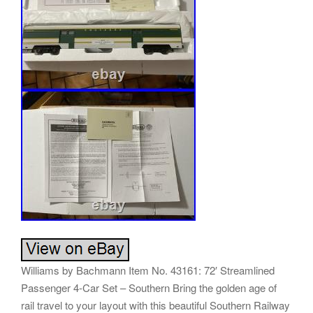
Williams by Bachmann Item No. 43161: 72′ Streamlined
Passenger 4-Car Set – Southern Bring the golden age of
rail travel to your layout with this beautiful Southern Railway