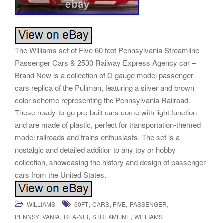
The Williams set of Five 60 foot Pennsylvania Streamline
Passenger Cars & 2530 Railway Express Agency car –
Brand New is a collection of O gauge model passenger
cars replica of the Pullman, featuring a silver and brown
color scheme representing the Pennsylvania Railroad.
These ready-to-go pre-built cars come with light function
and are made of plastic, perfect for transportation-themed
model railroads and trains enthusiasts. The set is a
nostalgic and detailed addition to any toy or hobby
collection, showcasing the history and design of passenger
cars from the United States.
,
,
,
,
WILLIAMS
60FT
CARS
FIVE
PASSENGER
,
,
,
PENNSYLVANIA
REA-NIB
STREAMLINE
WILLIAMS