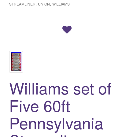
,
,
STREAMLINER
UNION
WILLIAMS
Williams set of
Five 60ft
Pennsylvania