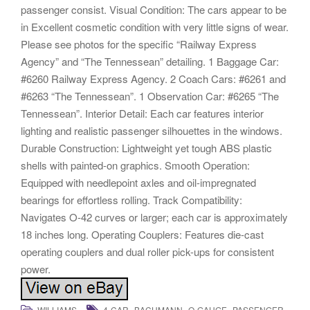
passenger consist. Visual Condition: The cars appear to be
in Excellent cosmetic condition with very little signs of wear.
Please see photos for the specific “Railway Express
Agency” and “The Tennessean” detailing. 1 Baggage Car:
#6260 Railway Express Agency. 2 Coach Cars: #6261 and
#6263 “The Tennessean”. 1 Observation Car: #6265 “The
Tennessean”. Interior Detail: Each car features interior
lighting and realistic passenger silhouettes in the windows.
Durable Construction: Lightweight yet tough ABS plastic
shells with painted-on graphics. Smooth Operation:
Equipped with needlepoint axles and oil-impregnated
bearings for effortless rolling. Track Compatibility:
Navigates O-42 curves or larger; each car is approximately
18 inches long. Operating Couplers: Features die-cast
operating couplers and dual roller pick-ups for consistent
power.
,
,
,
,
WILLIAMS
4-CAR
BACHMANN
O-GAUGE
PASSENGER