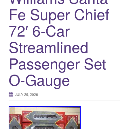
a
Fe Super Chief
t
i
o
72′ 6-Car
n
Streamlined
Passenger Set
O-Gauge
JULY 29, 2026