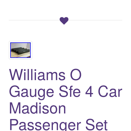
Williams O
Gauge Sfe 4 Car
Madison
Passenger Set