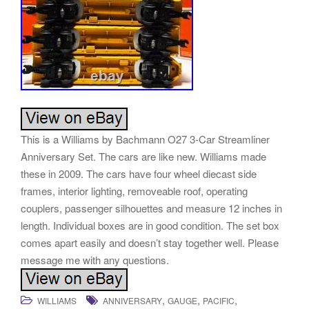
This is a Williams by Bachmann O27 3-Car Streamliner
Anniversary Set. The cars are like new. Williams made
these in 2009. The cars have four wheel diecast side
frames, interior lighting, removeable roof, operating
couplers, passenger silhouettes and measure 12 inches in
length. Individual boxes are in good condition. The set box
comes apart easily and doesn’t stay together well. Please
message me with any questions.
,
,
,
WILLIAMS
ANNIVERSARY
GAUGE
PACIFIC