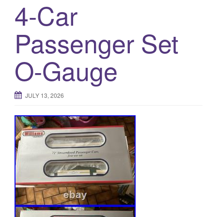
4-Car
Passenger Set
O-Gauge
JULY 13, 2026