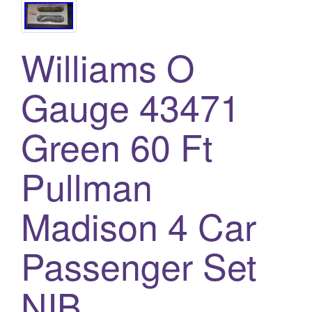
Williams O
Gauge 43471
Green 60 Ft
Pullman
Madison 4 Car
Passenger Set
NIB