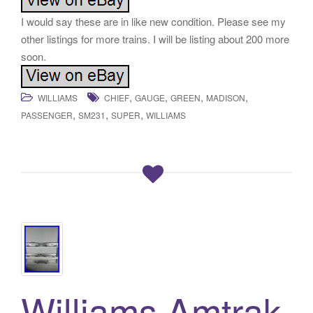
I would say these are in like new condition. Please see my
other listings for more trains. I will be listing about 200 more
soon.
,
,
,
,
WILLIAMS
CHIEF
GAUGE
GREEN
MADISON
,
,
,
PASSENGER
SM231
SUPER
WILLIAMS
Williams Amtrak