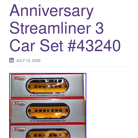
Anniversary
Streamliner 3
Car Set #43240
JULY 10, 2026