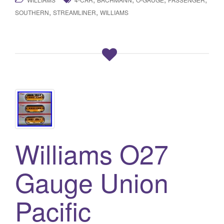
,
,
SOUTHERN
STREAMLINER
WILLIAMS
Williams O27
Gauge Union
Pacific