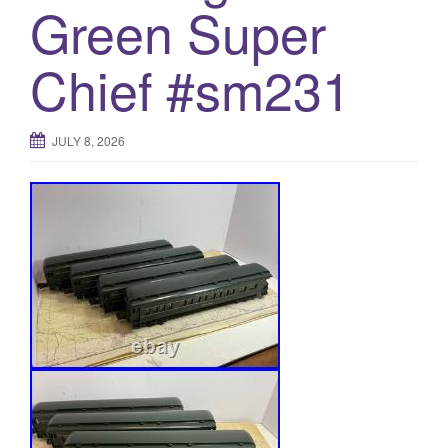
Green Super
Chief #sm231
JULY 8, 2026