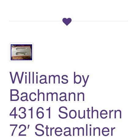
Williams by
Bachmann
43161 Southern
72′ Streamliner