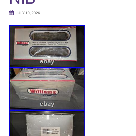
JULY 19, 2026