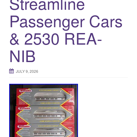
Streamline
Passenger Cars
& 2530 REA-
NIB
JULY 9, 2026