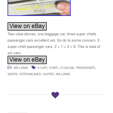
Two vista domes, one baggage car, three super chiefs
passenger cars excellent set. So do to some concern. 3
super chief passenger cars. 2 + 1 + 3 = 6. This is total of
six cars.
,
,
,
,
WILLIAMS
6-CAR
CHIEF
O-GAUGE
PASSENGER
,
,
,
SANTA
STREAMLINED
SUPER
WILLIAMS