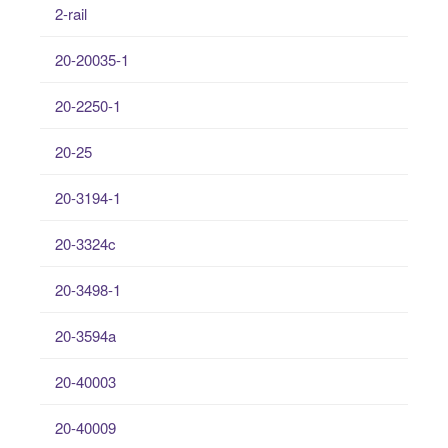
2-rail
20-20035-1
20-2250-1
20-25
20-3194-1
20-3324c
20-3498-1
20-3594a
20-40003
20-40009