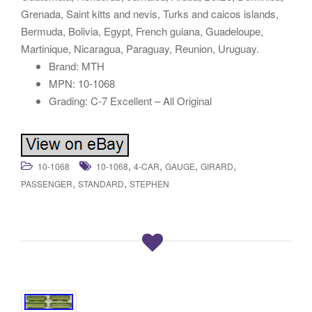
Grenada, Saint kitts and nevis, Turks and caicos islands,
Bermuda, Bolivia, Egypt, French guiana, Guadeloupe,
Martinique, Nicaragua, Paraguay, Reunion, Uruguay.
Brand: MTH
MPN: 10-1068
Grading: C-7 Excellent – All Original
,
,
,
,
10-1068
10-1068
4-CAR
GAUGE
GIRARD
,
,
PASSENGER
STANDARD
STEPHEN