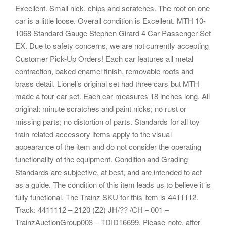
Excellent. Small nick, chips and scratches. The roof on one
car is a little loose. Overall condition is Excellent. MTH 10-
1068 Standard Gauge Stephen Girard 4-Car Passenger Set
EX. Due to safety concerns, we are not currently accepting
Customer Pick-Up Orders! Each car features all metal
contraction, baked enamel finish, removable roofs and
brass detail. Lionel’s original set had three cars but MTH
made a four car set. Each car measures 18 inches long. All
original: minute scratches and paint nicks; no rust or
missing parts; no distortion of parts. Standards for all toy
train related accessory items apply to the visual
appearance of the item and do not consider the operating
functionality of the equipment. Condition and Grading
Standards are subjective, at best, and are intended to act
as a guide. The condition of this item leads us to believe it is
fully functional. The Trainz SKU for this item is 4411112.
Track: 4411112 – 2120 (Z2) JH/?? /CH – 001 –
TrainzAuctionGroup003 – TDID16699. Please note, after