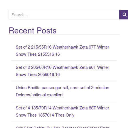
S
e
a
Recent Posts
r
c
Set of 2 215/55R16 Weatherhawk Zeta 97T Winter
h
Snow Tires 2155516 16
f
o
Set of 2 205/60R16 Weatherhawk Zeta 96T Winter
r
Snow Tires 2056016 16
:
Union Pacific passenger rail, cars set of 2 mission
Dolores/national excellent
Set of 4 185/70R14 Weatherhawk Zeta 88T Winter
Snow Tires 1857014 Tires Only
Car Seat Safety By Age Booster Seat Safety From