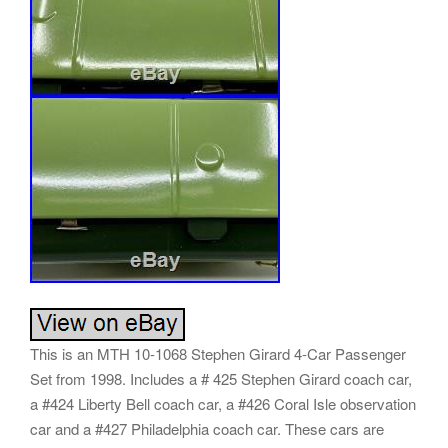
This is an MTH 10-1068 Stephen Girard 4-Car Passenger
Set from 1998. Includes a # 425 Stephen Girard coach car,
a #424 Liberty Bell coach car, a #426 Coral Isle observation
car and a #427 Philadelphia coach car. These cars are