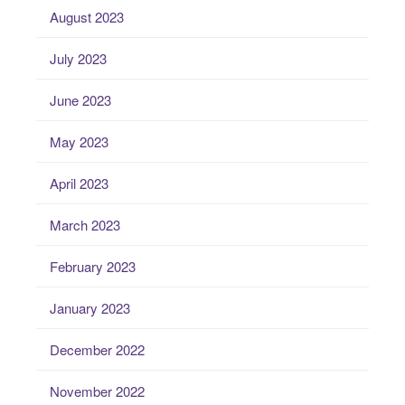
August 2023
July 2023
June 2023
May 2023
April 2023
March 2023
February 2023
January 2023
December 2022
November 2022