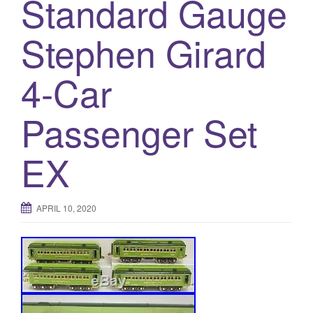
Standard Gauge
a
t
Stephen Girard
i
o
n
4-Car
Passenger Set
EX
APRIL 10, 2020