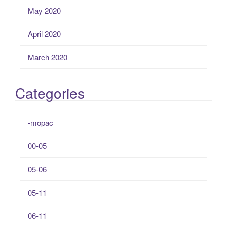
May 2020
April 2020
March 2020
Categories
-mopac
00-05
05-06
05-11
06-11