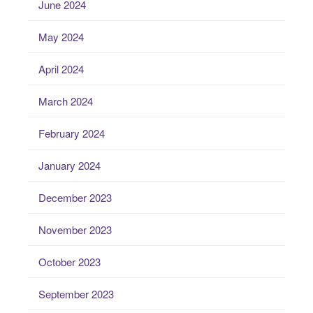
June 2024
May 2024
April 2024
March 2024
February 2024
January 2024
December 2023
November 2023
October 2023
September 2023