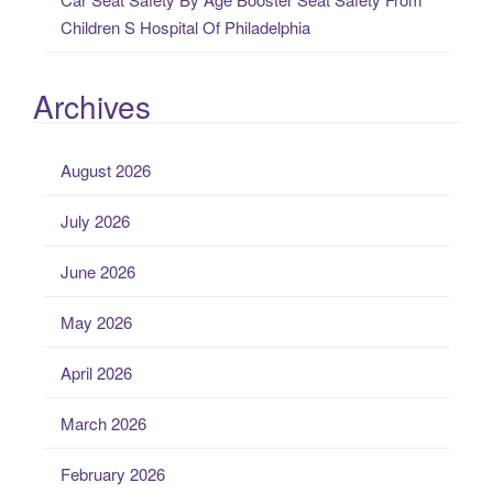
Children S Hospital Of Philadelphia
Archives
August 2026
July 2026
June 2026
May 2026
April 2026
March 2026
February 2026