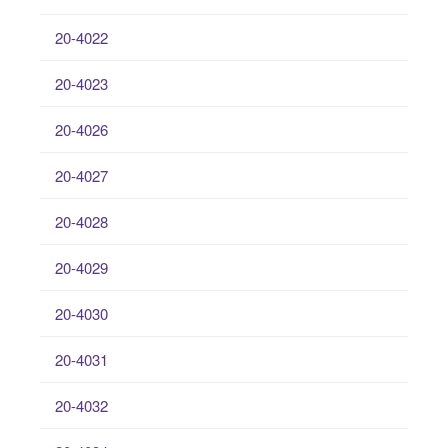
20-4022
20-4023
20-4026
20-4027
20-4028
20-4029
20-4030
20-4031
20-4032