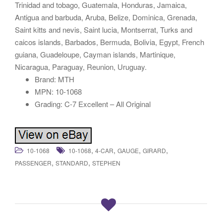
Trinidad and tobago, Guatemala, Honduras, Jamaica,
Antigua and barbuda, Aruba, Belize, Dominica, Grenada,
Saint kitts and nevis, Saint lucia, Montserrat, Turks and
caicos islands, Barbados, Bermuda, Bolivia, Egypt, French
guiana, Guadeloupe, Cayman islands, Martinique,
Nicaragua, Paraguay, Reunion, Uruguay.
Brand: MTH
MPN: 10-1068
Grading: C-7 Excellent – All Original
,
,
,
,
10-1068
10-1068
4-CAR
GAUGE
GIRARD
,
,
PASSENGER
STANDARD
STEPHEN