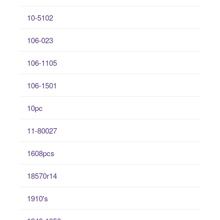
10-5102
106-023
106-1105
106-1501
10pc
11-80027
1608pcs
18570r14
1910's