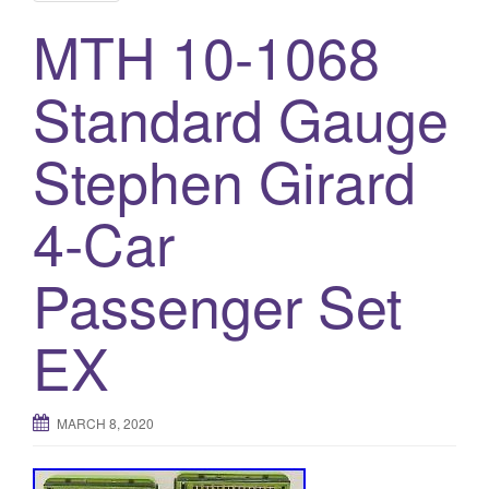
MTH 10-1068
Standard Gauge
Stephen Girard
4-Car
Passenger Set
EX
MARCH 8, 2020