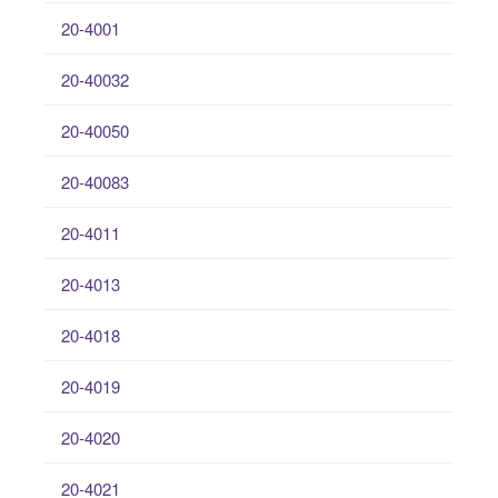
20-4001
20-40032
20-40050
20-40083
20-4011
20-4013
20-4018
20-4019
20-4020
20-4021