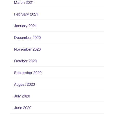
March 2021
February 2021
January 2021
December 2020
November 2020
October 2020
September 2020
August 2020
July 2020
June 2020