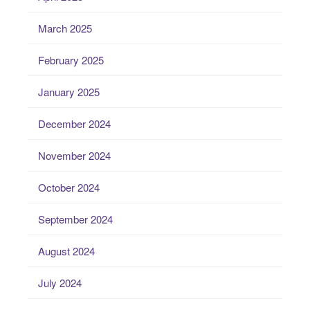
March 2025
February 2025
January 2025
December 2024
November 2024
October 2024
September 2024
August 2024
July 2024