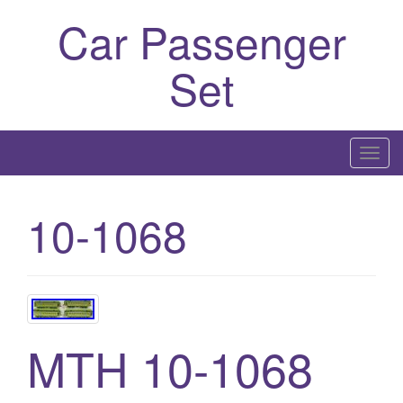
Car Passenger
Set
T
o
g
10-1068
g
l
e
n
a
v
MTH 10-1068
i
g