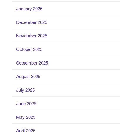
January 2026
December 2025
November 2025
October 2025
September 2025
August 2025
July 2025
June 2025
May 2025
April 2025