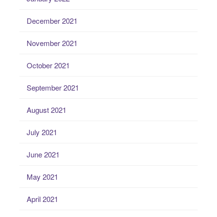
December 2021
November 2021
October 2021
September 2021
August 2021
July 2021
June 2021
May 2021
April 2021