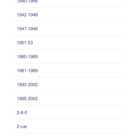
1940-1956
1942-1948
1947-1948
1951-53
1980-1989
1981-1989
1993-2002
1995-2002
2-8-0
2-car