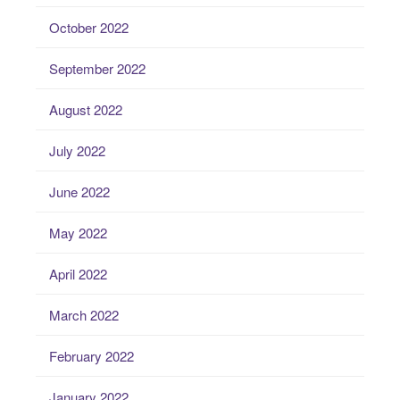
October 2022
September 2022
August 2022
July 2022
June 2022
May 2022
April 2022
March 2022
February 2022
January 2022