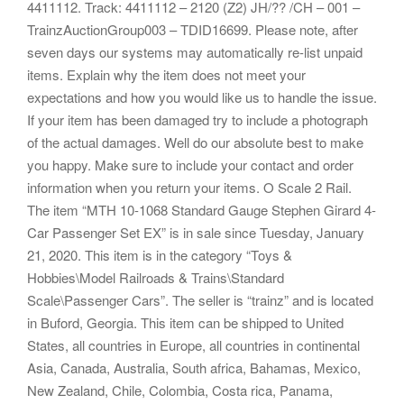
4411112. Track: 4411112 – 2120 (Z2) JH/?? /CH – 001 –
TrainzAuctionGroup003 – TDID16699. Please note, after
seven days our systems may automatically re-list unpaid
items. Explain why the item does not meet your
expectations and how you would like us to handle the issue.
If your item has been damaged try to include a photograph
of the actual damages. Well do our absolute best to make
you happy. Make sure to include your contact and order
information when you return your items. O Scale 2 Rail.
The item “MTH 10-1068 Standard Gauge Stephen Girard 4-
Car Passenger Set EX” is in sale since Tuesday, January
21, 2020. This item is in the category “Toys &
Hobbies\Model Railroads & Trains\Standard
Scale\Passenger Cars”. The seller is “trainz” and is located
in Buford, Georgia. This item can be shipped to United
States, all countries in Europe, all countries in continental
Asia, Canada, Australia, South africa, Bahamas, Mexico,
New Zealand, Chile, Colombia, Costa rica, Panama,