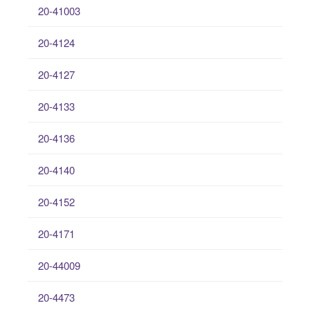
20-41003
20-4124
20-4127
20-4133
20-4136
20-4140
20-4152
20-4171
20-44009
20-4473