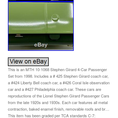
This is an MTH 10-1068 Stephen Girard 4-Car Passenger
Set from 1998. Includes a # 425 Stephen Girard coach car,
a #424 Liberty Bell coach car, a #426 Coral Isle observation
car and a #427 Philadelphia coach car. These cars are
reproductions of the Lionel Stephen Girard Passenger Cars
from the late 1920s and 1930s. Each car features all metal
contraction, baked enamel finish, removable roofs and br…
This item has been graded per TCA standards C-7: