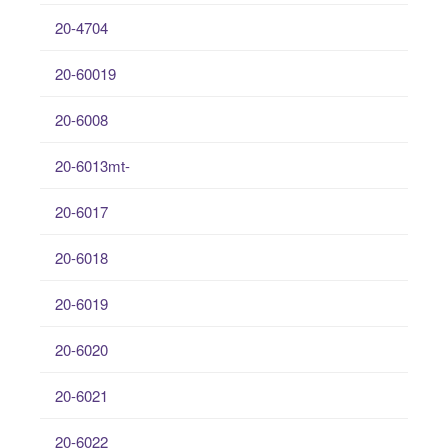
20-4704
20-60019
20-6008
20-6013mt-
20-6017
20-6018
20-6019
20-6020
20-6021
20-6022