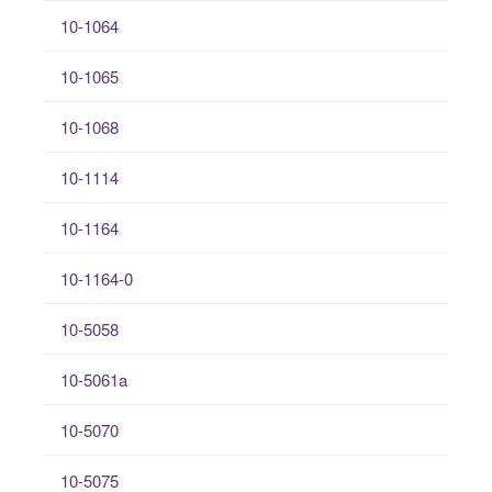
10-1064
10-1065
10-1068
10-1114
10-1164
10-1164-0
10-5058
10-5061a
10-5070
10-5075