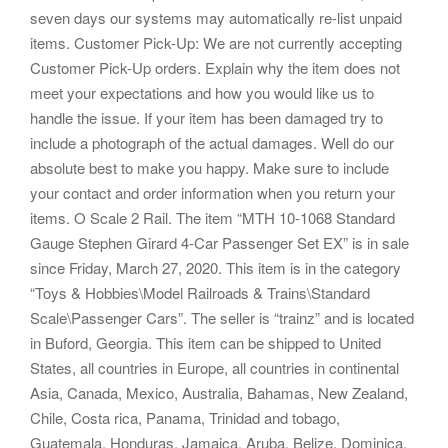
seven days our systems may automatically re-list unpaid
items. Customer Pick-Up: We are not currently accepting
Customer Pick-Up orders. Explain why the item does not
meet your expectations and how you would like us to
handle the issue. If your item has been damaged try to
include a photograph of the actual damages. Well do our
absolute best to make you happy. Make sure to include
your contact and order information when you return your
items. O Scale 2 Rail. The item “MTH 10-1068 Standard
Gauge Stephen Girard 4-Car Passenger Set EX” is in sale
since Friday, March 27, 2020. This item is in the category
“Toys & Hobbies\Model Railroads & Trains\Standard
Scale\Passenger Cars”. The seller is “trainz” and is located
in Buford, Georgia. This item can be shipped to United
States, all countries in Europe, all countries in continental
Asia, Canada, Mexico, Australia, Bahamas, New Zealand,
Chile, Costa rica, Panama, Trinidad and tobago,
Guatemala, Honduras, Jamaica, Aruba, Belize, Dominica,