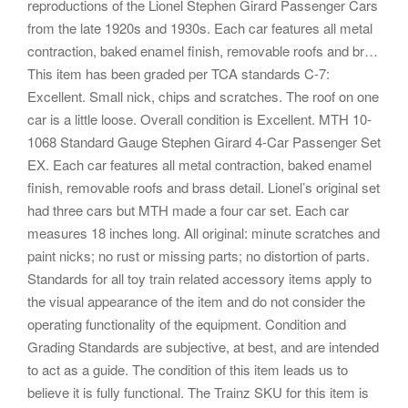
reproductions of the Lionel Stephen Girard Passenger Cars
from the late 1920s and 1930s. Each car features all metal
contraction, baked enamel finish, removable roofs and br…
This item has been graded per TCA standards C-7:
Excellent. Small nick, chips and scratches. The roof on one
car is a little loose. Overall condition is Excellent. MTH 10-
1068 Standard Gauge Stephen Girard 4-Car Passenger Set
EX. Each car features all metal contraction, baked enamel
finish, removable roofs and brass detail. Lionel’s original set
had three cars but MTH made a four car set. Each car
measures 18 inches long. All original: minute scratches and
paint nicks; no rust or missing parts; no distortion of parts.
Standards for all toy train related accessory items apply to
the visual appearance of the item and do not consider the
operating functionality of the equipment. Condition and
Grading Standards are subjective, at best, and are intended
to act as a guide. The condition of this item leads us to
believe it is fully functional. The Trainz SKU for this item is