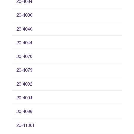
20-4034
20-4036
20-4040
20-4044
20-4070
20-4073
20-4092
20-4094
20-4096
20-41001