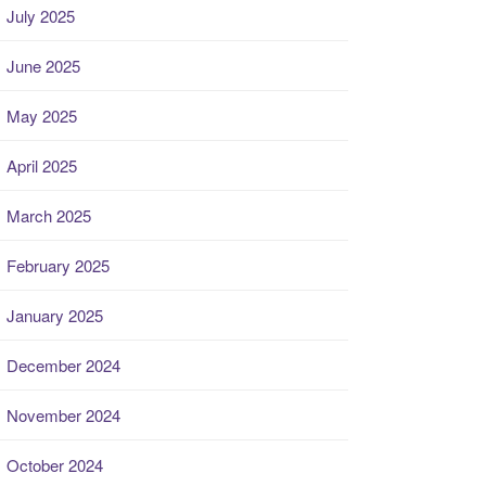
July 2025
June 2025
May 2025
April 2025
March 2025
February 2025
January 2025
December 2024
November 2024
October 2024