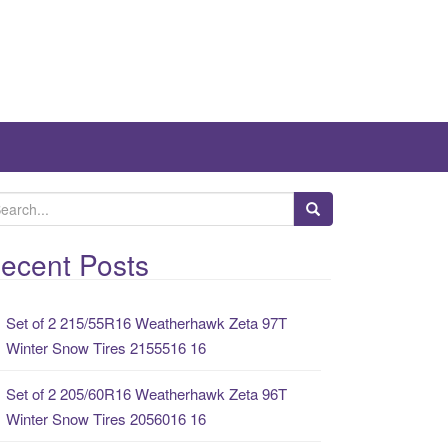
ecent Posts
Set of 2 215/55R16 Weatherhawk Zeta 97T
Winter Snow Tires 2155516 16
Set of 2 205/60R16 Weatherhawk Zeta 96T
Winter Snow Tires 2056016 16