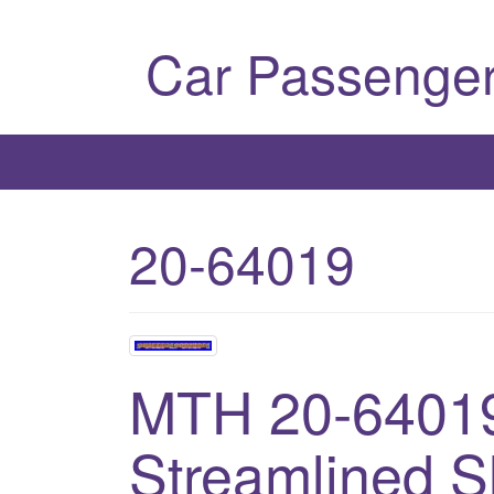
Car Passenger
20-64019
MTH 20-64019
Streamlined S