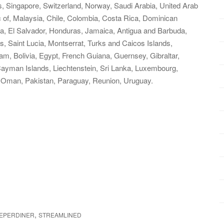
, Singapore, Switzerland, Norway, Saudi Arabia, United Arab
c of, Malaysia, Chile, Colombia, Costa Rica, Dominican
a, El Salvador, Honduras, Jamaica, Antigua and Barbuda,
s, Saint Lucia, Montserrat, Turks and Caicos Islands,
, Bolivia, Egypt, French Guiana, Guernsey, Gibraltar,
ayman Islands, Liechtenstein, Sri Lanka, Luxembourg,
 Oman, Pakistan, Paraguay, Reunion, Uruguay.
,
EPERDINER
STREAMLINED