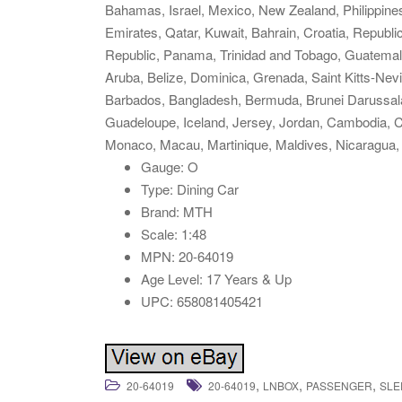
Bahamas, Israel, Mexico, New Zealand, Philippines
Emirates, Qatar, Kuwait, Bahrain, Croatia, Republi
Republic, Panama, Trinidad and Tobago, Guatemal
Aruba, Belize, Dominica, Grenada, Saint Kitts-Nevi
Barbados, Bangladesh, Bermuda, Brunei Darussalam
Guadeloupe, Iceland, Jersey, Jordan, Cambodia, C
Monaco, Macau, Martinique, Maldives, Nicaragua,
Gauge: O
Type: Dining Car
Brand: MTH
Scale: 1:48
MPN: 20-64019
Age Level: 17 Years & Up
UPC: 658081405421
,
,
,
20-64019
20-64019
LNBOX
PASSENGER
SLE