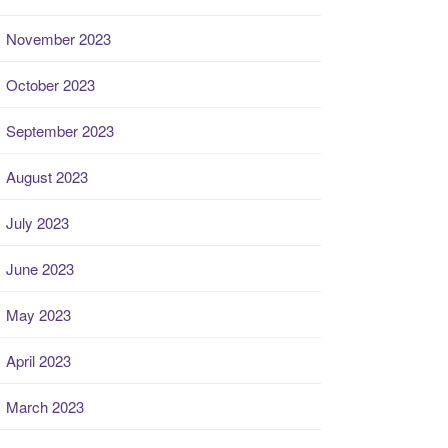
November 2023
October 2023
September 2023
August 2023
July 2023
June 2023
May 2023
April 2023
March 2023