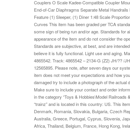
Couplers O Scale Kadee-Compatible Coupler Mount
End-of-Car Diaphragms Separate Metal Handrails D
Feature (1) Sleeper, (1) Diner 1:48 Scale Proporti
Curves This item has been graded per TCA standard
some sign of being run and/or age. Standards for all
appearance of the item and do not consider the ope
Standards are subjective, at best, and are intended 
believe it is fully functional. Light use and aging.
4865542. Track: 4865542 – 2134-G (Z2) JH/?? /JH
12565895. Please note, after seven days our syste
item does not meet your expectations and how you w
damaged try to include a photograph of the actual
Make sure to include your contact and order inform
in the category “Toys & Hobbies\Model Railroads &
“trainz” and is located in this country: US. This i
Denmark, Romania, Slovakia, Bulgaria, Czech Republ
Australia, Greece, Portugal, Cyprus, Slovenia, Ja
Africa, Thailand, Belgium, France, Hong Kong, Irela