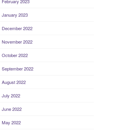
February 2023
January 2023
December 2022
November 2022
October 2022
September 2022
August 2022
July 2022
June 2022
May 2022