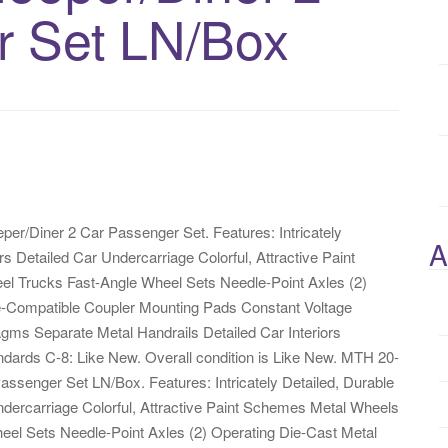
r Set LN/Box
er/Diner 2 Car Passenger Set. Features: Intricately
A
 Detailed Car Undercarriage Colorful, Attractive Paint
l Trucks Fast-Angle Wheel Sets Needle-Point Axles (2)
-Compatible Coupler Mounting Pads Constant Voltage
gms Separate Metal Handrails Detailed Car Interiors
dards C-8: Like New. Overall condition is Like New. MTH 20-
ssenger Set LN/Box. Features: Intricately Detailed, Durable
ercarriage Colorful, Attractive Paint Schemes Metal Wheels
el Sets Needle-Point Axles (2) Operating Die-Cast Metal