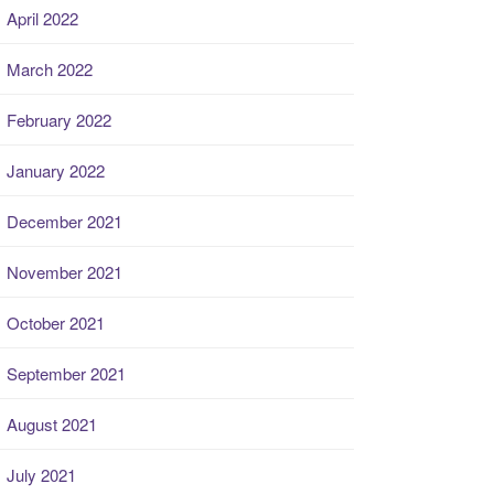
April 2022
March 2022
February 2022
January 2022
December 2021
November 2021
October 2021
September 2021
August 2021
July 2021