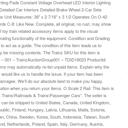
ing Pads Constant Voltage Overhead LED Interior Lighting
etailed Car Interiors Detailed Brake Wheel 2-Car Sets
ons Unit Measures: 38″ x 2 7/16″ x 3 1/2 Operates On O-42
s C-8: Like New. Complete, all original, no rust, may show
 toy train related accessory items apply to the visual
rating functionality of the equipment. Condition and Grading
to act as a guide. The condition of this item leads us to
 May be missing contents. The Trainz SKU for this item is
 – 001 – TrainzAuctionGroup001 – TDID18023 ProductId:
ms may automatically re-list unpaid items. Explain why the
ould like us to handle the issue. If your item has been
 damages. We’ll do our absolute best to make you happy.
ation when you return your items. O Scale 2 Rail. This item is
 Trains\Railroads & Trains\Passenger Cars”. The seller is
tem can be shipped to United States, Canada, United Kingdom,
ic, Finland, Hungary, Latvia, Lithuania, Malta, Estonia,
pan, China, Sweden, Korea, South, Indonesia, Taiwan, South
nd, Netherlands, Poland, Spain, Italy, Germany, Austria,