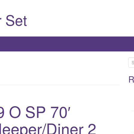
 Set
S
e
a
R
r
c
h
 O SP 70′
f
o
leeper/Diner 2
r
: