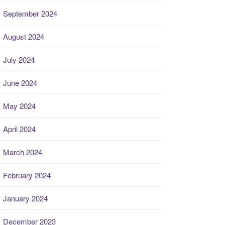
September 2024
August 2024
July 2024
June 2024
May 2024
April 2024
March 2024
February 2024
January 2024
December 2023