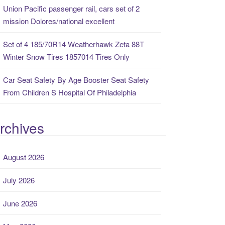
Union Pacific passenger rail, cars set of 2
mission Dolores/national excellent
Set of 4 185/70R14 Weatherhawk Zeta 88T
Winter Snow Tires 1857014 Tires Only
Car Seat Safety By Age Booster Seat Safety
From Children S Hospital Of Philadelphia
rchives
August 2026
July 2026
June 2026