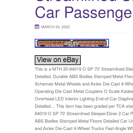
Car Passenge
MARCH 24, 2022
This is a MTH 20-64019 O SP 70′ Streamlined Sleep
Detailed, Durable ABS Bodies Stamped Metal Floors
Schemes Metal Wheels and Axles Die-Cast 4-Whee
Operating Die-Cast Metal Couplers O Scale Kadee
Overhead LED Interior Lighting End-of-Car Diaphra
Detailed… This item has been graded per TCA stan
64019 O SP 70′ Streamlined Sleeper/Diner 2 Car Pa
ABS Bodies Stamped Metal Floors Detailed Car Und
and Axles Die-Cast 4-Wheel Trucks Fast-Angle Whe