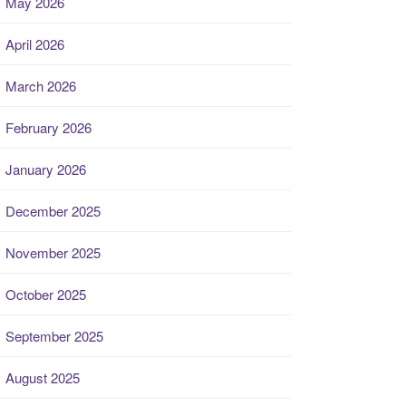
May 2026
April 2026
March 2026
February 2026
January 2026
December 2025
November 2025
October 2025
September 2025
August 2025