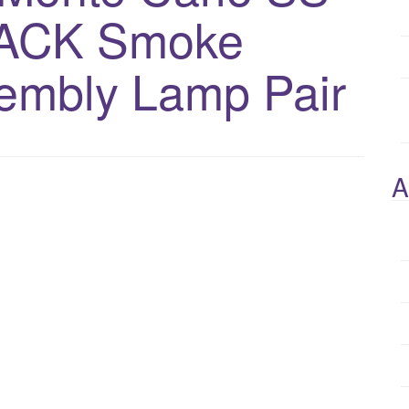
ACK Smoke
embly Lamp Pair
A