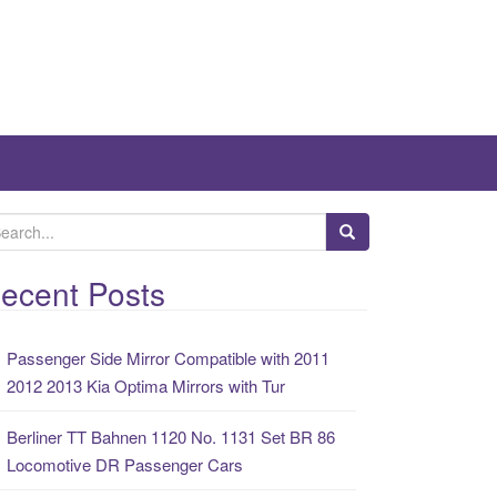
ecent Posts
Passenger Side Mirror Compatible with 2011
2012 2013 Kia Optima Mirrors with Tur
Berliner TT Bahnen 1120 No. 1131 Set BR 86
Locomotive DR Passenger Cars