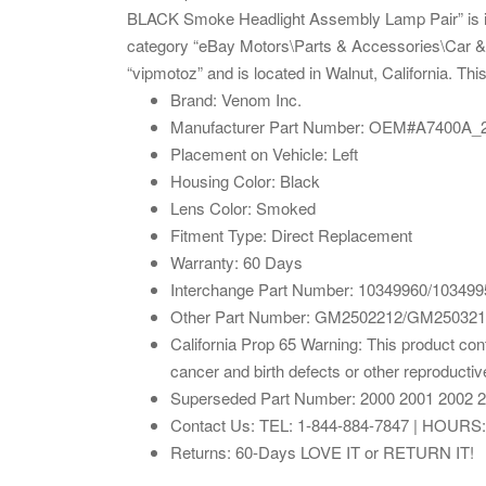
BLACK Smoke Headlight Assembly Lamp Pair” is in 
category “eBay Motors\Parts & Accessories\Car & T
“vipmotoz” and is located in Walnut, California. Th
Brand: Venom Inc.
Manufacturer Part Number: OEM#A7400A
Placement on Vehicle: Left
Housing Color: Black
Lens Color: Smoked
Fitment Type: Direct Replacement
Warranty: 60 Days
Interchange Part Number: 10349960/103499
Other Part Number: GM2502212/GM25032
California Prop 65 Warning: This product con
cancer and birth defects or other reproducti
Superseded Part Number: 2000 2001 2002 2
Contact Us: TEL: 1-844-884-7847 | HOURS
Returns: 60-Days LOVE IT or RETURN IT!