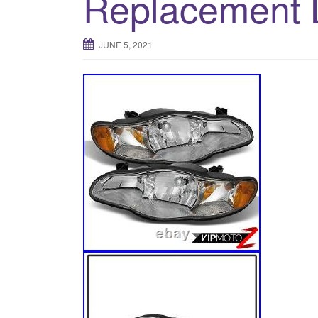
Replacement
JUNE 5, 2021