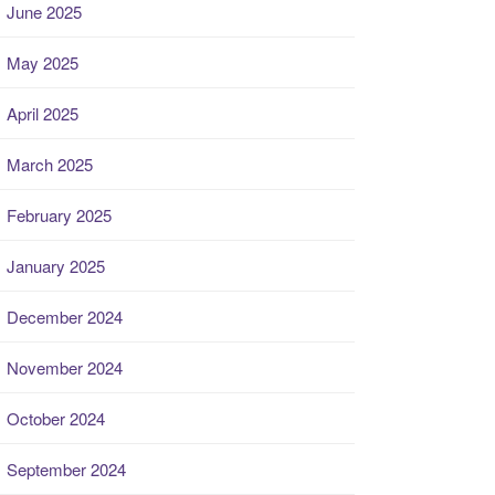
June 2025
May 2025
April 2025
March 2025
February 2025
January 2025
December 2024
November 2024
October 2024
September 2024