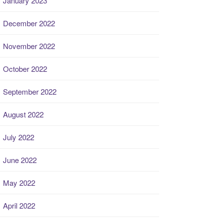
January 2023
December 2022
November 2022
October 2022
September 2022
August 2022
July 2022
June 2022
May 2022
April 2022