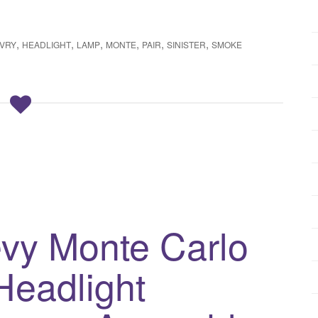
,
,
,
,
,
,
VRY
HEADLIGHT
LAMP
MONTE
PAIR
SINISTER
SMOKE
vy Monte Carlo
Headlight