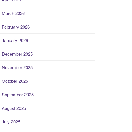
March 2026
February 2026
January 2026
December 2025
November 2025
October 2025
September 2025
August 2025
July 2025