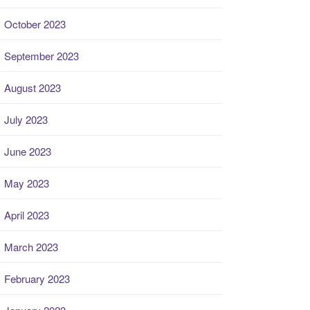
October 2023
September 2023
August 2023
July 2023
June 2023
May 2023
April 2023
March 2023
February 2023