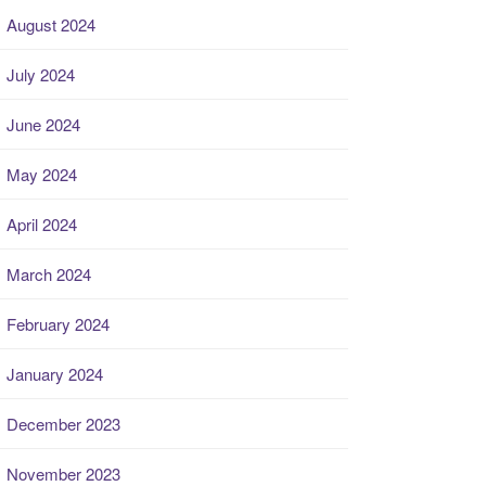
August 2024
July 2024
June 2024
May 2024
April 2024
March 2024
February 2024
January 2024
December 2023
November 2023