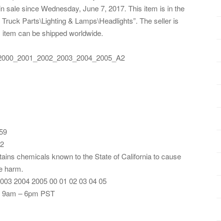
sale since Wednesday, June 7, 2017. This item is in the
ruck Parts\Lighting & Lamps\Headlights”. The seller is
is item can be shipped worldwide.
_2000_2001_2002_2003_2004_2005_A2
59
12
tains chemicals known to the State of California to cause
ve harm.
003 2004 2005 00 01 02 03 04 05
: 9am – 6pm PST