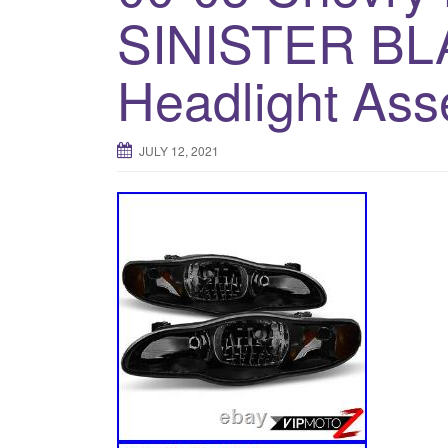
SINISTER BL
Headlight Ass
JULY 12, 2021