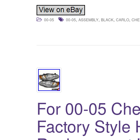
,
,
,
,
00-05
00-05
ASSEMBLY
BLACK
CARLO
CHE
For 00-05 Che
Factory Style 