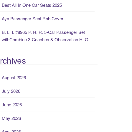
Best All In One Car Seats 2025
Aya Passenger Seat Rnb Cover
B. L. I. #8965 P. R. R. 5-Car Passenger Set
withCombine 3-Coaches & Observation H. O
rchives
August 2026
July 2026
June 2026
May 2026
April 2026