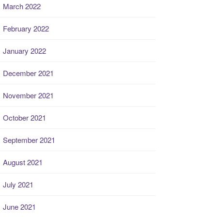
March 2022
February 2022
January 2022
December 2021
November 2021
October 2021
September 2021
August 2021
July 2021
June 2021