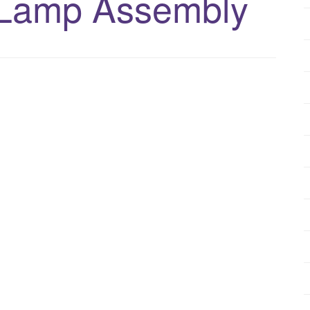
 Lamp Assembly