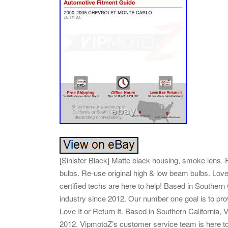
[Sinister Black] Matte black housing, smoke lens. P
bulbs. Re-use original high & low beam bulbs. Love
certified techs are here to help! Based in Southern
industry since 2012. Our number one goal is to pro
Love It or Return It. Based in Southern California,
2012. VipmotoZ’s customer service team is here 