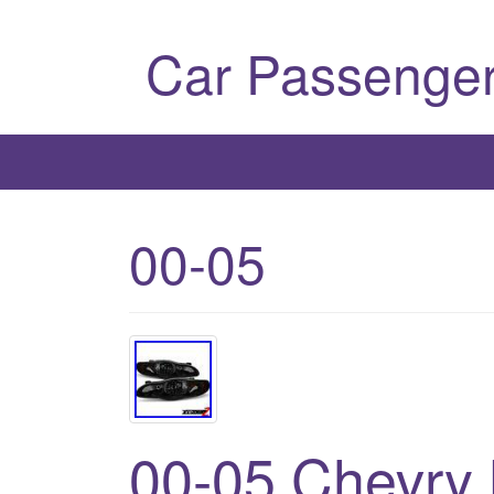
Car Passenger
00-05
00-05 Chevry