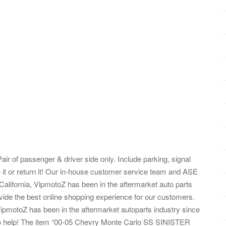
air of passenger & driver side only. Include parking, signal
 it or return it! Our in-house customer service team and ASE
 California, VipmotoZ has been in the aftermarket auto parts
vide the best online shopping experience for our customers.
 VipmotoZ has been in the aftermarket autoparts industry since
to help! The item “00-05 Chevry Monte Carlo SS SINISTER