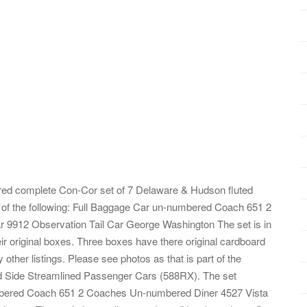
heared complete Con-Cor set of 7 Delaware & Hudson fluted
 of the following: Full Baggage Car un-numbered Coach 651 2
9912 Observation Tail Car George Washington The set is in
eir original boxes. Three boxes have there original cardboard
ther listings. Please see photos as that is part of the
ed Side Streamlined Passenger Cars (588RX). The set
numbered Coach 651 2 Coaches Un-numbered Diner 4527 Vista