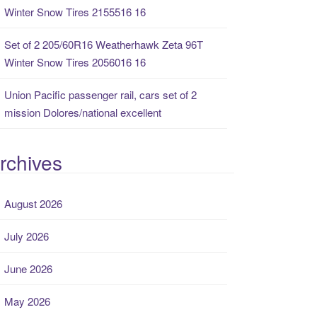
Winter Snow Tires 2155516 16
Set of 2 205/60R16 Weatherhawk Zeta 96T
Winter Snow Tires 2056016 16
Union Pacific passenger rail, cars set of 2
mission Dolores/national excellent
rchives
August 2026
July 2026
June 2026
May 2026