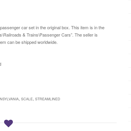
senger car set in the original box. This item is in the
\Railroads & Trains\Passenger Cars”. The seller is
 item can be shipped worldwide.
d
,
,
NSYLVANIA
SCALE
STREAMLINED