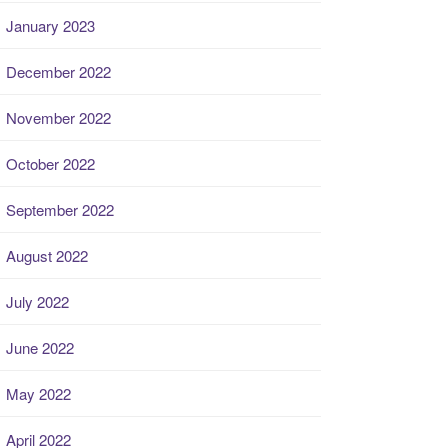
January 2023
December 2022
November 2022
October 2022
September 2022
August 2022
July 2022
June 2022
May 2022
April 2022