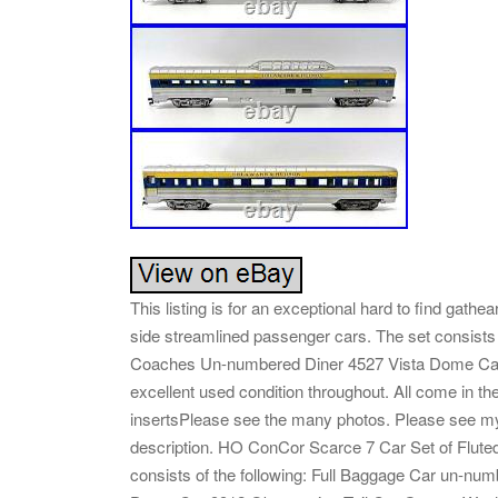
This listing is for an exceptional hard to find gat
side streamlined passenger cars. The set consists
Coaches Un-numbered Diner 4527 Vista Dome Car 
excellent used condition throughout. All come in th
insertsPlease see the many photos. Please see my o
description. HO ConCor Scarce 7 Car Set of Flut
consists of the following: Full Baggage Car un-