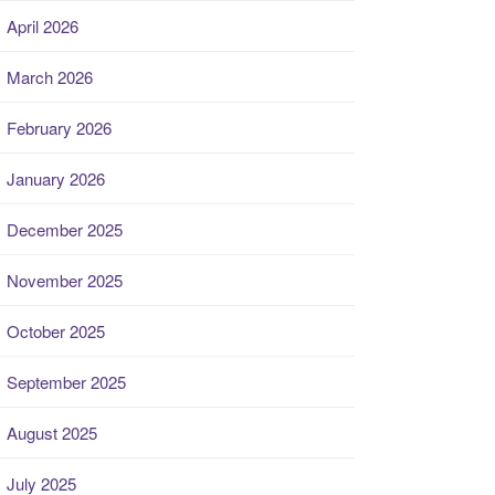
April 2026
March 2026
February 2026
January 2026
December 2025
November 2025
October 2025
September 2025
August 2025
July 2025