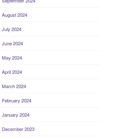
September 2024
August 2024
July 2024
June 2024
May 2024
April 2024
March 2024
February 2024
January 2024
December 2023