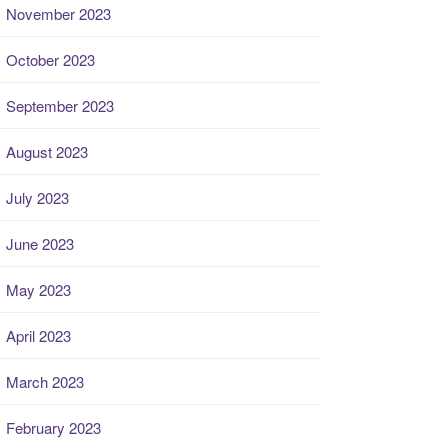
November 2023
October 2023
September 2023
August 2023
July 2023
June 2023
May 2023
April 2023
March 2023
February 2023