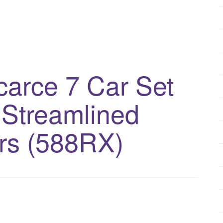
arce 7 Car Set
 Streamlined
rs (588RX)