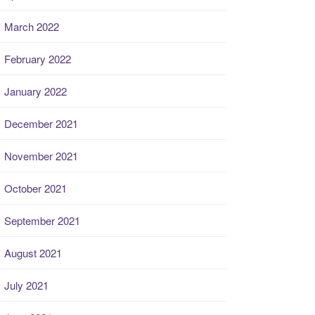
March 2022
February 2022
January 2022
December 2021
November 2021
October 2021
September 2021
August 2021
July 2021