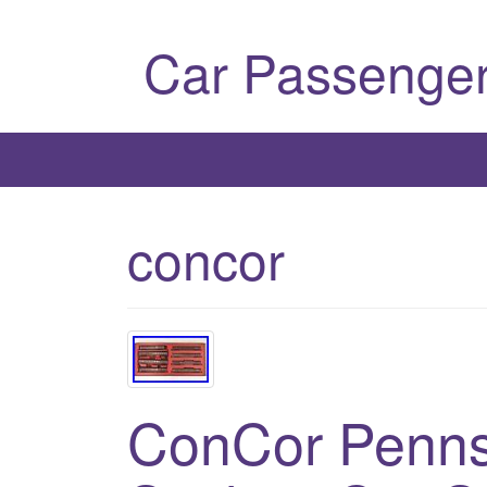
Car Passenger
concor
ConCor Penns