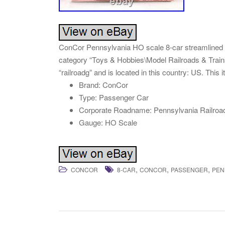
ConCor Pennsylvania HO scale 8-car streamlined pas
category “Toys & Hobbies\Model Railroads & Trains
“railroadg” and is located in this country: US. This
Brand: ConCor
Type: Passenger Car
Corporate Roadname: Pennsylvania Railroa
Gauge: HO Scale
,
,
,
CONCOR
8-CAR
CONCOR
PASSENGER
PEN