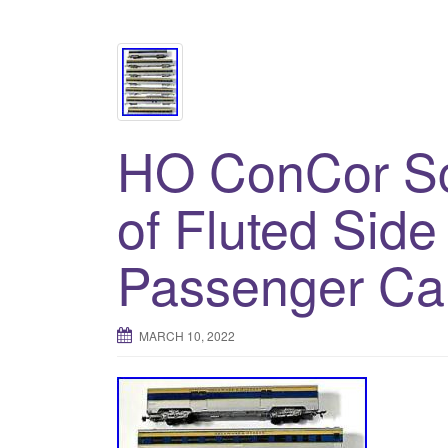
HO ConCor Sc
of Fluted Side
Passenger Ca
MARCH 10, 2022