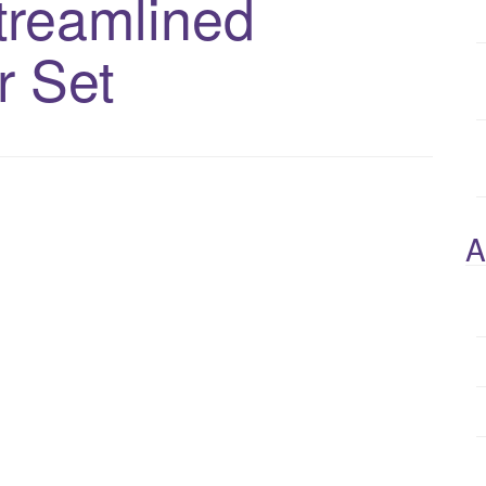
treamlined
r Set
A