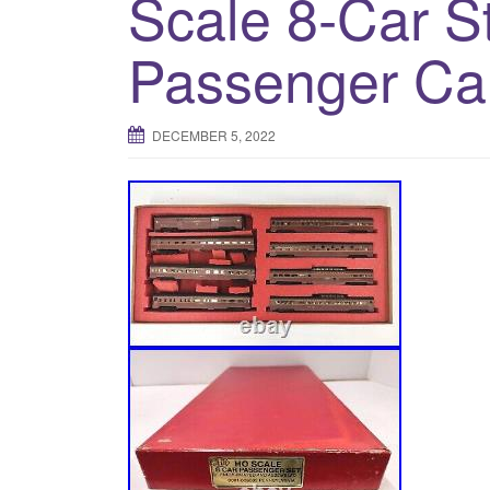
Scale 8-Car S
Passenger Ca
DECEMBER 5, 2022