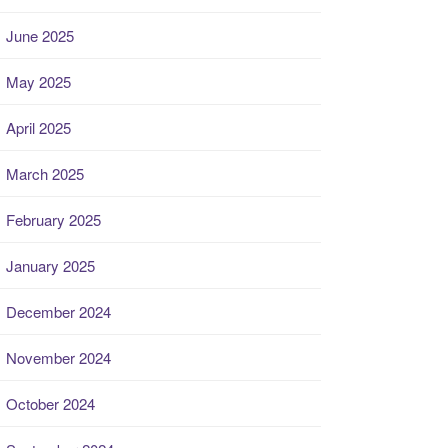
June 2025
May 2025
April 2025
March 2025
February 2025
January 2025
December 2024
November 2024
October 2024