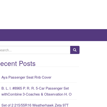
ecent Posts
Aya Passenger Seat Rnb Cover
B. L. I. #8965 P. R. R. 5-Car Passenger Set
withCombine 3-Coaches & Observation H. O
Set of 2 215/55R16 Weatherhawk Zeta 97T