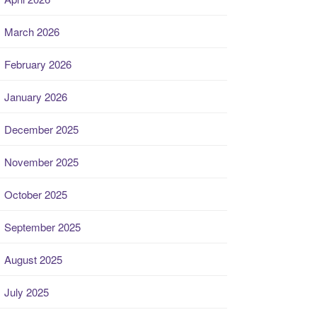
March 2026
February 2026
January 2026
December 2025
November 2025
October 2025
September 2025
August 2025
July 2025