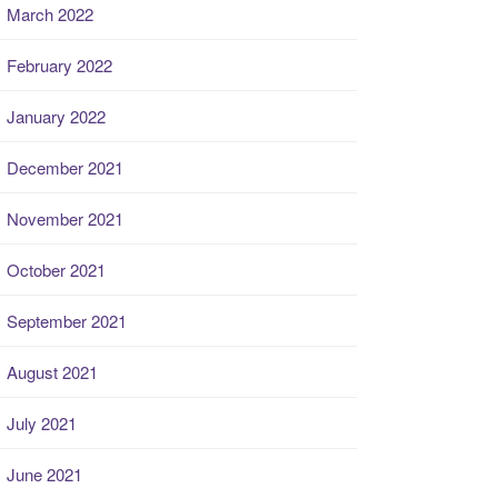
March 2022
February 2022
January 2022
December 2021
November 2021
October 2021
September 2021
August 2021
July 2021
June 2021