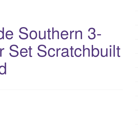
e Southern 3-
 Set Scratchbuilt
d