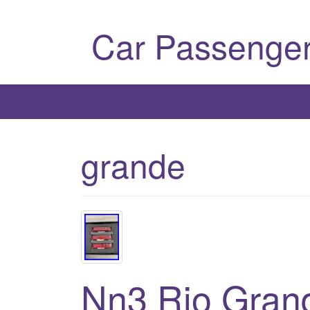
Car Passenger
grande
Nn3 Rio Grand