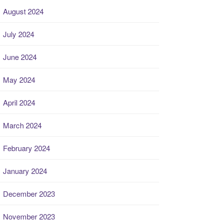
August 2024
July 2024
June 2024
May 2024
April 2024
March 2024
February 2024
January 2024
December 2023
November 2023