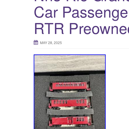
Car Passenger
RTR Preowne
MAY 28, 2025