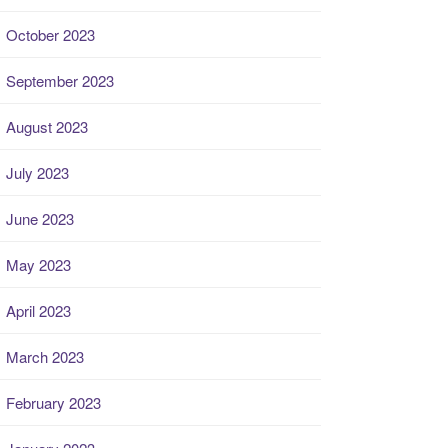
October 2023
September 2023
August 2023
July 2023
June 2023
May 2023
April 2023
March 2023
February 2023