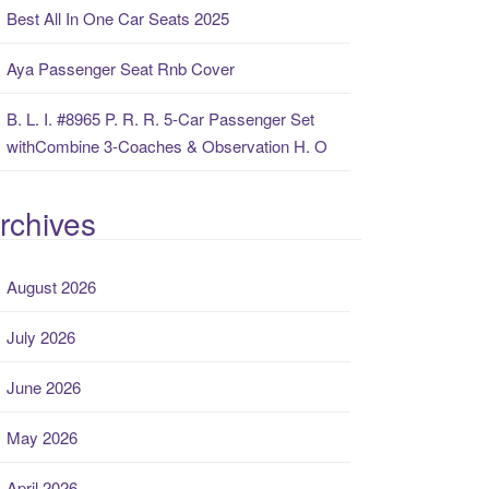
Best All In One Car Seats 2025
Aya Passenger Seat Rnb Cover
B. L. I. #8965 P. R. R. 5-Car Passenger Set
withCombine 3-Coaches & Observation H. O
rchives
August 2026
July 2026
June 2026
May 2026
April 2026