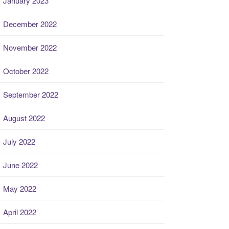
January 2023
December 2022
November 2022
October 2022
September 2022
August 2022
July 2022
June 2022
May 2022
April 2022