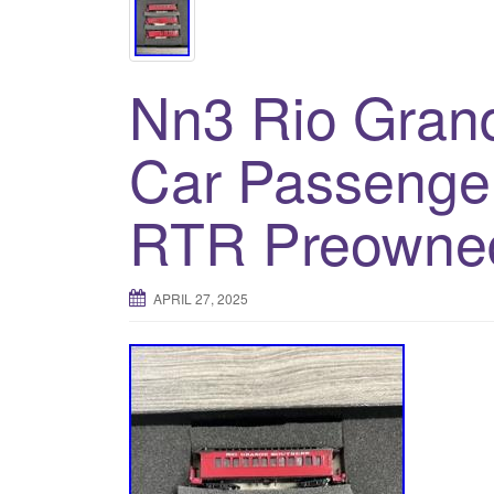
Nn3 Rio Grand
Car Passenger
RTR Preowne
APRIL 27, 2025