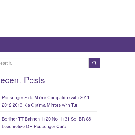
ecent Posts
Passenger Side Mirror Compatible with 2011
2012 2013 Kia Optima Mirrors with Tur
Berliner TT Bahnen 1120 No. 1131 Set BR 86
Locomotive DR Passenger Cars