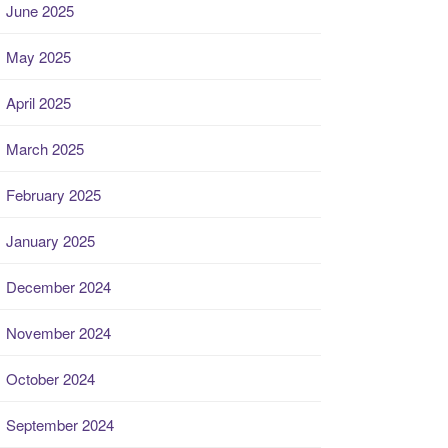
June 2025
May 2025
April 2025
March 2025
February 2025
January 2025
December 2024
November 2024
October 2024
September 2024