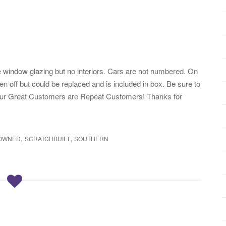
ve window glazing but no interiors. Cars are not numbered. On
en off but could be replaced and is included in box. Be sure to
our Great Customers are Repeat Customers! Thanks for
,
,
OWNED
SCRATCHBUILT
SOUTHERN