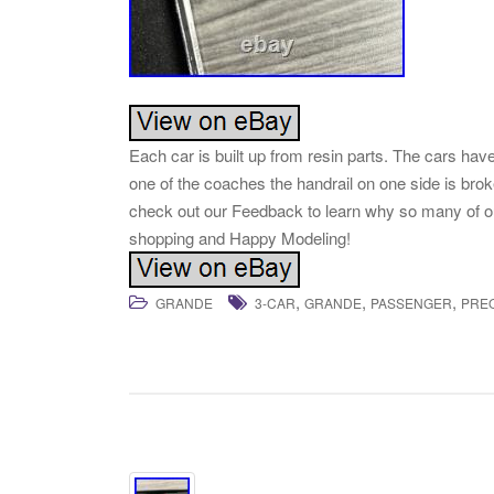
Each car is built up from resin parts. The cars ha
one of the coaches the handrail on one side is brok
check out our Feedback to learn why so many of 
shopping and Happy Modeling!
,
,
,
GRANDE
3-CAR
GRANDE
PASSENGER
PRE