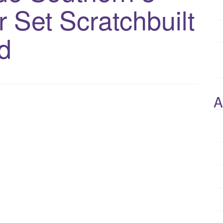
 Set Scratchbuilt
d
A