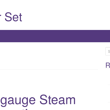
 Set
S
e
a
R
r
c
h
f
1-gauge Steam
o
r
: