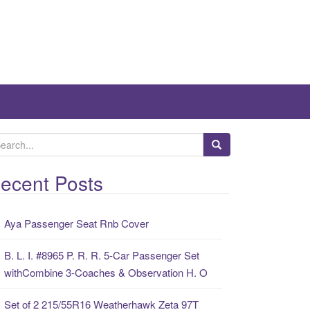
ecent Posts
Aya Passenger Seat Rnb Cover
B. L. I. #8965 P. R. R. 5-Car Passenger Set
withCombine 3-Coaches & Observation H. O
Set of 2 215/55R16 Weatherhawk Zeta 97T