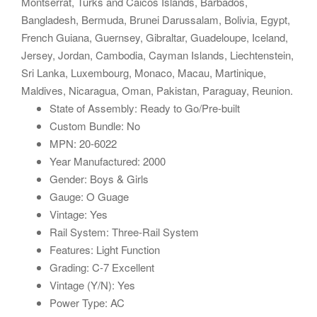
Montserrat, Turks and Caicos Islands, Barbados,
Bangladesh, Bermuda, Brunei Darussalam, Bolivia, Egypt,
French Guiana, Guernsey, Gibraltar, Guadeloupe, Iceland,
Jersey, Jordan, Cambodia, Cayman Islands, Liechtenstein,
Sri Lanka, Luxembourg, Monaco, Macau, Martinique,
Maldives, Nicaragua, Oman, Pakistan, Paraguay, Reunion.
State of Assembly: Ready to Go/Pre-built
Custom Bundle: No
MPN: 20-6022
Year Manufactured: 2000
Gender: Boys & Girls
Gauge: O Guage
Vintage: Yes
Rail System: Three-Rail System
Features: Light Function
Grading: C-7 Excellent
Vintage (Y/N): Yes
Power Type: AC