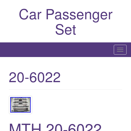
Car Passenger
Set
T
o
g
20-6022
g
l
e
n
a
v
i
MTH 20-6022
g