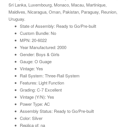
Sri Lanka, Luxembourg, Monaco, Macau, Martinique,
Maldives, Nicaragua, Oman, Pakistan, Paraguay, Reunion,
Uruguay.
State of Assembly: Ready to Go/Pre-built
Custom Bundle: No
MPN: 20-6022
Year Manufactured: 2000
Gender: Boys & Girls
Gauge: O Guage
Vintage: Yes
Rail System: Three-Rail System
Features: Light Function
Grading: C-7 Excellent
Vintage (Y/N): Yes
Power Type: AC
Assembly Status: Ready to Go/Pre-built
Color: Silver
Replica of: na