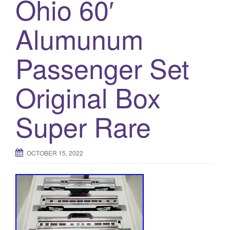
Ohio 60′
Alumunum
Passenger Set
Original Box
Super Rare
OCTOBER 15, 2022