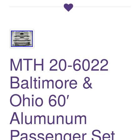
MTH 20-6022
Baltimore &
Ohio 60′
Alumunum
Passenger Set