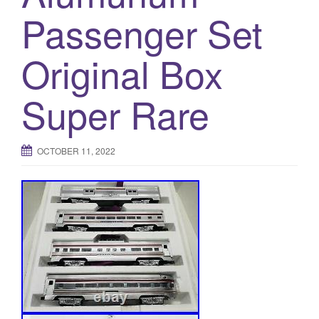
Passenger Set
Original Box
Super Rare
OCTOBER 11, 2022