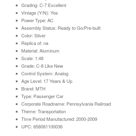
Grading: C-7 Excellent
Vintage (Y/N): Yes
Power Type: AC
Assembly Status: Ready to Go/Pre-built
Color: Silver
Replica of: na
Material: Aluminum
Scale: 1:48
Grade: C-8 Like New
Control System: Analog
Age Level: 17 Years & Up
Brand: MTH
Type: Passenger Car
Corporate Roadname: Pennsylvania Railroad
Theme: Transportation
Time Period Manufactured: 2000-2009
UPC: 658081100036