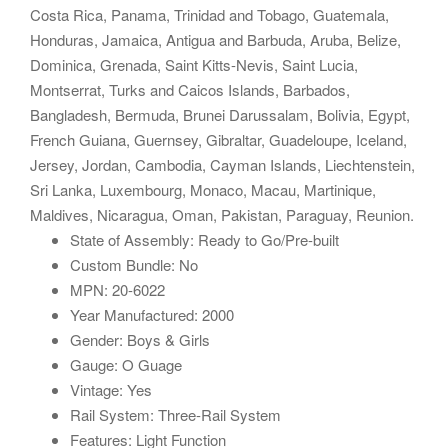
Costa Rica, Panama, Trinidad and Tobago, Guatemala,
Honduras, Jamaica, Antigua and Barbuda, Aruba, Belize,
Dominica, Grenada, Saint Kitts-Nevis, Saint Lucia,
Montserrat, Turks and Caicos Islands, Barbados,
Bangladesh, Bermuda, Brunei Darussalam, Bolivia, Egypt,
French Guiana, Guernsey, Gibraltar, Guadeloupe, Iceland,
Jersey, Jordan, Cambodia, Cayman Islands, Liechtenstein,
Sri Lanka, Luxembourg, Monaco, Macau, Martinique,
Maldives, Nicaragua, Oman, Pakistan, Paraguay, Reunion.
State of Assembly: Ready to Go/Pre-built
Custom Bundle: No
MPN: 20-6022
Year Manufactured: 2000
Gender: Boys & Girls
Gauge: O Guage
Vintage: Yes
Rail System: Three-Rail System
Features: Light Function