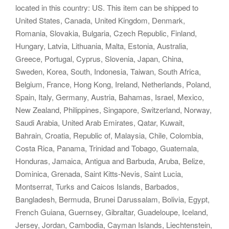
located in this country: US. This item can be shipped to
United States, Canada, United Kingdom, Denmark,
Romania, Slovakia, Bulgaria, Czech Republic, Finland,
Hungary, Latvia, Lithuania, Malta, Estonia, Australia,
Greece, Portugal, Cyprus, Slovenia, Japan, China,
Sweden, Korea, South, Indonesia, Taiwan, South Africa,
Belgium, France, Hong Kong, Ireland, Netherlands, Poland,
Spain, Italy, Germany, Austria, Bahamas, Israel, Mexico,
New Zealand, Philippines, Singapore, Switzerland, Norway,
Saudi Arabia, United Arab Emirates, Qatar, Kuwait,
Bahrain, Croatia, Republic of, Malaysia, Chile, Colombia,
Costa Rica, Panama, Trinidad and Tobago, Guatemala,
Honduras, Jamaica, Antigua and Barbuda, Aruba, Belize,
Dominica, Grenada, Saint Kitts-Nevis, Saint Lucia,
Montserrat, Turks and Caicos Islands, Barbados,
Bangladesh, Bermuda, Brunei Darussalam, Bolivia, Egypt,
French Guiana, Guernsey, Gibraltar, Guadeloupe, Iceland,
Jersey, Jordan, Cambodia, Cayman Islands, Liechtenstein,