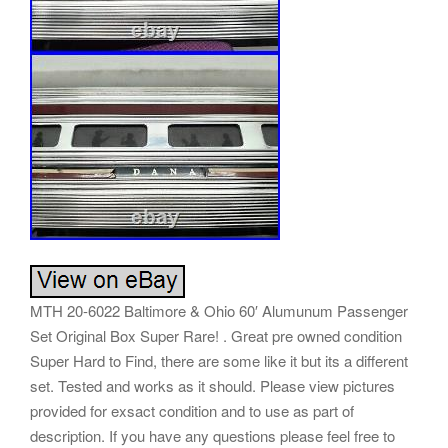
MTH 20-6022 Baltimore & Ohio 60′ Alumunum Passenger
Set Original Box Super Rare! . Great pre owned condition
Super Hard to Find, there are some like it but its a different
set. Tested and works as it should. Please view pictures
provided for exsact condition and to use as part of
description. If you have any questions please feel free to