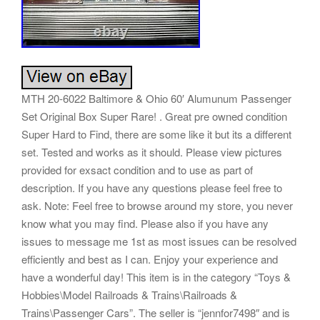
MTH 20-6022 Baltimore & Ohio 60′ Alumunum Passenger
Set Original Box Super Rare! . Great pre owned condition
Super Hard to Find, there are some like it but its a different
set. Tested and works as it should. Please view pictures
provided for exsact condition and to use as part of
description. If you have any questions please feel free to
ask. Note: Feel free to browse around my store, you never
know what you may find. Please also if you have any
issues to message me 1st as most issues can be resolved
efficiently and best as I can. Enjoy your experience and
have a wonderful day! This item is in the category “Toys &
Hobbies\Model Railroads & Trains\Railroads &
Trains\Passenger Cars”. The seller is “jennfor7498″ and is