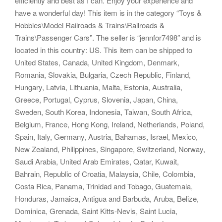
efficiently and best as I can. Enjoy your experience and
have a wonderful day! This item is in the category “Toys &
Hobbies\Model Railroads & Trains\Railroads &
Trains\Passenger Cars”. The seller is “jennfor7498″ and is
located in this country: US. This item can be shipped to
United States, Canada, United Kingdom, Denmark,
Romania, Slovakia, Bulgaria, Czech Republic, Finland,
Hungary, Latvia, Lithuania, Malta, Estonia, Australia,
Greece, Portugal, Cyprus, Slovenia, Japan, China,
Sweden, South Korea, Indonesia, Taiwan, South Africa,
Belgium, France, Hong Kong, Ireland, Netherlands, Poland,
Spain, Italy, Germany, Austria, Bahamas, Israel, Mexico,
New Zealand, Philippines, Singapore, Switzerland, Norway,
Saudi Arabia, United Arab Emirates, Qatar, Kuwait,
Bahrain, Republic of Croatia, Malaysia, Chile, Colombia,
Costa Rica, Panama, Trinidad and Tobago, Guatemala,
Honduras, Jamaica, Antigua and Barbuda, Aruba, Belize,
Dominica, Grenada, Saint Kitts-Nevis, Saint Lucia,