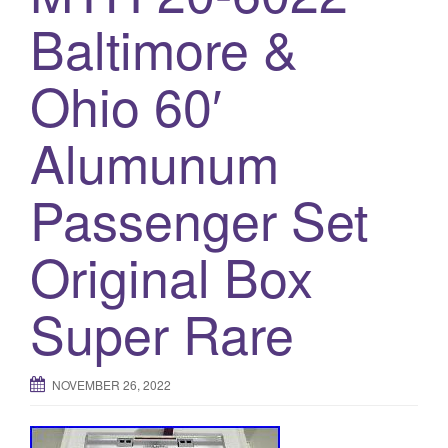
a
Baltimore &
t
i
o
Ohio 60′
n
Alumunum
Passenger Set
Original Box
Super Rare
NOVEMBER 26, 2022