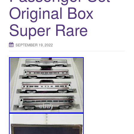
Original Box
Super Rare
SEPTEMBER 19, 2022