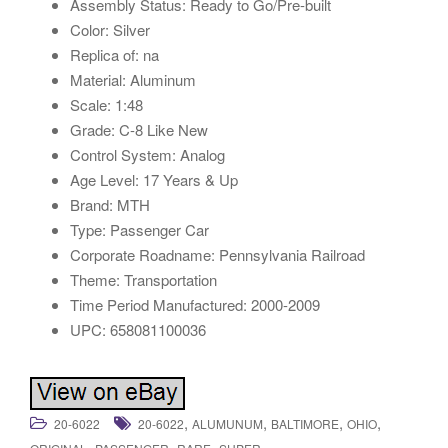
Assembly Status: Ready to Go/Pre-built
Color: Silver
Replica of: na
Material: Aluminum
Scale: 1:48
Grade: C-8 Like New
Control System: Analog
Age Level: 17 Years & Up
Brand: MTH
Type: Passenger Car
Corporate Roadname: Pennsylvania Railroad
Theme: Transportation
Time Period Manufactured: 2000-2009
UPC: 658081100036
,
,
,
,
20-6022
20-6022
ALUMUNUM
BALTIMORE
OHIO
,
,
,