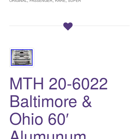
ORIGINAL
PASSENGER
RARE
SUPER
MTH 20-6022
Baltimore &
Ohio 60′
Alumunum