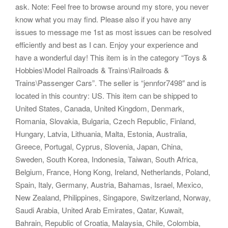
ask. Note: Feel free to browse around my store, you never
know what you may find. Please also if you have any
issues to message me 1st as most issues can be resolved
efficiently and best as I can. Enjoy your experience and
have a wonderful day! This item is in the category “Toys &
Hobbies\Model Railroads & Trains\Railroads &
Trains\Passenger Cars”. The seller is “jennfor7498″ and is
located in this country: US. This item can be shipped to
United States, Canada, United Kingdom, Denmark,
Romania, Slovakia, Bulgaria, Czech Republic, Finland,
Hungary, Latvia, Lithuania, Malta, Estonia, Australia,
Greece, Portugal, Cyprus, Slovenia, Japan, China,
Sweden, South Korea, Indonesia, Taiwan, South Africa,
Belgium, France, Hong Kong, Ireland, Netherlands, Poland,
Spain, Italy, Germany, Austria, Bahamas, Israel, Mexico,
New Zealand, Philippines, Singapore, Switzerland, Norway,
Saudi Arabia, United Arab Emirates, Qatar, Kuwait,
Bahrain, Republic of Croatia, Malaysia, Chile, Colombia,