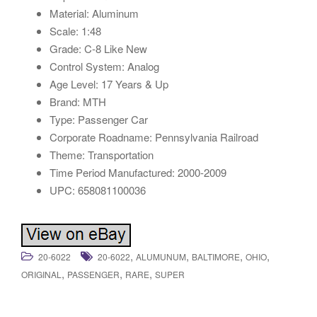
Material: Aluminum
Scale: 1:48
Grade: C-8 Like New
Control System: Analog
Age Level: 17 Years & Up
Brand: MTH
Type: Passenger Car
Corporate Roadname: Pennsylvania Railroad
Theme: Transportation
Time Period Manufactured: 2000-2009
UPC: 658081100036
,
,
,
,
20-6022
20-6022
ALUMUNUM
BALTIMORE
OHIO
,
,
,
ORIGINAL
PASSENGER
RARE
SUPER