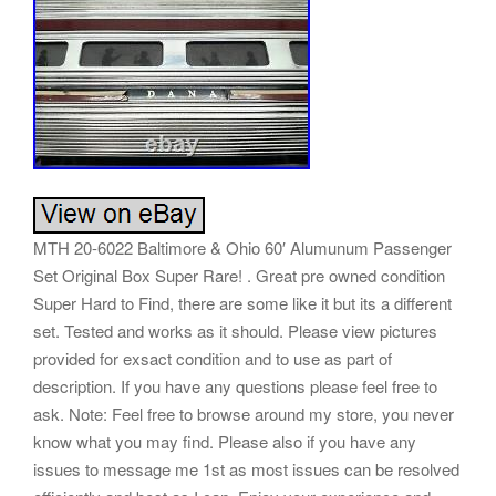
MTH 20-6022 Baltimore & Ohio 60′ Alumunum Passenger
Set Original Box Super Rare! . Great pre owned condition
Super Hard to Find, there are some like it but its a different
set. Tested and works as it should. Please view pictures
provided for exsact condition and to use as part of
description. If you have any questions please feel free to
ask. Note: Feel free to browse around my store, you never
know what you may find. Please also if you have any
issues to message me 1st as most issues can be resolved