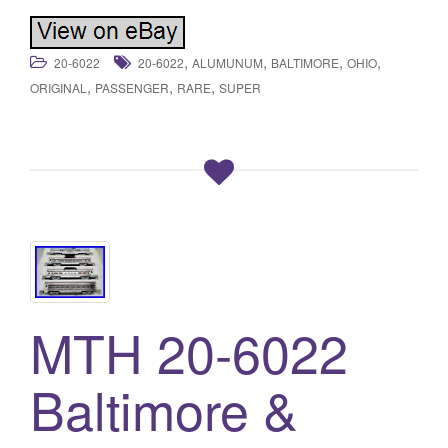
,
,
,
,
20-6022
20-6022
ALUMUNUM
BALTIMORE
OHIO
,
,
,
ORIGINAL
PASSENGER
RARE
SUPER
MTH 20-6022
Baltimore &