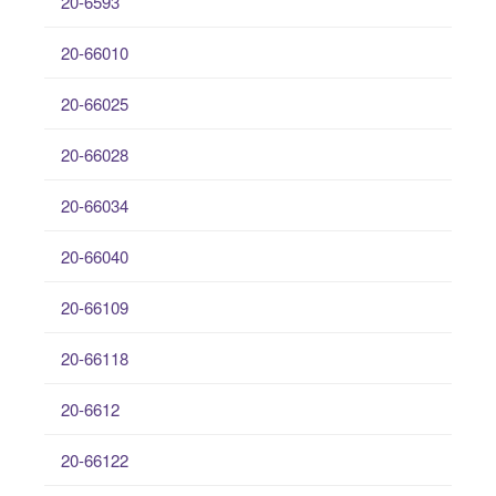
20-6593
20-66010
20-66025
20-66028
20-66034
20-66040
20-66109
20-66118
20-6612
20-66122