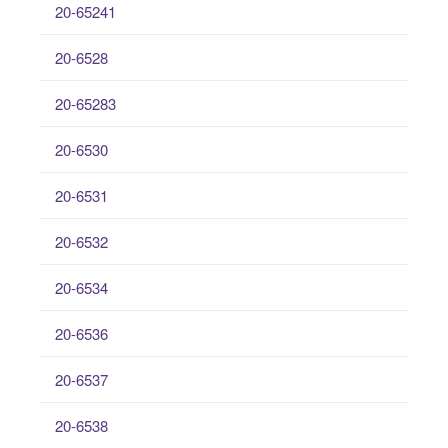
20-65241
20-6528
20-65283
20-6530
20-6531
20-6532
20-6534
20-6536
20-6537
20-6538