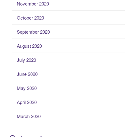
November 2020
October 2020
September 2020
August 2020
July 2020
June 2020
May 2020
April 2020
March 2020