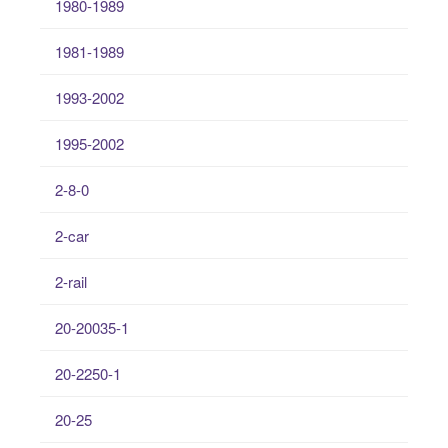
1980-1989
1981-1989
1993-2002
1995-2002
2-8-0
2-car
2-rail
20-20035-1
20-2250-1
20-25