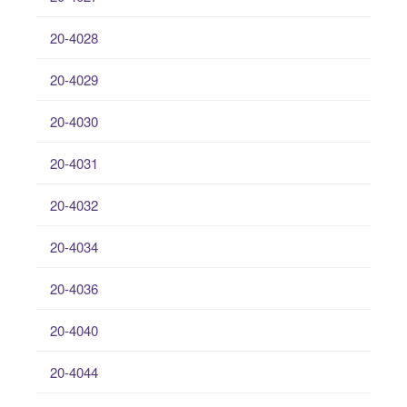
20-4028
20-4029
20-4030
20-4031
20-4032
20-4034
20-4036
20-4040
20-4044