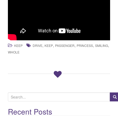
,
,
,
,
,
KEEP
DRIVE
KEEP
PASSENGER
PRINCESS
SMILING
WHOLE
S
e
a
Recent Posts
r