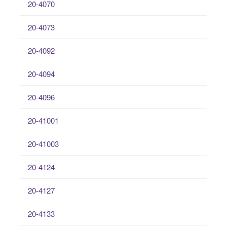
20-4070
20-4073
20-4092
20-4094
20-4096
20-41001
20-41003
20-4124
20-4127
20-4133