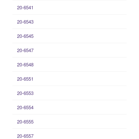
20-6541
20-6543
20-6545
20-6547
20-6548
20-6551
20-6553
20-6554
20-6555
20-6557