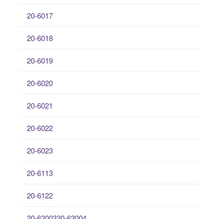
20-6017
20-6018
20-6019
20-6020
20-6021
20-6022
20-6023
20-6113
20-6122
20-6200320-62004