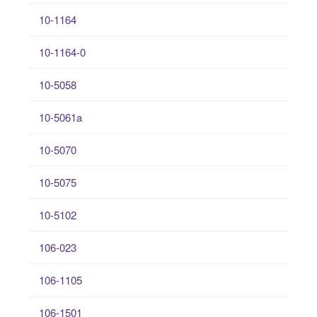
10-1164
10-1164-0
10-5058
10-5061a
10-5070
10-5075
10-5102
106-023
106-1105
106-1501