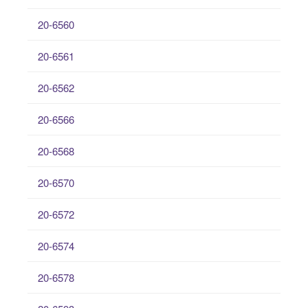
20-6560
20-6561
20-6562
20-6566
20-6568
20-6570
20-6572
20-6574
20-6578