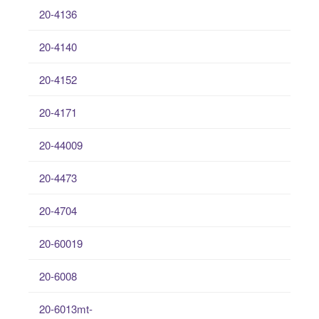
20-4136
20-4140
20-4152
20-4171
20-44009
20-4473
20-4704
20-60019
20-6008
20-6013mt-