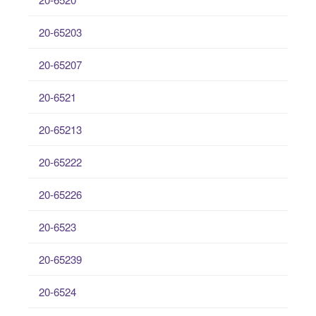
20-65203
20-65207
20-6521
20-65213
20-65222
20-65226
20-6523
20-65239
20-6524