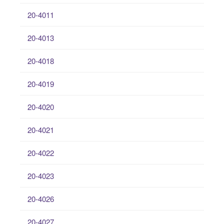
20-4011
20-4013
20-4018
20-4019
20-4020
20-4021
20-4022
20-4023
20-4026
20-4027