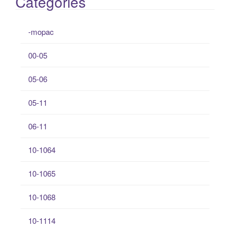
Categories
-mopac
00-05
05-06
05-11
06-11
10-1064
10-1065
10-1068
10-1114