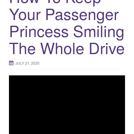
a
Your Passenger
t
i
Princess Smiling
o
n
The Whole Drive
JULY 21, 2025