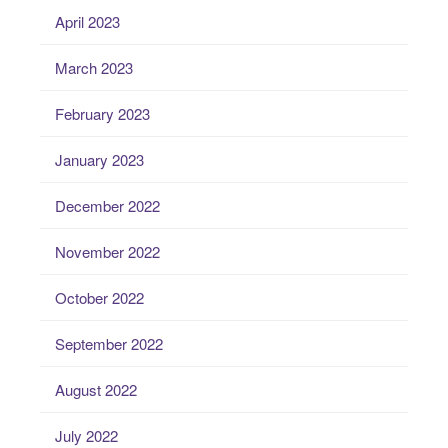
April 2023
March 2023
February 2023
January 2023
December 2022
November 2022
October 2022
September 2022
August 2022
July 2022