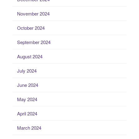
November 2024
October 2024
September 2024
August 2024
July 2024
June 2024
May 2024
April 2024
March 2024