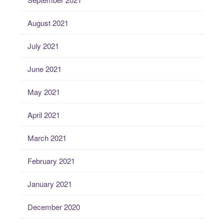
August 2021
July 2021
June 2021
May 2021
April 2021
March 2021
February 2021
January 2021
December 2020