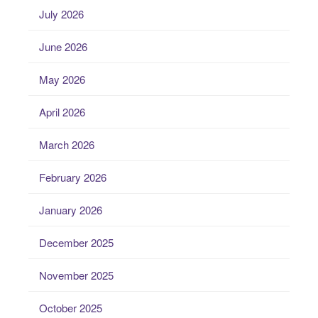
July 2026
June 2026
May 2026
April 2026
March 2026
February 2026
January 2026
December 2025
November 2025
October 2025