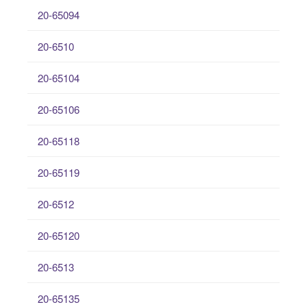
20-65094
20-6510
20-65104
20-65106
20-65118
20-65119
20-6512
20-65120
20-6513
20-65135