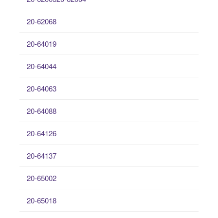
20-62068
20-64019
20-64044
20-64063
20-64088
20-64126
20-64137
20-65002
20-65018