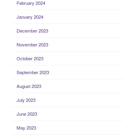
February 2024
January 2024
December 2023
November 2023
October 2023
September 2023
August 2023
July 2023
June 2023
May 2023