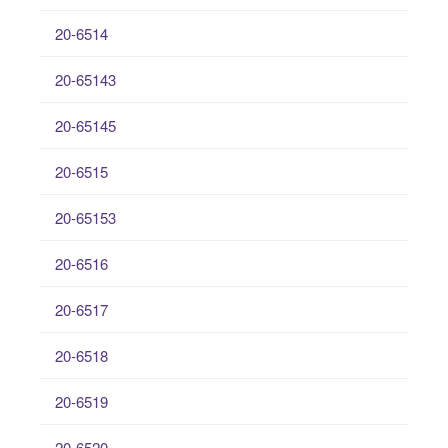
20-6514
20-65143
20-65145
20-6515
20-65153
20-6516
20-6517
20-6518
20-6519
20-6520