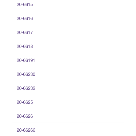
20-6615
20-6616
20-6617
20-6618
20-66191
20-66230
20-66232
20-6625
20-6626
20-66266