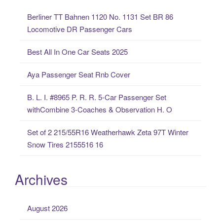
c
Berliner TT Bahnen 1120 No. 1131 Set BR 86
h
Locomotive DR Passenger Cars
f
o
Best All In One Car Seats 2025
r
:
Aya Passenger Seat Rnb Cover
B. L. I. #8965 P. R. R. 5-Car Passenger Set
withCombine 3-Coaches & Observation H. O
Set of 2 215/55R16 Weatherhawk Zeta 97T Winter
Snow Tires 2155516 16
Archives
August 2026