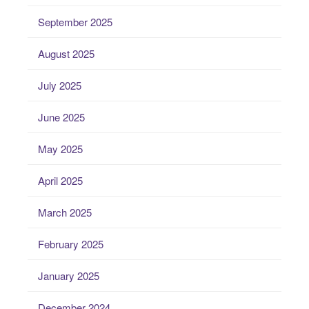
September 2025
August 2025
July 2025
June 2025
May 2025
April 2025
March 2025
February 2025
January 2025
December 2024