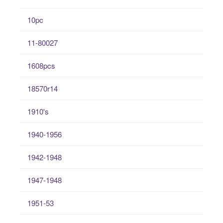
10pc
11-80027
1608pcs
18570r14
1910's
1940-1956
1942-1948
1947-1948
1951-53