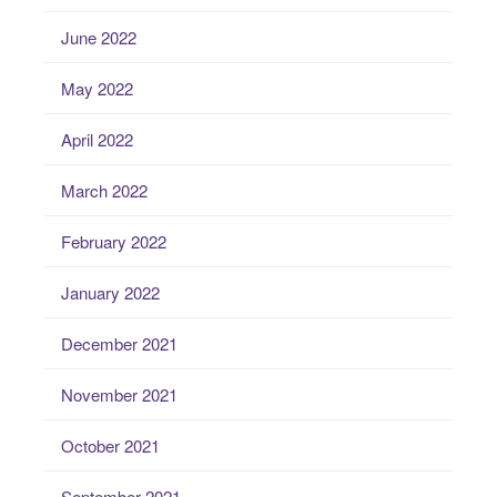
June 2022
May 2022
April 2022
March 2022
February 2022
January 2022
December 2021
November 2021
October 2021
September 2021