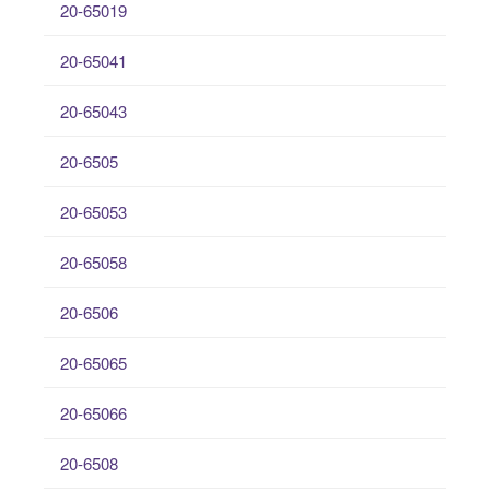
20-65019
20-65041
20-65043
20-6505
20-65053
20-65058
20-6506
20-65065
20-65066
20-6508