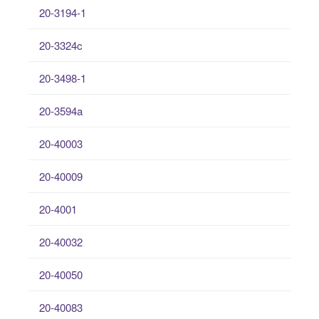
20-3194-1
20-3324c
20-3498-1
20-3594a
20-40003
20-40009
20-4001
20-40032
20-40050
20-40083