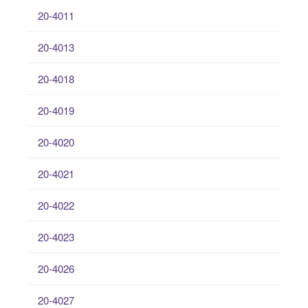
20-4011
20-4013
20-4018
20-4019
20-4020
20-4021
20-4022
20-4023
20-4026
20-4027