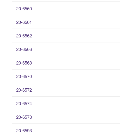
20-6560
20-6561
20-6562
20-6566
20-6568
20-6570
20-6572
20-6574
20-6578
20-6593