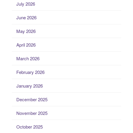
July 2026
June 2026
May 2026
April 2026
March 2026
February 2026
January 2026
December 2025
November 2025
October 2025