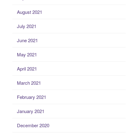
August 2021
July 2021
June 2021
May 2021
April 2021
March 2021
February 2021
January 2021
December 2020