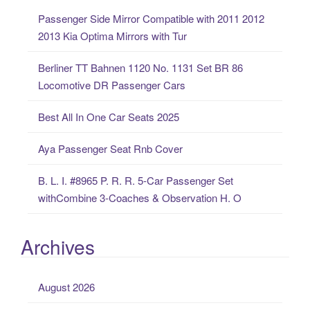
c
Passenger Side Mirror Compatible with 2011 2012
h
2013 Kia Optima Mirrors with Tur
f
o
Berliner TT Bahnen 1120 No. 1131 Set BR 86
r
Locomotive DR Passenger Cars
:
Best All In One Car Seats 2025
Aya Passenger Seat Rnb Cover
B. L. I. #8965 P. R. R. 5-Car Passenger Set
withCombine 3-Coaches & Observation H. O
Archives
August 2026