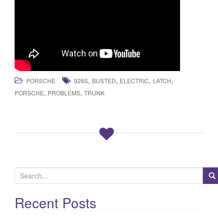
,
,
,
,
PORSCHE
928S
BUSTED
ELECTRIC
LATCH
,
,
PORSCHE
PROBLEMS
TRUNK
S
e
a
Recent Posts
r