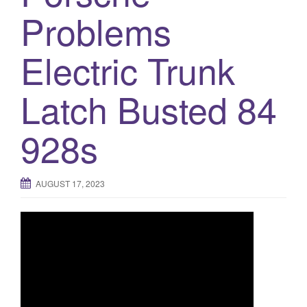
a
Problems
t
i
Electric Trunk
o
n
Latch Busted 84
928s
AUGUST 17, 2023