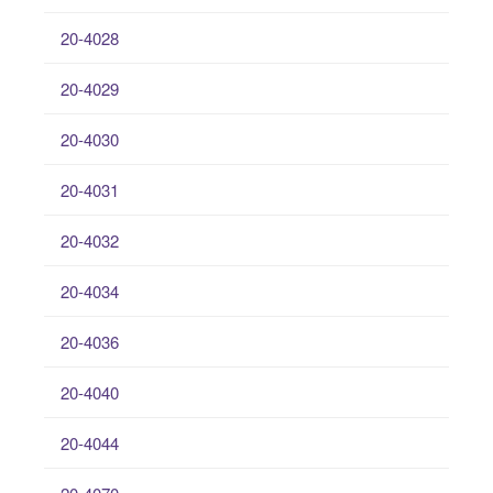
20-4028
20-4029
20-4030
20-4031
20-4032
20-4034
20-4036
20-4040
20-4044