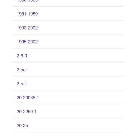
1981-1989
1993-2002
1995-2002
2-8-0
2-car
2-rail
20-20035-1
20-2250-1
20-25