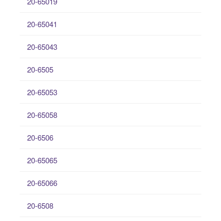
20-65019
20-65041
20-65043
20-6505
20-65053
20-65058
20-6506
20-65065
20-65066
20-6508