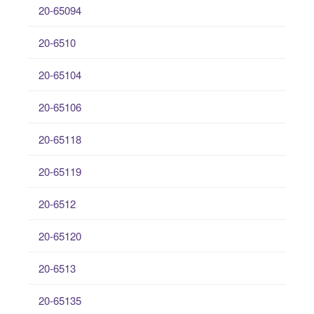
20-65094
20-6510
20-65104
20-65106
20-65118
20-65119
20-6512
20-65120
20-6513
20-65135