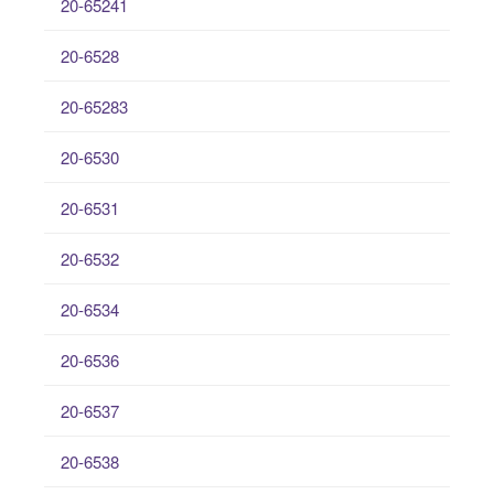
20-65241
20-6528
20-65283
20-6530
20-6531
20-6532
20-6534
20-6536
20-6537
20-6538