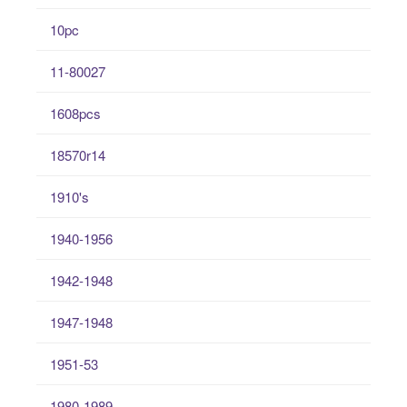
10pc
11-80027
1608pcs
18570r14
1910's
1940-1956
1942-1948
1947-1948
1951-53
1980-1989