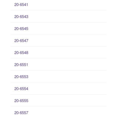
20-6541
20-6543
20-6545
20-6547
20-6548
20-6551
20-6553
20-6554
20-6555
20-6557