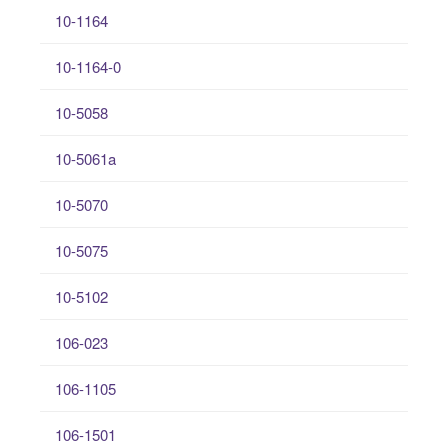
10-1164
10-1164-0
10-5058
10-5061a
10-5070
10-5075
10-5102
106-023
106-1105
106-1501