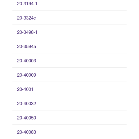
20-3194-1
20-3324c
20-3498-1
20-3594a
20-40003
20-40009
20-4001
20-40032
20-40050
20-40083