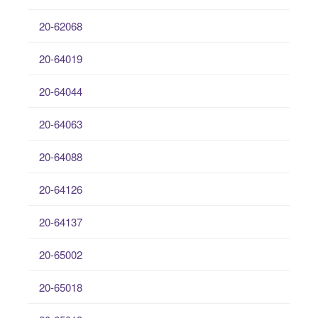
20-62068
20-64019
20-64044
20-64063
20-64088
20-64126
20-64137
20-65002
20-65018