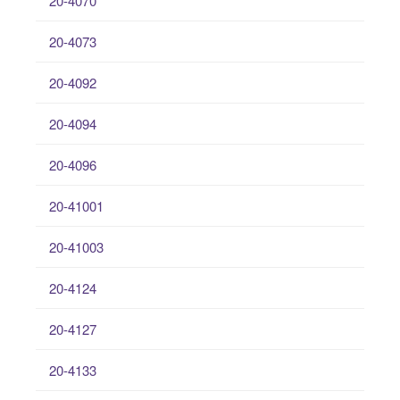
20-4070
20-4073
20-4092
20-4094
20-4096
20-41001
20-41003
20-4124
20-4127
20-4133