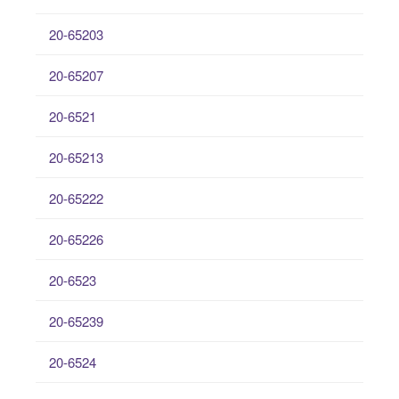
20-65203
20-65207
20-6521
20-65213
20-65222
20-65226
20-6523
20-65239
20-6524