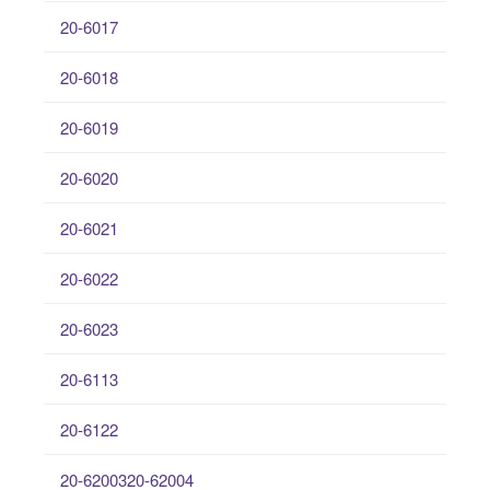
20-6017
20-6018
20-6019
20-6020
20-6021
20-6022
20-6023
20-6113
20-6122
20-6200320-62004