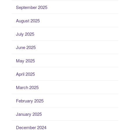
September 2025
August 2025
July 2025
June 2025
May 2025
April 2025
March 2025
February 2025
January 2025
December 2024