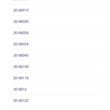
20-66010
20-66025
20-66028
20-66034
20-66040
20-66109
20-66118
20-6612
20-66122