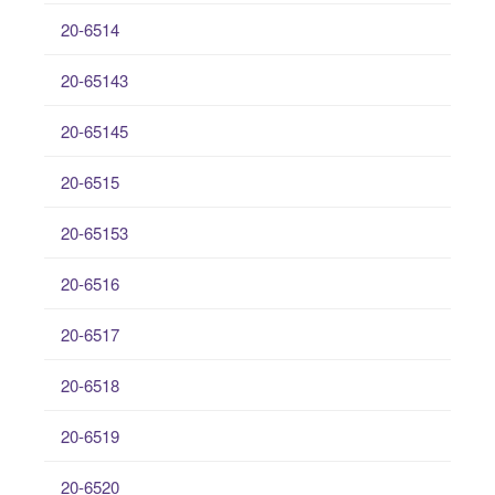
20-6514
20-65143
20-65145
20-6515
20-65153
20-6516
20-6517
20-6518
20-6519
20-6520