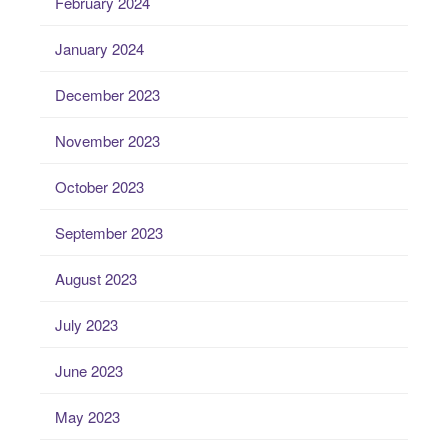
February 2024
January 2024
December 2023
November 2023
October 2023
September 2023
August 2023
July 2023
June 2023
May 2023