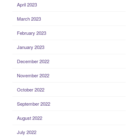
April 2023
March 2023
February 2023
January 2023
December 2022
November 2022
October 2022
September 2022
August 2022
July 2022