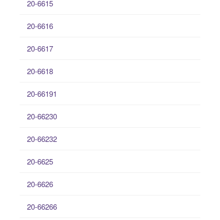
20-6615
20-6616
20-6617
20-6618
20-66191
20-66230
20-66232
20-6625
20-6626
20-66266