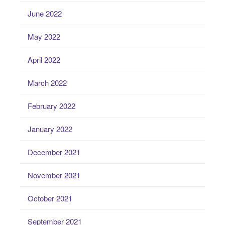
June 2022
May 2022
April 2022
March 2022
February 2022
January 2022
December 2021
November 2021
October 2021
September 2021