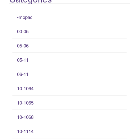
-mopac
00-05
05-06
05-11
06-11
10-1064
10-1065
10-1068
10-1114