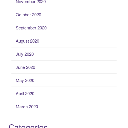
November 2020
October 2020
September 2020
August 2020
July 2020
June 2020
May 2020
April 2020
March 2020
Categories