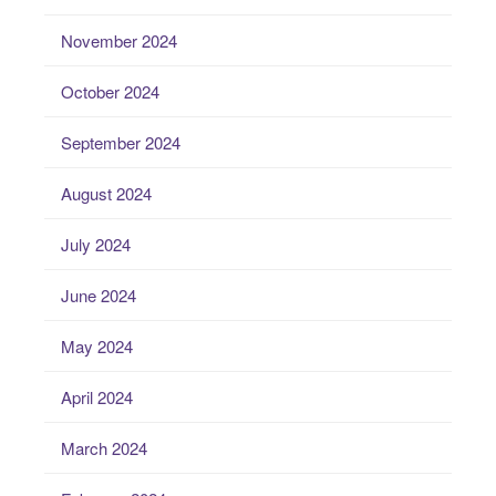
November 2024
October 2024
September 2024
August 2024
July 2024
June 2024
May 2024
April 2024
March 2024