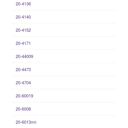
20-4136
20-4140
20-4152
20-4171
20-44009
20-4473
20-4704
20-60019
20-6008
20-6013mt-