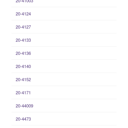
20-41003
20-4124
20-4127
20-4133
20-4136
20-4140
20-4152
20-4171
20-44009
20-4473