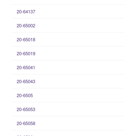
20-64137
20-65002
20-65018
20-65019
20-65041
20-65043
20-6505
20-65053
20-65058