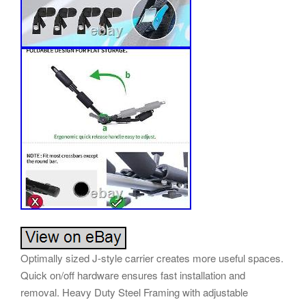
Optimally sized J-style carrier creates more useful spaces.
Quick on/off hardware ensures fast installation and
removal. Heavy Duty Steel Framing with adjustable