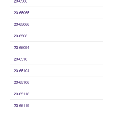
20-6506
20-65065
20-65066
20-6508
20-65094
20-6510
20-65104
20-65106
20-65118
20-65119