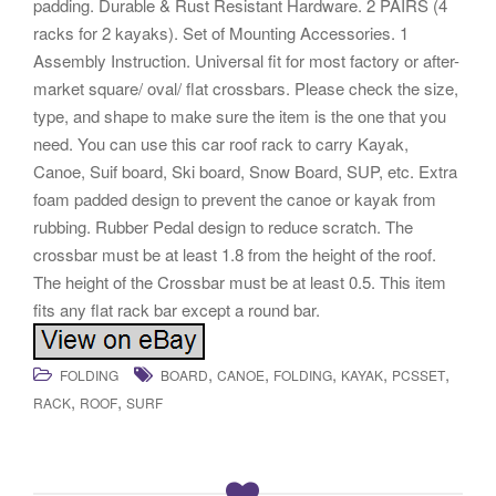
padding. Durable & Rust Resistant Hardware. 2 PAIRS (4
racks for 2 kayaks). Set of Mounting Accessories. 1
Assembly Instruction. Universal fit for most factory or after-
market square/ oval/ flat crossbars. Please check the size,
type, and shape to make sure the item is the one that you
need. You can use this car roof rack to carry Kayak,
Canoe, Suif board, Ski board, Snow Board, SUP, etc. Extra
foam padded design to prevent the canoe or kayak from
rubbing. Rubber Pedal design to reduce scratch. The
crossbar must be at least 1.8 from the height of the roof.
The height of the Crossbar must be at least 0.5. This item
fits any flat rack bar except a round bar.
,
,
,
,
,
FOLDING
BOARD
CANOE
FOLDING
KAYAK
PCSSET
,
,
RACK
ROOF
SURF