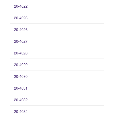
20-4022
20-4023
20-4026
20-4027
20-4028
20-4029
20-4030
20-4031
20-4032
20-4034