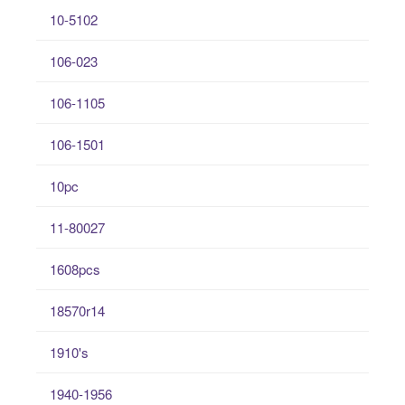
10-5102
106-023
106-1105
106-1501
10pc
11-80027
1608pcs
18570r14
1910's
1940-1956