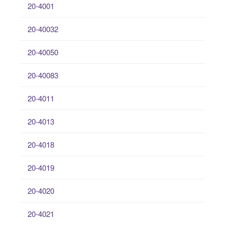
20-4001
20-40032
20-40050
20-40083
20-4011
20-4013
20-4018
20-4019
20-4020
20-4021