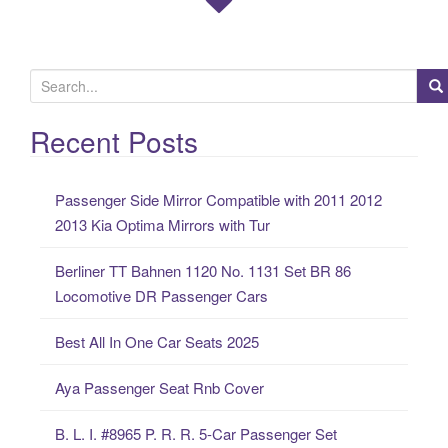
S
e
a
Recent Posts
r
c
Passenger Side Mirror Compatible with 2011 2012
h
2013 Kia Optima Mirrors with Tur
f
o
Berliner TT Bahnen 1120 No. 1131 Set BR 86
r
Locomotive DR Passenger Cars
:
Best All In One Car Seats 2025
Aya Passenger Seat Rnb Cover
B. L. I. #8965 P. R. R. 5-Car Passenger Set