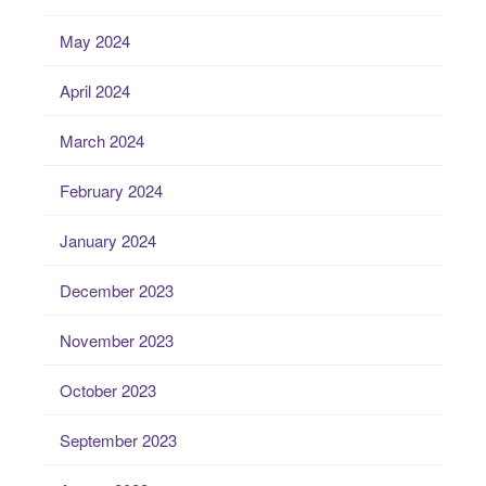
May 2024
April 2024
March 2024
February 2024
January 2024
December 2023
November 2023
October 2023
September 2023