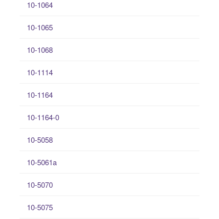
10-1064
10-1065
10-1068
10-1114
10-1164
10-1164-0
10-5058
10-5061a
10-5070
10-5075