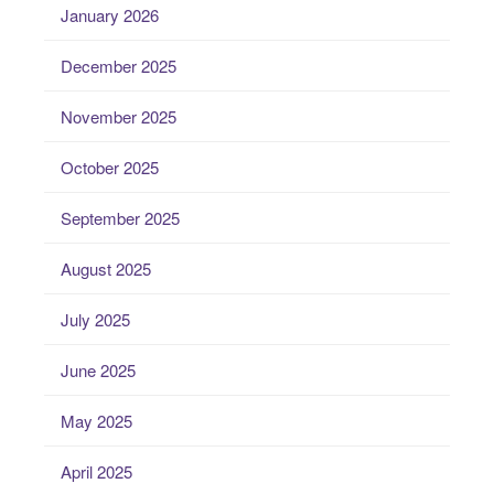
January 2026
December 2025
November 2025
October 2025
September 2025
August 2025
July 2025
June 2025
May 2025
April 2025