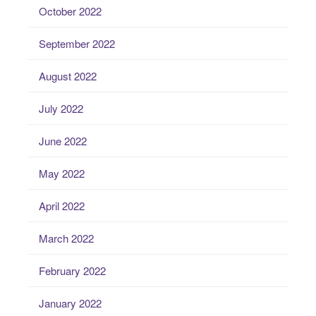
October 2022
September 2022
August 2022
July 2022
June 2022
May 2022
April 2022
March 2022
February 2022
January 2022