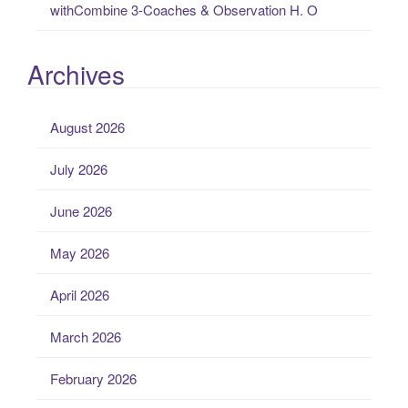
withCombine 3-Coaches & Observation H. O
Archives
August 2026
July 2026
June 2026
May 2026
April 2026
March 2026
February 2026