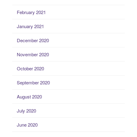
February 2021
January 2021
December 2020
November 2020
October 2020
September 2020
August 2020
July 2020
June 2020