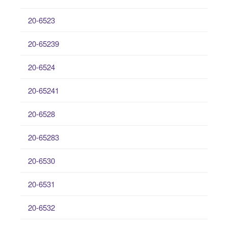
20-6523
20-65239
20-6524
20-65241
20-6528
20-65283
20-6530
20-6531
20-6532