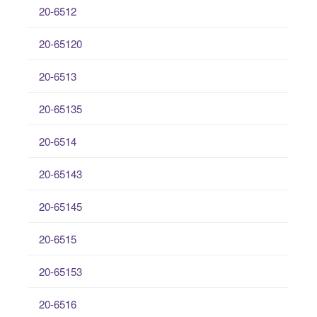
20-6512
20-65120
20-6513
20-65135
20-6514
20-65143
20-65145
20-6515
20-65153
20-6516