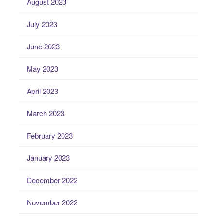
August 2023
July 2023
June 2023
May 2023
April 2023
March 2023
February 2023
January 2023
December 2022
November 2022