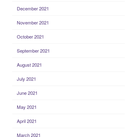
December 2021
November 2021
October 2021
September 2021
August 2021
July 2021
June 2021
May 2021
April 2021
March 2021