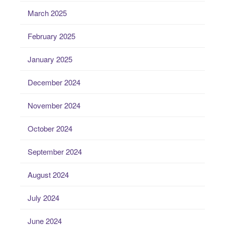
March 2025
February 2025
January 2025
December 2024
November 2024
October 2024
September 2024
August 2024
July 2024
June 2024