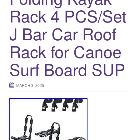
a
Rack 4 PCS/Set
t
i
o
J Bar Car Roof
n
Rack for Canoe
Surf Board SUP
MARCH 3, 2025