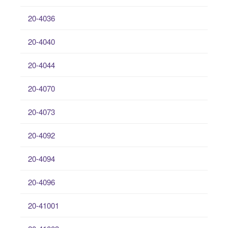
20-4036
20-4040
20-4044
20-4070
20-4073
20-4092
20-4094
20-4096
20-41001