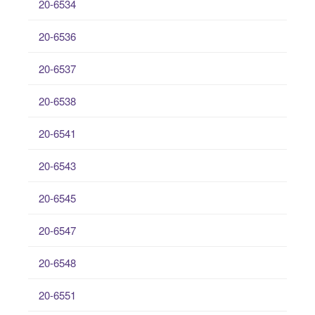
20-6534
20-6536
20-6537
20-6538
20-6541
20-6543
20-6545
20-6547
20-6548
20-6551