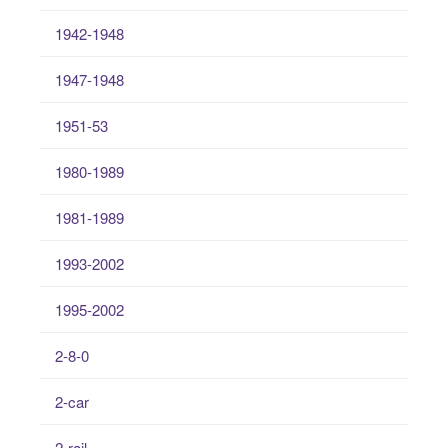
1942-1948
1947-1948
1951-53
1980-1989
1981-1989
1993-2002
1995-2002
2-8-0
2-car
2-rail