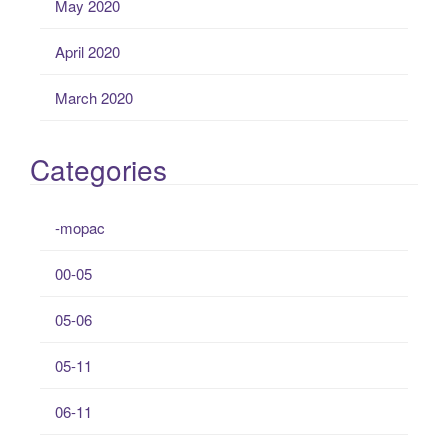
May 2020
April 2020
March 2020
Categories
-mopac
00-05
05-06
05-11
06-11