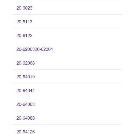
20-6023
20-6113
20-6122
20-6200320-62004
20-62068
20-64019
20-64044
20-64063
20-64088
20-64126