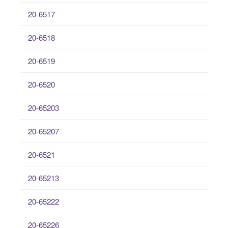
20-6517
20-6518
20-6519
20-6520
20-65203
20-65207
20-6521
20-65213
20-65222
20-65226