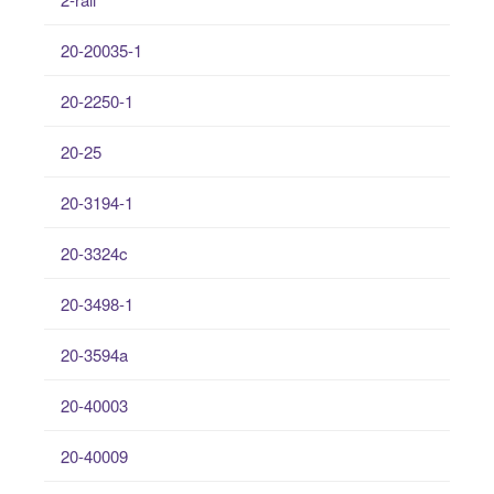
20-20035-1
20-2250-1
20-25
20-3194-1
20-3324c
20-3498-1
20-3594a
20-40003
20-40009