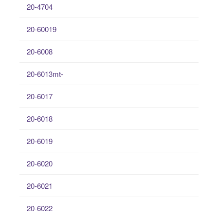
20-4704
20-60019
20-6008
20-6013mt-
20-6017
20-6018
20-6019
20-6020
20-6021
20-6022