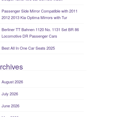
Passenger Side Mirror Compatible with 2011
2012 2013 Kia Optima Mirrors with Tur
Berliner TT Bahnen 1120 No. 1131 Set BR 86
Locomotive DR Passenger Cars
Best All In One Car Seats 2025
rchives
August 2026
July 2026
June 2026