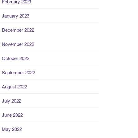
February 2023
January 2023
December 2022
November 2022
October 2022
September 2022
August 2022
July 2022
June 2022
May 2022