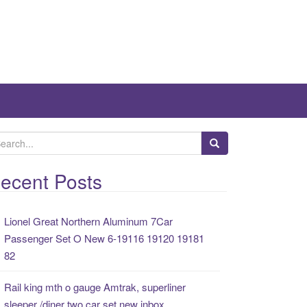
ecent Posts
Lionel Great Northern Aluminum 7Car
Passenger Set O New 6-19116 19120 19181
82
Rail king mth o gauge Amtrak, superliner
sleeper /diner two car set new inbox