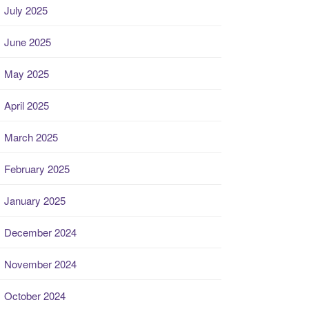
July 2025
June 2025
May 2025
April 2025
March 2025
February 2025
January 2025
December 2024
November 2024
October 2024