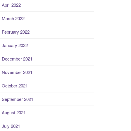
April 2022
March 2022
February 2022
January 2022
December 2021
November 2021
October 2021
September 2021
August 2021
July 2021