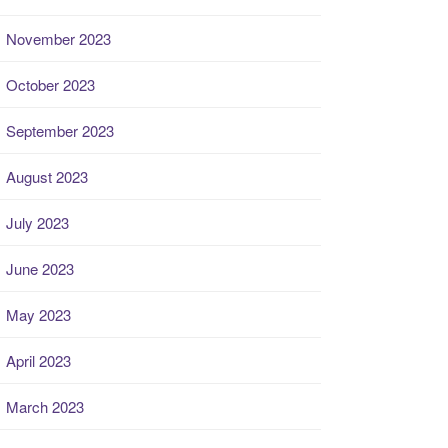
November 2023
October 2023
September 2023
August 2023
July 2023
June 2023
May 2023
April 2023
March 2023