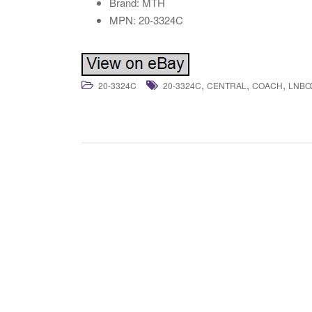
Brand: MTH
MPN: 20-3324C
,
,
,
20-3324C
20-3324C
CENTRAL
COACH
LNBO