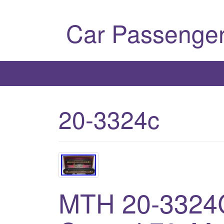
Car Passenger
20-3324c
MTH 20-3324