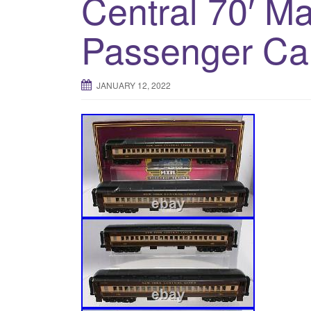
Central 70′ M
Passenger Ca
JANUARY 12, 2022