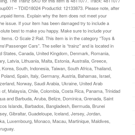
iling. The Trainz SKU for this item is 4811077. Track: 4811077
up001 – TDID18024 ProductId: 12133873. Please note, after
unpaid items. Explain why the item does not meet your
he issue. If your item has been damaged try to include a
solute best to make you happy. Make sure to include your
items. O Scale 2 Rail. This item is in the category “Toys &
s\Passenger Cars”. The seller is “trainz” and is located in
ited States, Canada, United Kingdom, Denmark, Romania,
y, Latvia, Lithuania, Malta, Estonia, Australia, Greece,
 Korea, South, Indonesia, Taiwan, South Africa, Thailand,
Poland, Spain, Italy, Germany, Austria, Bahamas, Israel,
zerland, Norway, Saudi Arabia, Ukraine, United Arab
c of, Malaysia, Chile, Colombia, Costa Rica, Panama, Trinidad
ua and Barbuda, Aruba, Belize, Dominica, Grenada, Saint
aicos Islands, Barbados, Bangladesh, Bermuda, Brunei
ey, Gibraltar, Guadeloupe, Iceland, Jersey, Jordan,
nka, Luxembourg, Monaco, Macau, Martinique, Maldives,
ruguay.