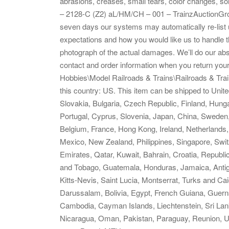
abrasions, creases, small tears, color changes, so
– 2128-C (Z2) aL/HM/CH – 001 – TrainzAuctionGro
seven days our systems may automatically re-list 
expectations and how you would like us to handle t
photograph of the actual damages. We’ll do our ab
contact and order information when you return your 
Hobbies\Model Railroads & Trains\Railroads & Train
this country: US. This item can be shipped to Un
Slovakia, Bulgaria, Czech Republic, Finland, Hungar
Portugal, Cyprus, Slovenia, Japan, China, Sweden,
Belgium, France, Hong Kong, Ireland, Netherlands, 
Mexico, New Zealand, Philippines, Singapore, Swit
Emirates, Qatar, Kuwait, Bahrain, Croatia, Republi
and Tobago, Guatemala, Honduras, Jamaica, Antig
Kitts-Nevis, Saint Lucia, Montserrat, Turks and C
Darussalam, Bolivia, Egypt, French Guiana, Guerns
Cambodia, Cayman Islands, Liechtenstein, Sri La
Nicaragua, Oman, Pakistan, Paraguay, Reunion, U