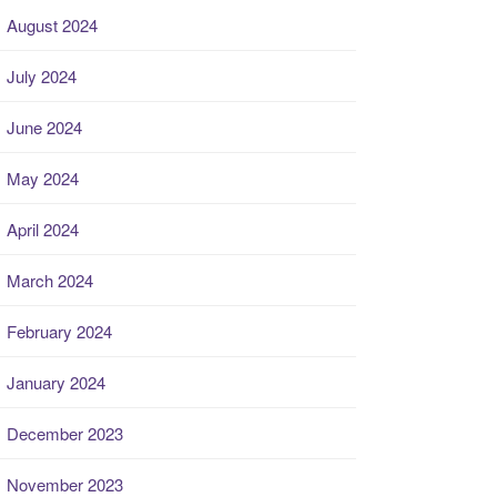
August 2024
July 2024
June 2024
May 2024
April 2024
March 2024
February 2024
January 2024
December 2023
November 2023