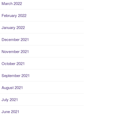
March 2022
February 2022
January 2022
December 2021
November 2021
October 2021
September 2021
August 2021
July 2021
June 2021