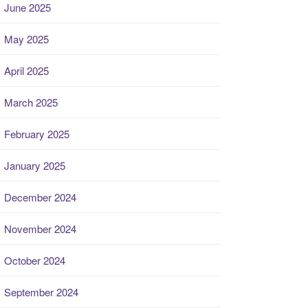
June 2025
May 2025
April 2025
March 2025
February 2025
January 2025
December 2024
November 2024
October 2024
September 2024