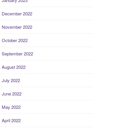
January 2023
December 2022
November 2022
October 2022
September 2022
August 2022
July 2022
June 2022
May 2022
April 2022