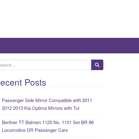
ecent Posts
Passenger Side Mirror Compatible with 2011
2012 2013 Kia Optima Mirrors with Tur
Berliner TT Bahnen 1120 No. 1131 Set BR 86
Locomotive DR Passenger Cars