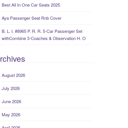
Best All In One Car Seats 2025
Aya Passenger Seat Rnb Cover
B. L. I. #8965 P. R. R. 5-Car Passenger Set
withCombine 3-Coaches & Observation H. O
rchives
August 2026
July 2026
June 2026
May 2026
April 2026