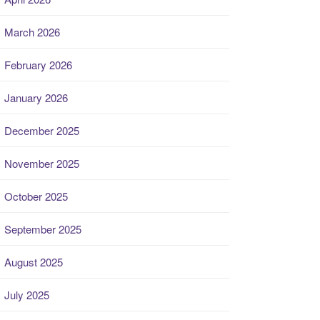
March 2026
February 2026
January 2026
December 2025
November 2025
October 2025
September 2025
August 2025
July 2025