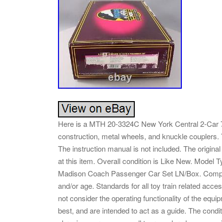
Here is a MTH 20-3324C New York Central 2-Car 7
construction, metal wheels, and knuckle couplers.
The instruction manual is not included. The original
at this item. Overall condition is Like New. Mod
Madison Coach Passenger Car Set LN/Box. Complete
and/or age. Standards for all toy train related acc
not consider the operating functionality of the equ
best, and are intended to act as a guide. The conditio