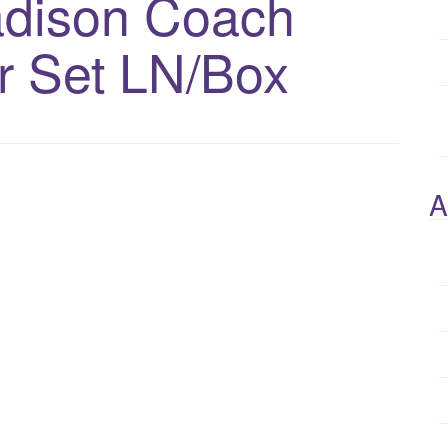
adison Coach
r Set LN/Box
A