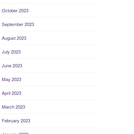
October 2023
September 2023
August 2023
July 2023
June 2023
May 2023
April 2023
March 2023
February 2023