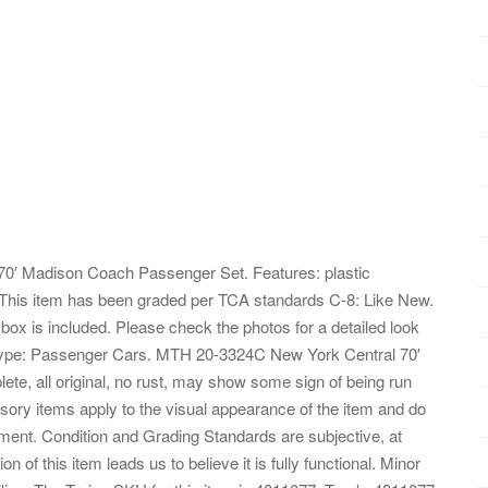
0′ Madison Coach Passenger Set. Features: plastic
 This item has been graded per TCA standards C-8: Like New.
 box is included. Please check the photos for a detailed look
el Type: Passenger Cars. MTH 20-3324C New York Central 70′
, all original, no rust, may show some sign of being run
essory items apply to the visual appearance of the item and do
ipment. Condition and Grading Standards are subjective, at
n of this item leads us to believe it is fully functional. Minor