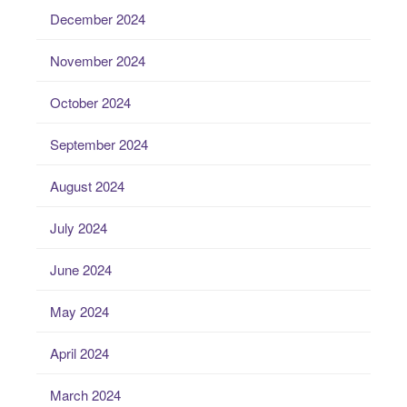
December 2024
November 2024
October 2024
September 2024
August 2024
July 2024
June 2024
May 2024
April 2024
March 2024