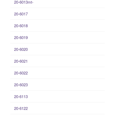
20-6013mt-
20-6017
20-6018
20-6019
20-6020
20-6021
20-6022
20-6023
20-6113
20-6122