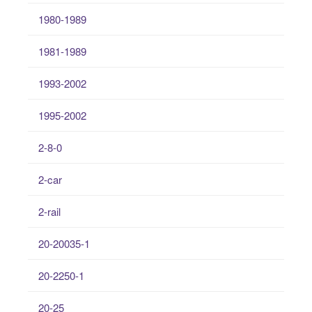
1980-1989
1981-1989
1993-2002
1995-2002
2-8-0
2-car
2-rail
20-20035-1
20-2250-1
20-25