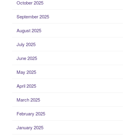
October 2025
September 2025
August 2025
July 2025
June 2025
May 2025
April 2025
March 2025
February 2025
January 2025