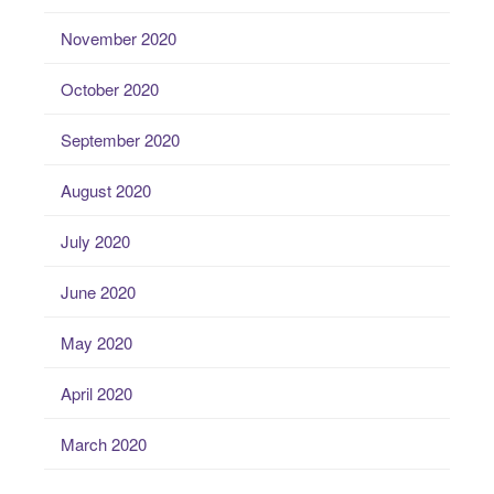
November 2020
October 2020
September 2020
August 2020
July 2020
June 2020
May 2020
April 2020
March 2020