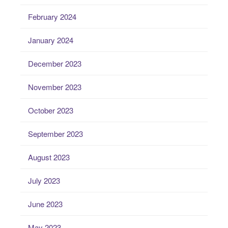
February 2024
January 2024
December 2023
November 2023
October 2023
September 2023
August 2023
July 2023
June 2023
May 2023