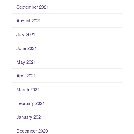
September 2021
August 2021
July 2021
June 2021
May 2021
April 2021
March 2021
February 2021
January 2021
December 2020