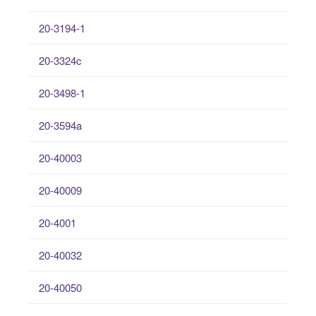
20-3194-1
20-3324c
20-3498-1
20-3594a
20-40003
20-40009
20-4001
20-40032
20-40050