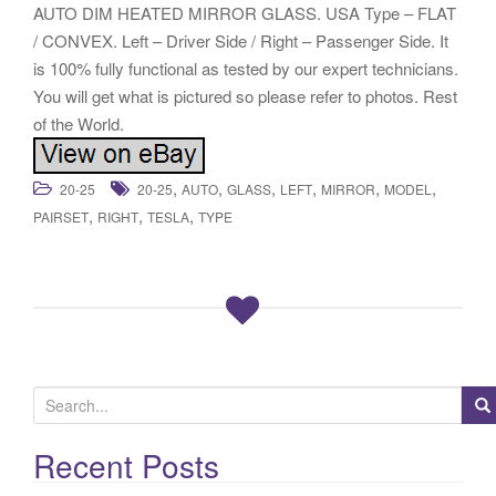
AUTO DIM HEATED MIRROR GLASS. USA Type – FLAT
/ CONVEX. Left – Driver Side / Right – Passenger Side. It
is 100% fully functional as tested by our expert technicians.
You will get what is pictured so please refer to photos. Rest
of the World.
,
,
,
,
,
,
20-25
20-25
AUTO
GLASS
LEFT
MIRROR
MODEL
,
,
,
PAIRSET
RIGHT
TESLA
TYPE
S
e
a
Recent Posts
r