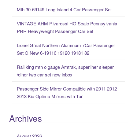
c
Mth 30-69149 Long Island 4 Car Passenger Set
h
f
VINTAGE AHM Rivarossi HO Scale Pennsylvania
o
PRR Heavyweight Passenger Car Set
r
:
Lionel Great Northern Aluminum 7Car Passenger
Set O New 6-19116 19120 19181 82
Rail king mth o gauge Amtrak, superliner sleeper
/diner two car set new inbox
Passenger Side Mirror Compatible with 2011 2012
2013 Kia Optima Mirrors with Tur
Archives
August 2026