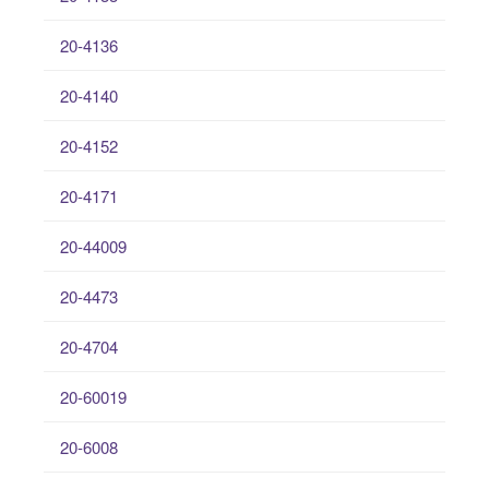
20-4136
20-4140
20-4152
20-4171
20-44009
20-4473
20-4704
20-60019
20-6008