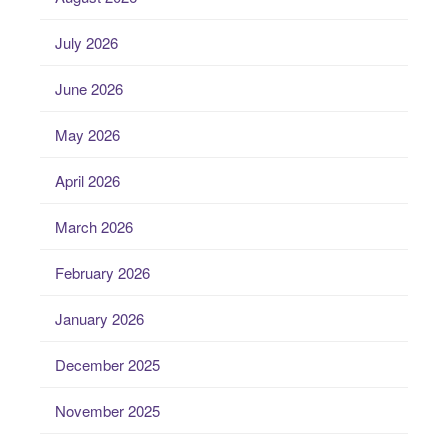
July 2026
June 2026
May 2026
April 2026
March 2026
February 2026
January 2026
December 2025
November 2025