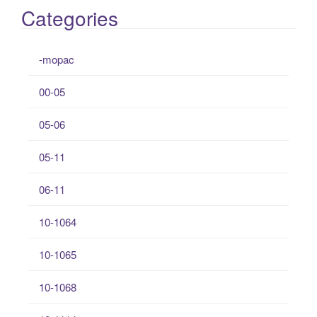
Categories
-mopac
00-05
05-06
05-11
06-11
10-1064
10-1065
10-1068