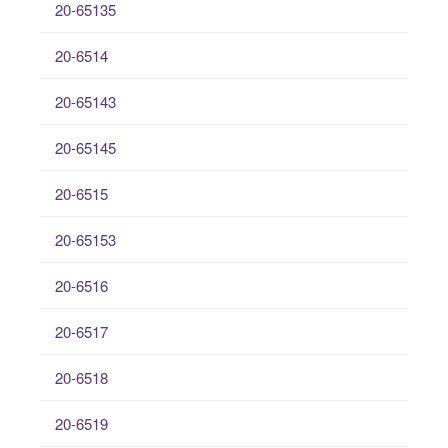
20-65135
20-6514
20-65143
20-65145
20-6515
20-65153
20-6516
20-6517
20-6518
20-6519