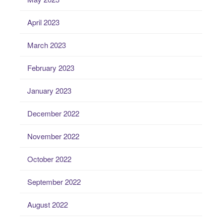
April 2023
March 2023
February 2023
January 2023
December 2022
November 2022
October 2022
September 2022
August 2022