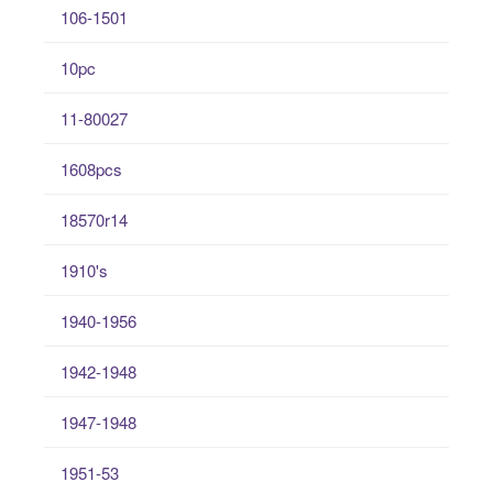
106-1501
10pc
11-80027
1608pcs
18570r14
1910's
1940-1956
1942-1948
1947-1948
1951-53