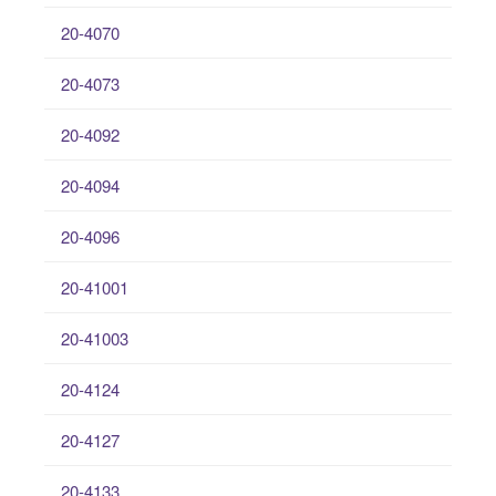
20-4070
20-4073
20-4092
20-4094
20-4096
20-41001
20-41003
20-4124
20-4127
20-4133