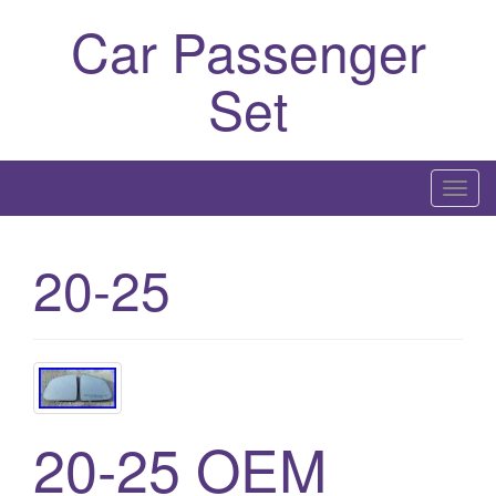
Car Passenger
Set
T
o
g
20-25
g
l
e
n
a
v
20-25 OEM
i
g