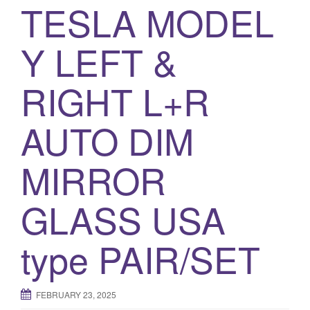
a
TESLA MODEL
t
i
Y LEFT &
o
n
RIGHT L+R
AUTO DIM
MIRROR
GLASS USA
type PAIR/SET
FEBRUARY 23, 2025