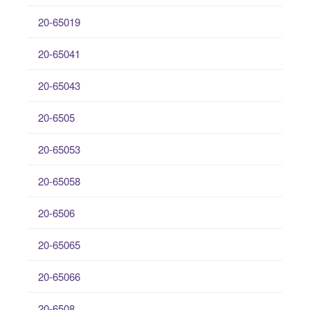
20-65019
20-65041
20-65043
20-6505
20-65053
20-65058
20-6506
20-65065
20-65066
20-6508