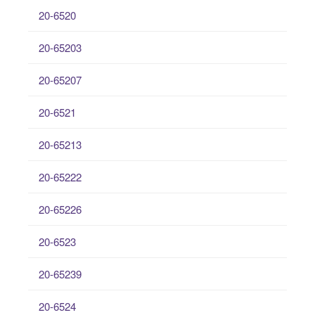
20-6520
20-65203
20-65207
20-6521
20-65213
20-65222
20-65226
20-6523
20-65239
20-6524