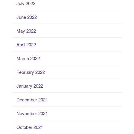
July 2022
June 2022
May 2022
April 2022
March 2022
February 2022
January 2022
December 2021
November 2021
October 2021