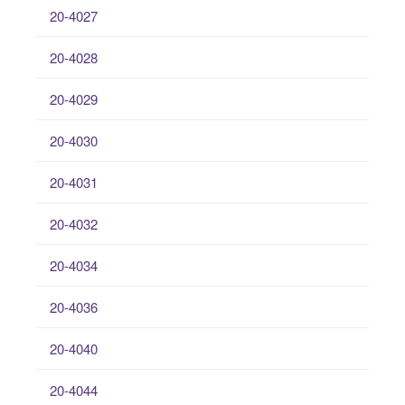
20-4027
20-4028
20-4029
20-4030
20-4031
20-4032
20-4034
20-4036
20-4040
20-4044