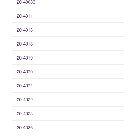
20-40083
20-4011
20-4013
20-4018
20-4019
20-4020
20-4021
20-4022
20-4023
20-4026