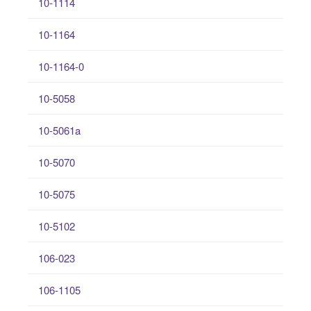
10-1114
10-1164
10-1164-0
10-5058
10-5061a
10-5070
10-5075
10-5102
106-023
106-1105