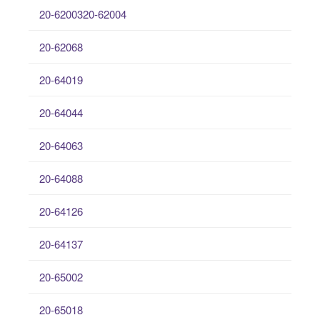
20-6200320-62004
20-62068
20-64019
20-64044
20-64063
20-64088
20-64126
20-64137
20-65002
20-65018