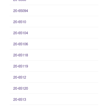
20-65094
20-6510
20-65104
20-65106
20-65118
20-65119
20-6512
20-65120
20-6513