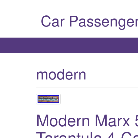
Car Passenger
modern
Modern Marx
Tarantula 4-C