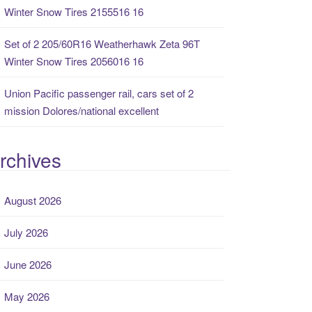
Winter Snow Tires 2155516 16
Set of 2 205/60R16 Weatherhawk Zeta 96T
Winter Snow Tires 2056016 16
Union Pacific passenger rail, cars set of 2
mission Dolores/national excellent
rchives
August 2026
July 2026
June 2026
May 2026