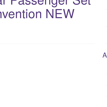
nvention NEW
A