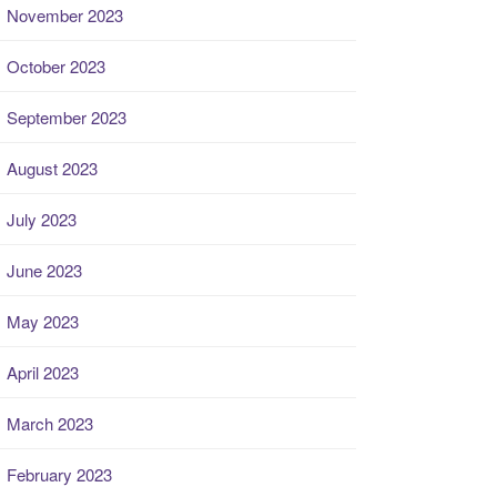
November 2023
October 2023
September 2023
August 2023
July 2023
June 2023
May 2023
April 2023
March 2023
February 2023