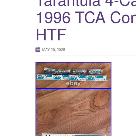
1996 TCA Co
HTF
MAY 26, 2025