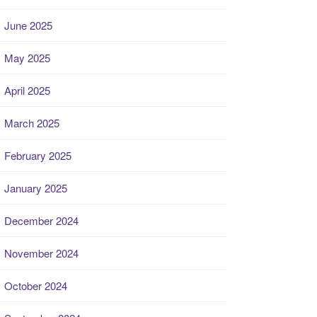
June 2025
May 2025
April 2025
March 2025
February 2025
January 2025
December 2024
November 2024
October 2024