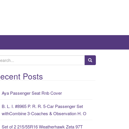
ecent Posts
Aya Passenger Seat Rnb Cover
B. L. I. #8965 P. R. R. 5-Car Passenger Set
withCombine 3-Coaches & Observation H. O
Set of 2 215/55R16 Weatherhawk Zeta 97T