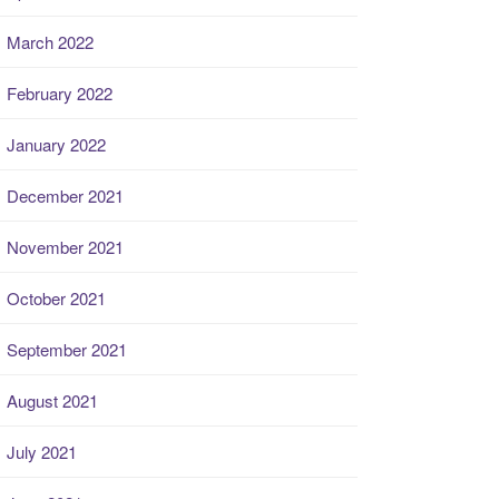
March 2022
February 2022
January 2022
December 2021
November 2021
October 2021
September 2021
August 2021
July 2021