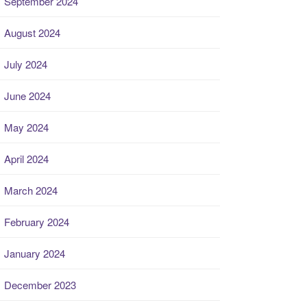
September 2024
August 2024
July 2024
June 2024
May 2024
April 2024
March 2024
February 2024
January 2024
December 2023