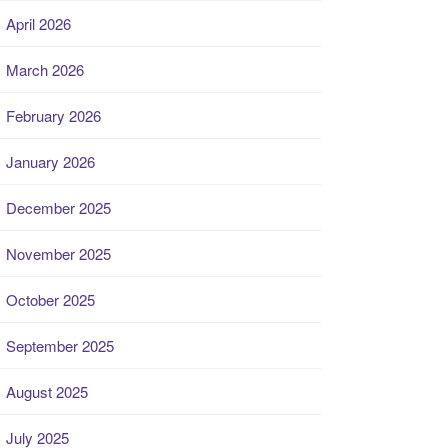
April 2026
March 2026
February 2026
January 2026
December 2025
November 2025
October 2025
September 2025
August 2025
July 2025