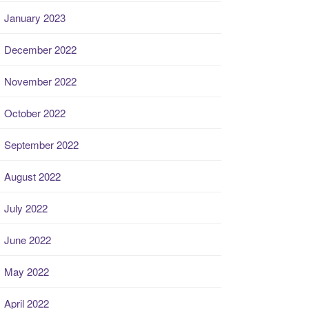
January 2023
December 2022
November 2022
October 2022
September 2022
August 2022
July 2022
June 2022
May 2022
April 2022