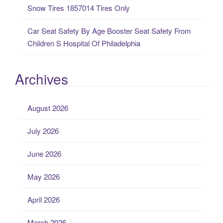
Snow Tires 1857014 Tires Only
Car Seat Safety By Age Booster Seat Safety From
Children S Hospital Of Philadelphia
Archives
August 2026
July 2026
June 2026
May 2026
April 2026
March 2026