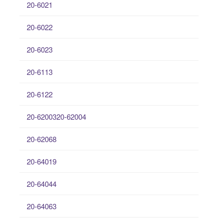
20-6021
20-6022
20-6023
20-6113
20-6122
20-6200320-62004
20-62068
20-64019
20-64044
20-64063