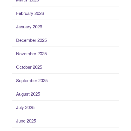
February 2026
January 2026
December 2025
November 2025
October 2025
September 2025
August 2025
July 2025
June 2025