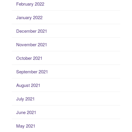
February 2022
January 2022
December 2021
November 2021
October 2021
September 2021
August 2021
July 2021
June 2021
May 2021