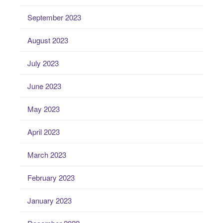
September 2023
August 2023
July 2023
June 2023
May 2023
April 2023
March 2023
February 2023
January 2023