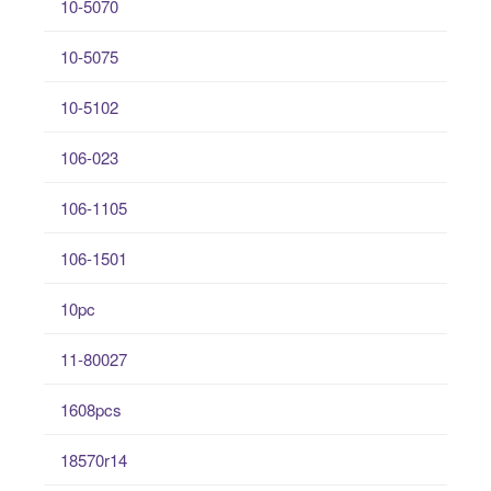
10-5070
10-5075
10-5102
106-023
106-1105
106-1501
10pc
11-80027
1608pcs
18570r14