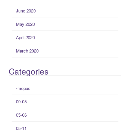
June 2020
May 2020
April 2020
March 2020
Categories
-mopac
00-05
05-06
05-11