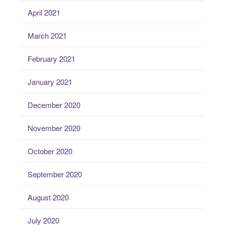
April 2021
March 2021
February 2021
January 2021
December 2020
November 2020
October 2020
September 2020
August 2020
July 2020