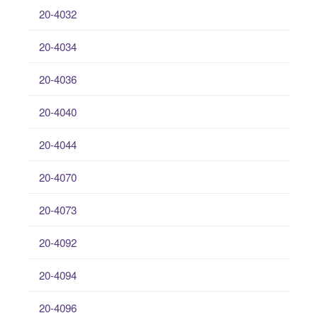
20-4032
20-4034
20-4036
20-4040
20-4044
20-4070
20-4073
20-4092
20-4094
20-4096