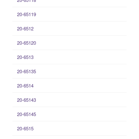
20-65119
20-6512
20-65120
20-6513
20-65135
20-6514
20-65143
20-65145
20-6515