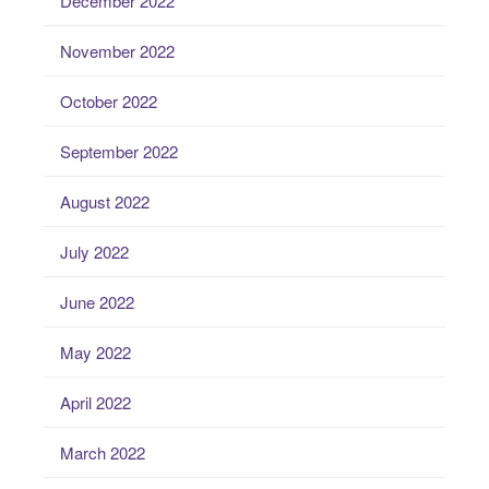
December 2022
November 2022
October 2022
September 2022
August 2022
July 2022
June 2022
May 2022
April 2022
March 2022