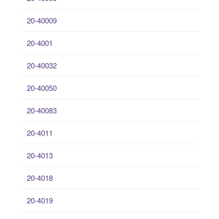
20-40009
20-4001
20-40032
20-40050
20-40083
20-4011
20-4013
20-4018
20-4019