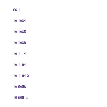
06-11
10-1064
10-1065
10-1068
10-1114
10-1164
10-1164-0
10-5058
10-5061a