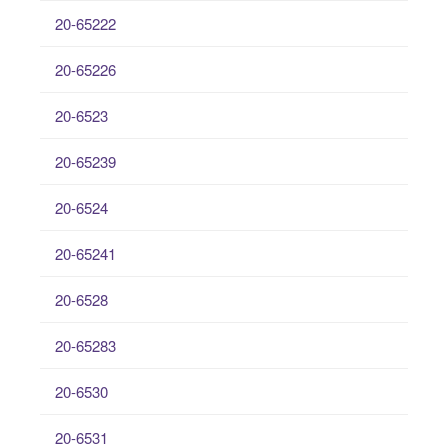
20-65222
20-65226
20-6523
20-65239
20-6524
20-65241
20-6528
20-65283
20-6530
20-6531