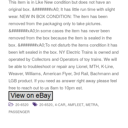
This item is in Like New condition but does not have an
original box. &#######xA0; It has little run time with slight
wear. NEW IN BOX CONDITION: The item has been
removed from the packaging only to take pictures.
&#######xA0;In some cases the item has never been
removed from the box because the item is sealed in the
box. &#######xA0;To not disturb the items condition it has
been left sealed in the box. NY Electric Trains is owned and
operated by Collectors and Operators of toy trains. We will
be able to troubleshoot or repair any Lionel, MTH, K-Line,
Weaver, Williams, American Flyer, 3rd Rail, Bachmann and
LGB product. If you need as answer right away please feel
free to reach out to us 8am to 10pm est.
,
,
,
,
20-6520
20-6520
4-CAR
AMFLEET
METRA
PASSENGER