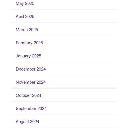
May 2025
April 2025
March 2025
February 2025
January 2025
December 2024
November 2024
October 2024
September 2024
August 2024