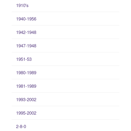
1910's
1940-1956
1942-1948
1947-1948
1951-53
1980-1989
1981-1989
1993-2002
1995-2002
2-8-0