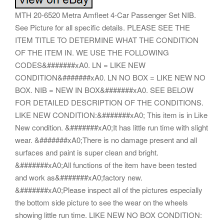
MTH 20-6520 Metra Amfleet 4-Car Passenger Set NIB.
See Picture for all specific details. PLEASE SEE THE
ITEM TITLE TO DETERMINE WHAT THE CONDITION
OF THE ITEM IN. WE USE THE FOLLOWING
CODES&#######xA0. LN = LIKE NEW
CONDITION&#######xA0. LN NO BOX = LIKE NEW NO
BOX. NIB = NEW IN BOX&#######xA0. SEE BELOW
FOR DETAILED DESCRIPTION OF THE CONDITIONS.
LIKE NEW CONDITION:&#######xA0; This item is in Like
New condition. &#######xA0;It has little run time with slight
wear. &#######xA0;There is no damage present and all
surfaces and paint is super clean and bright.
&#######xA0;All functions of the item have been tested
and work as&#######xA0;factory new.
&#######xA0;Please inspect all of the pictures especially
the bottom side picture to see the wear on the wheels
showing little run time. LIKE NEW NO BOX CONDITION: