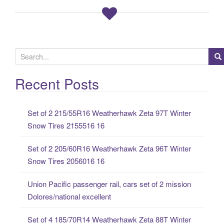
S
e
a
Recent Posts
r
c
Set of 2 215/55R16 Weatherhawk Zeta 97T Winter
h
Snow Tires 2155516 16
f
o
Set of 2 205/60R16 Weatherhawk Zeta 96T Winter
r
Snow Tires 2056016 16
:
Union Pacific passenger rail, cars set of 2 mission
Dolores/national excellent
Set of 4 185/70R14 Weatherhawk Zeta 88T Winter