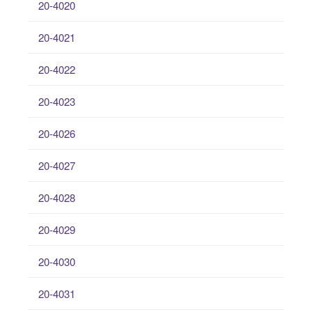
20-4020
20-4021
20-4022
20-4023
20-4026
20-4027
20-4028
20-4029
20-4030
20-4031