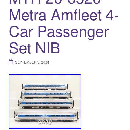
a
Metra Amfleet 4-
t
i
o
Car Passenger
n
Set NIB
SEPTEMBER 3, 2024