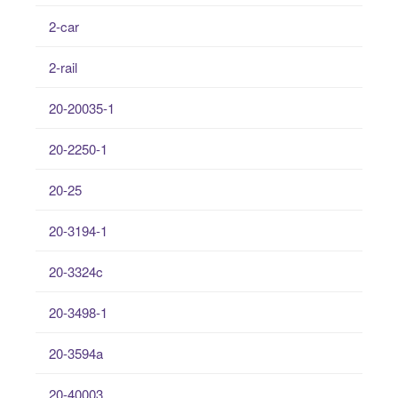
2-car
2-rail
20-20035-1
20-2250-1
20-25
20-3194-1
20-3324c
20-3498-1
20-3594a
20-40003