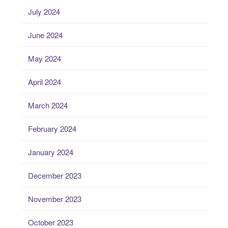
July 2024
June 2024
May 2024
April 2024
March 2024
February 2024
January 2024
December 2023
November 2023
October 2023