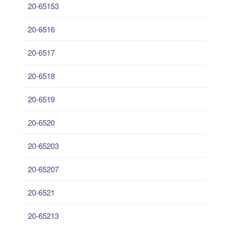
20-65153
20-6516
20-6517
20-6518
20-6519
20-6520
20-65203
20-65207
20-6521
20-65213