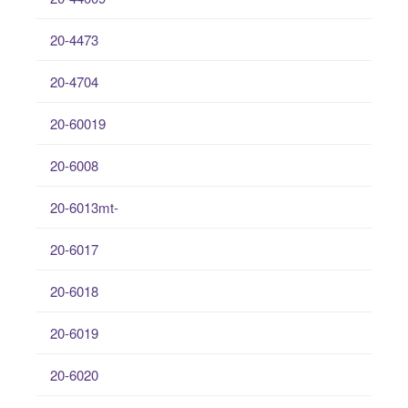
20-4473
20-4704
20-60019
20-6008
20-6013mt-
20-6017
20-6018
20-6019
20-6020