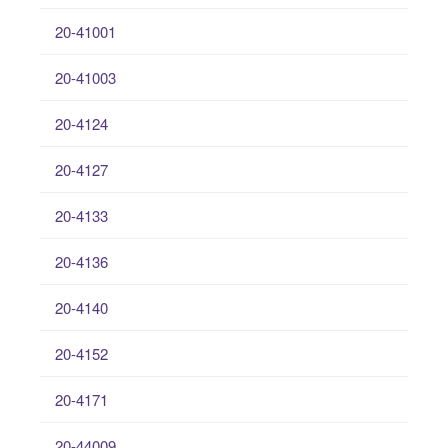
20-41001
20-41003
20-4124
20-4127
20-4133
20-4136
20-4140
20-4152
20-4171
20-44009