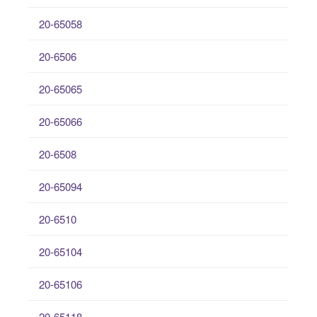
20-65058
20-6506
20-65065
20-65066
20-6508
20-65094
20-6510
20-65104
20-65106
20-65118