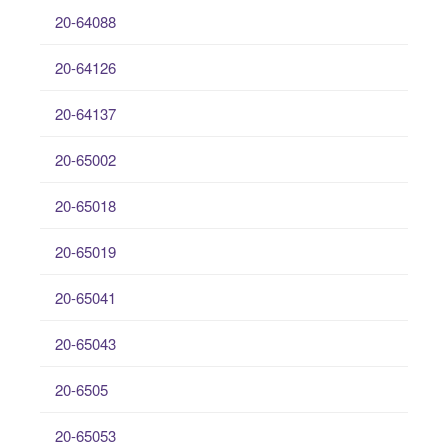
20-64088
20-64126
20-64137
20-65002
20-65018
20-65019
20-65041
20-65043
20-6505
20-65053