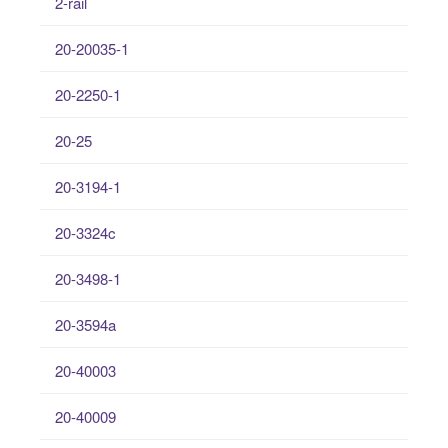
2-rail
20-20035-1
20-2250-1
20-25
20-3194-1
20-3324c
20-3498-1
20-3594a
20-40003
20-40009