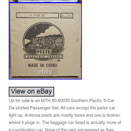
Up for sale is an MTH 80-60035 Southern Pacific 5-Car
De-skirted Passenger Set. All cars except the parlor car
light up. Antenna posts are mostly loose and one is broken
where it plugs in. The baggage car listed is actually more of
a combination car. None of the cars are warped as they