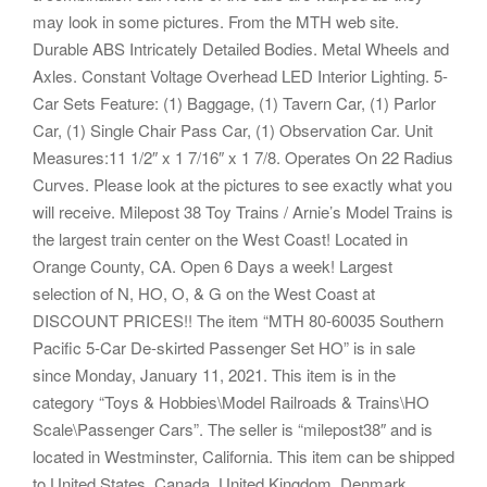
may look in some pictures. From the MTH web site.
Durable ABS Intricately Detailed Bodies. Metal Wheels and
Axles. Constant Voltage Overhead LED Interior Lighting. 5-
Car Sets Feature: (1) Baggage, (1) Tavern Car, (1) Parlor
Car, (1) Single Chair Pass Car, (1) Observation Car. Unit
Measures:11 1/2″ x 1 7/16″ x 1 7/8. Operates On 22 Radius
Curves. Please look at the pictures to see exactly what you
will receive. Milepost 38 Toy Trains / Arnie’s Model Trains is
the largest train center on the West Coast! Located in
Orange County, CA. Open 6 Days a week! Largest
selection of N, HO, O, & G on the West Coast at
DISCOUNT PRICES!! The item “MTH 80-60035 Southern
Pacific 5-Car De-skirted Passenger Set HO” is in sale
since Monday, January 11, 2021. This item is in the
category “Toys & Hobbies\Model Railroads & Trains\HO
Scale\Passenger Cars”. The seller is “milepost38″ and is
located in Westminster, California. This item can be shipped
to United States, Canada, United Kingdom, Denmark,