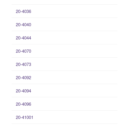
20-4036
20-4040
20-4044
20-4070
20-4073
20-4092
20-4094
20-4096
20-41001