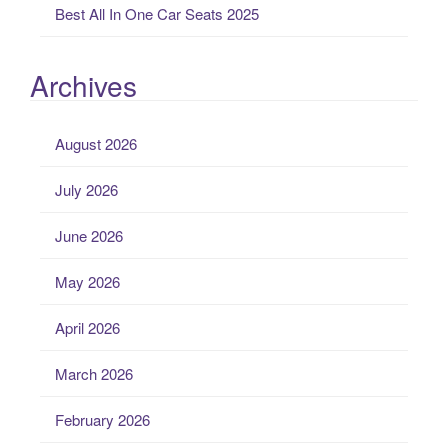
Best All In One Car Seats 2025
Archives
August 2026
July 2026
June 2026
May 2026
April 2026
March 2026
February 2026