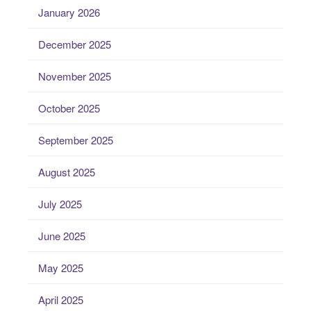
January 2026
December 2025
November 2025
October 2025
September 2025
August 2025
July 2025
June 2025
May 2025
April 2025