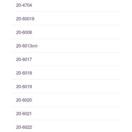
20-4704
20-60019
20-6008
20-6013mt-
20-6017
20-6018
20-6019
20-6020
20-6021
20-6022