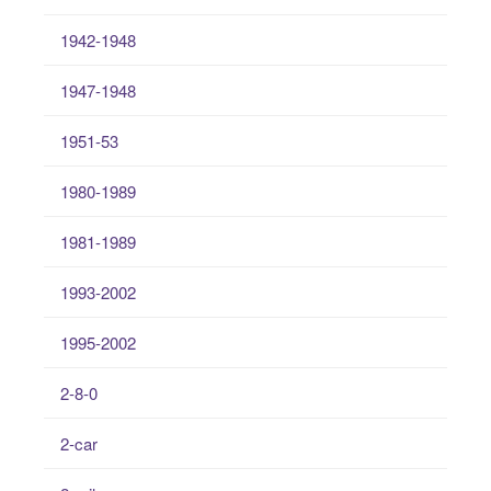
1942-1948
1947-1948
1951-53
1980-1989
1981-1989
1993-2002
1995-2002
2-8-0
2-car