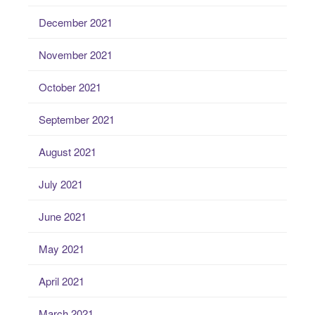
December 2021
November 2021
October 2021
September 2021
August 2021
July 2021
June 2021
May 2021
April 2021
March 2021