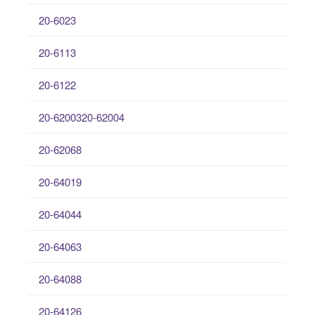
20-6023
20-6113
20-6122
20-6200320-62004
20-62068
20-64019
20-64044
20-64063
20-64088
20-64126