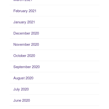
February 2021
January 2021
December 2020
November 2020
October 2020
September 2020
August 2020
July 2020
June 2020