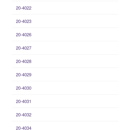
20-4022
20-4023
20-4026
20-4027
20-4028
20-4029
20-4030
20-4031
20-4032
20-4034