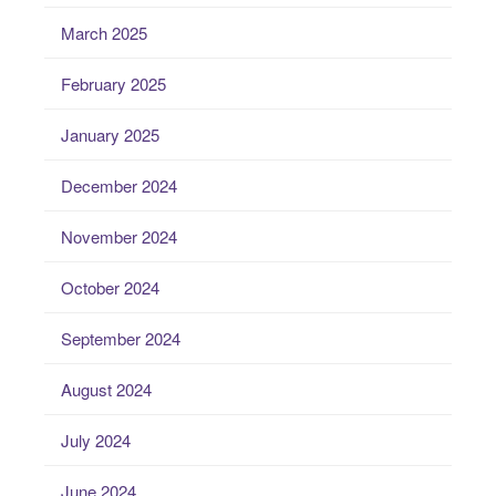
March 2025
February 2025
January 2025
December 2024
November 2024
October 2024
September 2024
August 2024
July 2024
June 2024