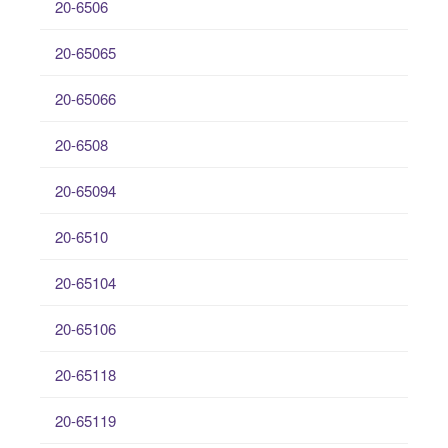
20-6506
20-65065
20-65066
20-6508
20-65094
20-6510
20-65104
20-65106
20-65118
20-65119