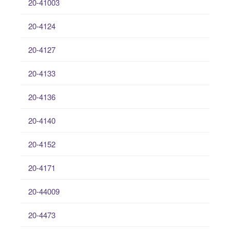
20-41003
20-4124
20-4127
20-4133
20-4136
20-4140
20-4152
20-4171
20-44009
20-4473