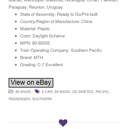
Paraguay, Reunion, Uruguay.
State of Assembly: Ready to Go/Pre-built
Country/Region of Manufacture: China
Material: Plastic
Color: Daylight Scheme
MPN: 80-60035
Train Operating Company: Southern Pacific
Brand: MTH
Grading: C-7 Excellent
,
,
,
,
80-60035
5-CAR
80-60035
DE-SKIRTED
PACIFIC
,
PASSENGER
SOUTHERN