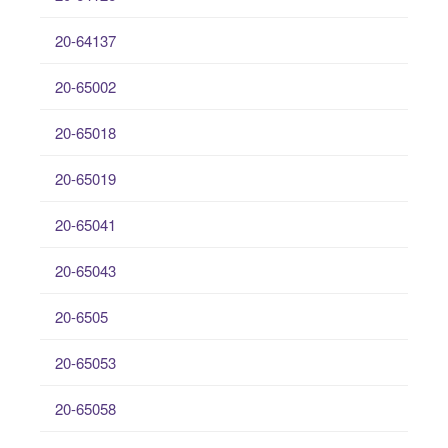
20-64137
20-65002
20-65018
20-65019
20-65041
20-65043
20-6505
20-65053
20-65058