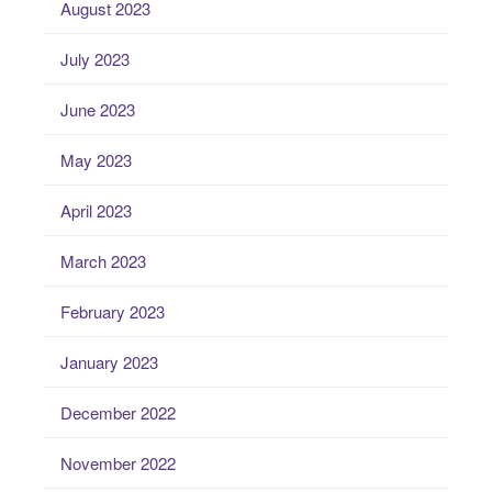
August 2023
July 2023
June 2023
May 2023
April 2023
March 2023
February 2023
January 2023
December 2022
November 2022