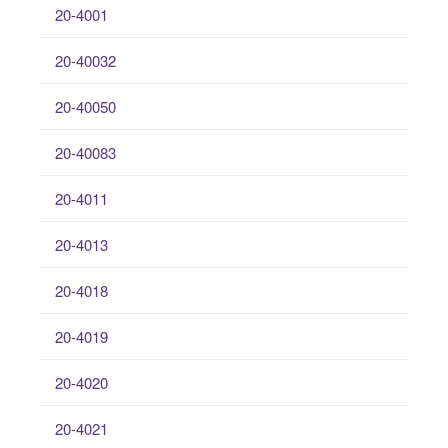
20-4001
20-40032
20-40050
20-40083
20-4011
20-4013
20-4018
20-4019
20-4020
20-4021