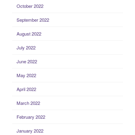
October 2022
September 2022
August 2022
July 2022
June 2022
May 2022
April 2022
March 2022
February 2022
January 2022