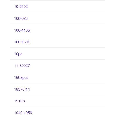
10-5102
106-023
106-1105
106-1501
10pc
11-80027
1608pcs
18570r14
1910's
1940-1956