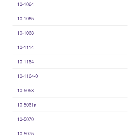
10-1064
10-1065
10-1068
10-1114
10-1164
10-1164-0
10-5058
10-5061a
10-5070
10-5075