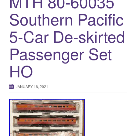
MTH 80-60035
a
t
Southern Pacific
i
o
5-Car De-skirted
n
Passenger Set
HO
JANUARY 16, 2021