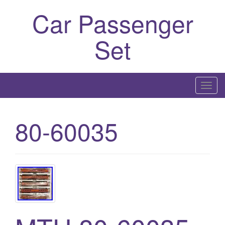
Car Passenger
Set
T
o
g
80-60035
g
l
e
n
a
v
i
g