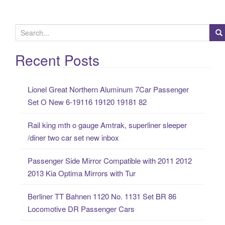
S
e
a
Recent Posts
r
c
Lionel Great Northern Aluminum 7Car Passenger
h
Set O New 6-19116 19120 19181 82
f
o
Rail king mth o gauge Amtrak, superliner sleeper
r
/diner two car set new inbox
:
Passenger Side Mirror Compatible with 2011 2012
2013 Kia Optima Mirrors with Tur
Berliner TT Bahnen 1120 No. 1131 Set BR 86
Locomotive DR Passenger Cars