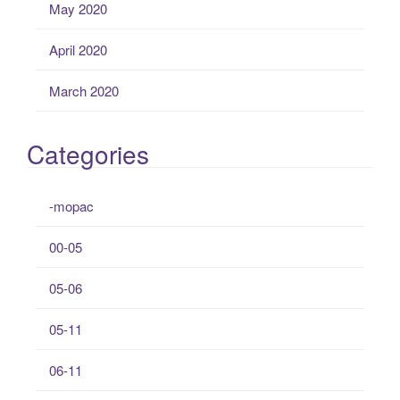
May 2020
April 2020
March 2020
Categories
-mopac
00-05
05-06
05-11
06-11