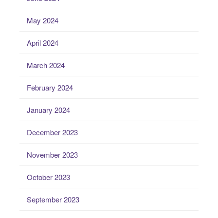
May 2024
April 2024
March 2024
February 2024
January 2024
December 2023
November 2023
October 2023
September 2023