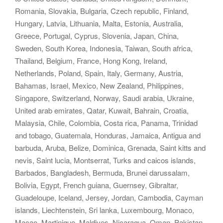
Romania, Slovakia, Bulgaria, Czech republic, Finland,
Hungary, Latvia, Lithuania, Malta, Estonia, Australia,
Greece, Portugal, Cyprus, Slovenia, Japan, China,
Sweden, South Korea, Indonesia, Taiwan, South africa,
Thailand, Belgium, France, Hong Kong, Ireland,
Netherlands, Poland, Spain, Italy, Germany, Austria,
Bahamas, Israel, Mexico, New Zealand, Philippines,
Singapore, Switzerland, Norway, Saudi arabia, Ukraine,
United arab emirates, Qatar, Kuwait, Bahrain, Croatia,
Malaysia, Chile, Colombia, Costa rica, Panama, Trinidad
and tobago, Guatemala, Honduras, Jamaica, Antigua and
barbuda, Aruba, Belize, Dominica, Grenada, Saint kitts and
nevis, Saint lucia, Montserrat, Turks and caicos islands,
Barbados, Bangladesh, Bermuda, Brunei darussalam,
Bolivia, Egypt, French guiana, Guernsey, Gibraltar,
Guadeloupe, Iceland, Jersey, Jordan, Cambodia, Cayman
islands, Liechtenstein, Sri lanka, Luxembourg, Monaco,
Macao, Martinique, Maldives, Nicaragua, Oman, Pakistan,