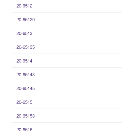
20-6512
20-65120
20-6513
20-65135
20-6514
20-65143
20-65145
20-6515
20-65153
20-6516