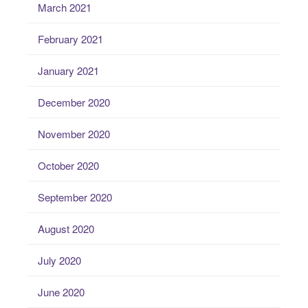
March 2021
February 2021
January 2021
December 2020
November 2020
October 2020
September 2020
August 2020
July 2020
June 2020