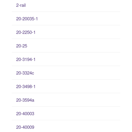
2-rail
20-20035-1
20-2250-1
20-25
20-3194-1
20-3324c
20-3498-1
20-3594a
20-40003
20-40009