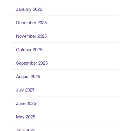
January 2026
December 2025
November 2025
October 2025
September 2025
August 2025
July 2025
June 2025
May 2025
April 2025