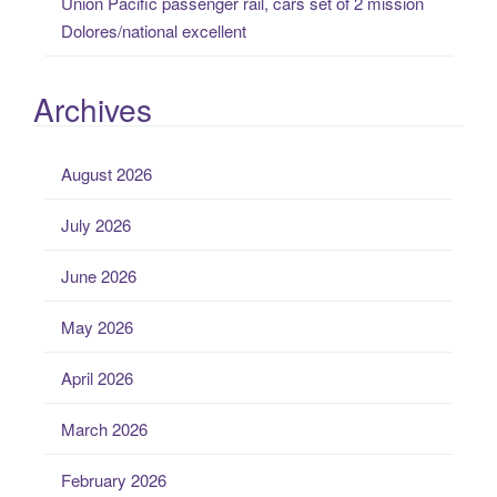
Union Pacific passenger rail, cars set of 2 mission
Dolores/national excellent
Archives
August 2026
July 2026
June 2026
May 2026
April 2026
March 2026
February 2026