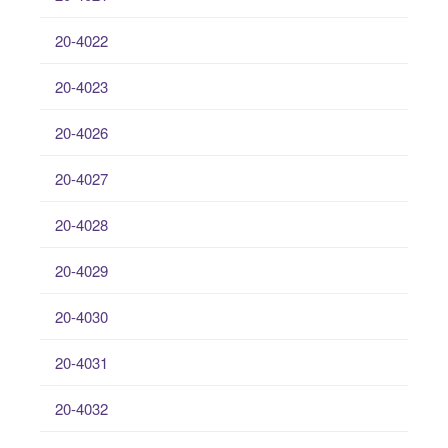
20-4022
20-4023
20-4026
20-4027
20-4028
20-4029
20-4030
20-4031
20-4032