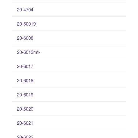
20-4704
20-60019
20-6008
20-6013mt-
20-6017
20-6018
20-6019
20-6020
20-6021
20-6022