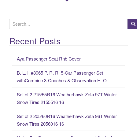
S
e
a
Recent Posts
r
c
Aya Passenger Seat Rnb Cover
h
f
B. L. I. #8965 P. R. R. 5-Car Passenger Set
o
withCombine 3-Coaches & Observation H. O
r
:
Set of 2 215/55R16 Weatherhawk Zeta 97T Winter
Snow Tires 2155516 16
Set of 2 205/60R16 Weatherhawk Zeta 96T Winter
Snow Tires 2056016 16