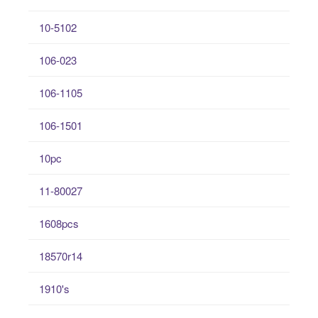
10-5102
106-023
106-1105
106-1501
10pc
11-80027
1608pcs
18570r14
1910's