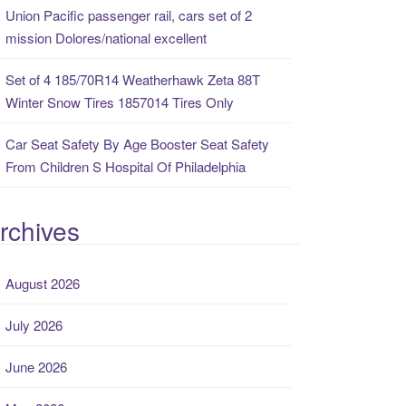
Union Pacific passenger rail, cars set of 2
mission Dolores/national excellent
Set of 4 185/70R14 Weatherhawk Zeta 88T
Winter Snow Tires 1857014 Tires Only
Car Seat Safety By Age Booster Seat Safety
From Children S Hospital Of Philadelphia
rchives
August 2026
July 2026
June 2026