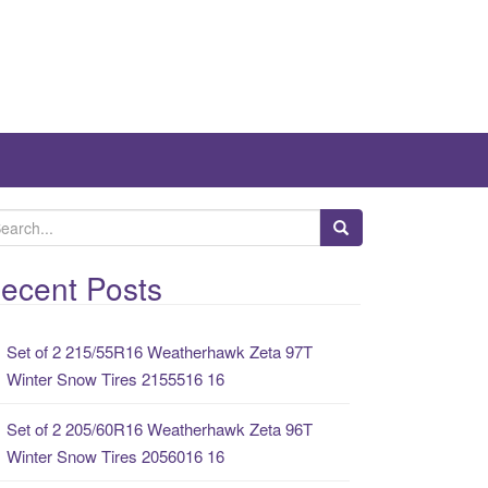
ecent Posts
Set of 2 215/55R16 Weatherhawk Zeta 97T
Winter Snow Tires 2155516 16
Set of 2 205/60R16 Weatherhawk Zeta 96T
Winter Snow Tires 2056016 16