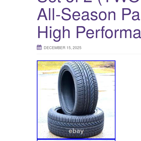
All-Season P
High Performa
DECEMBER 15, 2025