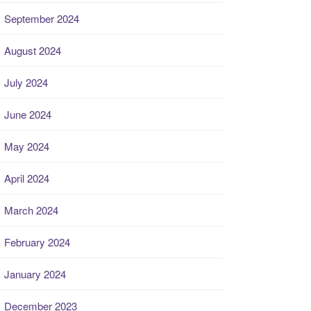
September 2024
August 2024
July 2024
June 2024
May 2024
April 2024
March 2024
February 2024
January 2024
December 2023