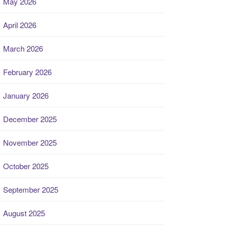
May 2026
April 2026
March 2026
February 2026
January 2026
December 2025
November 2025
October 2025
September 2025
August 2025