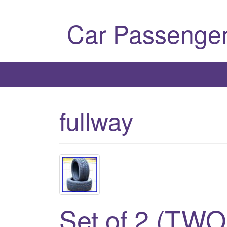
Car Passenger
fullway
Set of 2 (TWO