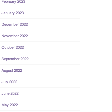
February 2023
January 2023
December 2022
November 2022
October 2022
September 2022
August 2022
July 2022
June 2022
May 2022