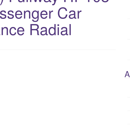
assenger Car
nce Radial
A