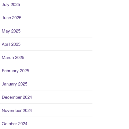
July 2025
June 2025
May 2025
April 2025
March 2025
February 2025
January 2025
December 2024
November 2024
October 2024