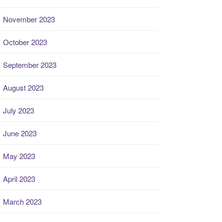
November 2023
October 2023
September 2023
August 2023
July 2023
June 2023
May 2023
April 2023
March 2023