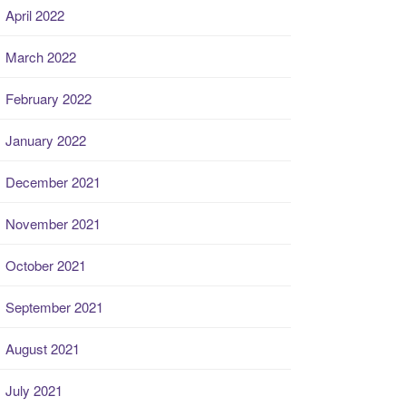
April 2022
March 2022
February 2022
January 2022
December 2021
November 2021
October 2021
September 2021
August 2021
July 2021