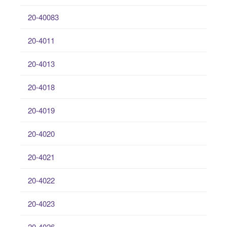
20-40083
20-4011
20-4013
20-4018
20-4019
20-4020
20-4021
20-4022
20-4023
20-4026