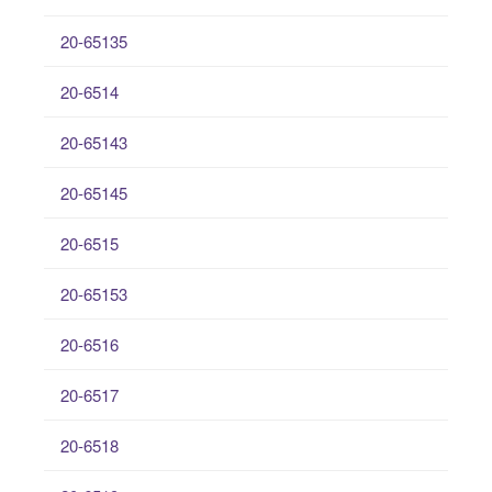
20-65135
20-6514
20-65143
20-65145
20-6515
20-65153
20-6516
20-6517
20-6518