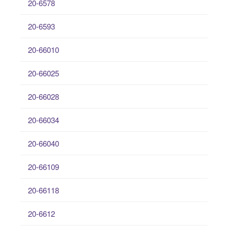
20-6578
20-6593
20-66010
20-66025
20-66028
20-66034
20-66040
20-66109
20-66118
20-6612