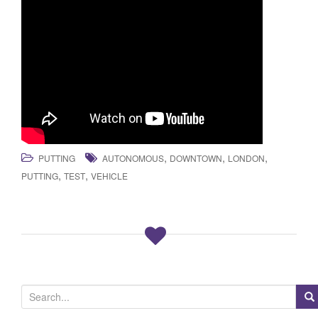
,
,
,
PUTTING
AUTONOMOUS
DOWNTOWN
LONDON
,
,
PUTTING
TEST
VEHICLE
S
e