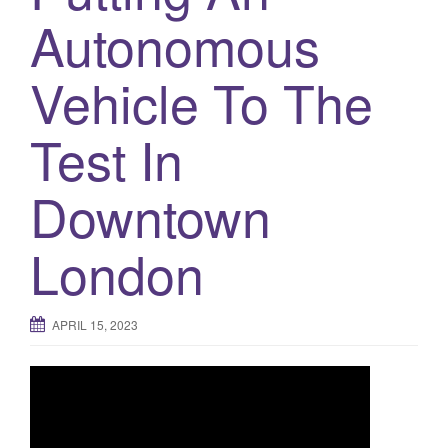
a
Autonomous
t
i
Vehicle To The
o
n
Test In
Downtown
London
APRIL 15, 2023