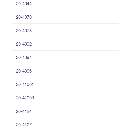
20-4044
20-4070
20-4073
20-4092
20-4094
20-4096
20-41001
20-41003
20-4124
20-4127