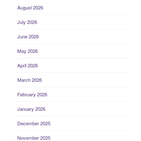
August 2026
July 2026
June 2026
May 2026
April 2026
March 2026
February 2026
January 2026
December 2025
November 2025