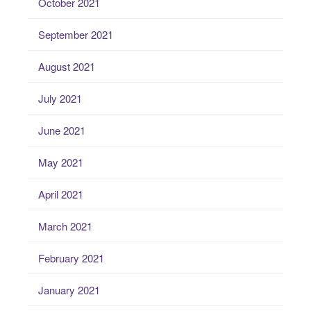
October 2021
September 2021
August 2021
July 2021
June 2021
May 2021
April 2021
March 2021
February 2021
January 2021