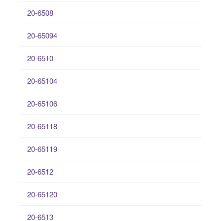
20-6508
20-65094
20-6510
20-65104
20-65106
20-65118
20-65119
20-6512
20-65120
20-6513