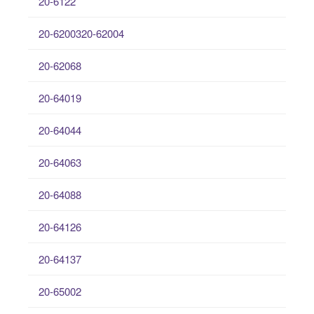
20-6122
20-6200320-62004
20-62068
20-64019
20-64044
20-64063
20-64088
20-64126
20-64137
20-65002