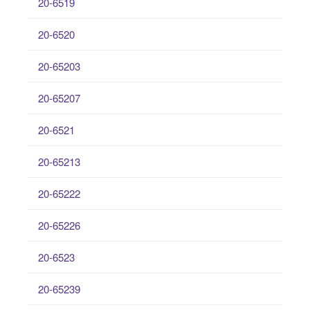
20-6519
20-6520
20-65203
20-65207
20-6521
20-65213
20-65222
20-65226
20-6523
20-65239