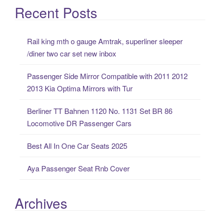
a
Recent Posts
r
c
Rail king mth o gauge Amtrak, superliner sleeper
h
/diner two car set new inbox
f
o
Passenger Side Mirror Compatible with 2011 2012
r
2013 Kia Optima Mirrors with Tur
:
Berliner TT Bahnen 1120 No. 1131 Set BR 86
Locomotive DR Passenger Cars
Best All In One Car Seats 2025
Aya Passenger Seat Rnb Cover
Archives