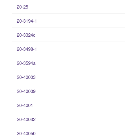
20-25
20-3194-1
20-3324c
20-3498-1
20-3594a
20-40003
20-40009
20-4001
20-40032
20-40050