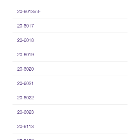
20-6013mt-
20-6017
20-6018
20-6019
20-6020
20-6021
20-6022
20-6023
20-6113