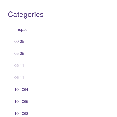
Categories
-mopac
00-05
05-06
05-11
06-11
10-1064
10-1065
10-1068