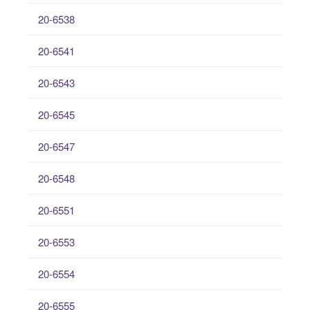
20-6538
20-6541
20-6543
20-6545
20-6547
20-6548
20-6551
20-6553
20-6554
20-6555