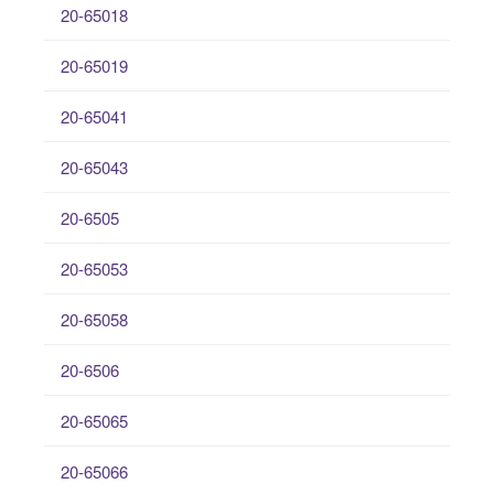
20-65018
20-65019
20-65041
20-65043
20-6505
20-65053
20-65058
20-6506
20-65065
20-65066