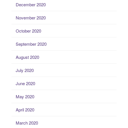
December 2020
November 2020
October 2020
September 2020
August 2020
July 2020
June 2020
May 2020
April 2020
March 2020