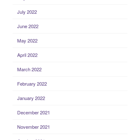
July 2022
June 2022
May 2022
April 2022
March 2022
February 2022
January 2022
December 2021
November 2021