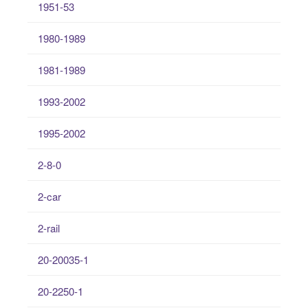
1951-53
1980-1989
1981-1989
1993-2002
1995-2002
2-8-0
2-car
2-rail
20-20035-1
20-2250-1