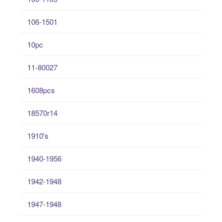
106-1501
10pc
11-80027
1608pcs
18570r14
1910's
1940-1956
1942-1948
1947-1948