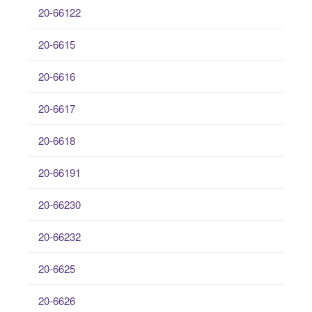
20-66122
20-6615
20-6616
20-6617
20-6618
20-66191
20-66230
20-66232
20-6625
20-6626