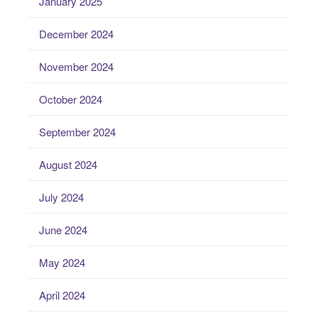
January 2025
December 2024
November 2024
October 2024
September 2024
August 2024
July 2024
June 2024
May 2024
April 2024