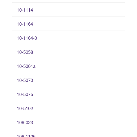
10-1114
10-1164
10-1164-0
10-5058
10-5061a
10-5070
10-5075
10-5102
106-023
106-1105