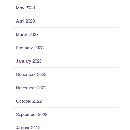
May 2023
April 2023
March 2023
February 2023
January 2023
December 2022
November 2022
October 2022
September 2022
August 2022