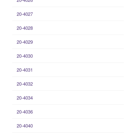
20-4027
20-4028
20-4029
20-4030
20-4031
20-4032
20-4034
20-4036
20-4040