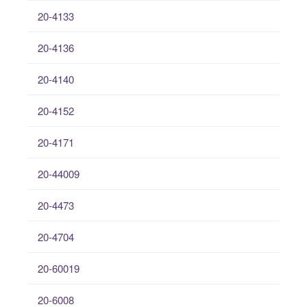
20-4133
20-4136
20-4140
20-4152
20-4171
20-44009
20-4473
20-4704
20-60019
20-6008