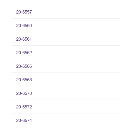
20-6557
20-6560
20-6561
20-6562
20-6566
20-6568
20-6570
20-6572
20-6574