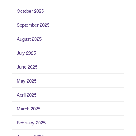
October 2025
September 2025
August 2025
July 2025
June 2025
May 2025
April 2025
March 2025
February 2025