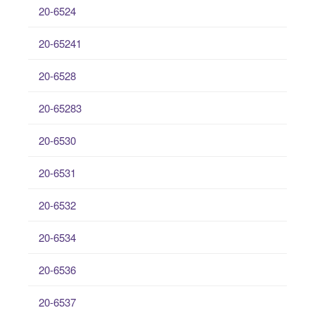
20-6524
20-65241
20-6528
20-65283
20-6530
20-6531
20-6532
20-6534
20-6536
20-6537