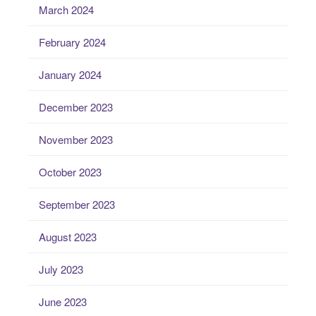
March 2024
February 2024
January 2024
December 2023
November 2023
October 2023
September 2023
August 2023
July 2023
June 2023