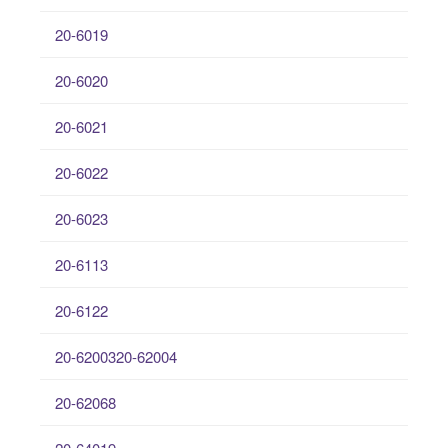
20-6019
20-6020
20-6021
20-6022
20-6023
20-6113
20-6122
20-6200320-62004
20-62068