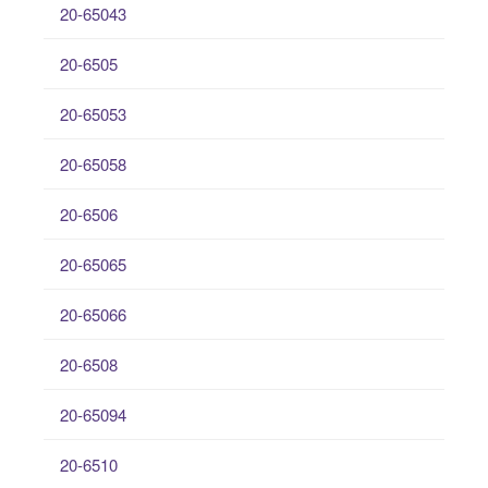
20-65043
20-6505
20-65053
20-65058
20-6506
20-65065
20-65066
20-6508
20-65094
20-6510