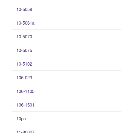
10-5058
10-5061a
10-5070
10-5075
10-5102
106-023
106-1105
106-1501
10pc
11-80027