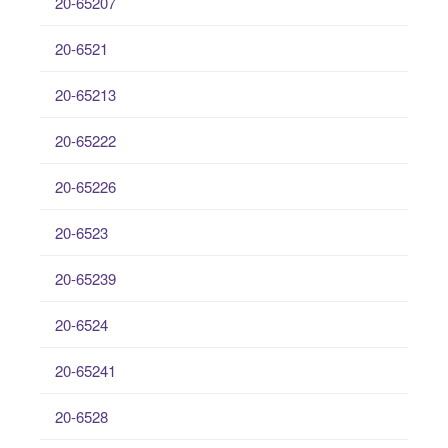
20-65207
20-6521
20-65213
20-65222
20-65226
20-6523
20-65239
20-6524
20-65241
20-6528