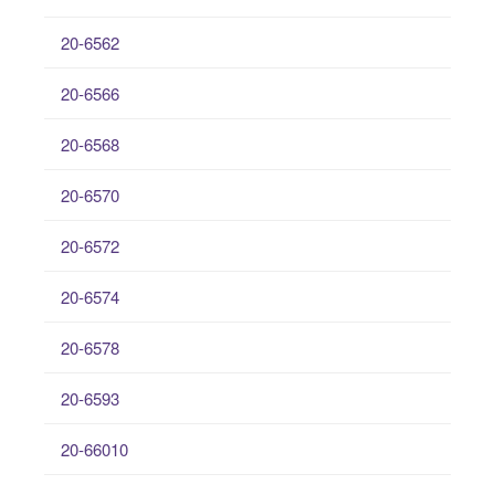
20-6562
20-6566
20-6568
20-6570
20-6572
20-6574
20-6578
20-6593
20-66010