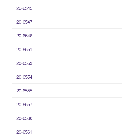
20-6545
20-6547
20-6548
20-6551
20-6553
20-6554
20-6555
20-6557
20-6560
20-6561