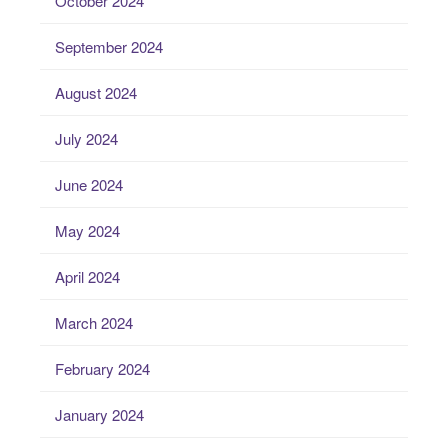
October 2024
September 2024
August 2024
July 2024
June 2024
May 2024
April 2024
March 2024
February 2024
January 2024