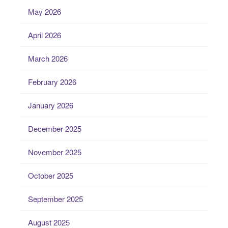
May 2026
April 2026
March 2026
February 2026
January 2026
December 2025
November 2025
October 2025
September 2025
August 2025