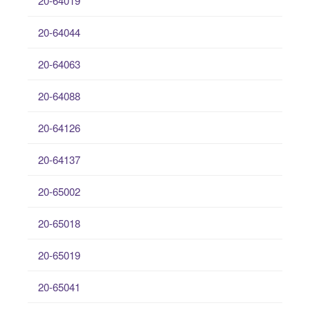
20-64019
20-64044
20-64063
20-64088
20-64126
20-64137
20-65002
20-65018
20-65019
20-65041