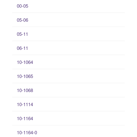
00-05
05-06
05-11
06-11
10-1064
10-1065
10-1068
10-1114
10-1164
10-1164-0