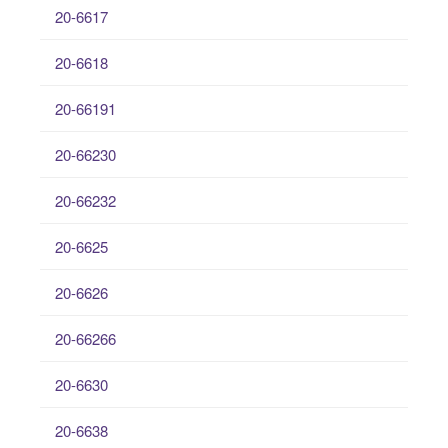
20-6617
20-6618
20-66191
20-66230
20-66232
20-6625
20-6626
20-66266
20-6630
20-6638