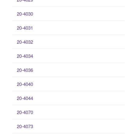
20-4030
20-4031
20-4032
20-4034
20-4036
20-4040
20-4044
20-4070
20-4073