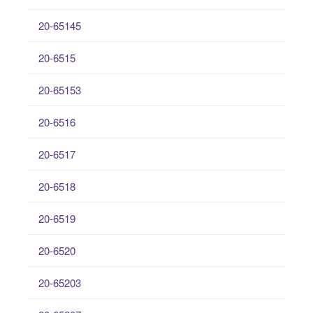
20-65145
20-6515
20-65153
20-6516
20-6517
20-6518
20-6519
20-6520
20-65203