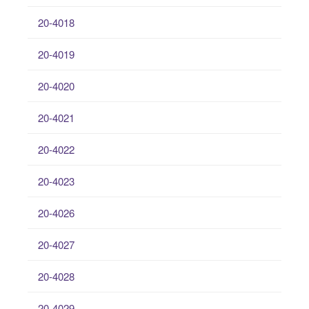
20-4018
20-4019
20-4020
20-4021
20-4022
20-4023
20-4026
20-4027
20-4028
20-4029