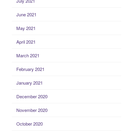
July 2021
June 2021
May 2021
April 2021
March 2021
February 2021
January 2021
December 2020
November 2020
October 2020