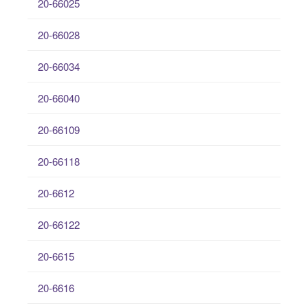
20-66025
20-66028
20-66034
20-66040
20-66109
20-66118
20-6612
20-66122
20-6615
20-6616