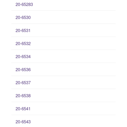
20-65283
20-6530
20-6531
20-6532
20-6534
20-6536
20-6537
20-6538
20-6541
20-6543