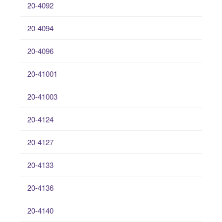
20-4092
20-4094
20-4096
20-41001
20-41003
20-4124
20-4127
20-4133
20-4136
20-4140