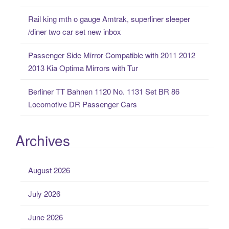
:
Rail king mth o gauge Amtrak, superliner sleeper
/diner two car set new inbox
Passenger Side Mirror Compatible with 2011 2012
2013 Kia Optima Mirrors with Tur
Berliner TT Bahnen 1120 No. 1131 Set BR 86
Locomotive DR Passenger Cars
Archives
August 2026
July 2026
June 2026