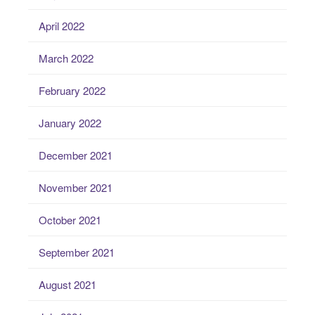
April 2022
March 2022
February 2022
January 2022
December 2021
November 2021
October 2021
September 2021
August 2021