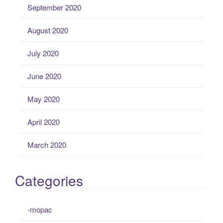
September 2020
August 2020
July 2020
June 2020
May 2020
April 2020
March 2020
Categories
-mopac