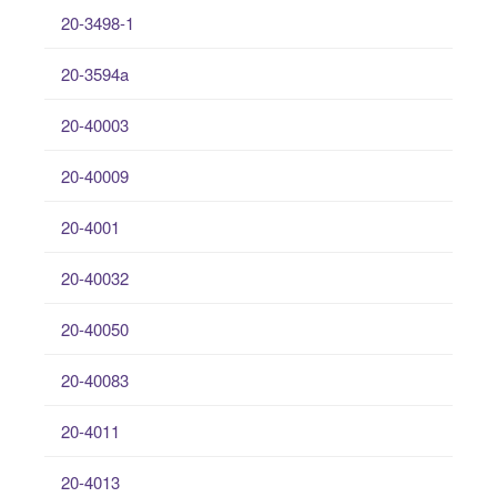
20-3498-1
20-3594a
20-40003
20-40009
20-4001
20-40032
20-40050
20-40083
20-4011
20-4013