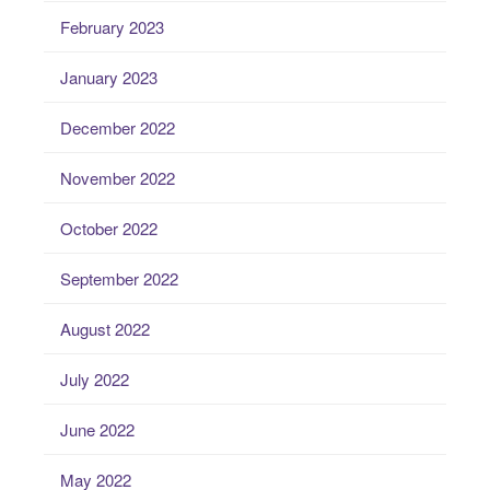
February 2023
January 2023
December 2022
November 2022
October 2022
September 2022
August 2022
July 2022
June 2022
May 2022