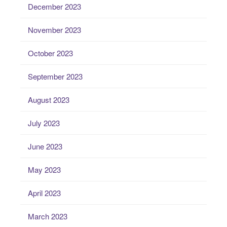
December 2023
November 2023
October 2023
September 2023
August 2023
July 2023
June 2023
May 2023
April 2023
March 2023