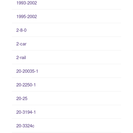
1993-2002
1995-2002
2-8-0
2-car
2-rail
20-20035-1
20-2250-1
20-25
20-3194-1
20-3324c