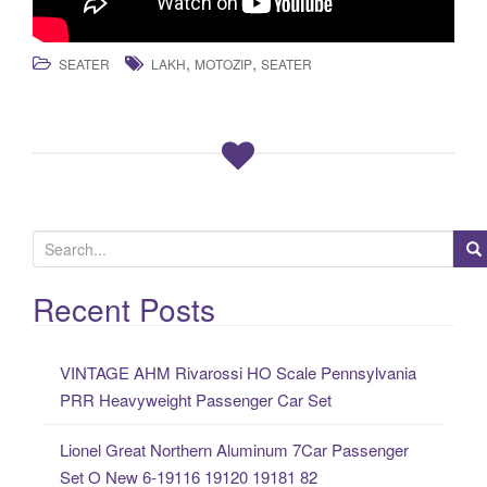
,
,
SEATER
LAKH
MOTOZIP
SEATER
S
e
a
Recent Posts
r
c
VINTAGE AHM Rivarossi HO Scale Pennsylvania
h
PRR Heavyweight Passenger Car Set
f
o
Lionel Great Northern Aluminum 7Car Passenger
r
Set O New 6-19116 19120 19181 82