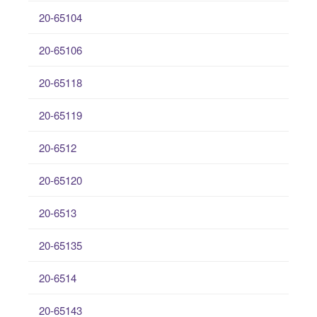
20-65104
20-65106
20-65118
20-65119
20-6512
20-65120
20-6513
20-65135
20-6514
20-65143