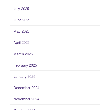
July 2025
June 2025
May 2025
April 2025
March 2025
February 2025
January 2025
December 2024
November 2024