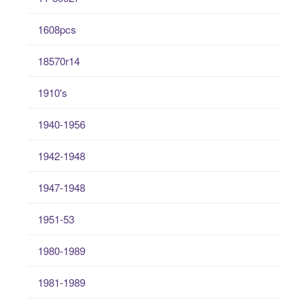
1608pcs
18570r14
1910's
1940-1956
1942-1948
1947-1948
1951-53
1980-1989
1981-1989