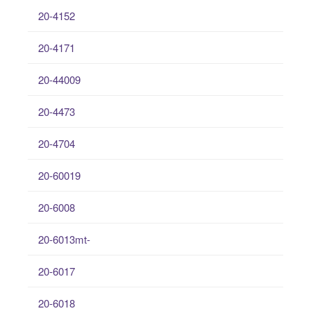
20-4152
20-4171
20-44009
20-4473
20-4704
20-60019
20-6008
20-6013mt-
20-6017
20-6018