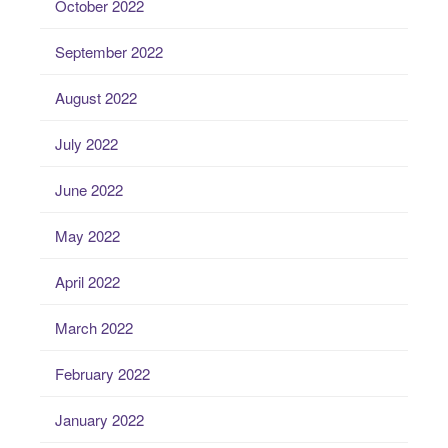
October 2022
September 2022
August 2022
July 2022
June 2022
May 2022
April 2022
March 2022
February 2022
January 2022