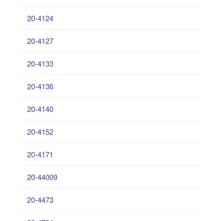
20-4124
20-4127
20-4133
20-4136
20-4140
20-4152
20-4171
20-44009
20-4473