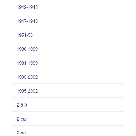
1942-1948
1947-1948
1951-53
1980-1989
1981-1989
1993-2002
1995-2002
2-8-0
2-car
2-rail