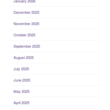
January 2026
December 2025
November 2025
October 2025
September 2025
August 2025
July 2025
June 2025
May 2025
April 2025