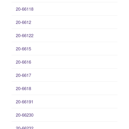
20-66118
20-6612
20-66122
20-6615
20-6616
20-6617
20-6618
20-66191
20-66230
20-66232