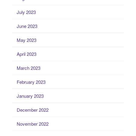
July 2023
June 2023
May 2023
April 2023
March 2023
February 2023
January 2023
December 2022
November 2022