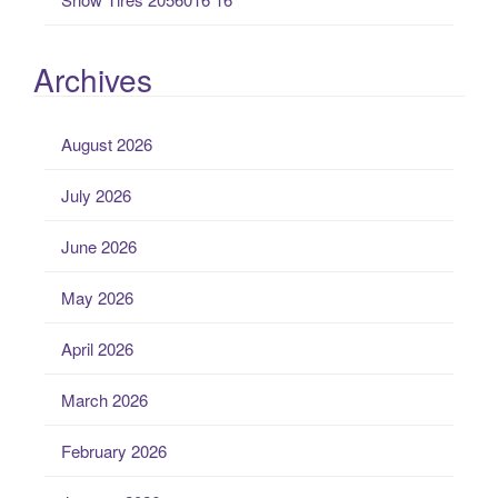
Archives
August 2026
July 2026
June 2026
May 2026
April 2026
March 2026
February 2026