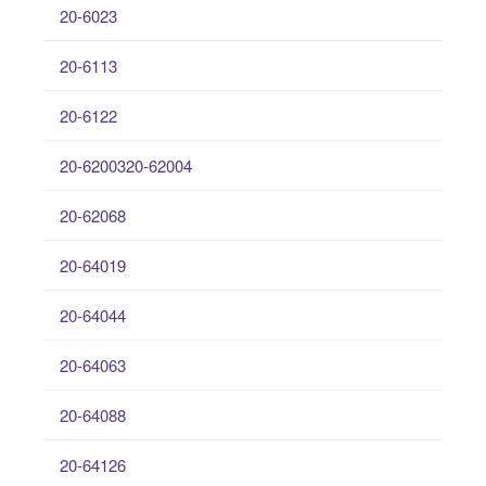
20-6023
20-6113
20-6122
20-6200320-62004
20-62068
20-64019
20-64044
20-64063
20-64088
20-64126