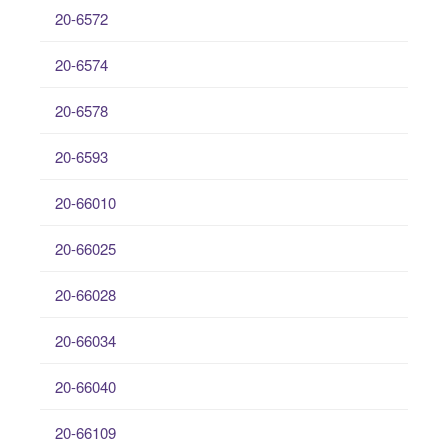
20-6572
20-6574
20-6578
20-6593
20-66010
20-66025
20-66028
20-66034
20-66040
20-66109