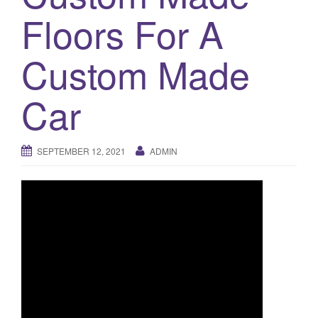
a
Floors For A
t
i
o
Custom Made
n
Car
SEPTEMBER 12, 2021
ADMIN