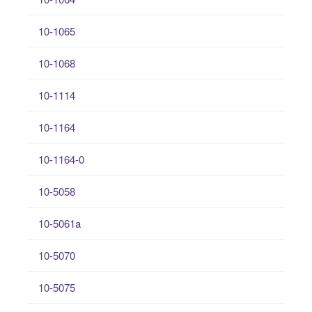
10-1065
10-1068
10-1114
10-1164
10-1164-0
10-5058
10-5061a
10-5070
10-5075