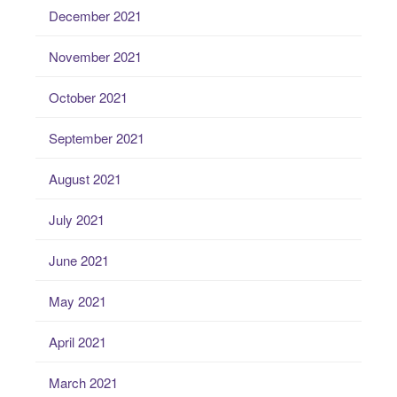
December 2021
November 2021
October 2021
September 2021
August 2021
July 2021
June 2021
May 2021
April 2021
March 2021