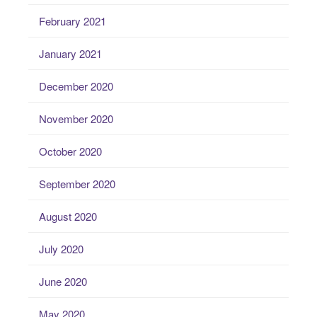
February 2021
January 2021
December 2020
November 2020
October 2020
September 2020
August 2020
July 2020
June 2020
May 2020