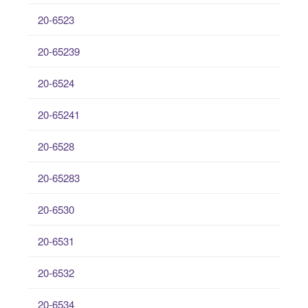
20-6523
20-65239
20-6524
20-65241
20-6528
20-65283
20-6530
20-6531
20-6532
20-6534