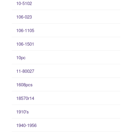
10-5102
106-023
106-1105
106-1501
10pc
11-80027
1608pcs
18570r14
1910's
1940-1956