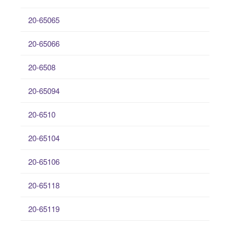
20-65065
20-65066
20-6508
20-65094
20-6510
20-65104
20-65106
20-65118
20-65119