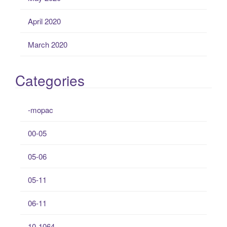
April 2020
March 2020
Categories
-mopac
00-05
05-06
05-11
06-11
10-1064