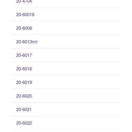
20-4704
20-60019
20-6008
20-6013mt-
20-6017
20-6018
20-6019
20-6020
20-6021
20-6022