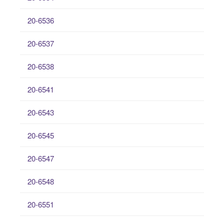
20-6536
20-6537
20-6538
20-6541
20-6543
20-6545
20-6547
20-6548
20-6551