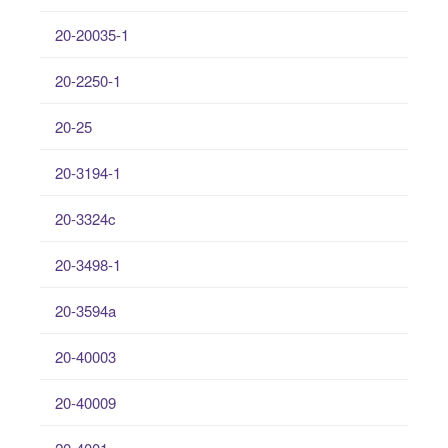
20-20035-1
20-2250-1
20-25
20-3194-1
20-3324c
20-3498-1
20-3594a
20-40003
20-40009