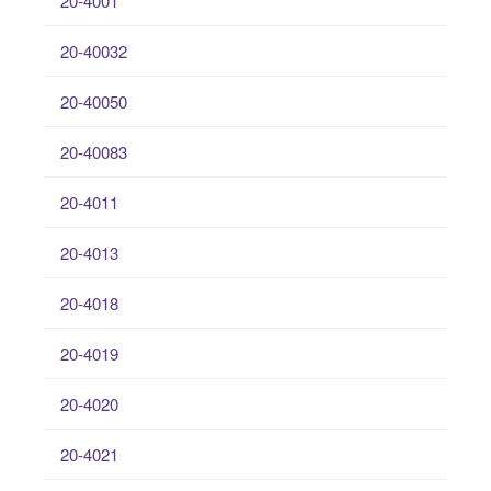
20-4001
20-40032
20-40050
20-40083
20-4011
20-4013
20-4018
20-4019
20-4020
20-4021