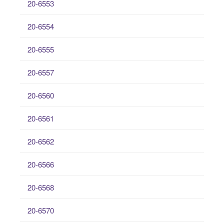
20-6553
20-6554
20-6555
20-6557
20-6560
20-6561
20-6562
20-6566
20-6568
20-6570