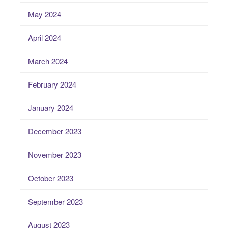
May 2024
April 2024
March 2024
February 2024
January 2024
December 2023
November 2023
October 2023
September 2023
August 2023