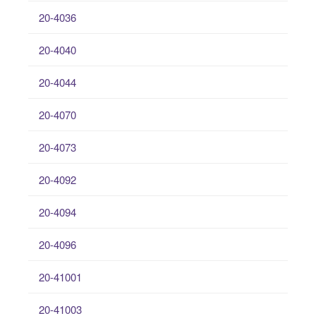
20-4036
20-4040
20-4044
20-4070
20-4073
20-4092
20-4094
20-4096
20-41001
20-41003