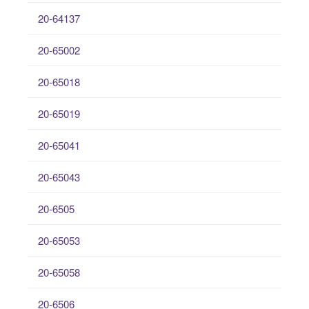
20-64137
20-65002
20-65018
20-65019
20-65041
20-65043
20-6505
20-65053
20-65058
20-6506