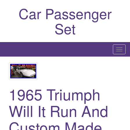
Car Passenger
Set
T
o
g
g
l
1965 Triumph
e
n
a
Will It Run And
v
i
Custom Made
g