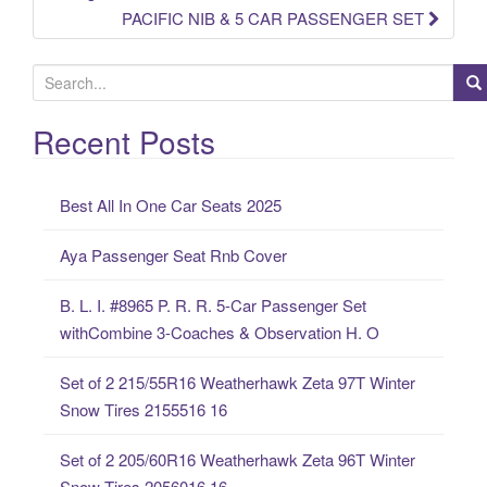
PACIFIC NIB & 5 CAR PASSENGER SET
S
e
a
Recent Posts
r
c
Best All In One Car Seats 2025
h
f
Aya Passenger Seat Rnb Cover
o
r
B. L. I. #8965 P. R. R. 5-Car Passenger Set
:
withCombine 3-Coaches & Observation H. O
Set of 2 215/55R16 Weatherhawk Zeta 97T Winter
Snow Tires 2155516 16
Set of 2 205/60R16 Weatherhawk Zeta 96T Winter
Snow Tires 2056016 16