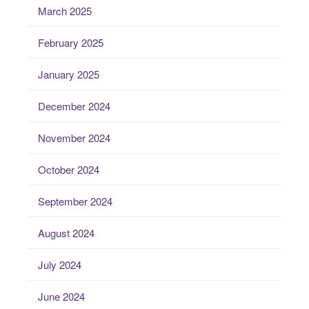
March 2025
February 2025
January 2025
December 2024
November 2024
October 2024
September 2024
August 2024
July 2024
June 2024