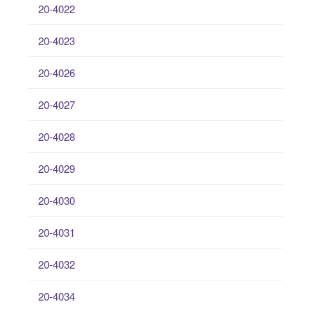
20-4022
20-4023
20-4026
20-4027
20-4028
20-4029
20-4030
20-4031
20-4032
20-4034