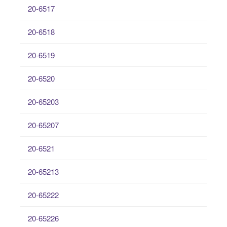
20-6517
20-6518
20-6519
20-6520
20-65203
20-65207
20-6521
20-65213
20-65222
20-65226