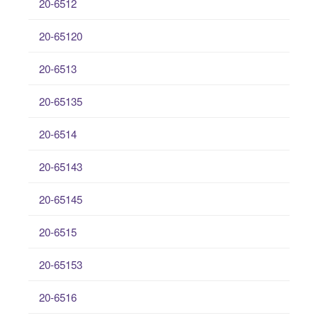
20-6512
20-65120
20-6513
20-65135
20-6514
20-65143
20-65145
20-6515
20-65153
20-6516