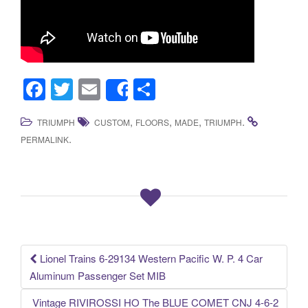
F
T
E
S
Share
a
wi
m
h
,
,
,
.
TRIUMPH
CUSTOM
FLOORS
MADE
TRIUMPH
c
tt
ail
ar
.
PERMALINK
e
er
e
b
o
o
k
Lionel Trains 6-29134 Western Pacific W. P. 4 Car
Post navigation
Aluminum Passenger Set MIB
Vintage RIVIROSSI HO The BLUE COMET CNJ 4-6-2