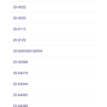
20-6022
20-6023
20-6113
20-6122
20-6200320-62004
20-62068
20-64019
20-64044
20-64063
20-64088