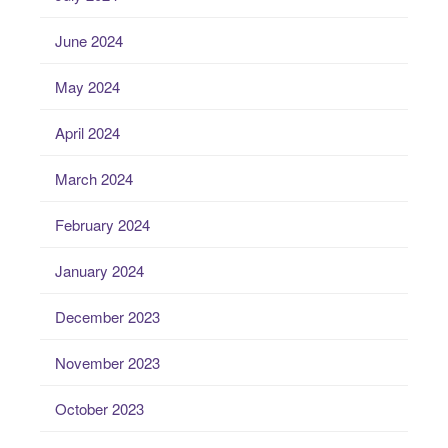
June 2024
May 2024
April 2024
March 2024
February 2024
January 2024
December 2023
November 2023
October 2023