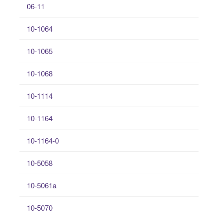
06-11
10-1064
10-1065
10-1068
10-1114
10-1164
10-1164-0
10-5058
10-5061a
10-5070