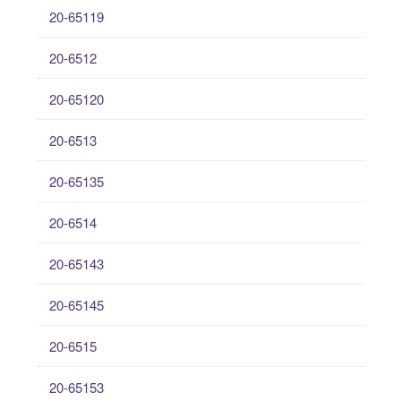
20-65119
20-6512
20-65120
20-6513
20-65135
20-6514
20-65143
20-65145
20-6515
20-65153