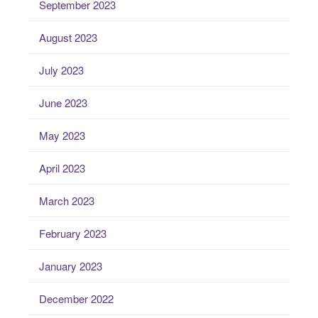
September 2023
August 2023
July 2023
June 2023
May 2023
April 2023
March 2023
February 2023
January 2023
December 2022