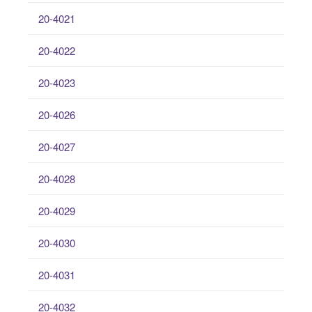
20-4021
20-4022
20-4023
20-4026
20-4027
20-4028
20-4029
20-4030
20-4031
20-4032