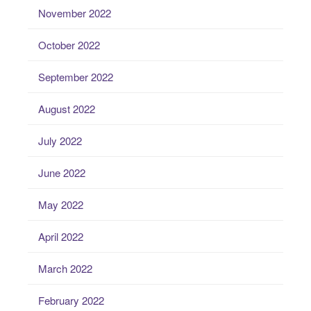
November 2022
October 2022
September 2022
August 2022
July 2022
June 2022
May 2022
April 2022
March 2022
February 2022