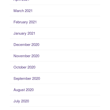
March 2021
February 2021
January 2021
December 2020
November 2020
October 2020
September 2020
August 2020
July 2020