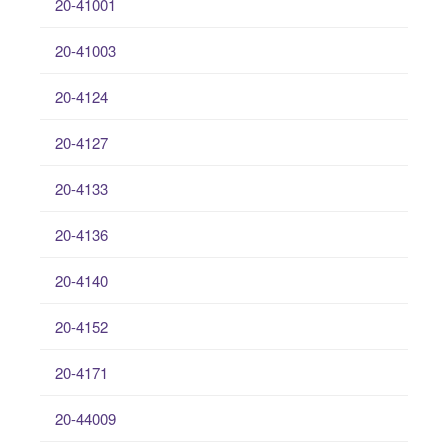
20-41001
20-41003
20-4124
20-4127
20-4133
20-4136
20-4140
20-4152
20-4171
20-44009