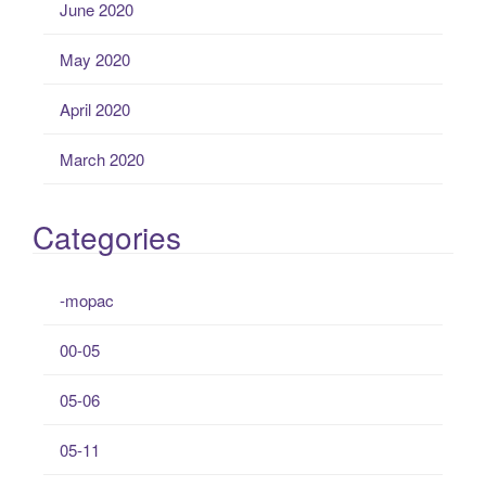
June 2020
May 2020
April 2020
March 2020
Categories
-mopac
00-05
05-06
05-11