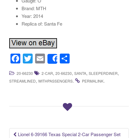
Gauge: O
Brand: MTH
Year: 2014
Replica of: Santa Fe
F
T
E
S
Share
a
wi
m
h
,
,
,
,
20-66230
2-CAR
20-66230
SANTA
SLEEPERDINER
c
tt
ail
ar
,
.
.
STREAMLINED
WITHPASSENGERS
PERMALINK
e
er
e
b
o
o
k
Lionel 6-39166 Texas Special 2-Car Passenger Set