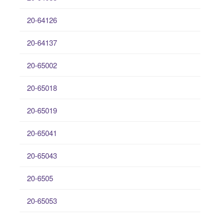
20-64126
20-64137
20-65002
20-65018
20-65019
20-65041
20-65043
20-6505
20-65053