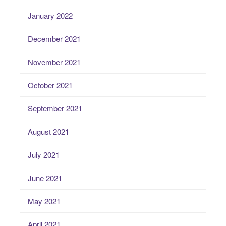
January 2022
December 2021
November 2021
October 2021
September 2021
August 2021
July 2021
June 2021
May 2021
April 2021