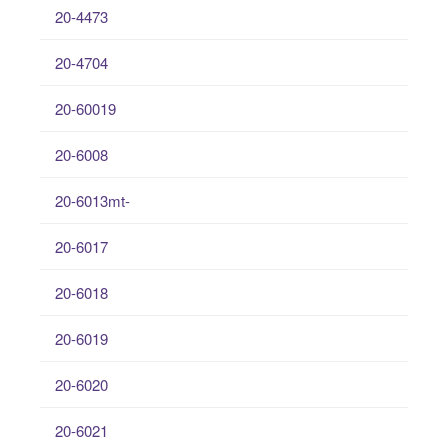
20-4473
20-4704
20-60019
20-6008
20-6013mt-
20-6017
20-6018
20-6019
20-6020
20-6021