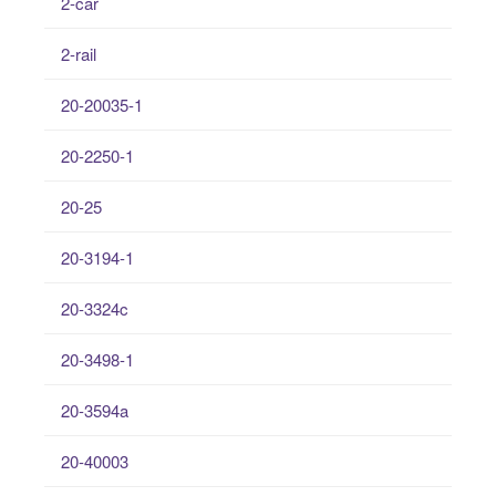
2-car
2-rail
20-20035-1
20-2250-1
20-25
20-3194-1
20-3324c
20-3498-1
20-3594a
20-40003