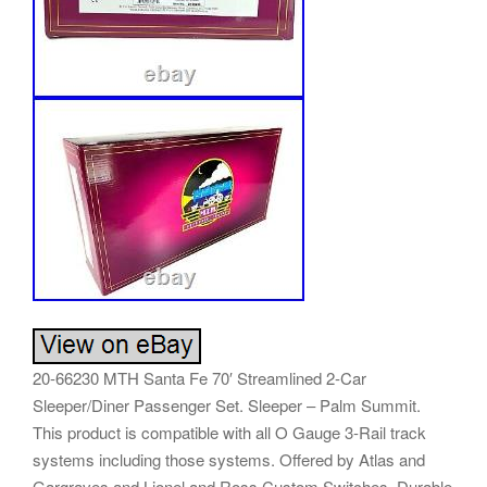
20-66230 MTH Santa Fe 70′ Streamlined 2-Car
Sleeper/Diner Passenger Set. Sleeper – Palm Summit.
This product is compatible with all O Gauge 3-Rail track
systems including those systems. Offered by Atlas and
Gargraves and Lionel and Ross Custom Switches. Durable