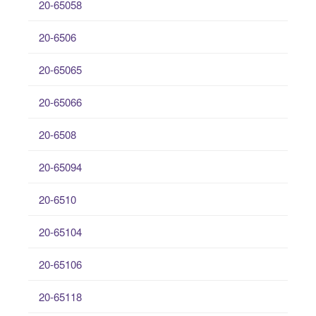
20-65058
20-6506
20-65065
20-65066
20-6508
20-65094
20-6510
20-65104
20-65106
20-65118