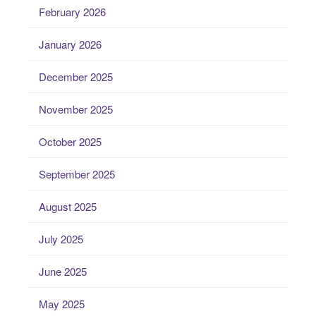
February 2026
January 2026
December 2025
November 2025
October 2025
September 2025
August 2025
July 2025
June 2025
May 2025