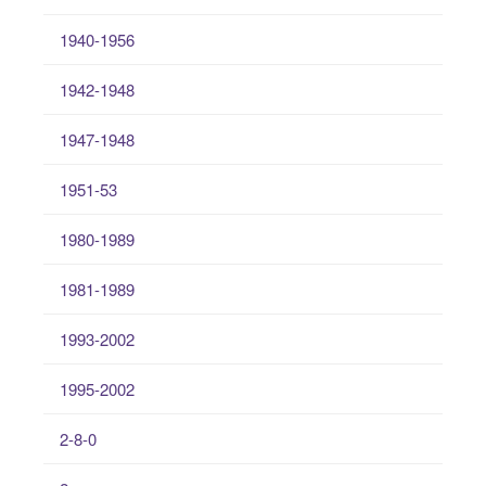
1940-1956
1942-1948
1947-1948
1951-53
1980-1989
1981-1989
1993-2002
1995-2002
2-8-0