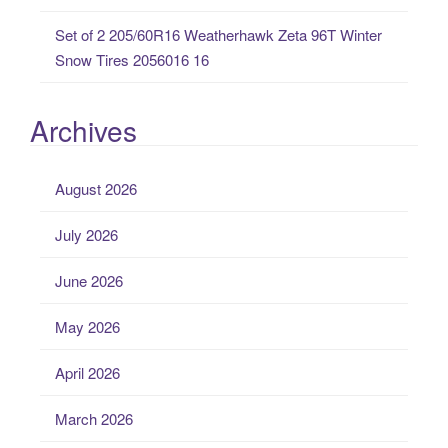
Set of 2 205/60R16 Weatherhawk Zeta 96T Winter
Snow Tires 2056016 16
Archives
August 2026
July 2026
June 2026
May 2026
April 2026
March 2026