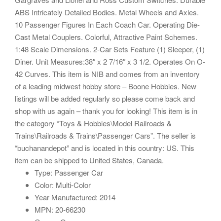
ABS Intricately Detailed Bodies. Metal Wheels and Axles.
10 Passenger Figures In Each Coach Car. Operating Die-
Cast Metal Couplers. Colorful, Attractive Paint Schemes.
1:48 Scale Dimensions. 2-Car Sets Feature (1) Sleeper, (1)
Diner. Unit Measures:38″ x 2 7/16″ x 3 1/2. Operates On O-
42 Curves. This item is NIB and comes from an inventory
of a leading midwest hobby store – Boone Hobbies. New
listings will be added regularly so please come back and
shop with us again – thank you for looking! This item is in
the category “Toys & Hobbies\Model Railroads &
Trains\Railroads & Trains\Passenger Cars”. The seller is
“buchanandepot” and is located in this country: US. This
item can be shipped to United States, Canada.
Type: Passenger Car
Color: Multi-Color
Year Manufactured: 2014
MPN: 20-66230