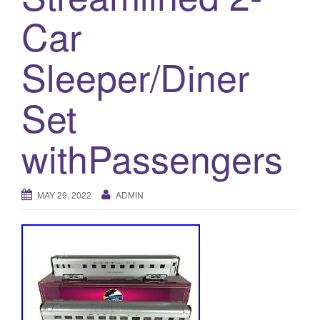
a
Car
t
i
o
Sleeper/Diner
n
Set
withPassengers
MAY 29, 2022
ADMIN