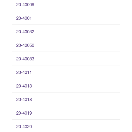
20-40009
20-4001
20-40032
20-40050
20-40083
20-4011
20-4013
20-4018
20-4019
20-4020