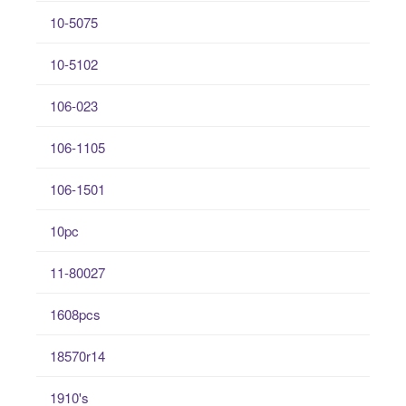
10-5075
10-5102
106-023
106-1105
106-1501
10pc
11-80027
1608pcs
18570r14
1910's