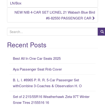
Post navigation
LN/Box
NEW NIB 4-CAR SET LIONEL 21 Wabash Blue Bird
#6-82550 PASSENGER CAR
S
e
a
Recent Posts
r
c
Best All In One Car Seats 2025
h
f
Aya Passenger Seat Rnb Cover
o
r
B. L. I. #8965 P. R. R. 5-Car Passenger Set
:
withCombine 3-Coaches & Observation H. O
Set of 2 215/55R16 Weatherhawk Zeta 97T Winter
Snow Tires 2155516 16