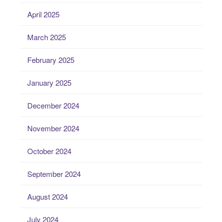
April 2025
March 2025
February 2025
January 2025
December 2024
November 2024
October 2024
September 2024
August 2024
July 2024