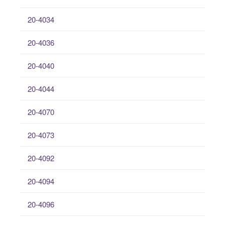
20-4034
20-4036
20-4040
20-4044
20-4070
20-4073
20-4092
20-4094
20-4096