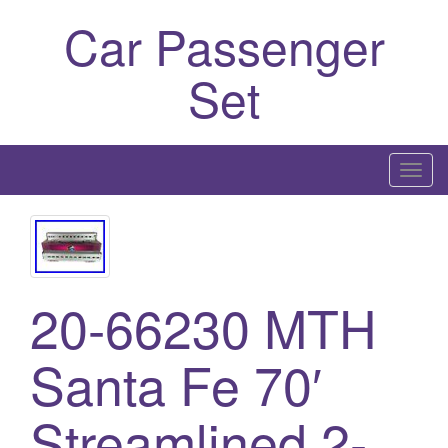
Car Passenger
Set
T
o
g
g
l
20-66230 MTH
e
n
a
Santa Fe 70′
v
i
Streamlined 2-
g