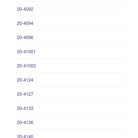
20-4092
20-4094
20-4096
20-41001
20-41003
20-4124
20-4127
20-4133
20-4136
20-4140