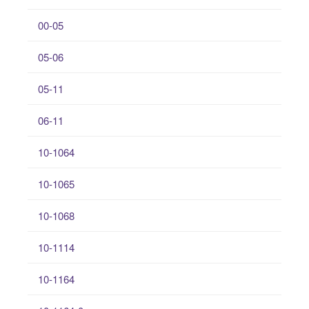
00-05
05-06
05-11
06-11
10-1064
10-1065
10-1068
10-1114
10-1164