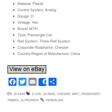
Material: Plastic
Control System: Analog
Gauge: O
Vintage: Yes
Brand: MTH
Type: Passenger Car
Rail System: Three-Rail System
Corporate Roadname: Chessie
Country/Region of Manufacture: China
F
T
E
S
Share
a
wi
m
h
,
,
,
,
,
20-6649
2-CAR
20-6649
CHESSIE
MINT
PASSENGER
c
tt
ail
ar
,
.
.
RIBBED
SLPRDINER
PERMALINK
e
er
e