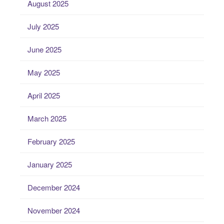
August 2025
July 2025
June 2025
May 2025
April 2025
March 2025
February 2025
January 2025
December 2024
November 2024