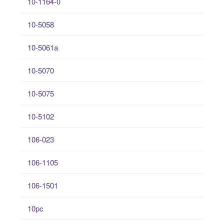
10-1164-0
10-5058
10-5061a
10-5070
10-5075
10-5102
106-023
106-1105
106-1501
10pc