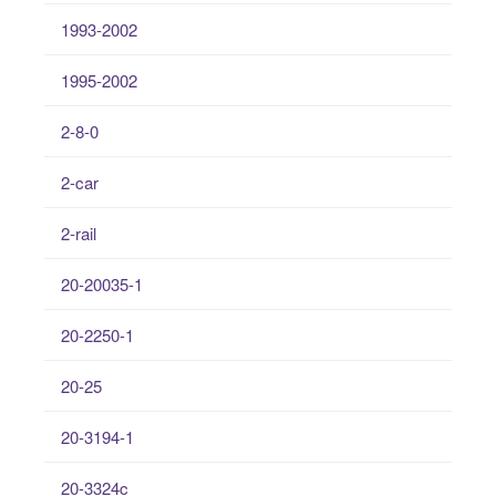
1993-2002
1995-2002
2-8-0
2-car
2-rail
20-20035-1
20-2250-1
20-25
20-3194-1
20-3324c