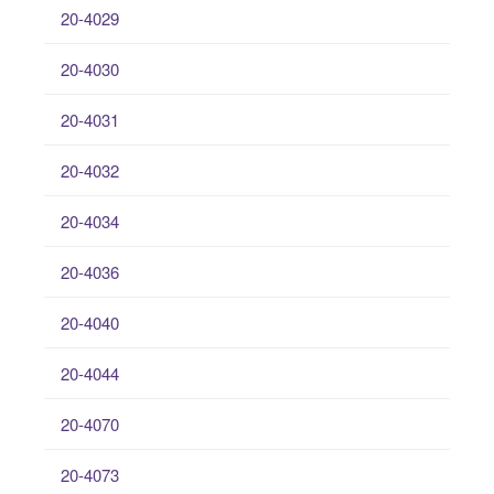
20-4029
20-4030
20-4031
20-4032
20-4034
20-4036
20-4040
20-4044
20-4070
20-4073