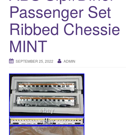
a
Passenger Set
t
i
Ribbed Chessie
o
n
MINT
SEPTEMBER 25, 2022
ADMIN