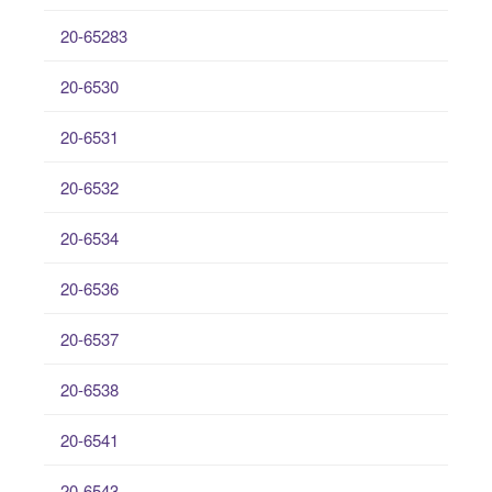
20-65283
20-6530
20-6531
20-6532
20-6534
20-6536
20-6537
20-6538
20-6541
20-6543