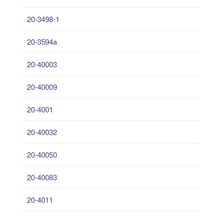
20-3498-1
20-3594a
20-40003
20-40009
20-4001
20-40032
20-40050
20-40083
20-4011