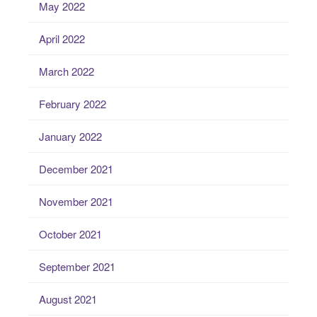
May 2022
April 2022
March 2022
February 2022
January 2022
December 2021
November 2021
October 2021
September 2021
August 2021