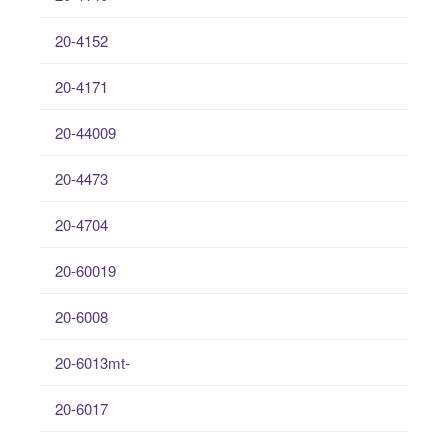
20-4152
20-4171
20-44009
20-4473
20-4704
20-60019
20-6008
20-6013mt-
20-6017