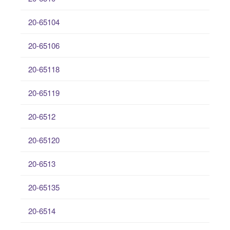
20-65104
20-65106
20-65118
20-65119
20-6512
20-65120
20-6513
20-65135
20-6514