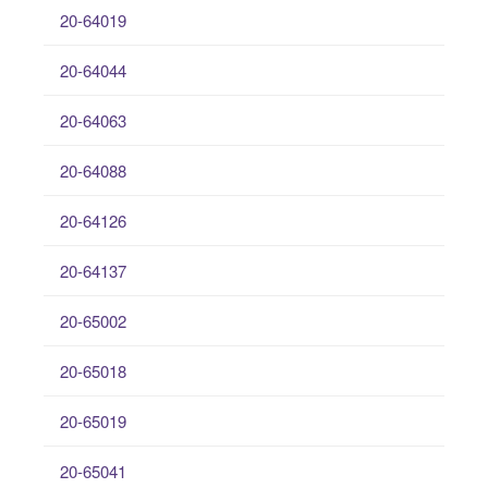
20-64019
20-64044
20-64063
20-64088
20-64126
20-64137
20-65002
20-65018
20-65019
20-65041