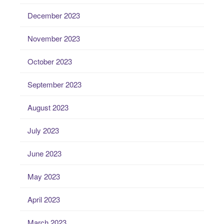
December 2023
November 2023
October 2023
September 2023
August 2023
July 2023
June 2023
May 2023
April 2023
March 2023