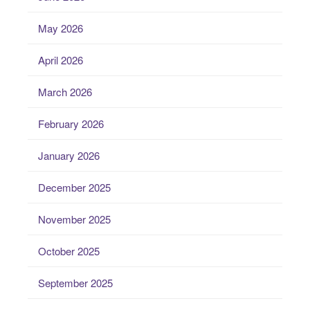
May 2026
April 2026
March 2026
February 2026
January 2026
December 2025
November 2025
October 2025
September 2025