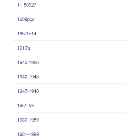
11-80027
1608pcs
18570r14
1910's
1940-1956
1942-1948
1947-1948
1951-53
1980-1989
1981-1989