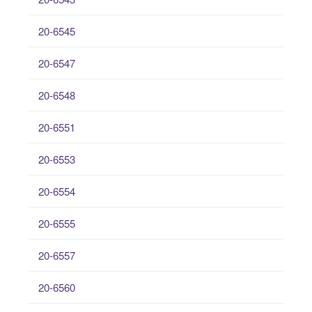
20-6545
20-6547
20-6548
20-6551
20-6553
20-6554
20-6555
20-6557
20-6560