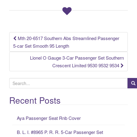
b
o
o
k
Mth 20-6517 Southern Abs Streamlined Passenger
Post navigation
5-car Set Smooth 95 Length
Lionel O Gauge 3-Car Passenger Set Southern
Crescent Limited 9530 9532 9534
S
e
a
Recent Posts
r
c
Aya Passenger Seat Rnb Cover
h
f
B. L. I. #8965 P. R. R. 5-Car Passenger Set
o