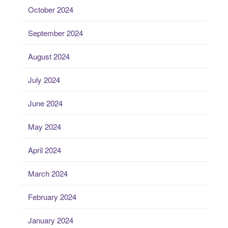
October 2024
September 2024
August 2024
July 2024
June 2024
May 2024
April 2024
March 2024
February 2024
January 2024