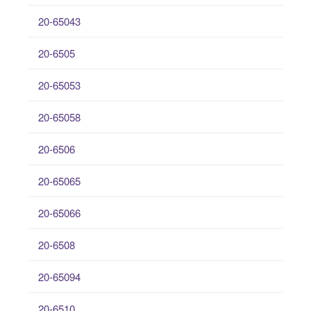
20-65043
20-6505
20-65053
20-65058
20-6506
20-65065
20-65066
20-6508
20-65094
20-6510