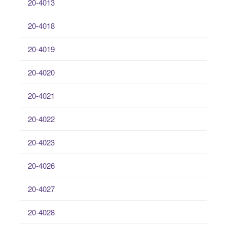
20-4013
20-4018
20-4019
20-4020
20-4021
20-4022
20-4023
20-4026
20-4027
20-4028