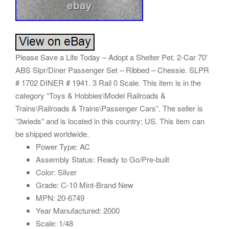
Please Save a Life Today – Adopt a Shelter Pet. 2-Car 70′
ABS Slpr/Diner Passenger Set – Ribbed – Chessie. SLPR
# 1702 DINER # 1941. 3 Rail 0 Scale. This item is in the
category “Toys & Hobbies\Model Railroads &
Trains\Railroads & Trains\Passenger Cars”. The seller is
“3wieds” and is located in this country: US. This item can
be shipped worldwide.
Power Type: AC
Assembly Status: Ready to Go/Pre-built
Color: Silver
Grade: C-10 Mint-Brand New
MPN: 20-6749
Year Manufactured: 2000
Scale: 1/48