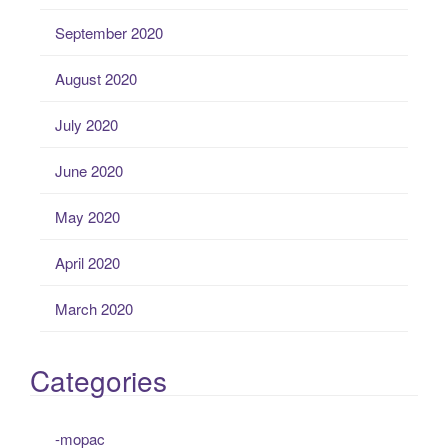
September 2020
August 2020
July 2020
June 2020
May 2020
April 2020
March 2020
Categories
-mopac