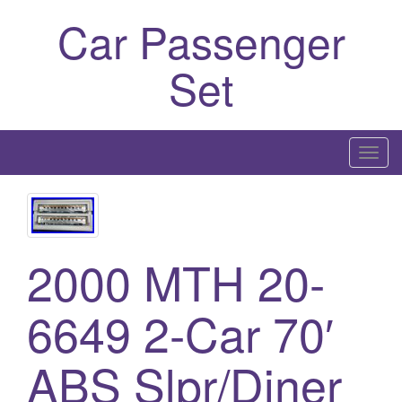
Car Passenger
Set
T
o
g
g
l
2000 MTH 20-
e
n
6649 2-Car 70′
a
v
i
ABS Slpr/Diner
g