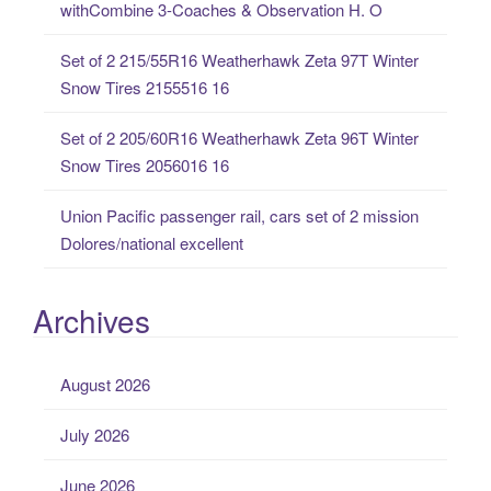
withCombine 3-Coaches & Observation H. O
r
:
Set of 2 215/55R16 Weatherhawk Zeta 97T Winter
Snow Tires 2155516 16
Set of 2 205/60R16 Weatherhawk Zeta 96T Winter
Snow Tires 2056016 16
Union Pacific passenger rail, cars set of 2 mission
Dolores/national excellent
Archives
August 2026
July 2026
June 2026