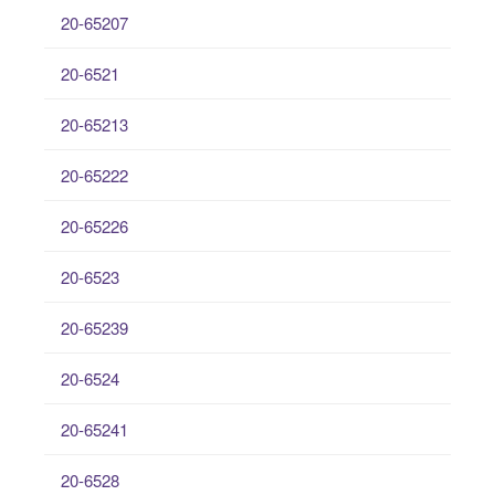
20-65207
20-6521
20-65213
20-65222
20-65226
20-6523
20-65239
20-6524
20-65241
20-6528