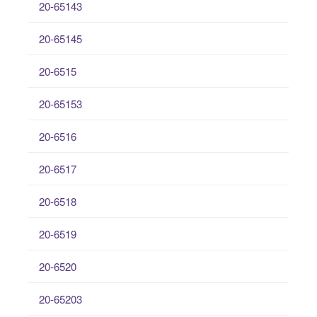
20-65143
20-65145
20-6515
20-65153
20-6516
20-6517
20-6518
20-6519
20-6520
20-65203