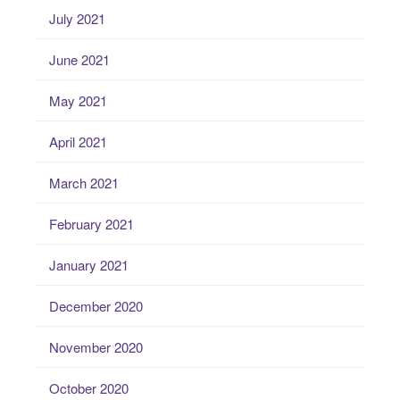
July 2021
June 2021
May 2021
April 2021
March 2021
February 2021
January 2021
December 2020
November 2020
October 2020