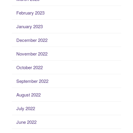
February 2023
January 2023
December 2022
November 2022
October 2022
September 2022
August 2022
July 2022
June 2022