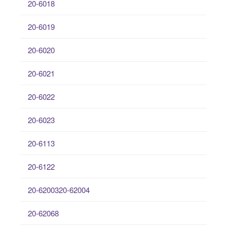
20-6018
20-6019
20-6020
20-6021
20-6022
20-6023
20-6113
20-6122
20-6200320-62004
20-62068