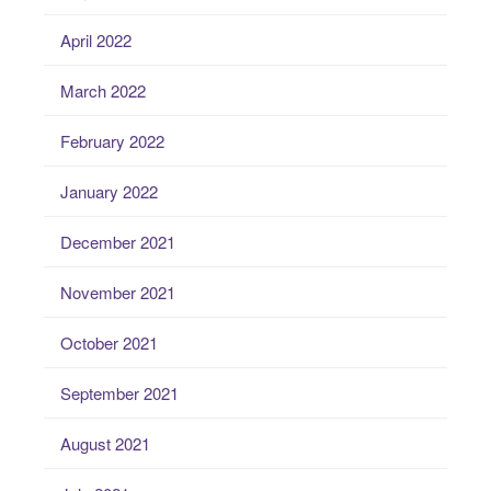
April 2022
March 2022
February 2022
January 2022
December 2021
November 2021
October 2021
September 2021
August 2021