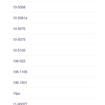
10-5058
10-5061a
10-5070
10-5075
10-5102
106-023
106-1105
106-1501
10pc
11-80027