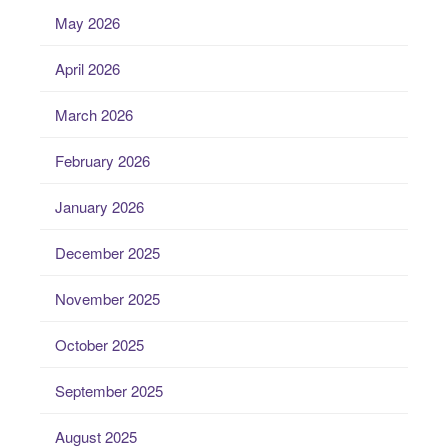
May 2026
April 2026
March 2026
February 2026
January 2026
December 2025
November 2025
October 2025
September 2025
August 2025