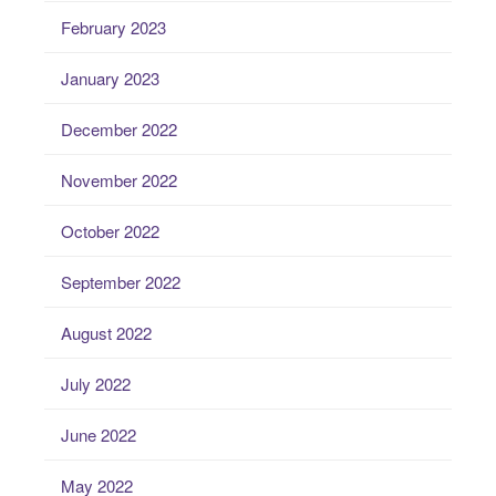
February 2023
January 2023
December 2022
November 2022
October 2022
September 2022
August 2022
July 2022
June 2022
May 2022