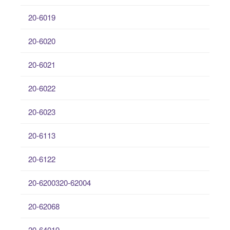
20-6019
20-6020
20-6021
20-6022
20-6023
20-6113
20-6122
20-6200320-62004
20-62068
20-64019