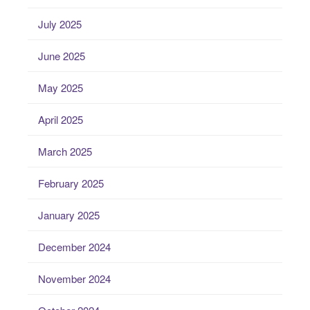
July 2025
June 2025
May 2025
April 2025
March 2025
February 2025
January 2025
December 2024
November 2024