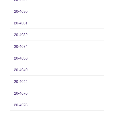
20-4030
20-4031
20-4032
20-4034
20-4036
20-4040
20-4044
20-4070
20-4073