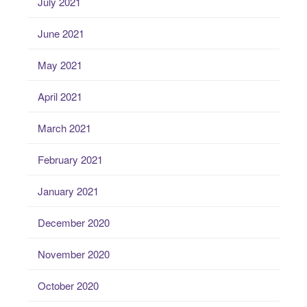
July 2021
June 2021
May 2021
April 2021
March 2021
February 2021
January 2021
December 2020
November 2020
October 2020