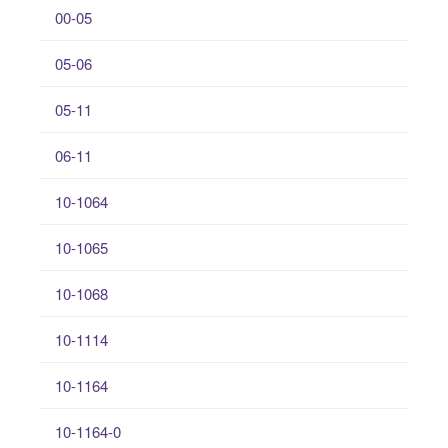
00-05
05-06
05-11
06-11
10-1064
10-1065
10-1068
10-1114
10-1164
10-1164-0