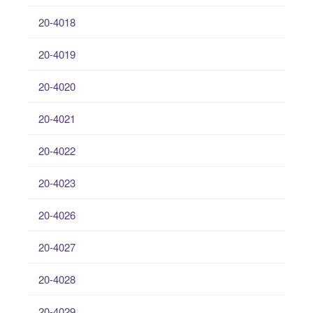
20-4018
20-4019
20-4020
20-4021
20-4022
20-4023
20-4026
20-4027
20-4028
20-4029