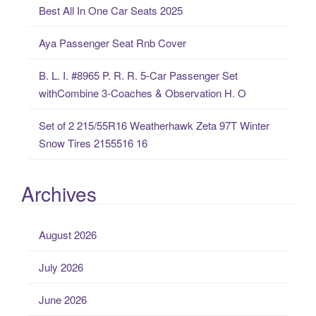
Best All In One Car Seats 2025
r
:
Aya Passenger Seat Rnb Cover
B. L. I. #8965 P. R. R. 5-Car Passenger Set
withCombine 3-Coaches & Observation H. O
Set of 2 215/55R16 Weatherhawk Zeta 97T Winter
Snow Tires 2155516 16
Archives
August 2026
July 2026
June 2026