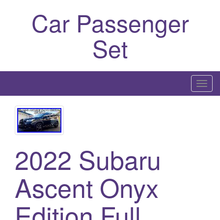
Car Passenger
Set
T
o
g
g
l
2022 Subaru
e
n
a
Ascent Onyx
v
i
Edition Full
g