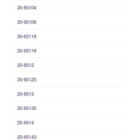
20-65104
20-65106
20-65118
20-65119
20-6512
20-65120
20-6513
20-65135
20-6514
20-65143