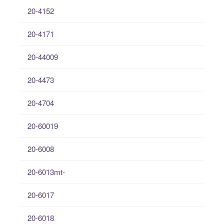
20-4152
20-4171
20-44009
20-4473
20-4704
20-60019
20-6008
20-6013mt-
20-6017
20-6018