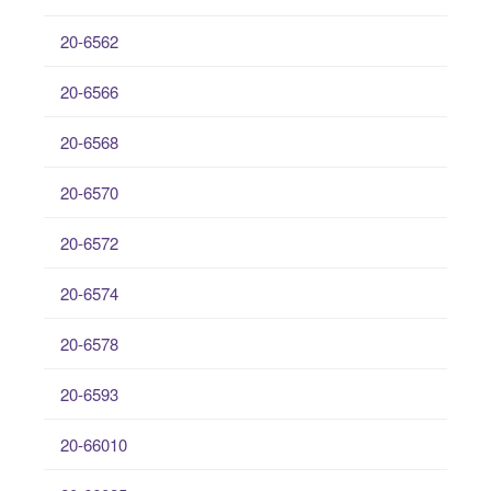
20-6562
20-6566
20-6568
20-6570
20-6572
20-6574
20-6578
20-6593
20-66010