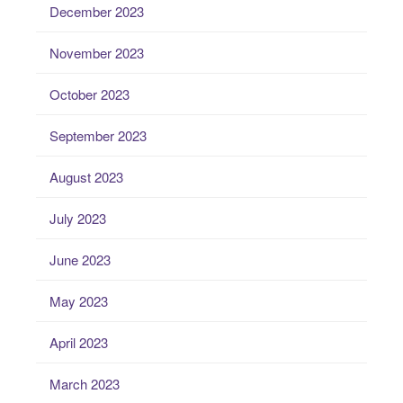
December 2023
November 2023
October 2023
September 2023
August 2023
July 2023
June 2023
May 2023
April 2023
March 2023