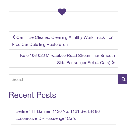
o
o
k
Can It Be Cleaned Cleaning A Filthy Work Truck For
Post navigation
Free Car Detailing Restoration
Kato 106-022 Milwaukee Road Streamliner Smooth
Side Passenger Set (4-Cars)
S
e
a
Recent Posts
r
c
Berliner TT Bahnen 1120 No. 1131 Set BR 86
h
Locomotive DR Passenger Cars
f
o