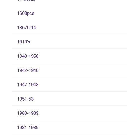
1608pcs
18570r14
1910's
1940-1956
1942-1948
1947-1948
1951-53
1980-1989
1981-1989