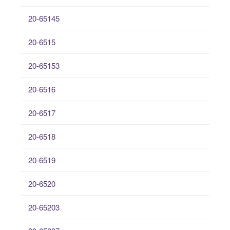
20-65145
20-6515
20-65153
20-6516
20-6517
20-6518
20-6519
20-6520
20-65203