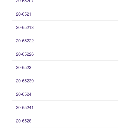
20-65207
20-6521
20-65213
20-65222
20-65226
20-6523
20-65239
20-6524
20-65241
20-6528