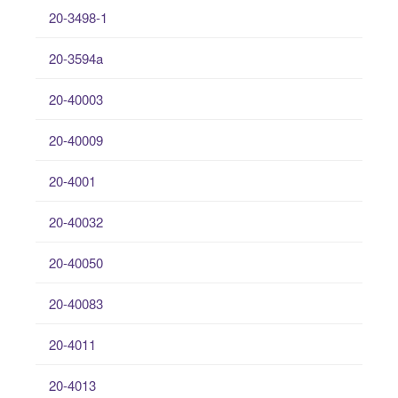
20-3498-1
20-3594a
20-40003
20-40009
20-4001
20-40032
20-40050
20-40083
20-4011
20-4013