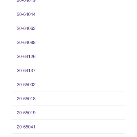
20-64044
20-64063
20-64088
20-64126
20-64137
20-65002
20-65018
20-65019
20-65041