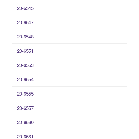
20-6545
20-6547
20-6548
20-6551
20-6553
20-6554
20-6555
20-6557
20-6560
20-6561