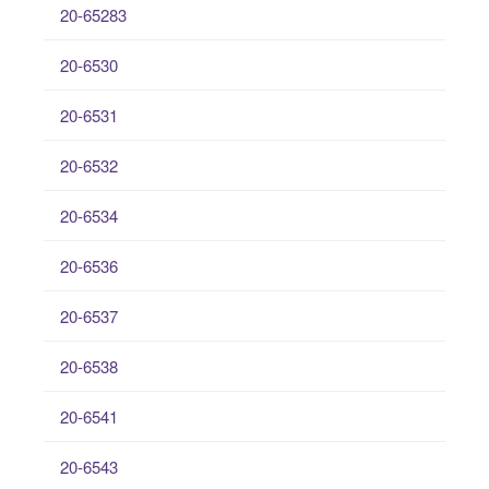
20-65283
20-6530
20-6531
20-6532
20-6534
20-6536
20-6537
20-6538
20-6541
20-6543