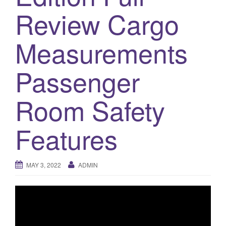
a
Review Cargo
t
i
o
Measurements
n
Passenger
Room Safety
Features
MAY 3, 2022
ADMIN