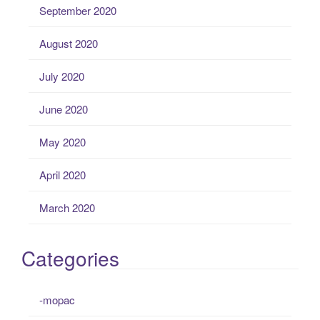
September 2020
August 2020
July 2020
June 2020
May 2020
April 2020
March 2020
Categories
-mopac