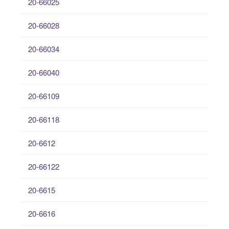
20-66025
20-66028
20-66034
20-66040
20-66109
20-66118
20-6612
20-66122
20-6615
20-6616