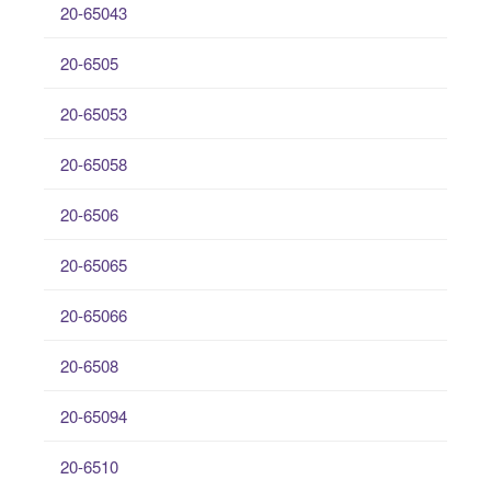
20-65043
20-6505
20-65053
20-65058
20-6506
20-65065
20-65066
20-6508
20-65094
20-6510