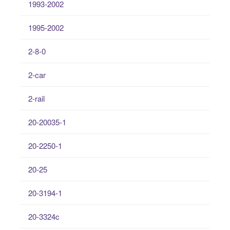
1993-2002
1995-2002
2-8-0
2-car
2-rail
20-20035-1
20-2250-1
20-25
20-3194-1
20-3324c