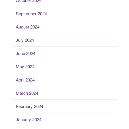
October 2024
September 2024
August 2024
July 2024
June 2024
May 2024
April 2024
March 2024
February 2024
January 2024