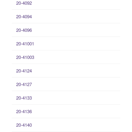
20-4092
20-4094
20-4096
20-41001
20-41003
20-4124
20-4127
20-4133
20-4136
20-4140