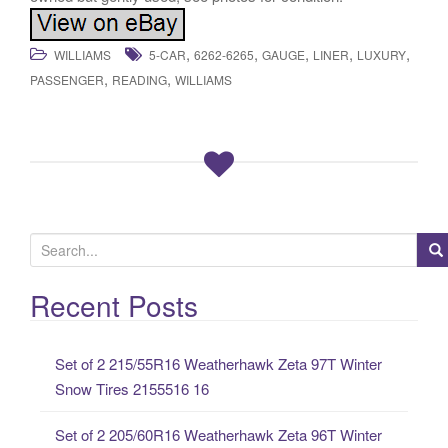
,
,
,
,
,
WILLIAMS
5-CAR
6262-6265
GAUGE
LINER
LUXURY
,
,
PASSENGER
READING
WILLIAMS
S
e
a
Recent Posts
r
c
Set of 2 215/55R16 Weatherhawk Zeta 97T Winter
h
Snow Tires 2155516 16
f
o
Set of 2 205/60R16 Weatherhawk Zeta 96T Winter
r