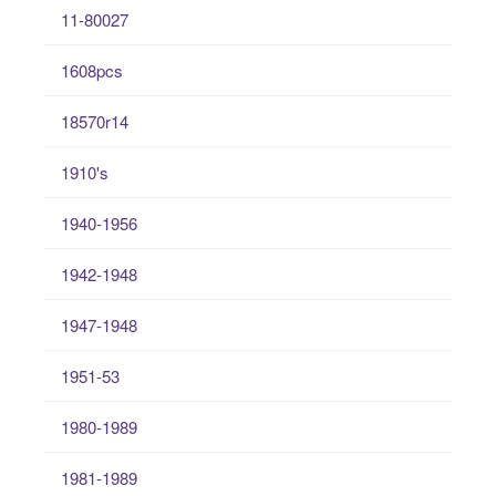
11-80027
1608pcs
18570r14
1910's
1940-1956
1942-1948
1947-1948
1951-53
1980-1989
1981-1989