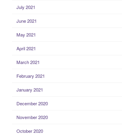
July 2021
June 2021
May 2021
April 2021
March 2021
February 2021
January 2021
December 2020
November 2020
October 2020