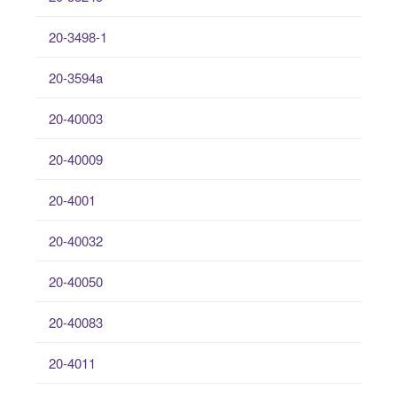
20-3498-1
20-3594a
20-40003
20-40009
20-4001
20-40032
20-40050
20-40083
20-4011