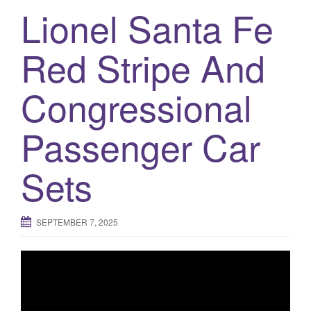
a
Lionel Santa Fe
t
i
Red Stripe And
o
n
Congressional
Passenger Car
Sets
SEPTEMBER 7, 2025