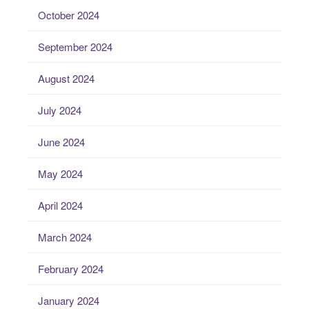
October 2024
September 2024
August 2024
July 2024
June 2024
May 2024
April 2024
March 2024
February 2024
January 2024