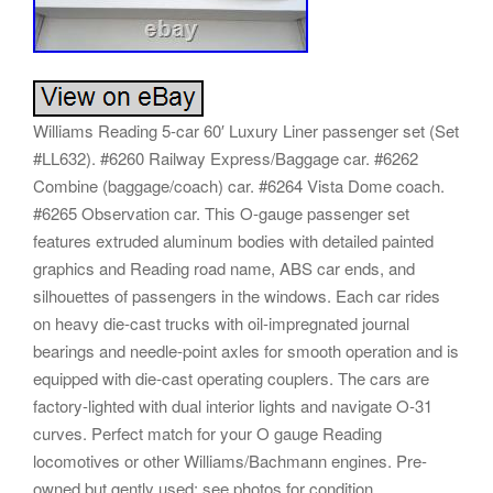
Williams Reading 5-car 60′ Luxury Liner passenger set (Set
#LL632). #6260 Railway Express/Baggage car. #6262
Combine (baggage/coach) car. #6264 Vista Dome coach.
#6265 Observation car. This O-gauge passenger set
features extruded aluminum bodies with detailed painted
graphics and Reading road name, ABS car ends, and
silhouettes of passengers in the windows. Each car rides
on heavy die-cast trucks with oil-impregnated journal
bearings and needle-point axles for smooth operation and is
equipped with die-cast operating couplers. The cars are
factory-lighted with dual interior lights and navigate O-31
curves. Perfect match for your O gauge Reading
locomotives or other Williams/Bachmann engines. Pre-
owned but gently used; see photos for condition.