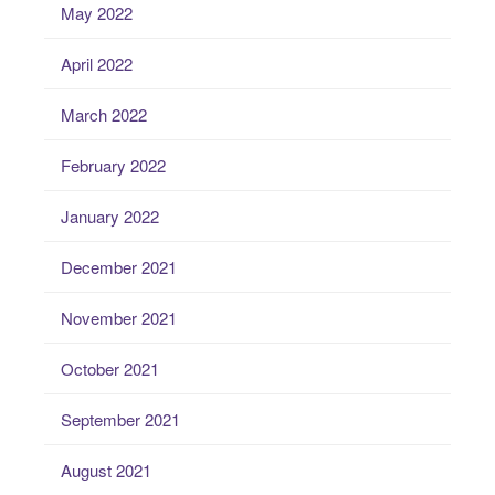
May 2022
April 2022
March 2022
February 2022
January 2022
December 2021
November 2021
October 2021
September 2021
August 2021