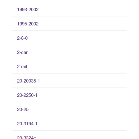
1993-2002
1995-2002
2-8-0
2-car
2-rail
20-20035-1
20-2250-1
20-25
20-3194-1
20-3324c