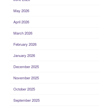
May 2026
April 2026
March 2026
February 2026
January 2026
December 2025
November 2025
October 2025
September 2025