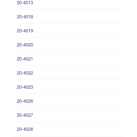
20-4013
20-4018
20-4019
20-4020
20-4021
20-4022
20-4023
20-4026
20-4027
20-4028