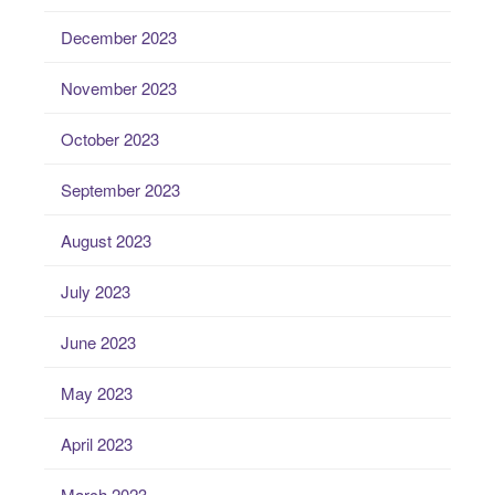
December 2023
November 2023
October 2023
September 2023
August 2023
July 2023
June 2023
May 2023
April 2023
March 2023