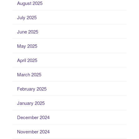
August 2025
July 2025
June 2025
May 2025
April 2025
March 2025
February 2025
January 2025
December 2024
November 2024