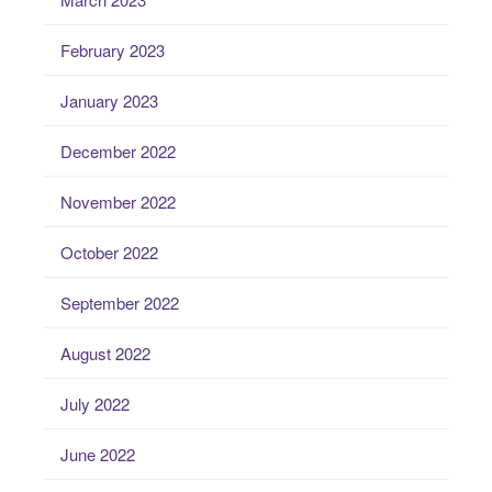
February 2023
January 2023
December 2022
November 2022
October 2022
September 2022
August 2022
July 2022
June 2022