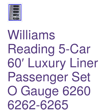
Williams
Reading 5-Car
60′ Luxury Liner
Passenger Set
O Gauge 6260
6262-6265