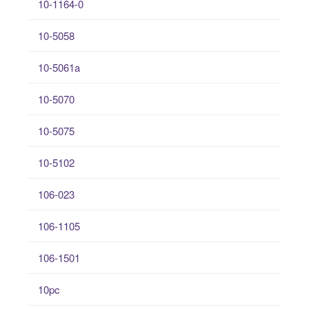
10-1164-0
10-5058
10-5061a
10-5070
10-5075
10-5102
106-023
106-1105
106-1501
10pc