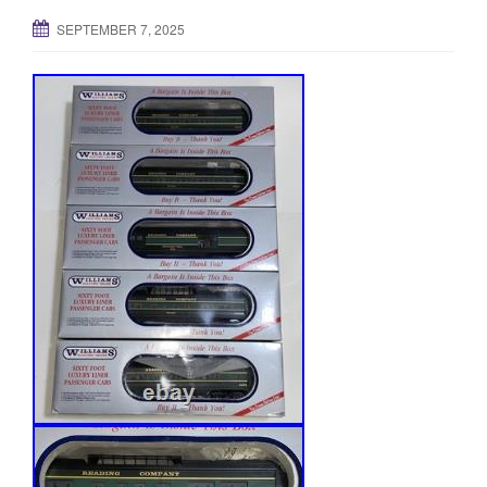
SEPTEMBER 7, 2025