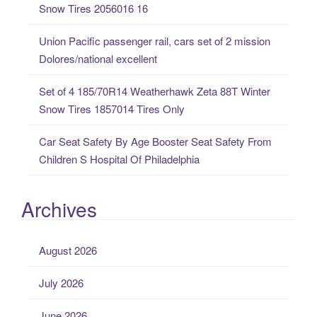
Snow Tires 2056016 16
:
Union Pacific passenger rail, cars set of 2 mission
Dolores/national excellent
Set of 4 185/70R14 Weatherhawk Zeta 88T Winter
Snow Tires 1857014 Tires Only
Car Seat Safety By Age Booster Seat Safety From
Children S Hospital Of Philadelphia
Archives
August 2026
July 2026
June 2026