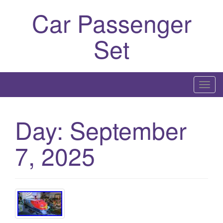
Car Passenger
Set
T
o
g
Day:
September
g
l
7, 2025
e
n
a
v
i
g