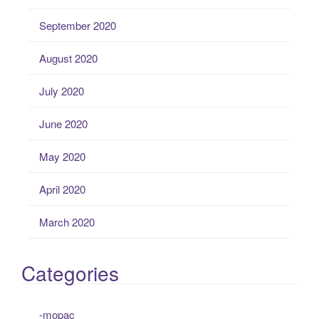
September 2020
August 2020
July 2020
June 2020
May 2020
April 2020
March 2020
Categories
-mopac