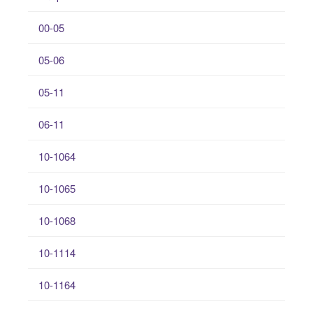
00-05
05-06
05-11
06-11
10-1064
10-1065
10-1068
10-1114
10-1164