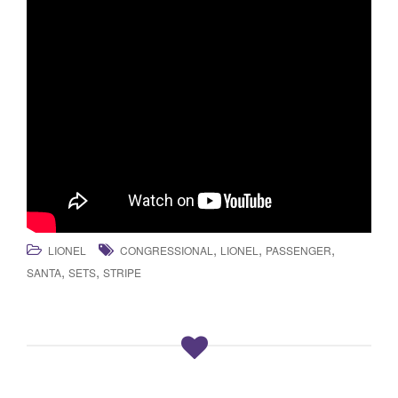
,
,
,
LIONEL
CONGRESSIONAL
LIONEL
PASSENGER
,
,
SANTA
SETS
STRIPE