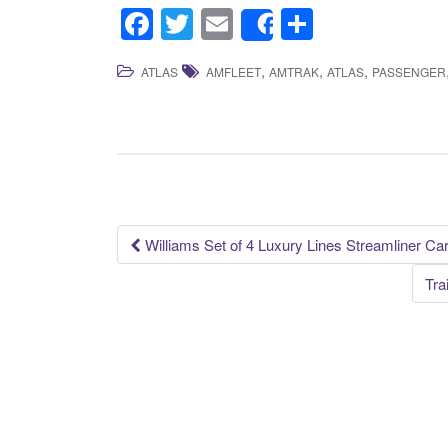
F
T
E
S
Share
a
wi
m
h
,
,
,
ATLAS
AMFLEET
AMTRAK
ATLAS
PASSENGER
c
tt
ail
ar
e
er
e
b
o
o
k
Williams Set of 4 Luxury Lines Streamliner C
Post navigation
Tra