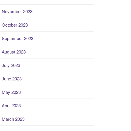
November 2023
October 2023
September 2023
August 2023
July 2023
June 2023
May 2023
April 2023
March 2023