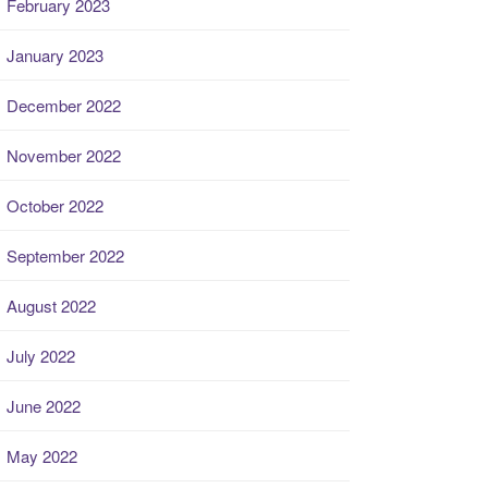
February 2023
January 2023
December 2022
November 2022
October 2022
September 2022
August 2022
July 2022
June 2022
May 2022