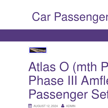
Car Passenger
Atlas O (mth 
Phase III Amfl
Passenger Set
AUGUST 12, 2024
ADMIN