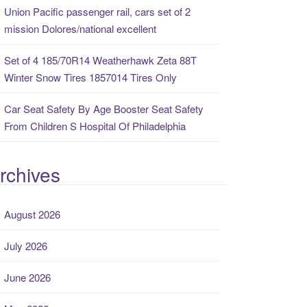
Union Pacific passenger rail, cars set of 2
mission Dolores/national excellent
Set of 4 185/70R14 Weatherhawk Zeta 88T
Winter Snow Tires 1857014 Tires Only
Car Seat Safety By Age Booster Seat Safety
From Children S Hospital Of Philadelphia
rchives
August 2026
July 2026
June 2026