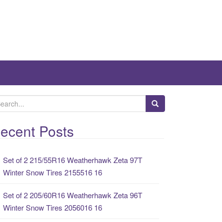
ecent Posts
Set of 2 215/55R16 Weatherhawk Zeta 97T
Winter Snow Tires 2155516 16
Set of 2 205/60R16 Weatherhawk Zeta 96T
Winter Snow Tires 2056016 16