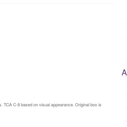
A
. TCA C-8 based on visual appearance. Original box is