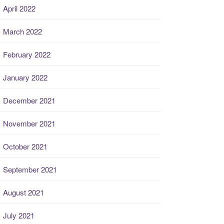
April 2022
March 2022
February 2022
January 2022
December 2021
November 2021
October 2021
September 2021
August 2021
July 2021