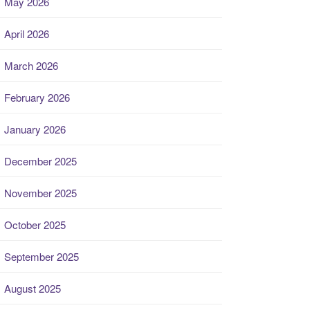
May 2026
April 2026
March 2026
February 2026
January 2026
December 2025
November 2025
October 2025
September 2025
August 2025