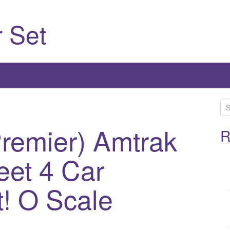
 Set
S
e
Premier) Amtrak
a
R
r
eet 4 Car
c
h
f
! O Scale
o
r
: