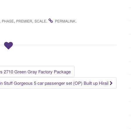
,
,
,
.
.
PHASE
PREMIER
SCALE
PERMALINK
ars 2710 Green Gray Factory Package
in Stuff Gorgeous 5 car passenger set (OP) Built up Hirail