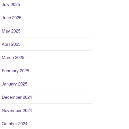
July 2025
June 2025
May 2025
April 2025
March 2025
February 2025
January 2025
December 2024
November 2024
October 2024