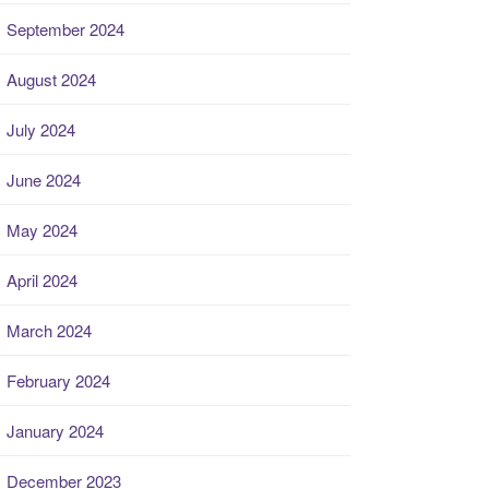
September 2024
August 2024
July 2024
June 2024
May 2024
April 2024
March 2024
February 2024
January 2024
December 2023