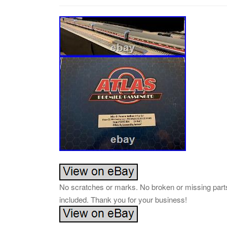
No scratches or marks. No broken or missing parts
included. Thank you for your business!