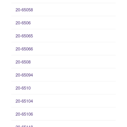
20-65058
20-6506
20-65065
20-65066
20-6508
20-65094
20-6510
20-65104
20-65106
20-65118