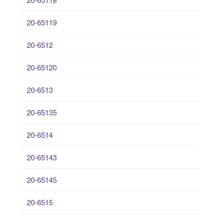
20-65119
20-6512
20-65120
20-6513
20-65135
20-6514
20-65143
20-65145
20-6515