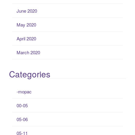
June 2020
May 2020
April 2020
March 2020
Categories
-mopac
00-05
05-06
05-11