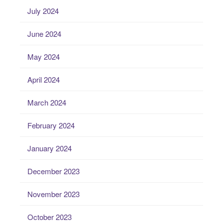
July 2024
June 2024
May 2024
April 2024
March 2024
February 2024
January 2024
December 2023
November 2023
October 2023