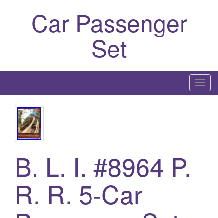
Car Passenger
Set
T
o
g
g
l
e
B. L. I. #8964 P.
n
a
R. R. 5-Car
v
i
g