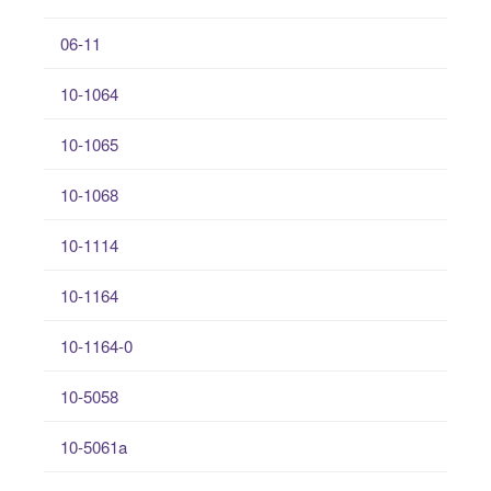
06-11
10-1064
10-1065
10-1068
10-1114
10-1164
10-1164-0
10-5058
10-5061a