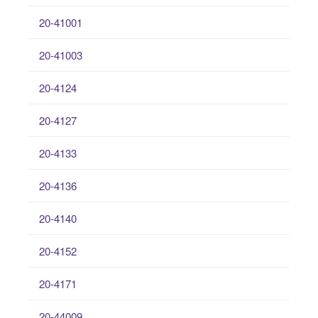
20-41001
20-41003
20-4124
20-4127
20-4133
20-4136
20-4140
20-4152
20-4171
20-44009