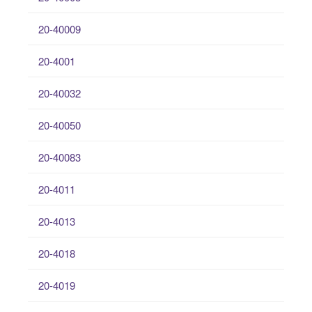
20-40009
20-4001
20-40032
20-40050
20-40083
20-4011
20-4013
20-4018
20-4019