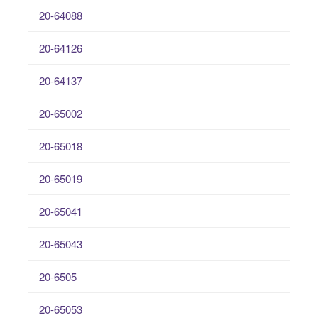
20-64088
20-64126
20-64137
20-65002
20-65018
20-65019
20-65041
20-65043
20-6505
20-65053