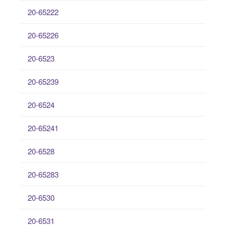
20-65222
20-65226
20-6523
20-65239
20-6524
20-65241
20-6528
20-65283
20-6530
20-6531