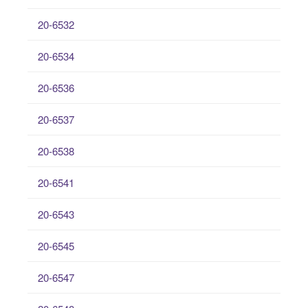
20-6532
20-6534
20-6536
20-6537
20-6538
20-6541
20-6543
20-6545
20-6547