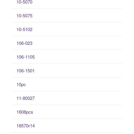
10-5070
10-5075
10-5102
106-023
106-1105
106-1501
10pc
11-80027
1608pcs
18570r14