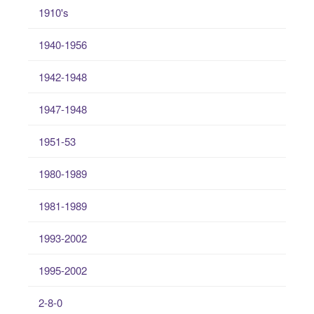
1910's
1940-1956
1942-1948
1947-1948
1951-53
1980-1989
1981-1989
1993-2002
1995-2002
2-8-0