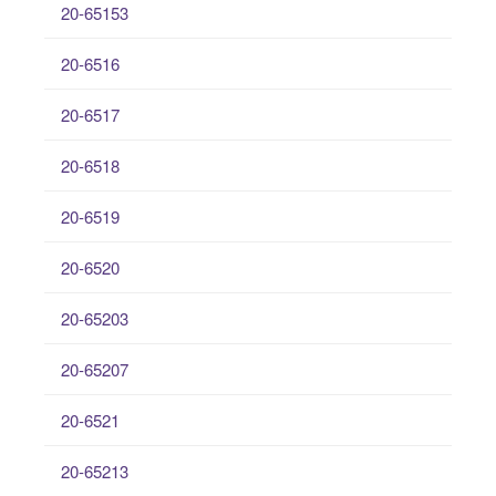
20-65153
20-6516
20-6517
20-6518
20-6519
20-6520
20-65203
20-65207
20-6521
20-65213