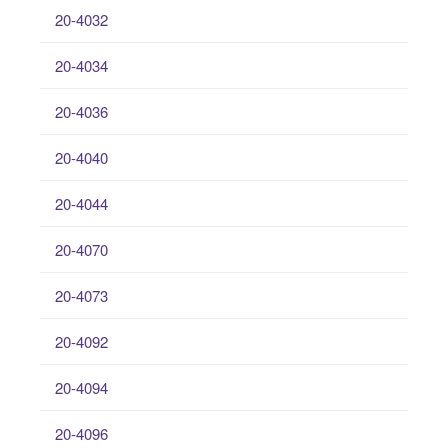
20-4032
20-4034
20-4036
20-4040
20-4044
20-4070
20-4073
20-4092
20-4094
20-4096