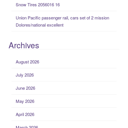
Snow Tires 2056016 16
Union Pacific passenger rail, cars set of 2 mission
Dolores/national excellent
Archives
August 2026
July 2026
June 2026
May 2026
April 2026
March 2026