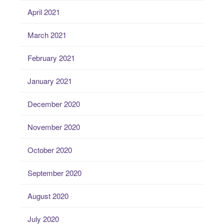
April 2021
March 2021
February 2021
January 2021
December 2020
November 2020
October 2020
September 2020
August 2020
July 2020