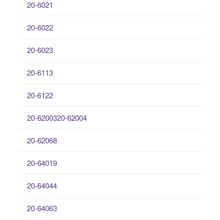
20-6021
20-6022
20-6023
20-6113
20-6122
20-6200320-62004
20-62068
20-64019
20-64044
20-64063