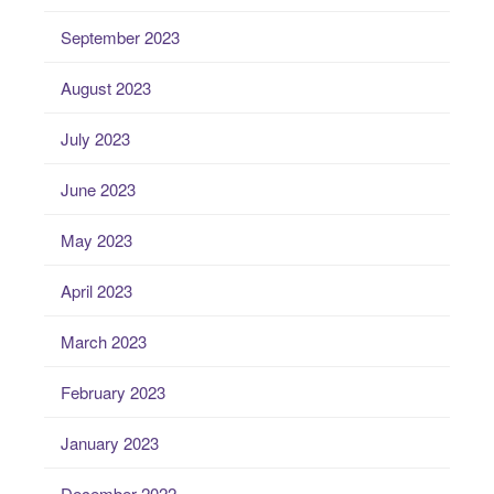
September 2023
August 2023
July 2023
June 2023
May 2023
April 2023
March 2023
February 2023
January 2023
December 2022