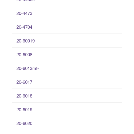
20-4473
20-4704
20-60019
20-6008
20-6013mt-
20-6017
20-6018
20-6019
20-6020