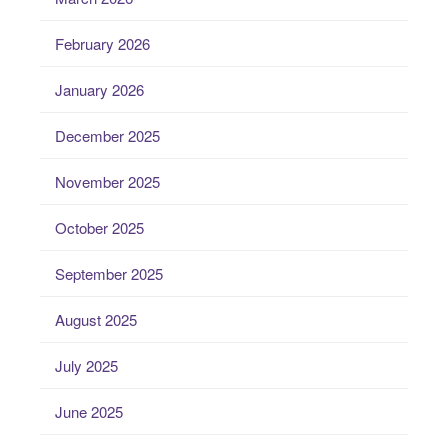
February 2026
January 2026
December 2025
November 2025
October 2025
September 2025
August 2025
July 2025
June 2025