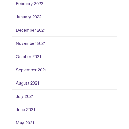
February 2022
January 2022
December 2021
November 2021
October 2021
September 2021
August 2021
July 2021
June 2021
May 2021