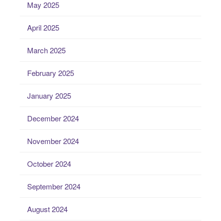
May 2025
April 2025
March 2025
February 2025
January 2025
December 2024
November 2024
October 2024
September 2024
August 2024