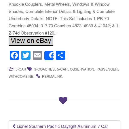
Knuckle Couplers, Metal Wheels, Windows & Window
Shades, Complete Interior Details & Lighting & Complete
Underbody Details. NOTE: This Set includes 1-PB-70
Combine #5034; 3-P-70 Coaches #823, #989 & #1042; & 1-
Z-74d Observation #120..
F
T
E
S
Share
a
wi
m
h
,
,
,
,
5-CAR
3-COACHES
5-CAR
OBSERVATION
PASSENGER
c
tt
ail
ar
.
.
WITHCOMBINE
PERMALINK
e
er
e
b
o
o
k
Lionel Southern Pacific Daylight Aluminum 7 Car