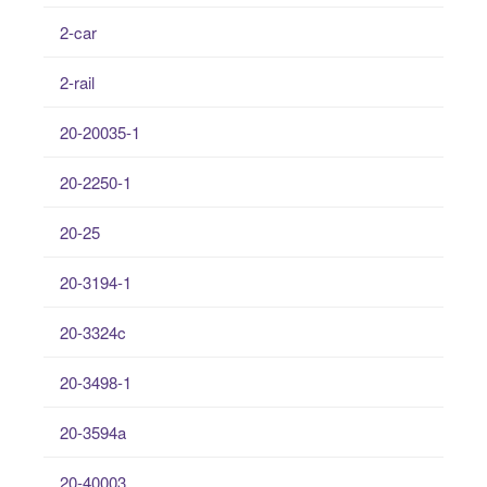
2-car
2-rail
20-20035-1
20-2250-1
20-25
20-3194-1
20-3324c
20-3498-1
20-3594a
20-40003