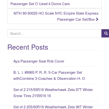
Post navigation
Passenger Set O Used 4 Dome Cars
MTH 80-60025 HO Scale NYC Empire State Express
Passenger Car Set/Box
S
e
a
Recent Posts
r
c
Aya Passenger Seat Rnb Cover
h
f
B. L. I. #8965 P. R. R. 5-Car Passenger Set
o
withCombine 3-Coaches & Observation H. O
r
:
Set of 2 215/55R16 Weatherhawk Zeta 97T Winter
Snow Tires 2155516 16
Set of 2 205/60R16 Weatherhawk Zeta 96T Winter