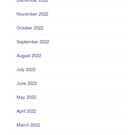
November 2022
October 2022
September 2022
August 2022
July 2022
June 2022
May 2022
April 2022
March 2022