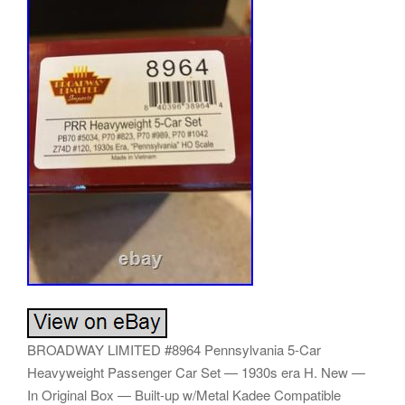
BROADWAY LIMITED #8964 Pennsylvania 5-Car
Heavyweight Passenger Car Set — 1930s era H. New —
In Original Box — Built-up w/Metal Kadee Compatible