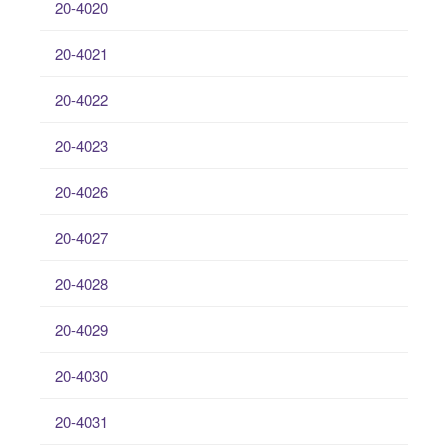
20-4020
20-4021
20-4022
20-4023
20-4026
20-4027
20-4028
20-4029
20-4030
20-4031