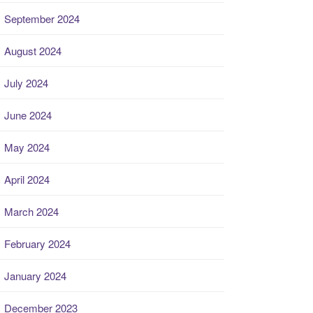
September 2024
August 2024
July 2024
June 2024
May 2024
April 2024
March 2024
February 2024
January 2024
December 2023