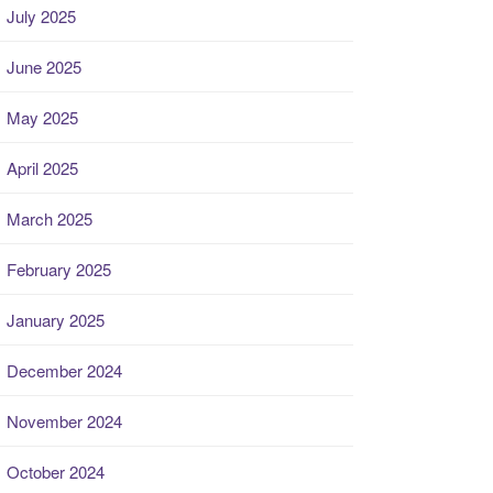
July 2025
June 2025
May 2025
April 2025
March 2025
February 2025
January 2025
December 2024
November 2024
October 2024