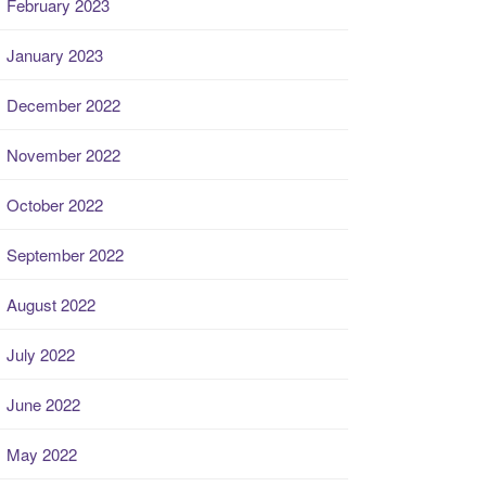
February 2023
January 2023
December 2022
November 2022
October 2022
September 2022
August 2022
July 2022
June 2022
May 2022