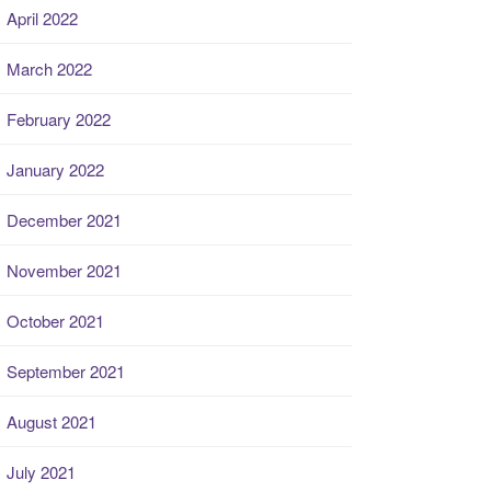
April 2022
March 2022
February 2022
January 2022
December 2021
November 2021
October 2021
September 2021
August 2021
July 2021