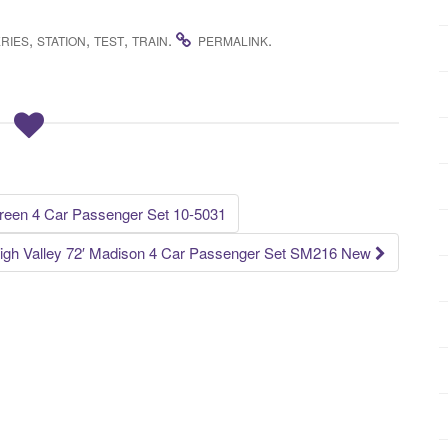
,
,
,
.
.
RIES
STATION
TEST
TRAIN
PERMALINK
een 4 Car Passenger Set 10-5031
igh Valley 72′ Madison 4 Car Passenger Set SM216 New