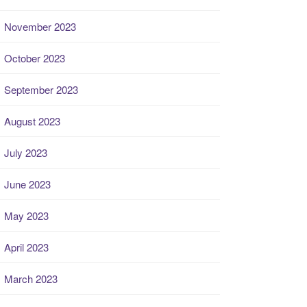
November 2023
October 2023
September 2023
August 2023
July 2023
June 2023
May 2023
April 2023
March 2023