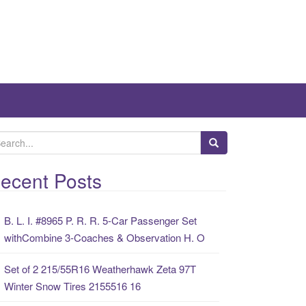
ecent Posts
B. L. I. #8965 P. R. R. 5-Car Passenger Set
withCombine 3-Coaches & Observation H. O
Set of 2 215/55R16 Weatherhawk Zeta 97T
Winter Snow Tires 2155516 16