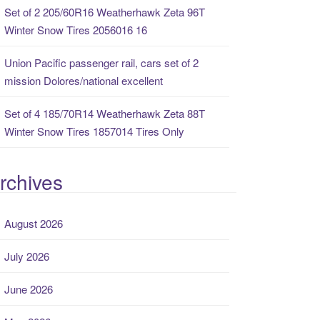
Set of 2 205/60R16 Weatherhawk Zeta 96T
Winter Snow Tires 2056016 16
Union Pacific passenger rail, cars set of 2
mission Dolores/national excellent
Set of 4 185/70R14 Weatherhawk Zeta 88T
Winter Snow Tires 1857014 Tires Only
rchives
August 2026
July 2026
June 2026