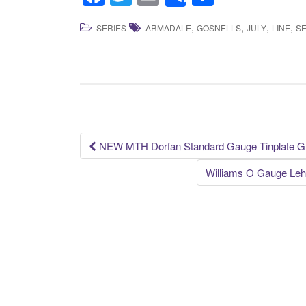
Share
a
wi
m
h
,
,
,
,
SERIES
ARMADALE
GOSNELLS
JULY
LINE
SE
c
tt
ail
ar
e
er
e
b
o
o
k
NEW MTH Dorfan Standard Gauge Tinplate Gr
Post navigation
Williams O Gauge Leh