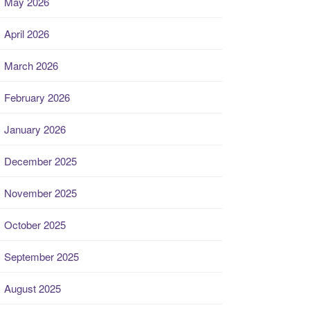
May 2026
April 2026
March 2026
February 2026
January 2026
December 2025
November 2025
October 2025
September 2025
August 2025