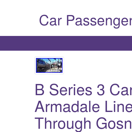
Car Passenger
B Series 3 Ca
Armadale Line
Through Gosne