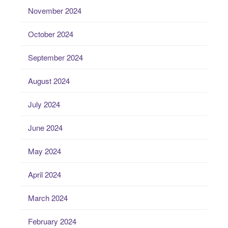
November 2024
October 2024
September 2024
August 2024
July 2024
June 2024
May 2024
April 2024
March 2024
February 2024