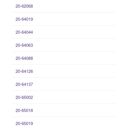
20-62068
20-64019
20-64044
20-64063
20-64088
20-64126
20-64137
20-65002
20-65018
20-65019