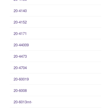
20-4140
20-4152
20-4171
20-44009
20-4473
20-4704
20-60019
20-6008
20-6013mt-