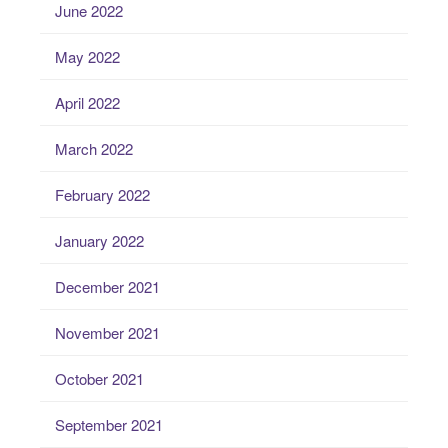
June 2022
May 2022
April 2022
March 2022
February 2022
January 2022
December 2021
November 2021
October 2021
September 2021