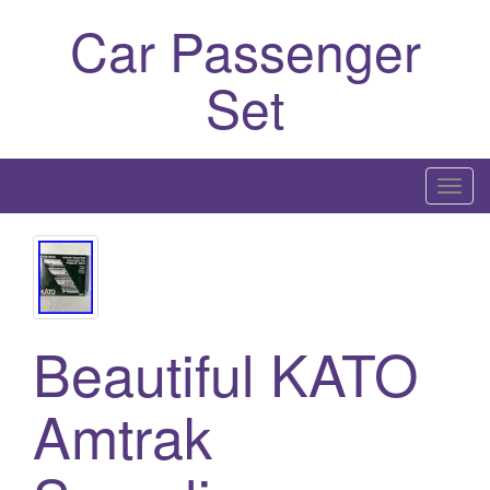
Car Passenger
Set
T
o
g
g
l
e
Beautiful KATO
n
a
Amtrak
v
i
g