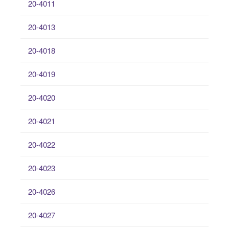
20-4011
20-4013
20-4018
20-4019
20-4020
20-4021
20-4022
20-4023
20-4026
20-4027