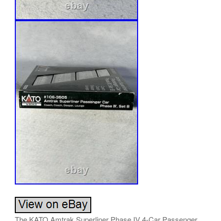
The KATO Amtrak Superliner Phase IV 4-Car Passenger