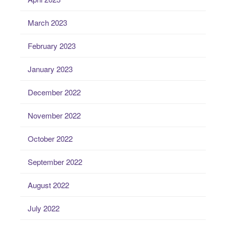
March 2023
February 2023
January 2023
December 2022
November 2022
October 2022
September 2022
August 2022
July 2022