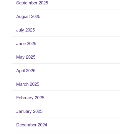
September 2025
August 2025
July 2025
June 2025
May 2025
April 2025
March 2025
February 2025
January 2025
December 2024