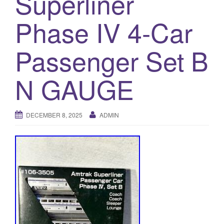
Superliner
a
t
Phase IV 4-Car
i
o
Passenger Set B
n
N GAUGE
DECEMBER 8, 2025
ADMIN