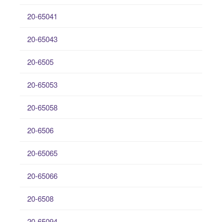
20-65041
20-65043
20-6505
20-65053
20-65058
20-6506
20-65065
20-65066
20-6508
20-65094