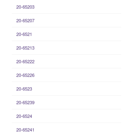
20-65203
20-65207
20-6521
20-65213
20-65222
20-65226
20-6523
20-65239
20-6524
20-65241