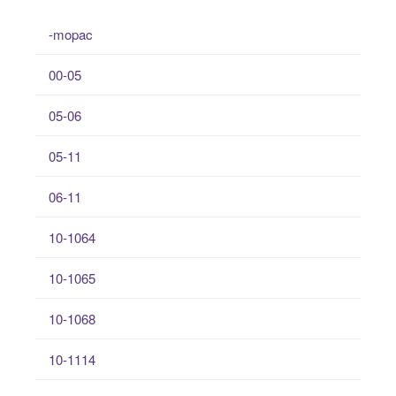
-mopac
00-05
05-06
05-11
06-11
10-1064
10-1065
10-1068
10-1114