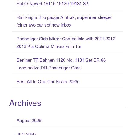
Set O New 6-19116 19120 19181 82
f
o
Rail king mth o gauge Amtrak, superliner sleeper
r
/diner two car set new inbox
:
Passenger Side Mirror Compatible with 2011 2012
2013 Kia Optima Mirrors with Tur
Berliner TT Bahnen 1120 No. 1131 Set BR 86
Locomotive DR Passenger Cars
Best All In One Car Seats 2025
Archives
August 2026
July 2026