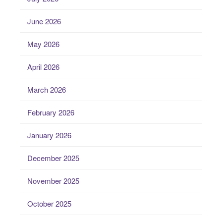
June 2026
May 2026
April 2026
March 2026
February 2026
January 2026
December 2025
November 2025
October 2025