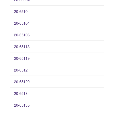
20-6510
20-65104
20-65106
20-65118
20-65119
20-6512
20-65120
20-6513
20-65135