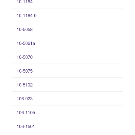
10-1164
10-1164-0
10-5058
10-5061a
10-5070
10-5075
10-5102
106-023
106-1105
106-1501