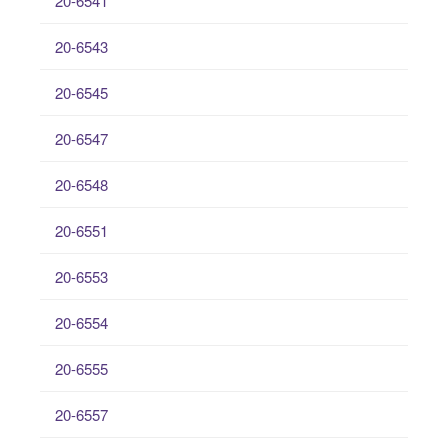
20-6541
20-6543
20-6545
20-6547
20-6548
20-6551
20-6553
20-6554
20-6555
20-6557