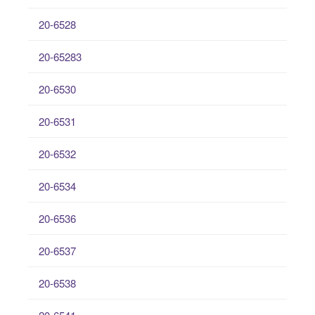
20-6528
20-65283
20-6530
20-6531
20-6532
20-6534
20-6536
20-6537
20-6538