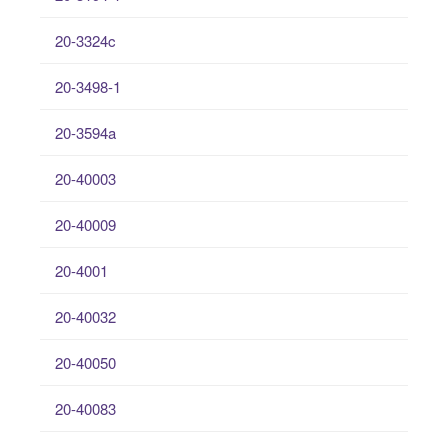
20-3324c
20-3498-1
20-3594a
20-40003
20-40009
20-4001
20-40032
20-40050
20-40083