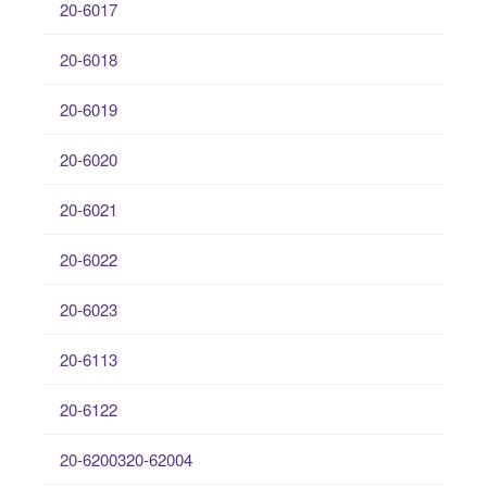
20-6017
20-6018
20-6019
20-6020
20-6021
20-6022
20-6023
20-6113
20-6122
20-6200320-62004