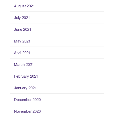
August 2021
July 2021
June 2021
May 2021
April 2021
March 2021
February 2021
January 2021
December 2020
November 2020