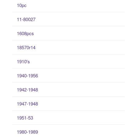
10pc
11-80027
1608pcs
18570r14
1910's
1940-1956
1942-1948
1947-1948
1951-53
1980-1989