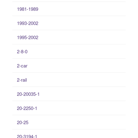
1981-1989
1993-2002
1995-2002
2-8-0
2-car
2-rail
20-20035-1
20-2250-1
20-25
20-3194-1