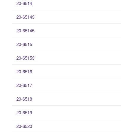
20-6514
20-65143
20-65145
20-6515
20-65153
20-6516
20-6517
20-6518
20-6519
20-6520