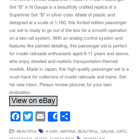
Set “B” in N Gauge is a beautifully crafted replica of a
Superliner Set “B” in silver color. Made of plastic and
designed at a scale of 1:160, this limited edition passenger
car set is ready to go out of the box for a smooth operation
on a two-rail system. With an analog control system and
features like painted detailing, this passenger set is perfect
for model railroads enthusiasts aged 8-11 years and above,
who enjoy detailed and realistic transportation-themed
models. Made in Japan, this high-quality passenger set is a
must-have for collectors of model railroads and trains. Set
his new inbox. Please review pictures for your own
evaluation.
F
T
E
S
Share
a
wi
m
h
,
,
,
,
,
BEAUTIFUL
4-CAR
AMTRAK
BEAUTIFUL
GAUGE
KATO
c
tt
ail
ar
,
,
.
.
PASSENGER
PHASE
SUPERLINER
PERMALINK