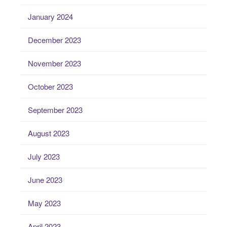
January 2024
December 2023
November 2023
October 2023
September 2023
August 2023
July 2023
June 2023
May 2023
April 2023