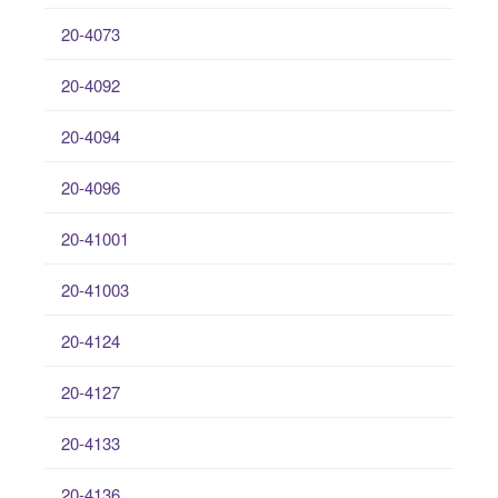
20-4073
20-4092
20-4094
20-4096
20-41001
20-41003
20-4124
20-4127
20-4133
20-4136