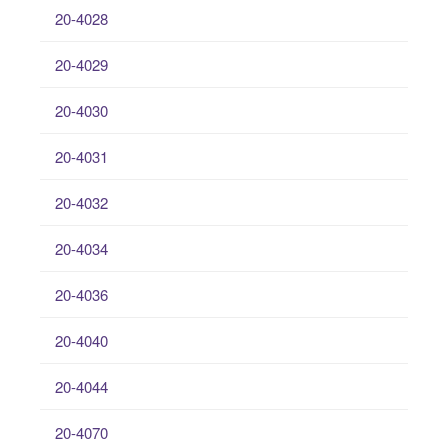
20-4028
20-4029
20-4030
20-4031
20-4032
20-4034
20-4036
20-4040
20-4044
20-4070