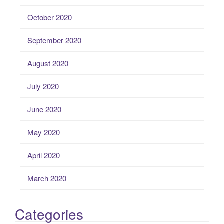
October 2020
September 2020
August 2020
July 2020
June 2020
May 2020
April 2020
March 2020
Categories