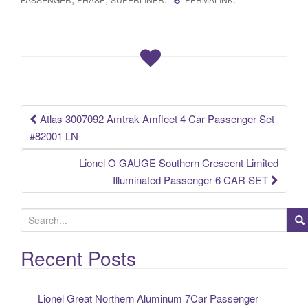
e
er
e
b
o
o
k
Atlas 3007092 Amtrak Amfleet 4 Car Passenger Set
Post navigation
#82001 LN
Lionel O GAUGE Southern Crescent Limited
Illuminated Passenger 6 CAR SET
S
e
a
Recent Posts
r
c
Lionel Great Northern Aluminum 7Car Passenger
h