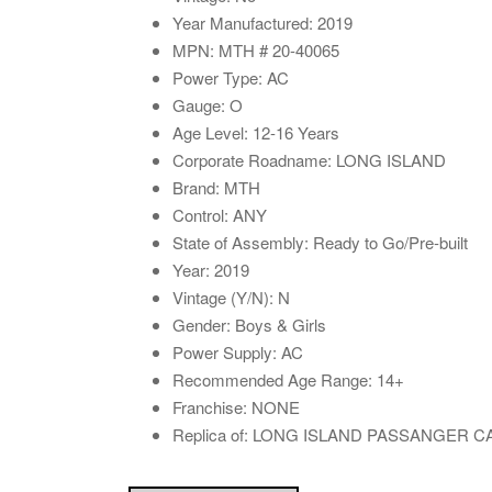
Year Manufactured: 2019
MPN: MTH # 20-40065
Power Type: AC
Gauge: O
Age Level: 12-16 Years
Corporate Roadname: LONG ISLAND
Brand: MTH
Control: ANY
State of Assembly: Ready to Go/Pre-built
Year: 2019
Vintage (Y/N): N
Gender: Boys & Girls
Power Supply: AC
Recommended Age Range: 14+
Franchise: NONE
Replica of: LONG ISLAND PASSANGER 