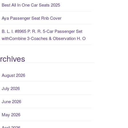
Best All In One Car Seats 2025
Aya Passenger Seat Rnb Cover
B. L. I. #8965 P. R. R. 5-Car Passenger Set
withCombine 3-Coaches & Observation H. O
rchives
August 2026
July 2026
June 2026
May 2026
April 2026