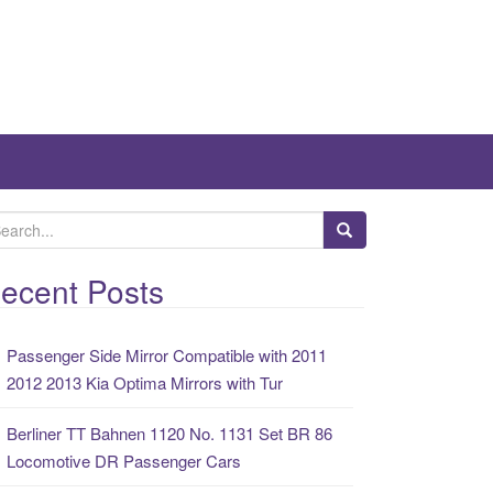
ecent Posts
Passenger Side Mirror Compatible with 2011
2012 2013 Kia Optima Mirrors with Tur
Berliner TT Bahnen 1120 No. 1131 Set BR 86
Locomotive DR Passenger Cars