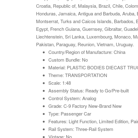
Croatia, Republic of, Malaysia, Brazil, Chile, Co
Honduras, Jamaica, Antigua and Barbuda, Aruba, Be
Montserrat, Turks and Caicos Islands, Barbados, 
Egypt, French Guiana, Guernsey, Gibraltar, Guade
Liechtenstein, Sri Lanka, Luxembourg, Monaco, M
Pakistan, Paraguay, Reunion, Vietnam, Uruguay.
Country/Region of Manufacture: China
Custom Bundle: No
Material: PLASTIC BODIES DIECAST T
Theme: TRANSPORTATION
Scale: 1:48
Assembly Status: Ready to Go/Pre-built
Control System: Analog
Grade: C-9 Factory New-Brand New
Type: Passenger Car
Features: Light Function, Limited Edition, Pai
Rail System: Three-Rail System
Vintage: No