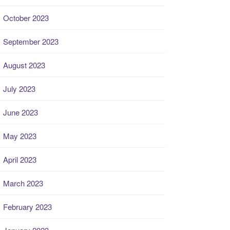
October 2023
September 2023
August 2023
July 2023
June 2023
May 2023
April 2023
March 2023
February 2023