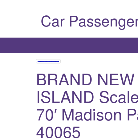
Car Passenger
BRAND NEW
ISLAND Scale
70′ Madison P
40065