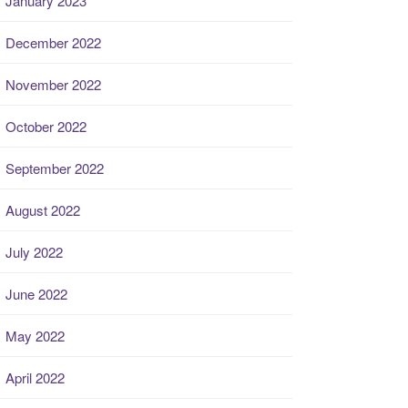
January 2023
December 2022
November 2022
October 2022
September 2022
August 2022
July 2022
June 2022
May 2022
April 2022