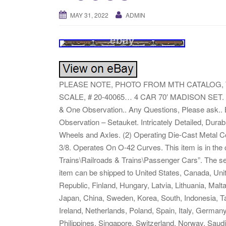
MAY 31, 2022
ADMIN
PLEASE NOTE, PHOTO FROM MTH CATALOG, 
SCALE, # 20-40065… 4 CAR 70′ MADISON SET. L
& One Observation.. Any Questions, Please ask.
Observation – Setauket. Intricately Detailed, Dura
Wheels and Axles. (2) Operating Die-Cast Metal C
3/8. Operates On O-42 Curves. This item is in th
Trains\Railroads & Trains\Passenger Cars”. The selle
item can be shipped to United States, Canada, Un
Republic, Finland, Hungary, Latvia, Lithuania, Malt
Japan, China, Sweden, Korea, South, Indonesia, Ta
Ireland, Netherlands, Poland, Spain, Italy, German
Philippines, Singapore, Switzerland, Norway, Saudi