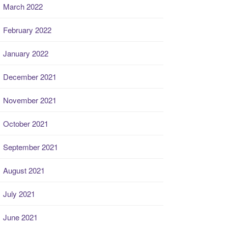
March 2022
February 2022
January 2022
December 2021
November 2021
October 2021
September 2021
August 2021
July 2021
June 2021