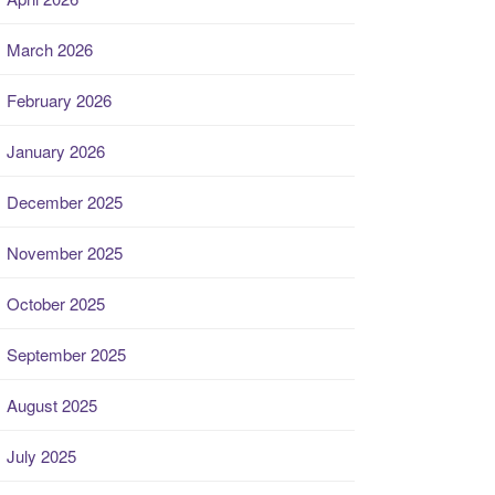
March 2026
February 2026
January 2026
December 2025
November 2025
October 2025
September 2025
August 2025
July 2025