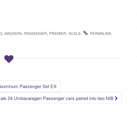
,
,
,
,
.
.
G
MADISON
PASSENGER
PREMIER
SCALE
PERMALINK
 Aluminum Passenger Set EX
cale 24 Umbauwagen Passenger cars paired into two NIB