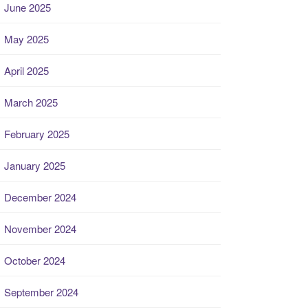
June 2025
May 2025
April 2025
March 2025
February 2025
January 2025
December 2024
November 2024
October 2024
September 2024