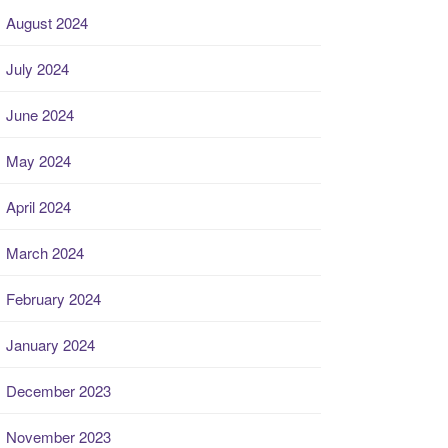
August 2024
July 2024
June 2024
May 2024
April 2024
March 2024
February 2024
January 2024
December 2023
November 2023