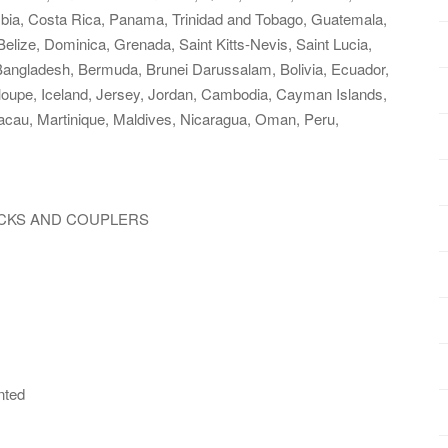
lombia, Costa Rica, Panama, Trinidad and Tobago, Guatemala,
lize, Dominica, Grenada, Saint Kitts-Nevis, Saint Lucia,
Bangladesh, Bermuda, Brunei Darussalam, Bolivia, Ecuador,
loupe, Iceland, Jersey, Jordan, Cambodia, Cayman Islands,
acau, Martinique, Maldives, Nicaragua, Oman, Peru,
RUCKS AND COUPLERS
nted