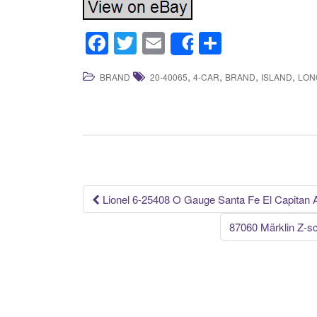
F
T
E
S
Share
a
wi
m
h
,
,
,
,
BRAND
20-40065
4-CAR
BRAND
ISLAND
LON
c
tt
ail
ar
e
er
e
b
o
o
k
Lionel 6-25408 O Gauge Santa Fe El Capitan
Post navigation
87060 Märklin Z-s