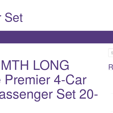
 Set
S
e
 MTH LONG
a
R
r
 Premier 4-Car
c
h
assenger Set 20-
f
o
r
: