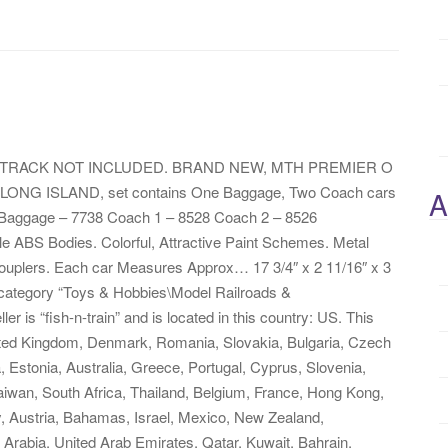
TRACK NOT INCLUDED. BRAND NEW, MTH PREMIER O
ONG ISLAND, set contains One Baggage, Two Coach cars
A
. Baggage – 7738 Coach 1 – 8528 Coach 2 – 8526
ble ABS Bodies. Colorful, Attractive Paint Schemes. Metal
ouplers. Each car Measures Approx… 17 3/4″ x 2 11/16″ x 3
e category “Toys & Hobbies\Model Railroads &
r is “fish-n-train” and is located in this country: US. This
ited Kingdom, Denmark, Romania, Slovakia, Bulgaria, Czech
a, Estonia, Australia, Greece, Portugal, Cyprus, Slovenia,
iwan, South Africa, Thailand, Belgium, France, Hong Kong,
y, Austria, Bahamas, Israel, Mexico, New Zealand,
 Arabia, United Arab Emirates, Qatar, Kuwait, Bahrain,