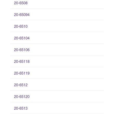
20-6508
20-65094
20-6510
20-65104
20-65106
20-65118
20-65119
20-6512
20-65120
20-6513