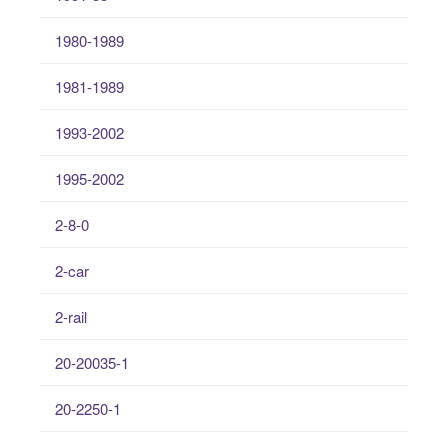
1980-1989
1981-1989
1993-2002
1995-2002
2-8-0
2-car
2-rail
20-20035-1
20-2250-1