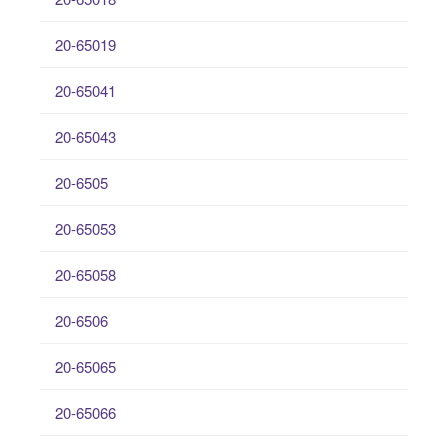
20-65019
20-65041
20-65043
20-6505
20-65053
20-65058
20-6506
20-65065
20-65066