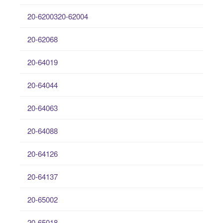
20-6200320-62004
20-62068
20-64019
20-64044
20-64063
20-64088
20-64126
20-64137
20-65002
20-65018