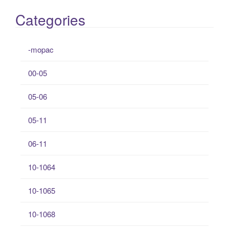
Categories
-mopac
00-05
05-06
05-11
06-11
10-1064
10-1065
10-1068