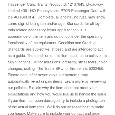
Passenger Cars. Trainz Product Id: 12137843. Broadway
Limited 4361 HO Pennsylvania P70R Passenger Cars with
Ice AC (Set of 4). Complete, all original, no rust, may show
some sign of being run and/or age. Standards for all toy
train related accessory items apply to the visual
appearance of the item and do not consider the operating
functionality of the equipment. Condition and Grading
Standards are subjective, at best, and are intended to act
as a guide. The condition of this item leads us to believe it is
fully functional. Minor abrasions, creases, small tears, color
changes, soiling. The Trainz SKU for this item is 5202456.
Please note, after seven days our systems may
automatically re-list unpaid items. Learn more by reviewing
our policies. Explain why the item does not meet your
expectations and how you would like us to handle the issue.
If your item has been damaged try to include a photograph
of the actual damages. We’ll do our absolute best to make
you happy. Make sure to include your contact and order