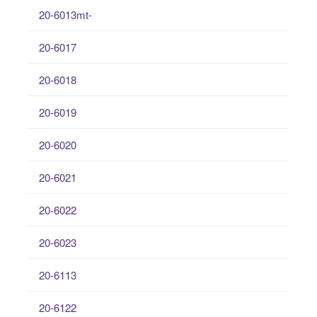
20-6013mt-
20-6017
20-6018
20-6019
20-6020
20-6021
20-6022
20-6023
20-6113
20-6122