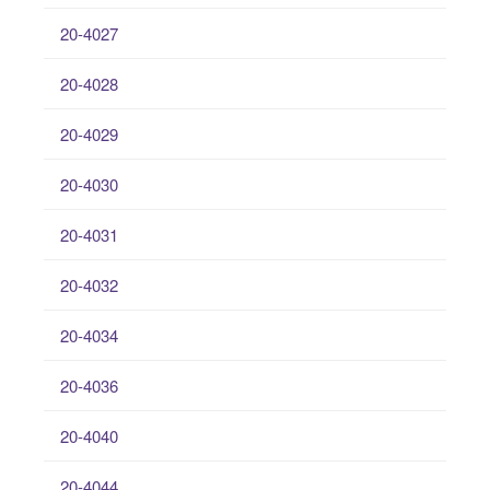
20-4027
20-4028
20-4029
20-4030
20-4031
20-4032
20-4034
20-4036
20-4040
20-4044