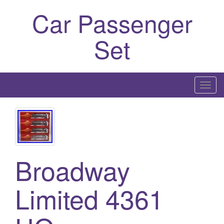
Car Passenger
Set
T
o
g
g
l
e
Broadway
n
a
Limited 4361
v
i
g