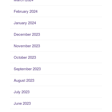
February 2024
January 2024
December 2023
November 2023
October 2023
September 2023
August 2023
July 2023
June 2023