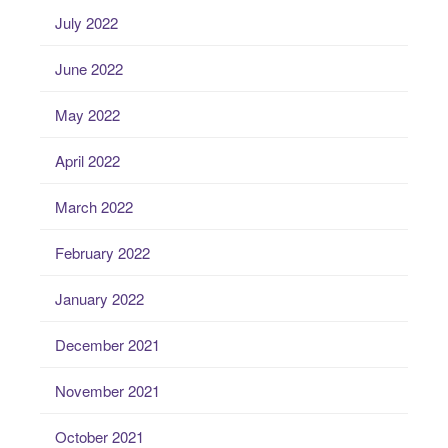
July 2022
June 2022
May 2022
April 2022
March 2022
February 2022
January 2022
December 2021
November 2021
October 2021