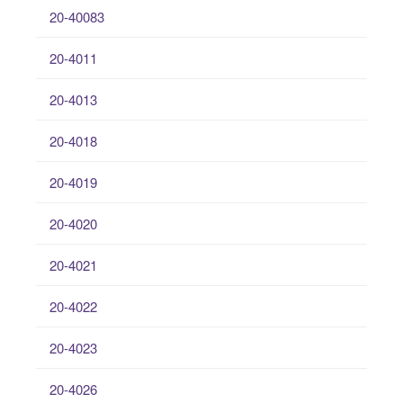
20-40083
20-4011
20-4013
20-4018
20-4019
20-4020
20-4021
20-4022
20-4023
20-4026