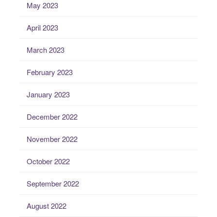
May 2023
April 2023
March 2023
February 2023
January 2023
December 2022
November 2022
October 2022
September 2022
August 2022