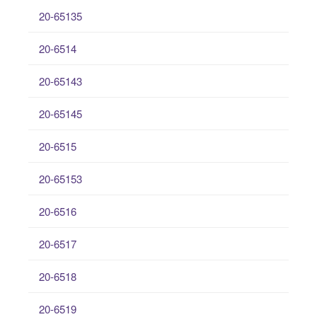
20-65135
20-6514
20-65143
20-65145
20-6515
20-65153
20-6516
20-6517
20-6518
20-6519