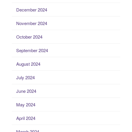
December 2024
November 2024
October 2024
September 2024
August 2024
July 2024
June 2024
May 2024
April 2024
March 2024