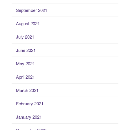
September 2021
August 2021
July 2021
June 2021
May 2021
April 2021
March 2021
February 2021
January 2021