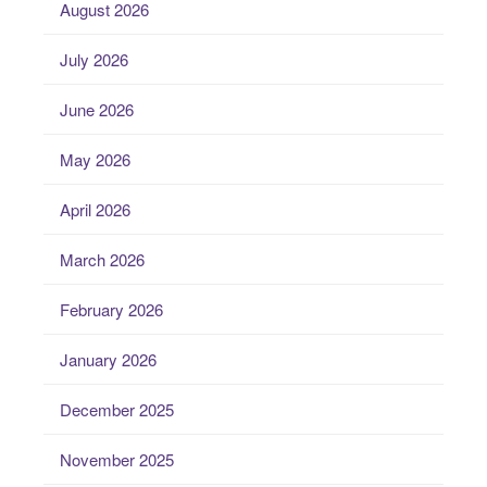
August 2026
July 2026
June 2026
May 2026
April 2026
March 2026
February 2026
January 2026
December 2025
November 2025