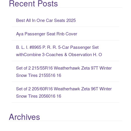
Recent Posts
r
c
Best All In One Car Seats 2025
h
f
Aya Passenger Seat Rnb Cover
o
r
B. L. I. #8965 P. R. R. 5-Car Passenger Set
:
withCombine 3-Coaches & Observation H. O
Set of 2 215/55R16 Weatherhawk Zeta 97T Winter
Snow Tires 2155516 16
Set of 2 205/60R16 Weatherhawk Zeta 96T Winter
Snow Tires 2056016 16
Archives