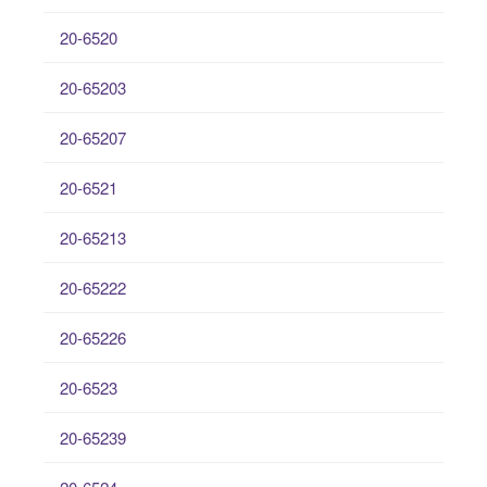
20-6520
20-65203
20-65207
20-6521
20-65213
20-65222
20-65226
20-6523
20-65239