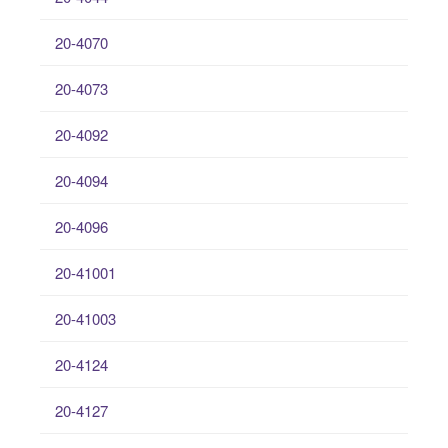
20-4070
20-4073
20-4092
20-4094
20-4096
20-41001
20-41003
20-4124
20-4127