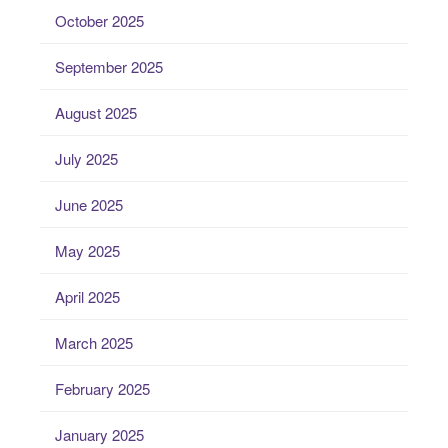
October 2025
September 2025
August 2025
July 2025
June 2025
May 2025
April 2025
March 2025
February 2025
January 2025