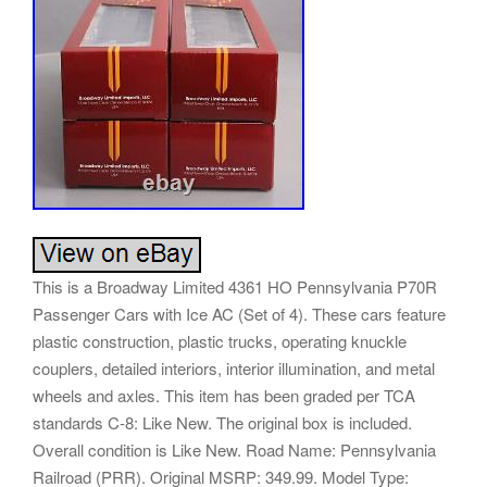
This is a Broadway Limited 4361 HO Pennsylvania P70R
Passenger Cars with Ice AC (Set of 4). These cars feature
plastic construction, plastic trucks, operating knuckle
couplers, detailed interiors, interior illumination, and metal
wheels and axles. This item has been graded per TCA
standards C-8: Like New. The original box is included.
Overall condition is Like New. Road Name: Pennsylvania
Railroad (PRR). Original MSRP: 349.99. Model Type: