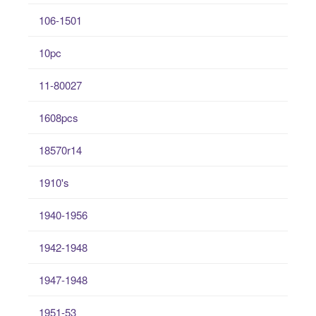
106-1501
10pc
11-80027
1608pcs
18570r14
1910's
1940-1956
1942-1948
1947-1948
1951-53