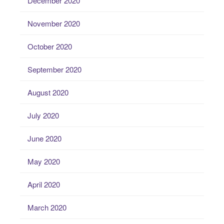
December 2020
November 2020
October 2020
September 2020
August 2020
July 2020
June 2020
May 2020
April 2020
March 2020