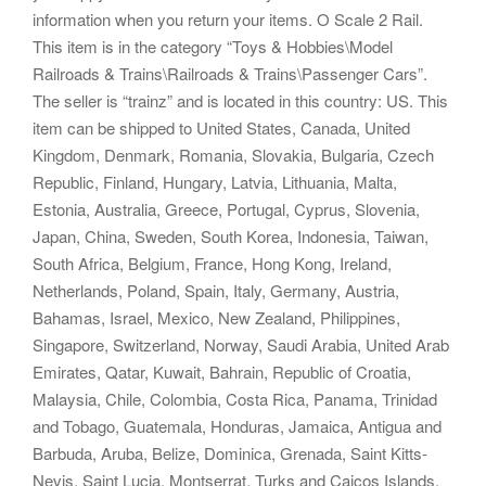
information when you return your items. O Scale 2 Rail.
This item is in the category “Toys & Hobbies\Model
Railroads & Trains\Railroads & Trains\Passenger Cars”.
The seller is “trainz” and is located in this country: US. This
item can be shipped to United States, Canada, United
Kingdom, Denmark, Romania, Slovakia, Bulgaria, Czech
Republic, Finland, Hungary, Latvia, Lithuania, Malta,
Estonia, Australia, Greece, Portugal, Cyprus, Slovenia,
Japan, China, Sweden, South Korea, Indonesia, Taiwan,
South Africa, Belgium, France, Hong Kong, Ireland,
Netherlands, Poland, Spain, Italy, Germany, Austria,
Bahamas, Israel, Mexico, New Zealand, Philippines,
Singapore, Switzerland, Norway, Saudi Arabia, United Arab
Emirates, Qatar, Kuwait, Bahrain, Republic of Croatia,
Malaysia, Chile, Colombia, Costa Rica, Panama, Trinidad
and Tobago, Guatemala, Honduras, Jamaica, Antigua and
Barbuda, Aruba, Belize, Dominica, Grenada, Saint Kitts-
Nevis, Saint Lucia, Montserrat, Turks and Caicos Islands,