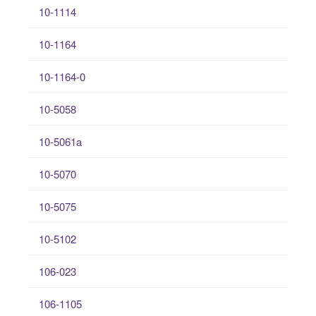
10-1114
10-1164
10-1164-0
10-5058
10-5061a
10-5070
10-5075
10-5102
106-023
106-1105