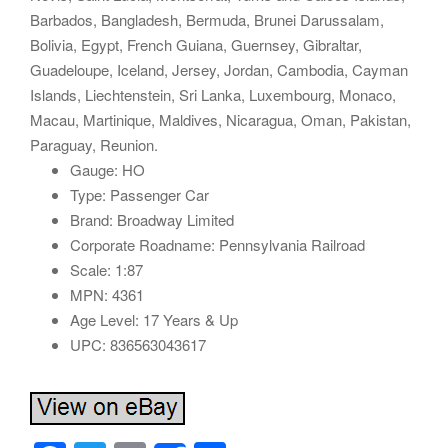
Barbados, Bangladesh, Bermuda, Brunei Darussalam,
Bolivia, Egypt, French Guiana, Guernsey, Gibraltar,
Guadeloupe, Iceland, Jersey, Jordan, Cambodia, Cayman
Islands, Liechtenstein, Sri Lanka, Luxembourg, Monaco,
Macau, Martinique, Maldives, Nicaragua, Oman, Pakistan,
Paraguay, Reunion.
Gauge: HO
Type: Passenger Car
Brand: Broadway Limited
Corporate Roadname: Pennsylvania Railroad
Scale: 1:87
MPN: 4361
Age Level: 17 Years & Up
UPC: 836563043617