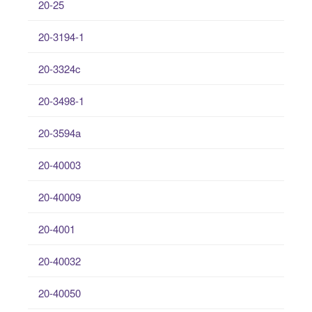
20-25
20-3194-1
20-3324c
20-3498-1
20-3594a
20-40003
20-40009
20-4001
20-40032
20-40050