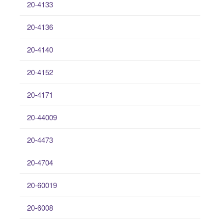
20-4133
20-4136
20-4140
20-4152
20-4171
20-44009
20-4473
20-4704
20-60019
20-6008