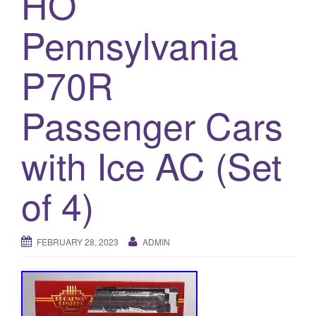
HO
a
t
Pennsylvania
i
o
P70R
n
Passenger Cars
with Ice AC (Set
of 4)
FEBRUARY 28, 2023
ADMIN