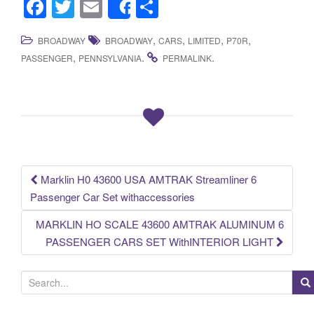
F
T
E
S
Share
a
wi
m
h
,
,
,
,
BROADWAY
BROADWAY
CARS
LIMITED
P70R
c
tt
ail
ar
,
.
.
PASSENGER
PENNSYLVANIA
PERMALINK
e
er
e
b
o
o
k
Marklin H0 43600 USA AMTRAK Streamliner 6
Post navigation
Passenger Car Set withaccessories
MARKLIN HO SCALE 43600 AMTRAK ALUMINUM 6
PASSENGER CARS SET WithINTERIOR LIGHT
S
e
a