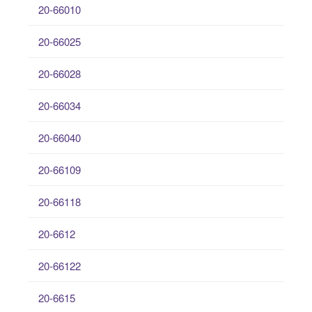
20-66010
20-66025
20-66028
20-66034
20-66040
20-66109
20-66118
20-6612
20-66122
20-6615