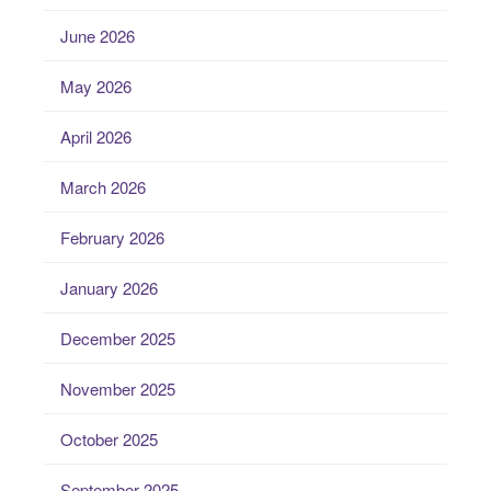
June 2026
May 2026
April 2026
March 2026
February 2026
January 2026
December 2025
November 2025
October 2025
September 2025