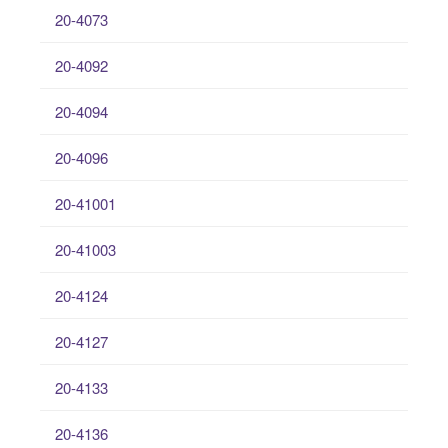
20-4073
20-4092
20-4094
20-4096
20-41001
20-41003
20-4124
20-4127
20-4133
20-4136