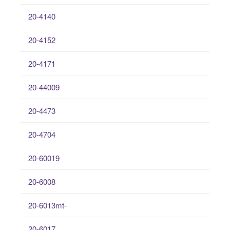
20-4140
20-4152
20-4171
20-44009
20-4473
20-4704
20-60019
20-6008
20-6013mt-
20-6017