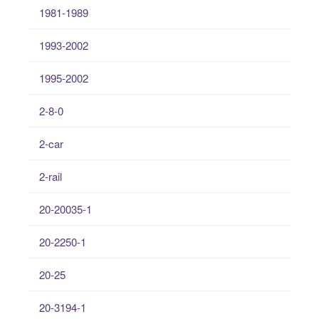
1981-1989
1993-2002
1995-2002
2-8-0
2-car
2-rail
20-20035-1
20-2250-1
20-25
20-3194-1