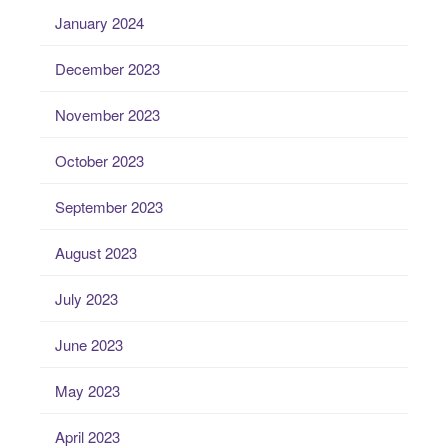
January 2024
December 2023
November 2023
October 2023
September 2023
August 2023
July 2023
June 2023
May 2023
April 2023