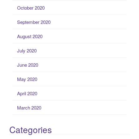
October 2020
September 2020
August 2020
July 2020
June 2020
May 2020
April 2020
March 2020
Categories