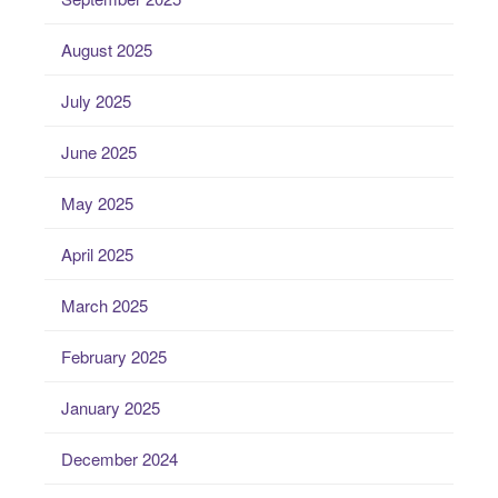
August 2025
July 2025
June 2025
May 2025
April 2025
March 2025
February 2025
January 2025
December 2024