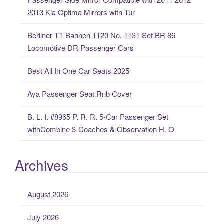
h
2013 Kia Optima Mirrors with Tur
f
o
Berliner TT Bahnen 1120 No. 1131 Set BR 86
r
Locomotive DR Passenger Cars
:
Best All In One Car Seats 2025
Aya Passenger Seat Rnb Cover
B. L. I. #8965 P. R. R. 5-Car Passenger Set
withCombine 3-Coaches & Observation H. O
Archives
August 2026
July 2026