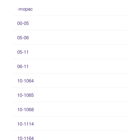
-mopac
00-05
05-06
05-11
06-11
10-1064
10-1065
10-1068
10-1114
10-1164