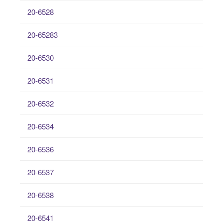
20-6528
20-65283
20-6530
20-6531
20-6532
20-6534
20-6536
20-6537
20-6538
20-6541