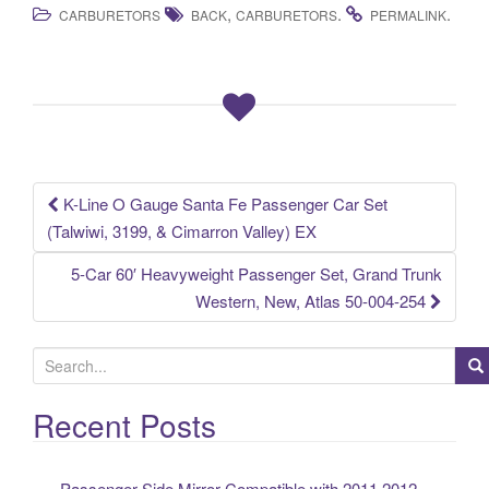
,
.
.
CARBURETORS
BACK
CARBURETORS
PERMALINK
c
tt
ail
ar
e
er
e
b
o
o
k
K-Line O Gauge Santa Fe Passenger Car Set
Post navigation
(Talwiwi, 3199, & Cimarron Valley) EX
5-Car 60′ Heavyweight Passenger Set, Grand Trunk
Western, New, Atlas 50-004-254
S
e
a
Recent Posts
r
c
Passenger Side Mirror Compatible with 2011 2012