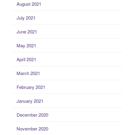
August 2021
July 2021
June 2021
May 2021
April 2021
March 2021
February 2021
January 2021
December 2020
November 2020