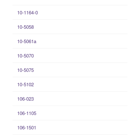
10-1164-0
10-5058
10-5061a
10-5070
10-5075
10-5102
106-023
106-1105
106-1501