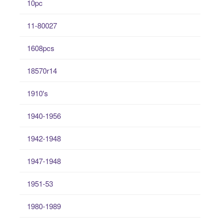
10pc
11-80027
1608pcs
18570r14
1910's
1940-1956
1942-1948
1947-1948
1951-53
1980-1989