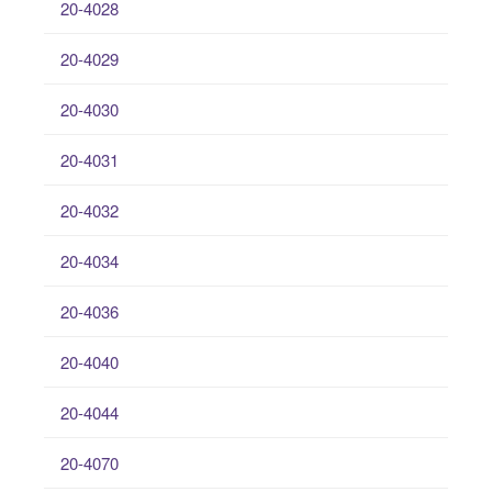
20-4028
20-4029
20-4030
20-4031
20-4032
20-4034
20-4036
20-4040
20-4044
20-4070