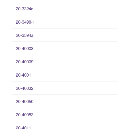
20-3324c
20-3498-1
20-3594a
20-40003
20-40009
20-4001
20-40032
20-40050
20-40083
20-4011