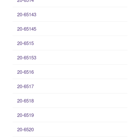
20-65143
20-65145
20-6515
20-65153
20-6516
20-6517
20-6518
20-6519
20-6520