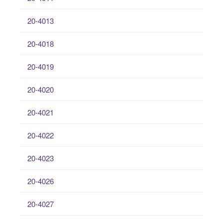
20-4013
20-4018
20-4019
20-4020
20-4021
20-4022
20-4023
20-4026
20-4027