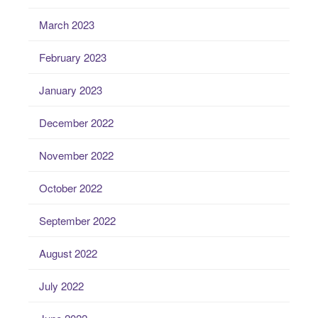
March 2023
February 2023
January 2023
December 2022
November 2022
October 2022
September 2022
August 2022
July 2022