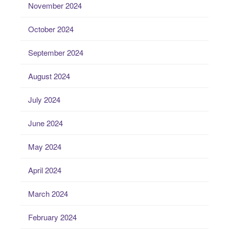
November 2024
October 2024
September 2024
August 2024
July 2024
June 2024
May 2024
April 2024
March 2024
February 2024