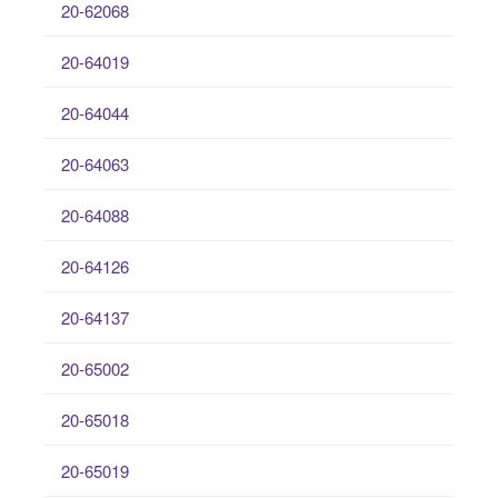
20-62068
20-64019
20-64044
20-64063
20-64088
20-64126
20-64137
20-65002
20-65018
20-65019