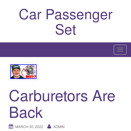
Car Passenger
Set
T
o
g
g
l
Carburetors Are
e
n
a
Back
v
i
g
MARCH 30, 2022
ADMIN