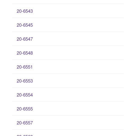
20-6543
20-6545
20-6547
20-6548
20-6551
20-6553
20-6554
20-6555
20-6557