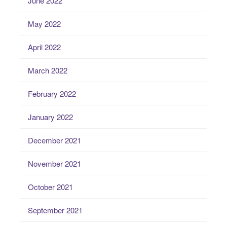
June 2022
May 2022
April 2022
March 2022
February 2022
January 2022
December 2021
November 2021
October 2021
September 2021