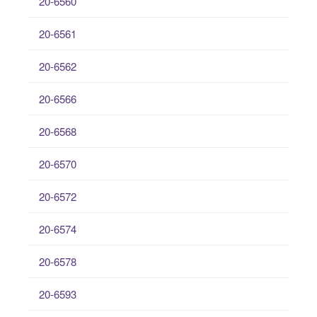
20-6560
20-6561
20-6562
20-6566
20-6568
20-6570
20-6572
20-6574
20-6578
20-6593