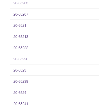
20-65203
20-65207
20-6521
20-65213
20-65222
20-65226
20-6523
20-65239
20-6524
20-65241