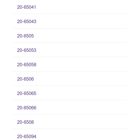
20-65041
20-65043
20-6505
20-65053
20-65058
20-6506
20-65065
20-65066
20-6508
20-65094