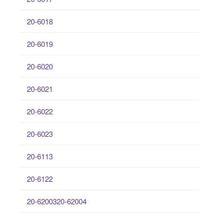
20-6018
20-6019
20-6020
20-6021
20-6022
20-6023
20-6113
20-6122
20-6200320-62004