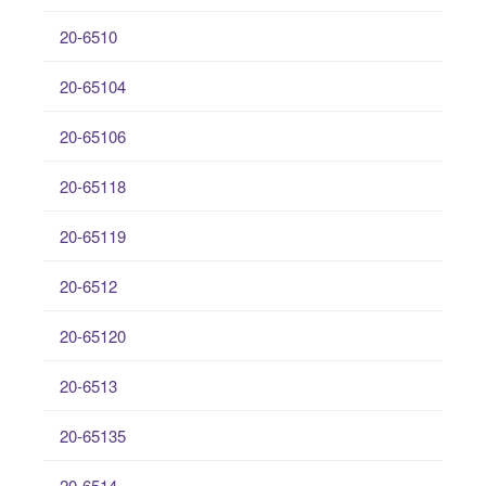
20-6510
20-65104
20-65106
20-65118
20-65119
20-6512
20-65120
20-6513
20-65135
20-6514