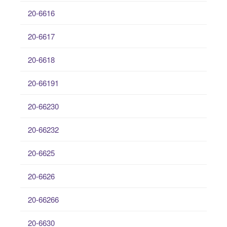
20-6616
20-6617
20-6618
20-66191
20-66230
20-66232
20-6625
20-6626
20-66266
20-6630