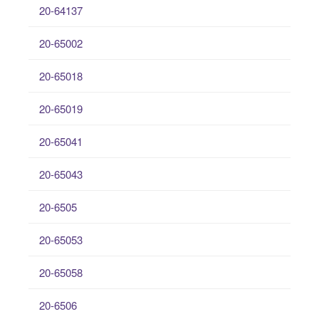
20-64137
20-65002
20-65018
20-65019
20-65041
20-65043
20-6505
20-65053
20-65058
20-6506