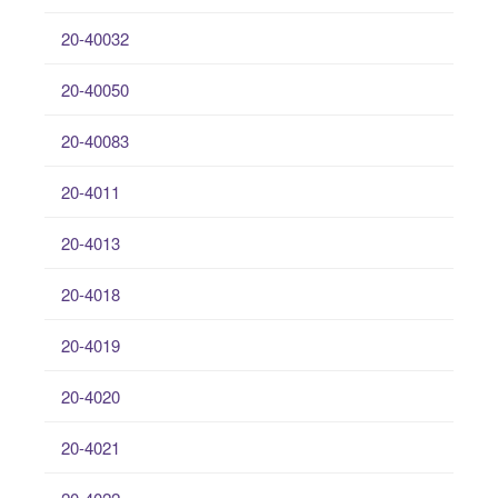
20-40032
20-40050
20-40083
20-4011
20-4013
20-4018
20-4019
20-4020
20-4021