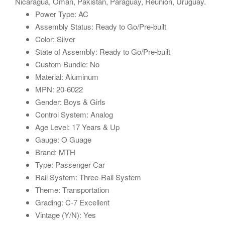
Nicaragua, Oman, Pakistan, Paraguay, Reunion, Uruguay.
Power Type: AC
Assembly Status: Ready to Go/Pre-built
Color: Silver
State of Assembly: Ready to Go/Pre-built
Custom Bundle: No
Material: Aluminum
MPN: 20-6022
Gender: Boys & Girls
Control System: Analog
Age Level: 17 Years & Up
Gauge: O Guage
Brand: MTH
Type: Passenger Car
Rail System: Three-Rail System
Theme: Transportation
Grading: C-7 Excellent
Vintage (Y/N): Yes