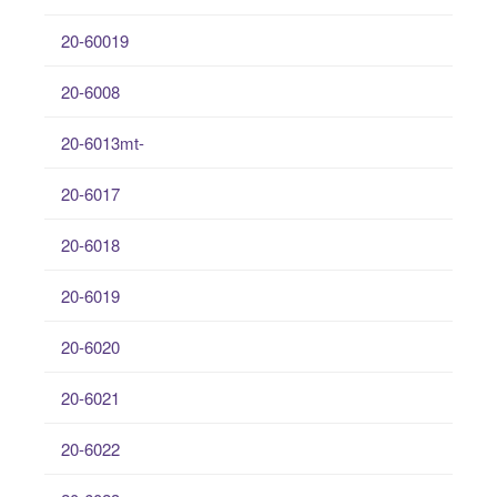
20-60019
20-6008
20-6013mt-
20-6017
20-6018
20-6019
20-6020
20-6021
20-6022