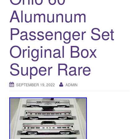
a
Alumunum
t
i
o
Passenger Set
n
Original Box
Super Rare
SEPTEMBER 19, 2022
ADMIN