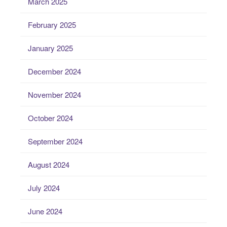
March 2025
February 2025
January 2025
December 2024
November 2024
October 2024
September 2024
August 2024
July 2024
June 2024