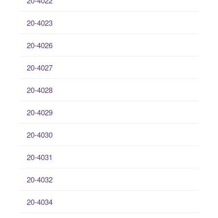
20-4022
20-4023
20-4026
20-4027
20-4028
20-4029
20-4030
20-4031
20-4032
20-4034