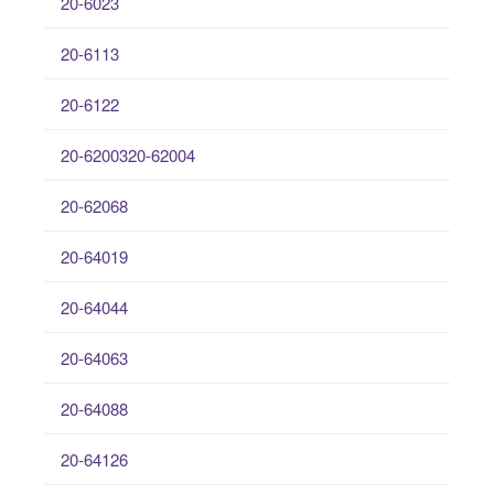
20-6023
20-6113
20-6122
20-6200320-62004
20-62068
20-64019
20-64044
20-64063
20-64088
20-64126