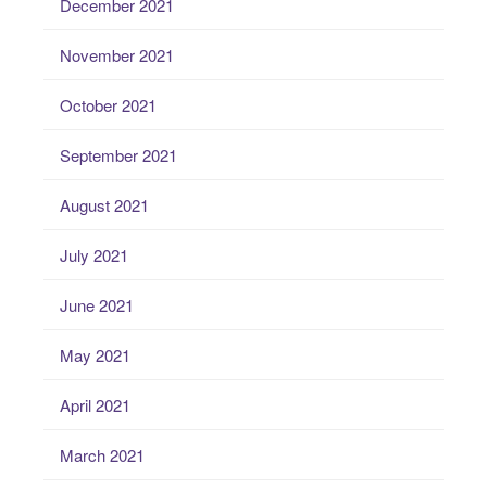
December 2021
November 2021
October 2021
September 2021
August 2021
July 2021
June 2021
May 2021
April 2021
March 2021