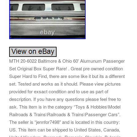
MTH 20-6022 Baltimore & Ohio 60′ Alumunum Passenger
Set Original Box Super Rare! . Great pre owned condition
Super Hard to Find, there are some like it but its a different
set. Tested and works as it should. Please view pictures
provided for exsact condition and to use as part of
description. If you have any questions please feel free to
ask. This item is in the category “Toys & Hobbies\Model
Railroads & Trains\Railroads & Trains\Passenger Cars”.
The seller is “jennfor7498″ and is located in this country:
US. This item can be shipped to United States, Canada,