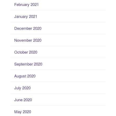
February 2021
January 2021
December 2020
November 2020
October 2020
September 2020
August 2020
July 2020
June 2020
May 2020