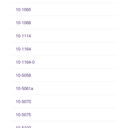
10-1065
10-1068
10-1114
10-1164
10-1164-0
10-5058
10-5061a
10-5070
10-5075
10-5102