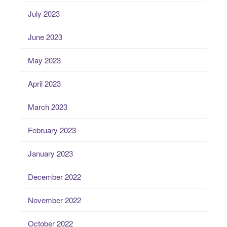
July 2023
June 2023
May 2023
April 2023
March 2023
February 2023
January 2023
December 2022
November 2022
October 2022