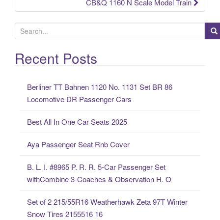
CB&Q 1160 N Scale Model Train
S
e
a
Recent Posts
r
c
Berliner TT Bahnen 1120 No. 1131 Set BR 86
h
Locomotive DR Passenger Cars
f
o
Best All In One Car Seats 2025
r
:
Aya Passenger Seat Rnb Cover
B. L. I. #8965 P. R. R. 5-Car Passenger Set
withCombine 3-Coaches & Observation H. O
Set of 2 215/55R16 Weatherhawk Zeta 97T Winter
Snow Tires 2155516 16