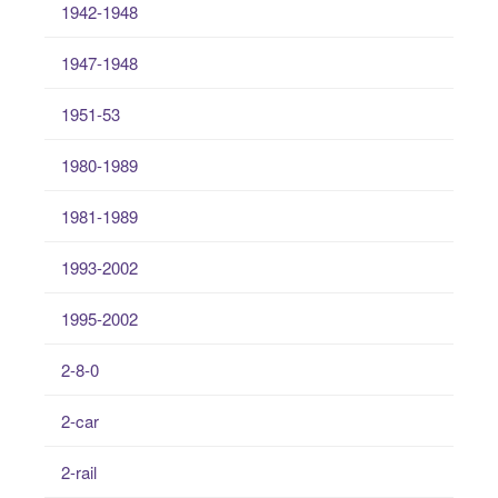
1942-1948
1947-1948
1951-53
1980-1989
1981-1989
1993-2002
1995-2002
2-8-0
2-car
2-rail