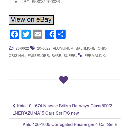
UPC: 658081100036
F
T
E
S
Share
a
wi
m
h
,
,
,
,
20-6022
20-6022
ALUMUNUM
BALTIMORE
OHIO
c
tt
ail
ar
,
,
,
.
.
ORIGINAL
PASSENGER
RARE
SUPER
PERMALINK
e
er
e
b
o
o
k
Kato 10-1674 N scale British Railways Class800/2
Post navigation
LNER’AZUMA’ 5 Cars Set F/S new
Kato 106-1605 Corrugated Passenger 4 Car Set B