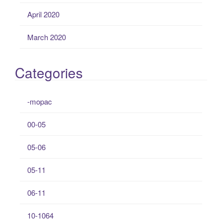
April 2020
March 2020
Categories
-mopac
00-05
05-06
05-11
06-11
10-1064