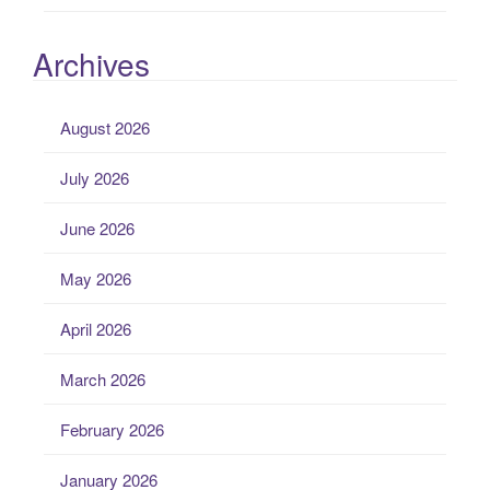
Archives
August 2026
July 2026
June 2026
May 2026
April 2026
March 2026
February 2026
January 2026