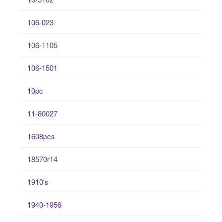
106-023
106-1105
106-1501
10pc
11-80027
1608pcs
18570r14
1910's
1940-1956