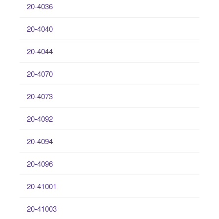
20-4036
20-4040
20-4044
20-4070
20-4073
20-4092
20-4094
20-4096
20-41001
20-41003