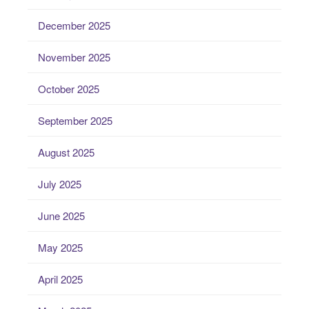
December 2025
November 2025
October 2025
September 2025
August 2025
July 2025
June 2025
May 2025
April 2025