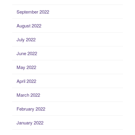
September 2022
August 2022
July 2022
June 2022
May 2022
April 2022
March 2022
February 2022
January 2022