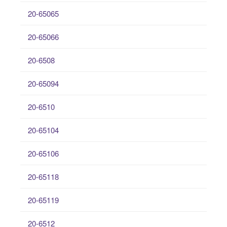
20-65065
20-65066
20-6508
20-65094
20-6510
20-65104
20-65106
20-65118
20-65119
20-6512