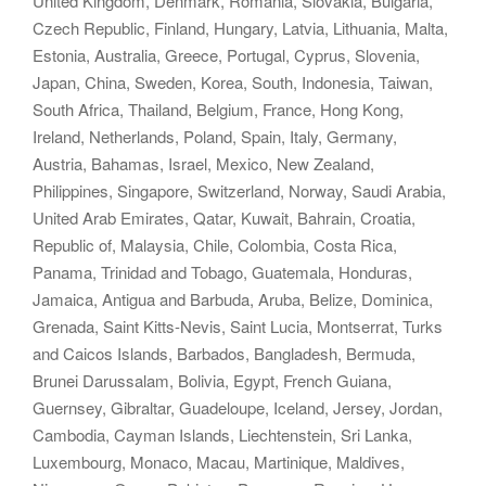
United Kingdom, Denmark, Romania, Slovakia, Bulgaria,
Czech Republic, Finland, Hungary, Latvia, Lithuania, Malta,
Estonia, Australia, Greece, Portugal, Cyprus, Slovenia,
Japan, China, Sweden, Korea, South, Indonesia, Taiwan,
South Africa, Thailand, Belgium, France, Hong Kong,
Ireland, Netherlands, Poland, Spain, Italy, Germany,
Austria, Bahamas, Israel, Mexico, New Zealand,
Philippines, Singapore, Switzerland, Norway, Saudi Arabia,
United Arab Emirates, Qatar, Kuwait, Bahrain, Croatia,
Republic of, Malaysia, Chile, Colombia, Costa Rica,
Panama, Trinidad and Tobago, Guatemala, Honduras,
Jamaica, Antigua and Barbuda, Aruba, Belize, Dominica,
Grenada, Saint Kitts-Nevis, Saint Lucia, Montserrat, Turks
and Caicos Islands, Barbados, Bangladesh, Bermuda,
Brunei Darussalam, Bolivia, Egypt, French Guiana,
Guernsey, Gibraltar, Guadeloupe, Iceland, Jersey, Jordan,
Cambodia, Cayman Islands, Liechtenstein, Sri Lanka,
Luxembourg, Monaco, Macau, Martinique, Maldives,