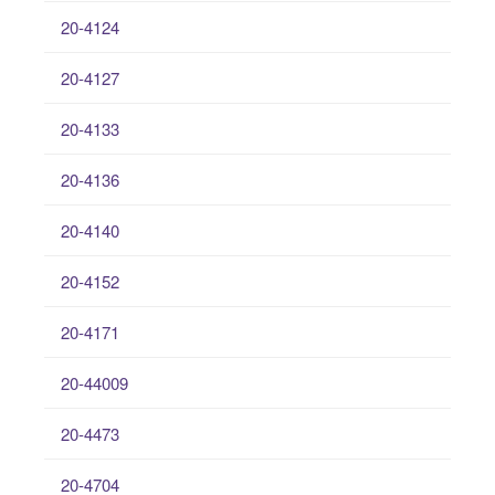
20-4124
20-4127
20-4133
20-4136
20-4140
20-4152
20-4171
20-44009
20-4473
20-4704