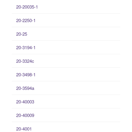
20-20035-1
20-2250-1
20-25
20-3194-1
20-3324c
20-3498-1
20-3594a
20-40003
20-40009
20-4001