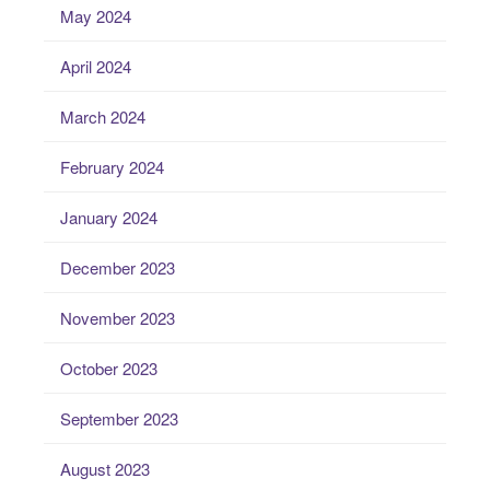
May 2024
April 2024
March 2024
February 2024
January 2024
December 2023
November 2023
October 2023
September 2023
August 2023