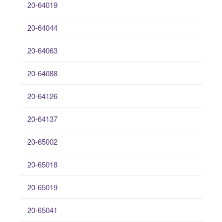
20-64019
20-64044
20-64063
20-64088
20-64126
20-64137
20-65002
20-65018
20-65019
20-65041