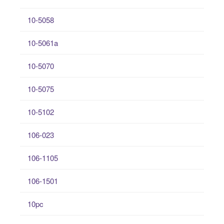
10-5058
10-5061a
10-5070
10-5075
10-5102
106-023
106-1105
106-1501
10pc