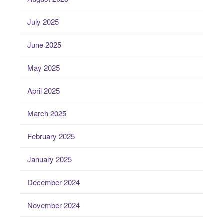
July 2025
June 2025
May 2025
April 2025
March 2025
February 2025
January 2025
December 2024
November 2024