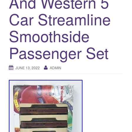
And Western 5
a
t
Car Streamline
i
o
Smoothside
n
Passenger Set
JUNE 13, 2022
ADMIN