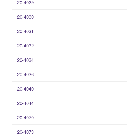
20-4029
20-4030
20-4031
20-4032
20-4034
20-4036
20-4040
20-4044
20-4070
20-4073