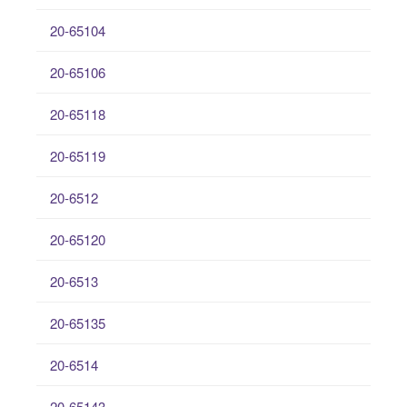
20-65104
20-65106
20-65118
20-65119
20-6512
20-65120
20-6513
20-65135
20-6514
20-65143