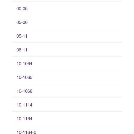
00-05
05-06
05-11
06-11
10-1064
10-1065
10-1068
10-1114
10-1164
10-1164-0