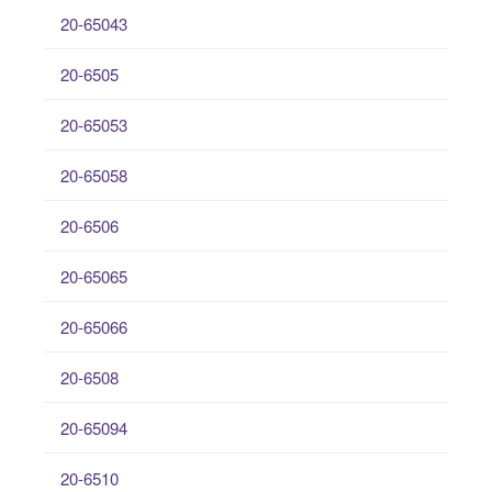
20-65043
20-6505
20-65053
20-65058
20-6506
20-65065
20-65066
20-6508
20-65094
20-6510