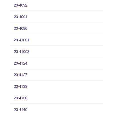
20-4092
20-4094
20-4096
20-41001
20-41003
20-4124
20-4127
20-4133
20-4136
20-4140