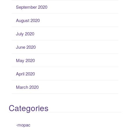
September 2020
August 2020
July 2020
June 2020
May 2020
April 2020
March 2020
Categories
-mopac