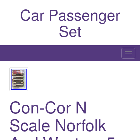
Car Passenger
Set
T
o
g
g
l
e
Con-Cor N
n
a
Scale Norfolk
v
i
g