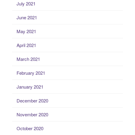
July 2021
June 2021
May 2021
April 2021
March 2021
February 2021
January 2021
December 2020
November 2020
October 2020