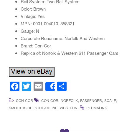
Rail System: Two-Rail System
Color: Brown
Vintage: Yes
MPN: 0001-004010, 858321
Gauge: N
Corporate Roadname: Norfolk And Western
Brand: Con-Cor
Replica of: Norfolk & Western 611 Passenger Cars
F
T
E
S
Share
a
wi
m
h
,
,
,
,
CON-COR
CON-COR
NORFOLK
PASSENGER
SCALE
c
tt
ail
ar
,
,
.
.
SMOOTHSIDE
STREAMLINE
WESTERN
PERMALINK
e
er
e
b