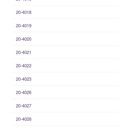
20-4018
20-4019
20-4020
20-4021
20-4022
20-4023
20-4026
20-4027
20-4028