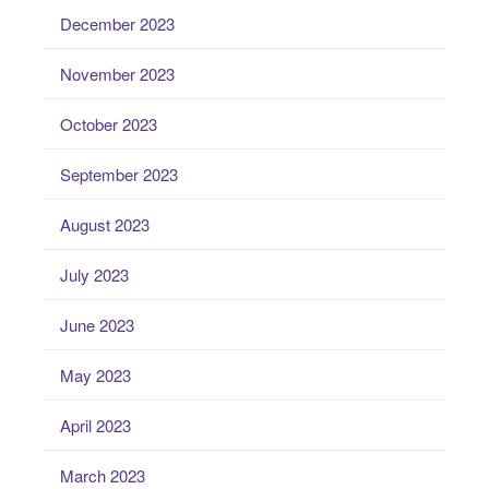
December 2023
November 2023
October 2023
September 2023
August 2023
July 2023
June 2023
May 2023
April 2023
March 2023