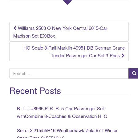
o
o
k
Williams 2503 O New York Central 60′ 5-Car
Post navigation
Madison Set EX/Box
HO Scale 3-Rail Marklin 49951 DB German Crane
Tender Passenger Car Set 3-Pack
S
e
a
Recent Posts
r
c
B. L. I. #8965 P. R. R. 5-Car Passenger Set
h
withCombine 3-Coaches & Observation H. O
f
o
Set of 2 215/55R16 Weatherhawk Zeta 97T Winter
r
Snow Tires 2155516 16