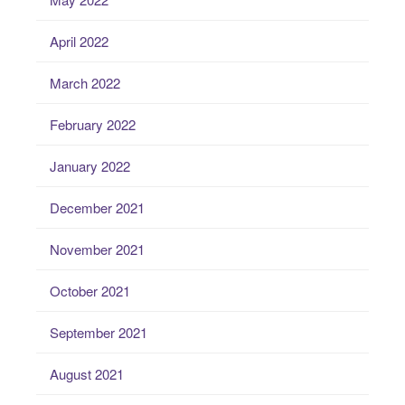
April 2022
March 2022
February 2022
January 2022
December 2021
November 2021
October 2021
September 2021
August 2021