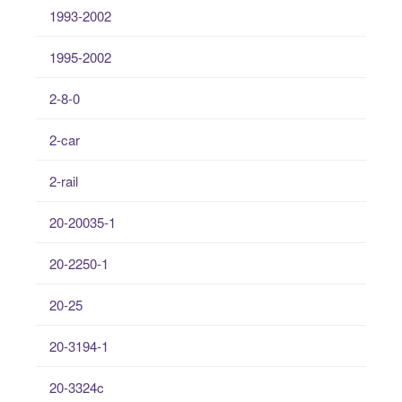
1993-2002
1995-2002
2-8-0
2-car
2-rail
20-20035-1
20-2250-1
20-25
20-3194-1
20-3324c