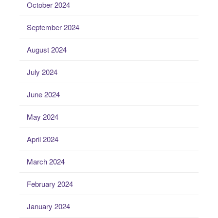
October 2024
September 2024
August 2024
July 2024
June 2024
May 2024
April 2024
March 2024
February 2024
January 2024