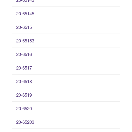
20-65145
20-6515
20-65153
20-6516
20-6517
20-6518
20-6519
20-6520
20-65203