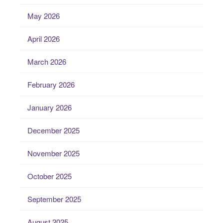
May 2026
April 2026
March 2026
February 2026
January 2026
December 2025
November 2025
October 2025
September 2025
August 2025