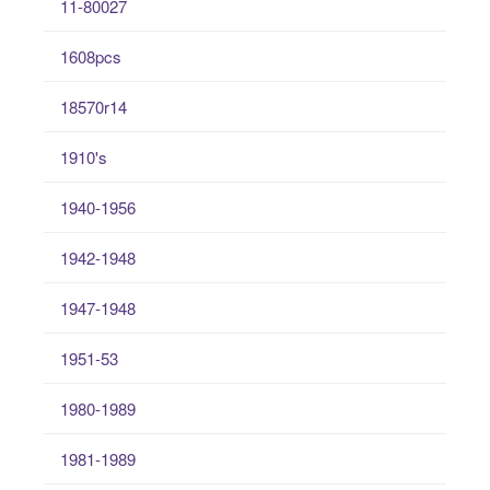
11-80027
1608pcs
18570r14
1910's
1940-1956
1942-1948
1947-1948
1951-53
1980-1989
1981-1989