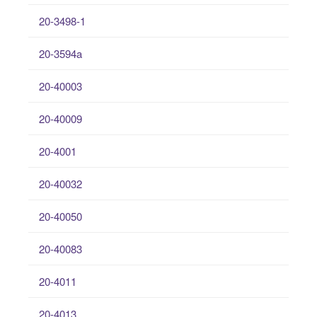
20-3498-1
20-3594a
20-40003
20-40009
20-4001
20-40032
20-40050
20-40083
20-4011
20-4013