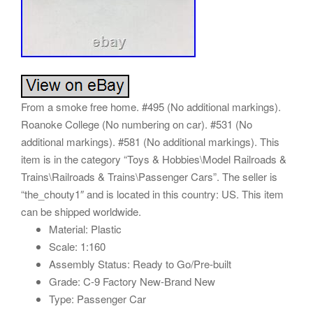
From a smoke free home. #495 (No additional markings).
Roanoke College (No numbering on car). #531 (No
additional markings). #581 (No additional markings). This
item is in the category “Toys & Hobbies\Model Railroads &
Trains\Railroads & Trains\Passenger Cars”. The seller is
“the_chouty1″ and is located in this country: US. This item
can be shipped worldwide.
Material: Plastic
Scale: 1:160
Assembly Status: Ready to Go/Pre-built
Grade: C-9 Factory New-Brand New
Type: Passenger Car