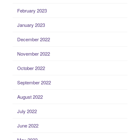
February 2023
January 2023
December 2022
November 2022
October 2022
September 2022
August 2022
July 2022
June 2022
May 2022