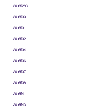
20-65283
20-6530
20-6531
20-6532
20-6534
20-6536
20-6537
20-6538
20-6541
20-6543