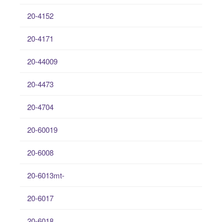
20-4152
20-4171
20-44009
20-4473
20-4704
20-60019
20-6008
20-6013mt-
20-6017
20-6018