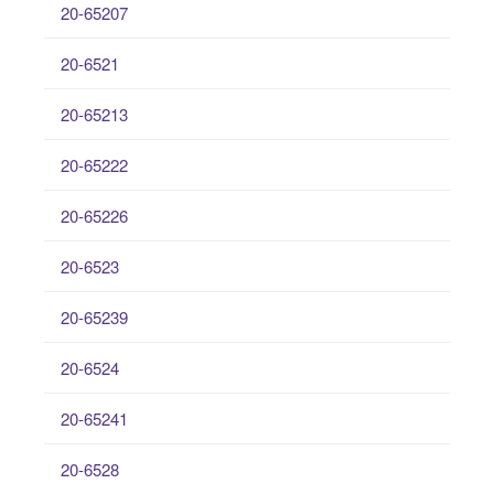
20-65207
20-6521
20-65213
20-65222
20-65226
20-6523
20-65239
20-6524
20-65241
20-6528