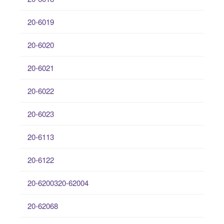
20-6019
20-6020
20-6021
20-6022
20-6023
20-6113
20-6122
20-6200320-62004
20-62068