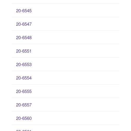
20-6545
20-6547
20-6548
20-6551
20-6553
20-6554
20-6555
20-6557
20-6560