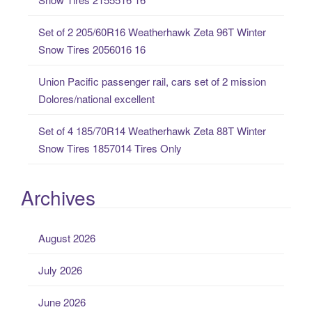
:
Set of 2 205/60R16 Weatherhawk Zeta 96T Winter
Snow Tires 2056016 16
Union Pacific passenger rail, cars set of 2 mission
Dolores/national excellent
Set of 4 185/70R14 Weatherhawk Zeta 88T Winter
Snow Tires 1857014 Tires Only
Archives
August 2026
July 2026
June 2026