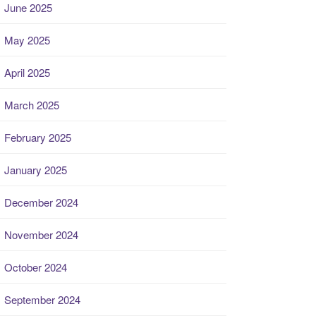
June 2025
May 2025
April 2025
March 2025
February 2025
January 2025
December 2024
November 2024
October 2024
September 2024