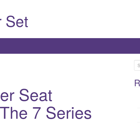
 Set
S
e
a
R
er Seat
r
c
h
 The 7 Series
f
o
r
: