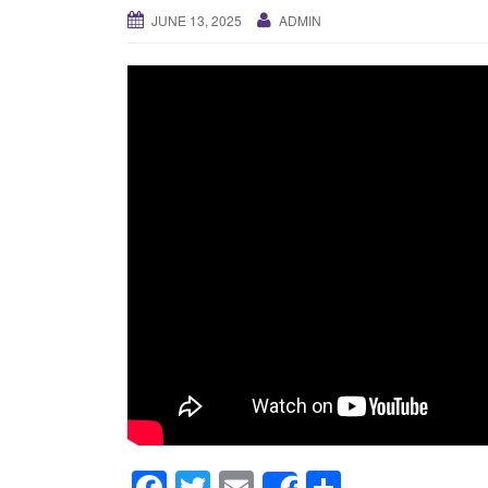
JUNE 13, 2025
ADMIN