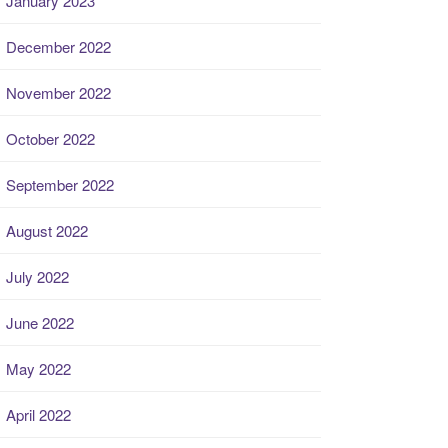
January 2023
December 2022
November 2022
October 2022
September 2022
August 2022
July 2022
June 2022
May 2022
April 2022