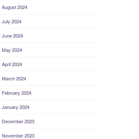
August 2024
July 2024
June 2024
May 2024
April 2024
March 2024
February 2024
January 2024
December 2023
November 2023