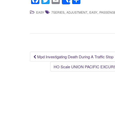
F
T
E
S
Share
a
wi
m
h
,
,
,
EASY
7SERIES
ADJUSTMENT
EASY
PASSENG
c
tt
ail
ar
e
er
e
b
o
o
k
Mpd Investigating Death During A Traffic Stop
Post navigation
HO Scale UNION PACIFIC EXCURSI