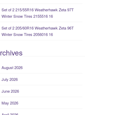
Set of 2 215/55R16 Weatherhawk Zeta 97T
Winter Snow Tires 2155516 16
Set of 2 205/60R16 Weatherhawk Zeta 96T
Winter Snow Tires 2056016 16
rchives
August 2026
July 2026
June 2026
May 2026
April 2026