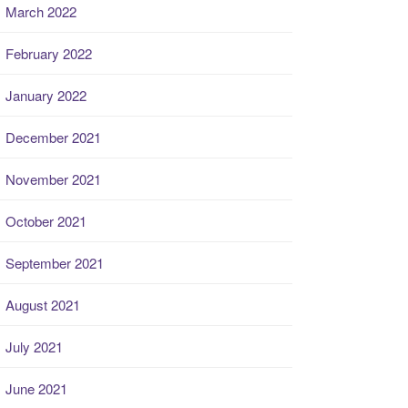
March 2022
February 2022
January 2022
December 2021
November 2021
October 2021
September 2021
August 2021
July 2021
June 2021