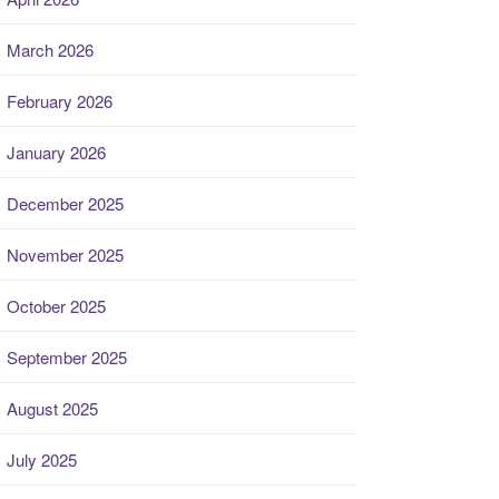
March 2026
February 2026
January 2026
December 2025
November 2025
October 2025
September 2025
August 2025
July 2025