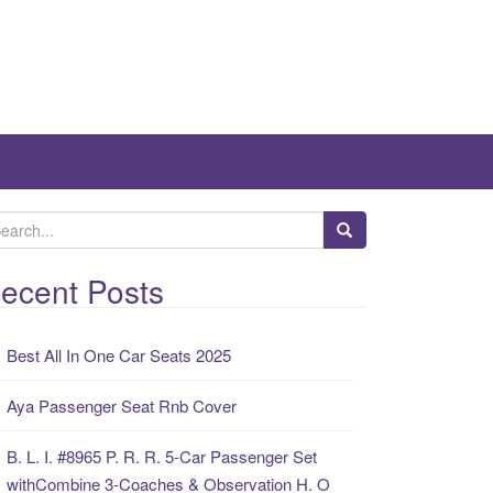
ecent Posts
Best All In One Car Seats 2025
Aya Passenger Seat Rnb Cover
B. L. I. #8965 P. R. R. 5-Car Passenger Set
withCombine 3-Coaches & Observation H. O