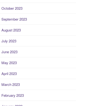
October 2023
September 2023
August 2023
July 2023
June 2023
May 2023
April 2023
March 2023
February 2023