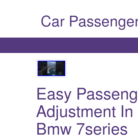
Car Passenger
Easy Passeng
Adjustment In
Bmw 7series