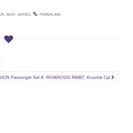
,
,
.
.
ER
SEAT
SERIES
PERMALINK
ON Passenger Set A -RIVAROSSI R6997, Knuckle Cpl