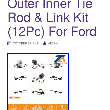
Outer Inner Tie
a
t
Rod & Link Kit
i
o
(12Pc) For Ford
n
OCTOBER 27, 2024
ADMIN