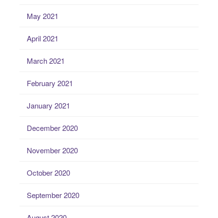
May 2021
April 2021
March 2021
February 2021
January 2021
December 2020
November 2020
October 2020
September 2020
August 2020