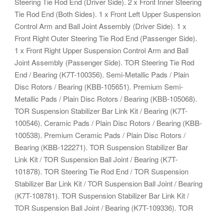
Steering Tie Rod End (Driver Side). 2 x Front Inner Steering
Tie Rod End (Both Sides). 1 x Front Left Upper Suspension
Control Arm and Ball Joint Assembly (Driver Side). 1 x
Front Right Outer Steering Tie Rod End (Passenger Side).
1 x Front Right Upper Suspension Control Arm and Ball
Joint Assembly (Passenger Side). TOR Steering Tie Rod
End / Bearing (K7T-100356). Semi-Metallic Pads / Plain
Disc Rotors / Bearing (KBB-105651). Premium Semi-
Metallic Pads / Plain Disc Rotors / Bearing (KBB-105068).
TOR Suspension Stabilizer Bar Link Kit / Bearing (K7T-
100546). Ceramic Pads / Plain Disc Rotors / Bearing (KBB-
100538). Premium Ceramic Pads / Plain Disc Rotors /
Bearing (KBB-122271). TOR Suspension Stabilizer Bar
Link Kit / TOR Suspension Ball Joint / Bearing (K7T-
101878). TOR Steering Tie Rod End / TOR Suspension
Stabilizer Bar Link Kit / TOR Suspension Ball Joint / Bearing
(K7T-108781). TOR Suspension Stabilizer Bar Link Kit /
TOR Suspension Ball Joint / Bearing (K7T-109336). TOR