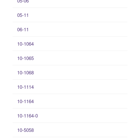
05-06
05-11
06-11
10-1064
10-1065
10-1068
10-1114
10-1164
10-1164-0
10-5058