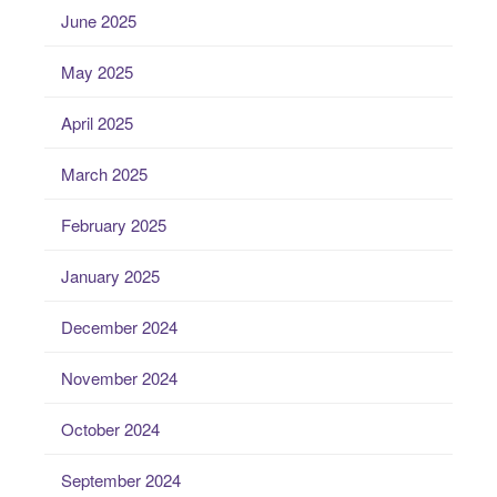
June 2025
May 2025
April 2025
March 2025
February 2025
January 2025
December 2024
November 2024
October 2024
September 2024