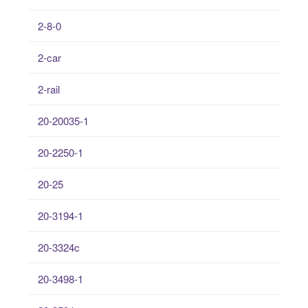
2-8-0
2-car
2-rail
20-20035-1
20-2250-1
20-25
20-3194-1
20-3324c
20-3498-1