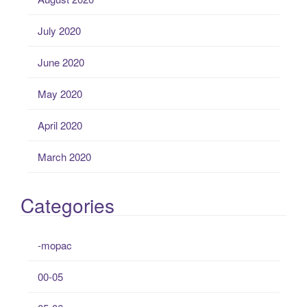
July 2020
June 2020
May 2020
April 2020
March 2020
Categories
-mopac
00-05