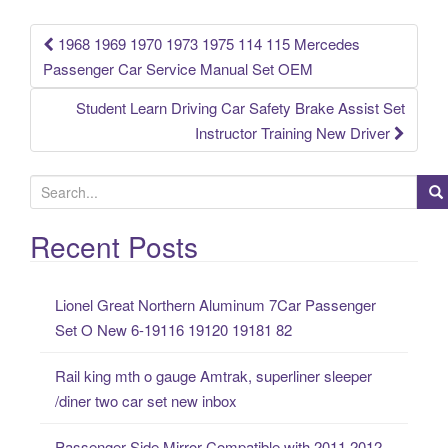
k
1968 1969 1970 1973 1975 114 115 Mercedes
Post navigation
Passenger Car Service Manual Set OEM
Student Learn Driving Car Safety Brake Assist Set
Instructor Training New Driver
S
e
a
Recent Posts
r
c
Lionel Great Northern Aluminum 7Car Passenger
h
Set O New 6-19116 19120 19181 82
f
o
Rail king mth o gauge Amtrak, superliner sleeper
r
/diner two car set new inbox
:
Passenger Side Mirror Compatible with 2011 2012