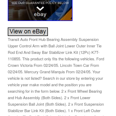
Transit Auto Front Hub Bearing Assembly Suspension
Upper Control Arm with Ball Joint Lower Outer Inner Tie
Rod End And Sway Bar Stabilizer Link Kit (12Pc) K7T-
110855. This product only fits the following vehicles. Ford
Crown Victoria From 02/24/05. Lincoln Town Car From
02/24/05. Mercury Grand Marquis From 02/24/05. Your
vehicle is not listed? Search in our store by entering your
vehicle year make model and the position you are
searching for in the form below. 2 x Front Wheel Bearing
and Hub Assembly (Both Sides). 2 x Front Lower
Suspension Ball Joint (Both Sides). 2 x Front Suspension
Stabilizer Bar Link Kit (Both Sides). 1 x Front Left Outer