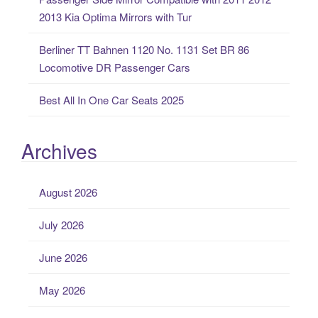
2013 Kia Optima Mirrors with Tur
Berliner TT Bahnen 1120 No. 1131 Set BR 86
Locomotive DR Passenger Cars
Best All In One Car Seats 2025
Archives
August 2026
July 2026
June 2026
May 2026