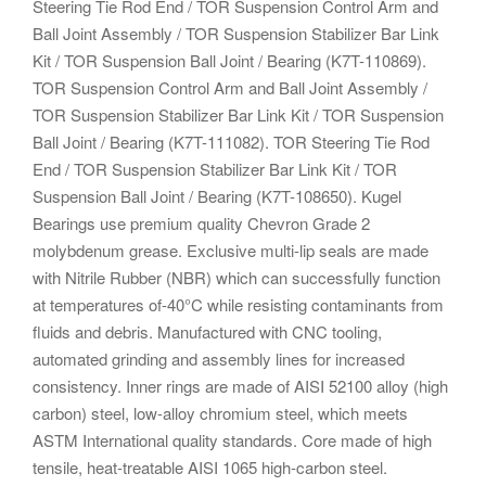
Steering Tie Rod End / TOR Suspension Control Arm and
Ball Joint Assembly / TOR Suspension Stabilizer Bar Link
Kit / TOR Suspension Ball Joint / Bearing (K7T-110869).
TOR Suspension Control Arm and Ball Joint Assembly /
TOR Suspension Stabilizer Bar Link Kit / TOR Suspension
Ball Joint / Bearing (K7T-111082). TOR Steering Tie Rod
End / TOR Suspension Stabilizer Bar Link Kit / TOR
Suspension Ball Joint / Bearing (K7T-108650). Kugel
Bearings use premium quality Chevron Grade 2
molybdenum grease. Exclusive multi-lip seals are made
with Nitrile Rubber (NBR) which can successfully function
at temperatures of-40°C while resisting contaminants from
fluids and debris. Manufactured with CNC tooling,
automated grinding and assembly lines for increased
consistency. Inner rings are made of AISI 52100 alloy (high
carbon) steel, low-alloy chromium steel, which meets
ASTM International quality standards. Core made of high
tensile, heat-treatable AISI 1065 high-carbon steel.