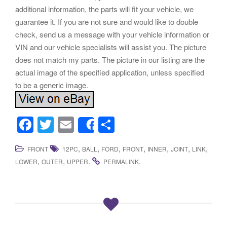
additional information, the parts will fit your vehicle, we
guarantee it. If you are not sure and would like to double
check, send us a message with your vehicle information or
VIN and our vehicle specialists will assist you. The picture
does not match my parts. The picture in our listing are the
actual image of the specified application, unless specified
to be a generic image.
F
T
E
S
Share
a
wi
m
h
,
,
,
,
,
,
,
FRONT
12PC
BALL
FORD
FRONT
INNER
JOINT
LINK
c
tt
ail
ar
,
,
.
.
LOWER
OUTER
UPPER
PERMALINK
e
er
e
b
o
o