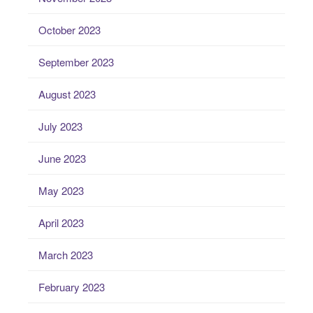
October 2023
September 2023
August 2023
July 2023
June 2023
May 2023
April 2023
March 2023
February 2023