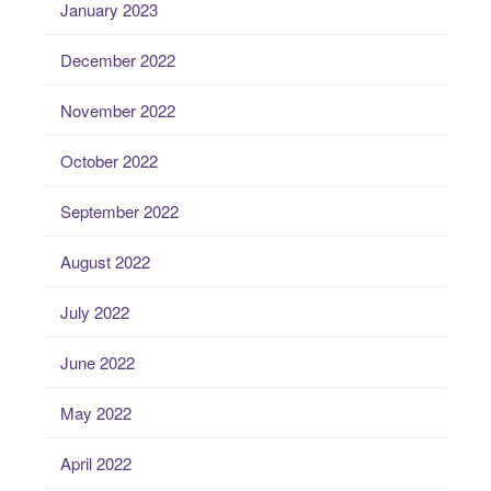
January 2023
December 2022
November 2022
October 2022
September 2022
August 2022
July 2022
June 2022
May 2022
April 2022