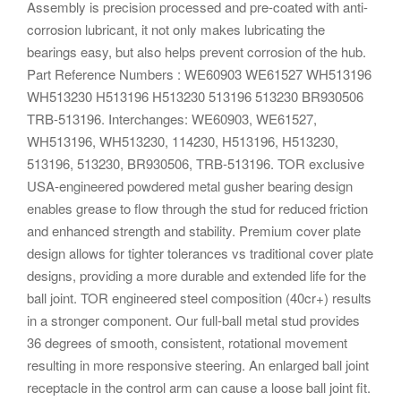
Assembly is precision processed and pre-coated with anti-
corrosion lubricant, it not only makes lubricating the
bearings easy, but also helps prevent corrosion of the hub.
Part Reference Numbers : WE60903 WE61527 WH513196
WH513230 H513196 H513230 513196 513230 BR930506
TRB-513196. Interchanges: WE60903, WE61527,
WH513196, WH513230, 114230, H513196, H513230,
513196, 513230, BR930506, TRB-513196. TOR exclusive
USA-engineered powdered metal gusher bearing design
enables grease to flow through the stud for reduced friction
and enhanced strength and stability. Premium cover plate
design allows for tighter tolerances vs traditional cover plate
designs, providing a more durable and extended life for the
ball joint. TOR engineered steel composition (40cr+) results
in a stronger component. Our full-ball metal stud provides
36 degrees of smooth, consistent, rotational movement
resulting in more responsive steering. An enlarged ball joint
receptacle in the control arm can cause a loose ball joint fit.