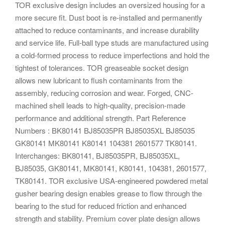
TOR exclusive design includes an oversized housing for a
more secure fit. Dust boot is re-installed and permanently
attached to reduce contaminants, and increase durability
and service life. Full-ball type studs are manufactured using
a cold-formed process to reduce imperfections and hold the
tightest of tolerances. TOR greaseable socket design
allows new lubricant to flush contaminants from the
assembly, reducing corrosion and wear. Forged, CNC-
machined shell leads to high-quality, precision-made
performance and additional strength. Part Reference
Numbers : BK80141 BJ85035PR BJ85035XL BJ85035
GK80141 MK80141 K80141 104381 2601577 TK80141.
Interchanges: BK80141, BJ85035PR, BJ85035XL,
BJ85035, GK80141, MK80141, K80141, 104381, 2601577,
TK80141. TOR exclusive USA-engineered powdered metal
gusher bearing design enables grease to flow through the
bearing to the stud for reduced friction and enhanced
strength and stability. Premium cover plate design allows