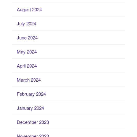
August 2024
July 2024
June 2024
May 2024
April 2024
March 2024
February 2024
January 2024
December 2023
November 2023