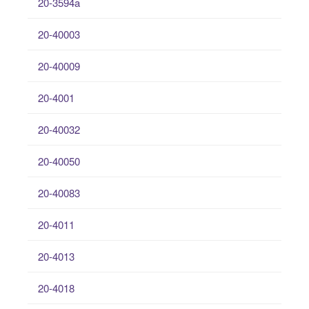
20-3594a
20-40003
20-40009
20-4001
20-40032
20-40050
20-40083
20-4011
20-4013
20-4018