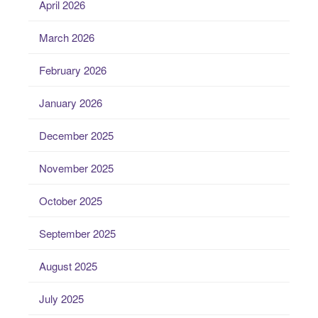
April 2026
March 2026
February 2026
January 2026
December 2025
November 2025
October 2025
September 2025
August 2025
July 2025