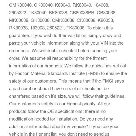
CMK80040, CK80040, K80040, RK80040, 104008,
2605222, TK80040, BK80038, CB80038PR, CB80038,
MK80038, GK80038, CMK80038, CK80038, K80038,
RK80038, 183008, 2605221, TK80038. To obtain this
guarantee. If you wish further validation, simply copy and
paste your vehicle information along with your VIN into the
order note. We will double-check it before sending your
order. We assume all responsibility for the fitment
information of our products. We follow the guidelines set out
by Friction Material Standards Institute (FMSI) to ensure the
safety of our customers. This means that if the FMSI says
a pad number should have no slot or should not be
chamfered based on it’s size, we will follow their guidelines.
Our customer’s safety is our highest priority. All our
products follow the OE specifications: there is no
modification needed for installation. Do you need any
additional information about my vehicle? If you see your
vehicle in the fitment list, you don’t need to send us