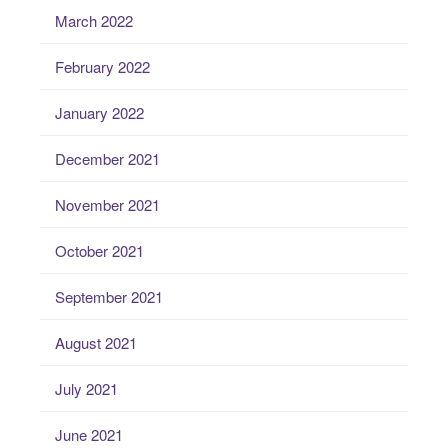
March 2022
February 2022
January 2022
December 2021
November 2021
October 2021
September 2021
August 2021
July 2021
June 2021