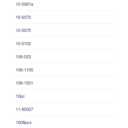
10-5061a
10-5070
10-5075
10-5102
106-023
106-1105
106-1501
10pc
11-80027
1608pcs