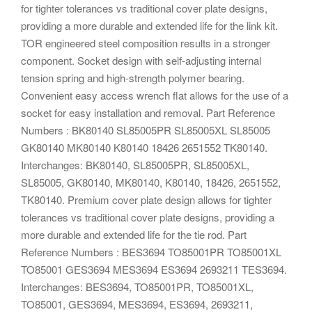
for tighter tolerances vs traditional cover plate designs,
providing a more durable and extended life for the link kit.
TOR engineered steel composition results in a stronger
component. Socket design with self-adjusting internal
tension spring and high-strength polymer bearing.
Convenient easy access wrench flat allows for the use of a
socket for easy installation and removal. Part Reference
Numbers : BK80140 SL85005PR SL85005XL SL85005
GK80140 MK80140 K80140 18426 2651552 TK80140.
Interchanges: BK80140, SL85005PR, SL85005XL,
SL85005, GK80140, MK80140, K80140, 18426, 2651552,
TK80140. Premium cover plate design allows for tighter
tolerances vs traditional cover plate designs, providing a
more durable and extended life for the tie rod. Part
Reference Numbers : BES3694 TO85001PR TO85001XL
TO85001 GES3694 MES3694 ES3694 2693211 TES3694.
Interchanges: BES3694, TO85001PR, TO85001XL,
TO85001, GES3694, MES3694, ES3694, 2693211,