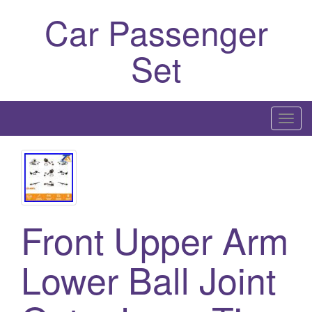
Car Passenger
Set
T
o
g
g
l
e
Front Upper Arm
n
a
Lower Ball Joint
v
i
g