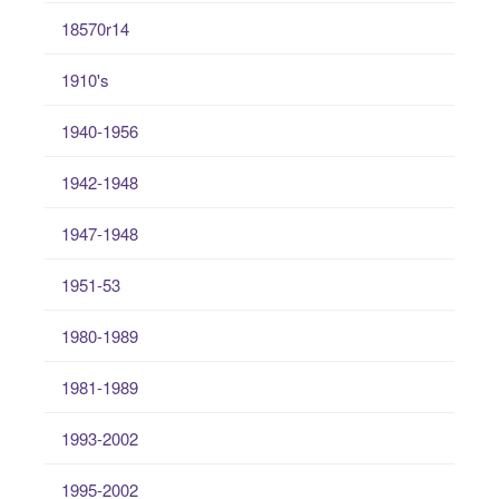
18570r14
1910's
1940-1956
1942-1948
1947-1948
1951-53
1980-1989
1981-1989
1993-2002
1995-2002