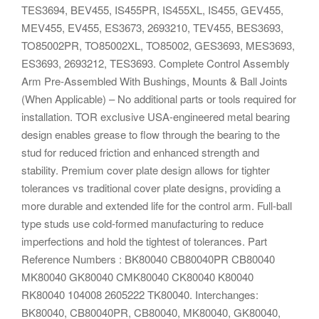
TES3694, BEV455, IS455PR, IS455XL, IS455, GEV455,
MEV455, EV455, ES3673, 2693210, TEV455, BES3693,
TO85002PR, TO85002XL, TO85002, GES3693, MES3693,
ES3693, 2693212, TES3693. Complete Control Assembly
Arm Pre-Assembled With Bushings, Mounts & Ball Joints
(When Applicable) – No additional parts or tools required for
installation. TOR exclusive USA-engineered metal bearing
design enables grease to flow through the bearing to the
stud for reduced friction and enhanced strength and
stability. Premium cover plate design allows for tighter
tolerances vs traditional cover plate designs, providing a
more durable and extended life for the control arm. Full-ball
type studs use cold-formed manufacturing to reduce
imperfections and hold the tightest of tolerances. Part
Reference Numbers : BK80040 CB80040PR CB80040
MK80040 GK80040 CMK80040 CK80040 K80040
RK80040 104008 2605222 TK80040. Interchanges:
BK80040, CB80040PR, CB80040, MK80040, GK80040,