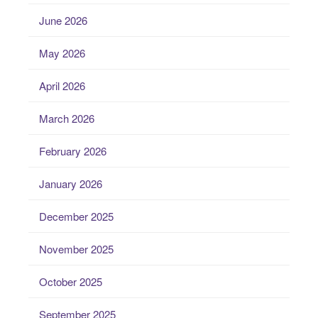
June 2026
May 2026
April 2026
March 2026
February 2026
January 2026
December 2025
November 2025
October 2025
September 2025