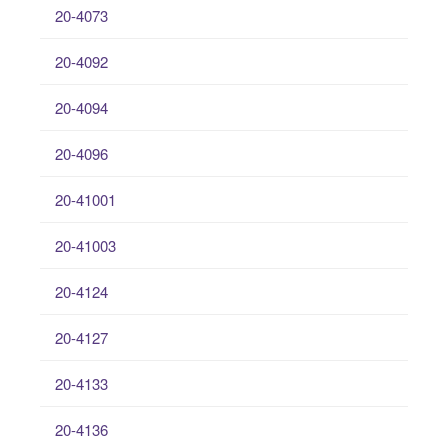
20-4073
20-4092
20-4094
20-4096
20-41001
20-41003
20-4124
20-4127
20-4133
20-4136