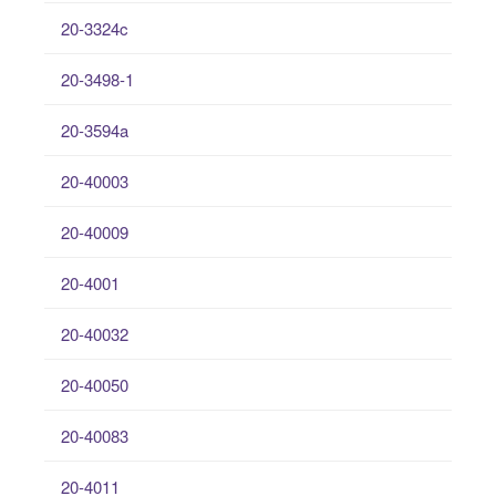
20-3324c
20-3498-1
20-3594a
20-40003
20-40009
20-4001
20-40032
20-40050
20-40083
20-4011