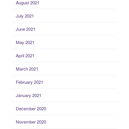
August 2021
July 2021
June 2021
May 2021
April 2021
March 2021
February 2021
January 2021
December 2020
November 2020