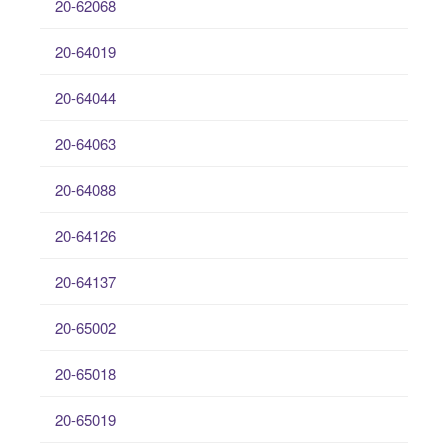
20-62068
20-64019
20-64044
20-64063
20-64088
20-64126
20-64137
20-65002
20-65018
20-65019