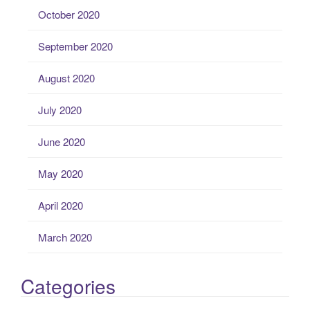
October 2020
September 2020
August 2020
July 2020
June 2020
May 2020
April 2020
March 2020
Categories