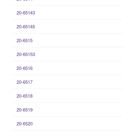
20-65143
20-65145
20-6515
20-65153
20-6516
20-6517
20-6518
20-6519
20-6520