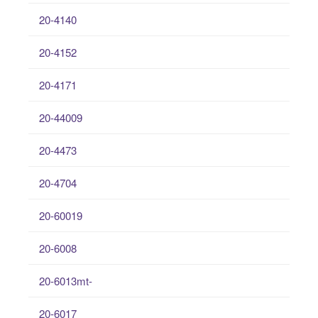
20-4140
20-4152
20-4171
20-44009
20-4473
20-4704
20-60019
20-6008
20-6013mt-
20-6017