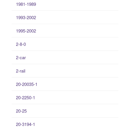
1981-1989
1993-2002
1995-2002
2-8-0
2-car
2-rail
20-20035-1
20-2250-1
20-25
20-3194-1