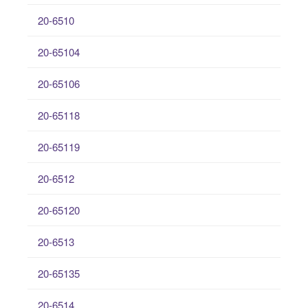
20-6510
20-65104
20-65106
20-65118
20-65119
20-6512
20-65120
20-6513
20-65135
20-6514