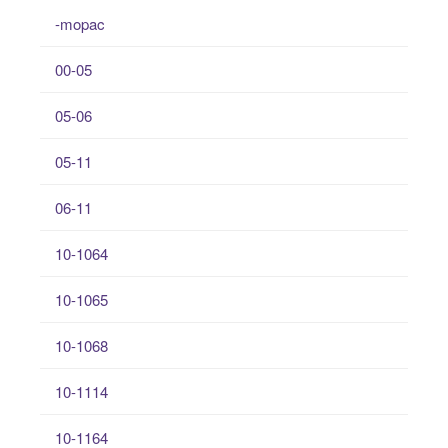
-mopac
00-05
05-06
05-11
06-11
10-1064
10-1065
10-1068
10-1114
10-1164