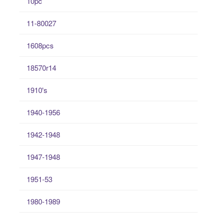
10pc
11-80027
1608pcs
18570r14
1910's
1940-1956
1942-1948
1947-1948
1951-53
1980-1989