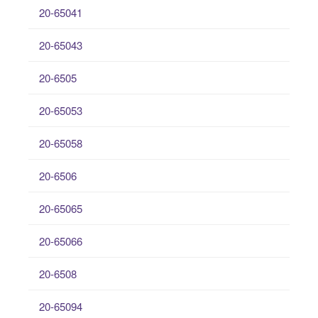
20-65041
20-65043
20-6505
20-65053
20-65058
20-6506
20-65065
20-65066
20-6508
20-65094