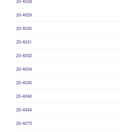
20-4028
20-4029
20-4030
20-4031
20-4032
20-4034
20-4036
20-4040
20-4044
20-4070