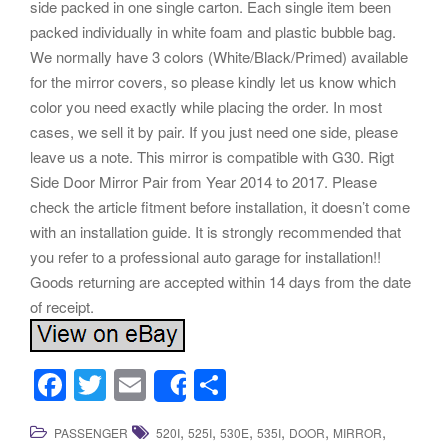
side packed in one single carton. Each single item been
packed individually in white foam and plastic bubble bag.
We normally have 3 colors (White/Black/Primed) available
for the mirror covers, so please kindly let us know which
color you need exactly while placing the order. In most
cases, we sell it by pair. If you just need one side, please
leave us a note. This mirror is compatible with G30. Rigt
Side Door Mirror Pair from Year 2014 to 2017. Please
check the article fitment before installation, it doesn’t come
with an installation guide. It is strongly recommended that
you refer to a professional auto garage for installation!!
Goods returning are accepted within 14 days from the date
of receipt.
F
T
E
S
Share
a
wi
m
h
,
,
,
,
,
,
PASSENGER
520I
525I
530E
535I
DOOR
MIRROR