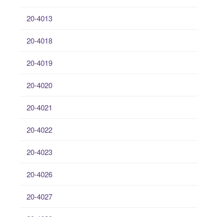
20-4013
20-4018
20-4019
20-4020
20-4021
20-4022
20-4023
20-4026
20-4027