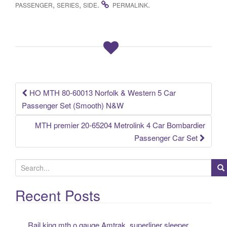
c
tt
ail
ar
,
,
.
.
PASSENGER
SERIES
SIDE
PERMALINK
e
er
e
b
o
o
k
HO MTH 80-60013 Norfolk & Western 5 Car
Post navigation
Passenger Set (Smooth) N&W
MTH premier 20-65204 Metrolink 4 Car Bombardier
Passenger Car Set
S
e
a
Recent Posts
r
c
Rail king mth o gauge Amtrak, superliner sleeper