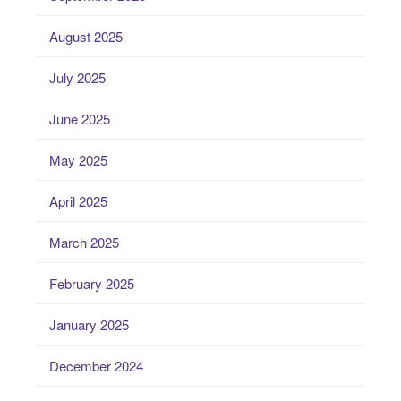
August 2025
July 2025
June 2025
May 2025
April 2025
March 2025
February 2025
January 2025
December 2024