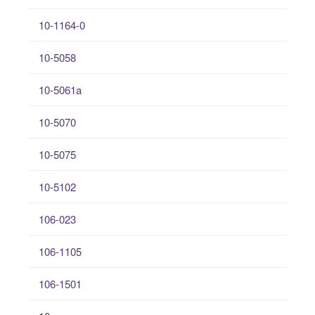
10-1164-0
10-5058
10-5061a
10-5070
10-5075
10-5102
106-023
106-1105
106-1501