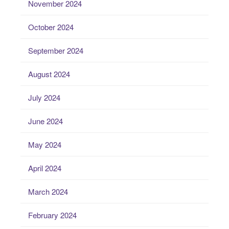
November 2024
October 2024
September 2024
August 2024
July 2024
June 2024
May 2024
April 2024
March 2024
February 2024