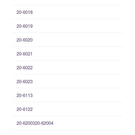
20-6018
20-6019
20-6020
20-6021
20-6022
20-6023
20-6113
20-6122
20-6200320-62004