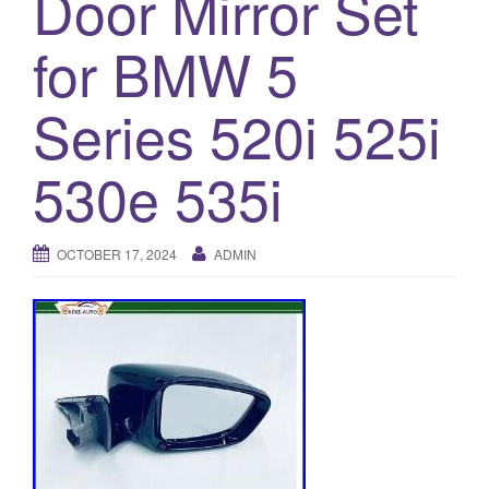
Door Mirror Set
a
t
for BMW 5
i
o
Series 520i 525i
n
530e 535i
OCTOBER 17, 2024
ADMIN