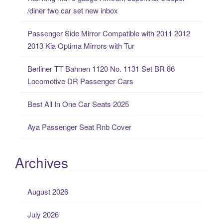
h
/diner two car set new inbox
f
o
Passenger Side Mirror Compatible with 2011 2012
r
2013 Kia Optima Mirrors with Tur
:
Berliner TT Bahnen 1120 No. 1131 Set BR 86
Locomotive DR Passenger Cars
Best All In One Car Seats 2025
Aya Passenger Seat Rnb Cover
Archives
August 2026
July 2026