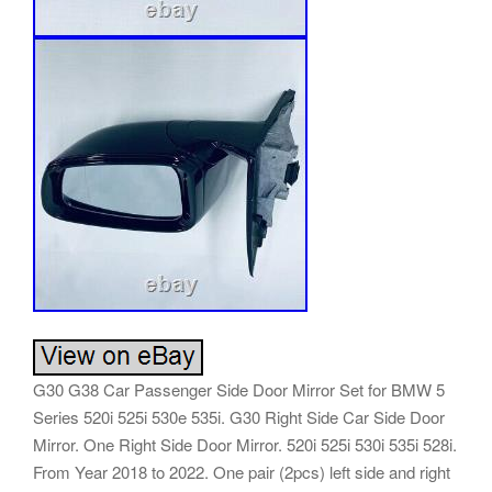
G30 G38 Car Passenger Side Door Mirror Set for BMW 5
Series 520i 525i 530e 535i. G30 Right Side Car Side Door
Mirror. One Right Side Door Mirror. 520i 525i 530i 535i 528i.
From Year 2018 to 2022. One pair (2pcs) left side and right