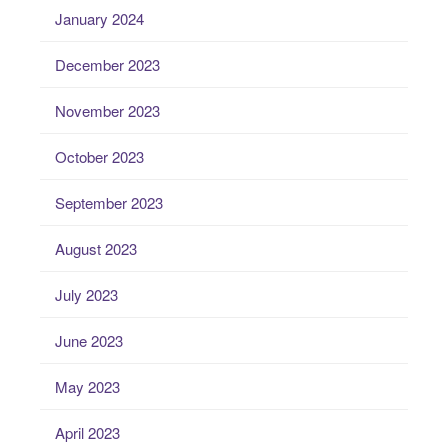
January 2024
December 2023
November 2023
October 2023
September 2023
August 2023
July 2023
June 2023
May 2023
April 2023