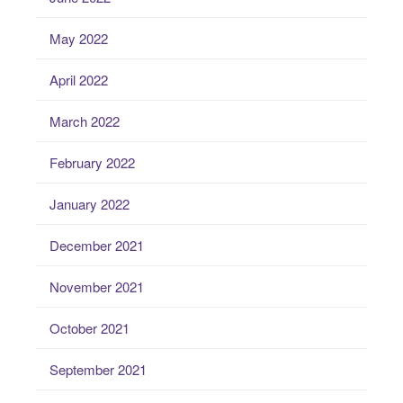
May 2022
April 2022
March 2022
February 2022
January 2022
December 2021
November 2021
October 2021
September 2021