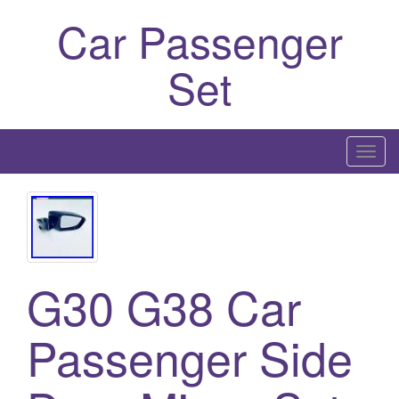
Car Passenger
Set
T
o
g
g
l
e
G30 G38 Car
n
a
Passenger Side
v
i
g