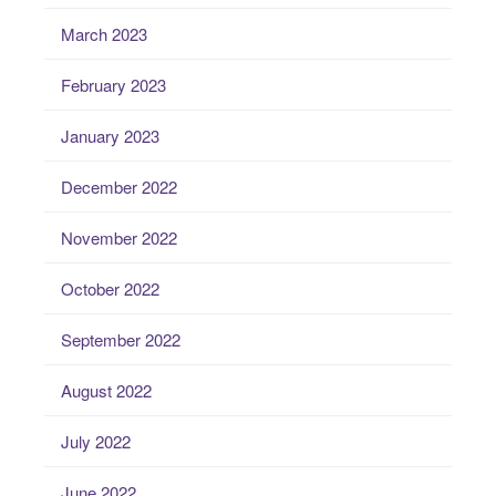
March 2023
February 2023
January 2023
December 2022
November 2022
October 2022
September 2022
August 2022
July 2022
June 2022