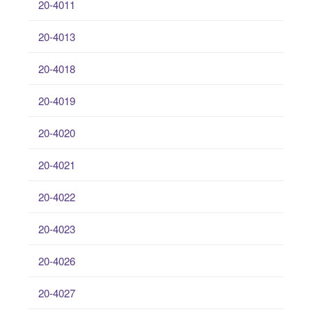
20-4011
20-4013
20-4018
20-4019
20-4020
20-4021
20-4022
20-4023
20-4026
20-4027