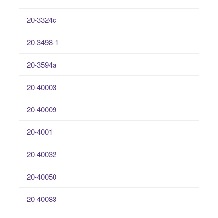
20-3324c
20-3498-1
20-3594a
20-40003
20-40009
20-4001
20-40032
20-40050
20-40083