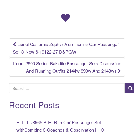
b
o
o
k
Lionel California Zephyr Aluminum 5-Car Passenger
Post navigation
Set O New 6-19122-27 D&RGW
Lionel 2600 Series Bakelite Passenger Sets Discussion
And Running Outfits 2144w 890w And 2148ws
S
e
a
Recent Posts
r
c
B. L. I. #8965 P. R. R. 5-Car Passenger Set
h
withCombine 3-Coaches & Observation H. O
f