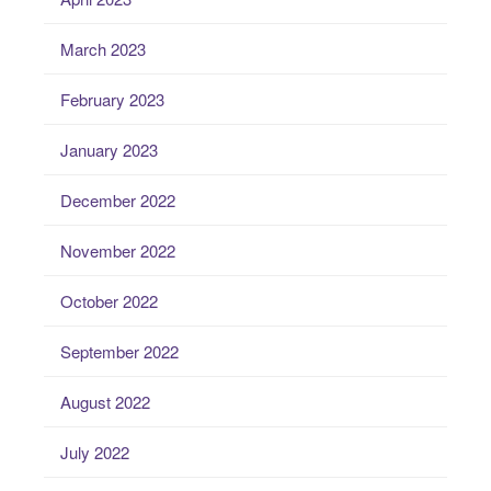
March 2023
February 2023
January 2023
December 2022
November 2022
October 2022
September 2022
August 2022
July 2022