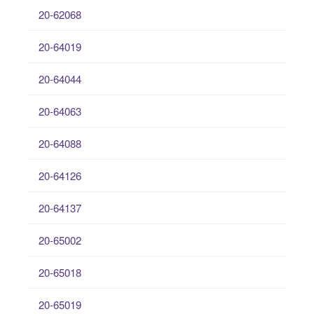
20-62068
20-64019
20-64044
20-64063
20-64088
20-64126
20-64137
20-65002
20-65018
20-65019