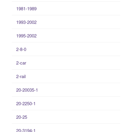
1981-1989
1993-2002
1995-2002
2-8-0
2-car
2-rail
20-20035-1
20-2250-1
20-25
20-3194-1