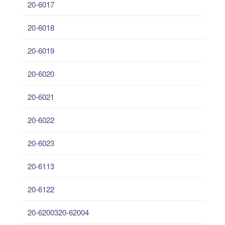
20-6017
20-6018
20-6019
20-6020
20-6021
20-6022
20-6023
20-6113
20-6122
20-6200320-62004