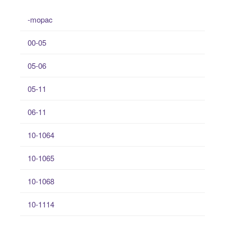
-mopac
00-05
05-06
05-11
06-11
10-1064
10-1065
10-1068
10-1114