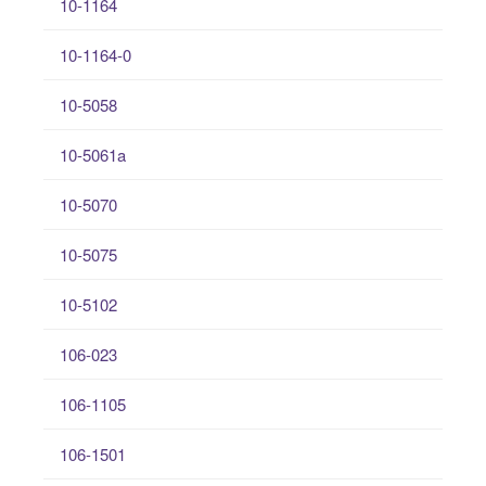
10-1164
10-1164-0
10-5058
10-5061a
10-5070
10-5075
10-5102
106-023
106-1105
106-1501