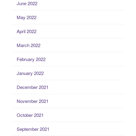
June 2022
May 2022
April 2022
March 2022
February 2022
January 2022
December 2021
November 2021
October 2021
September 2021