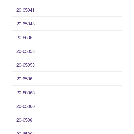
20-65041
20-65043
20-6505
20-65053
20-65058
20-6506
20-65065
20-65066
20-6508
20-65094