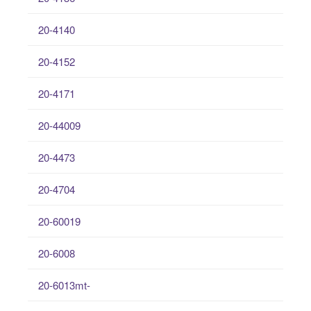
20-4140
20-4152
20-4171
20-44009
20-4473
20-4704
20-60019
20-6008
20-6013mt-