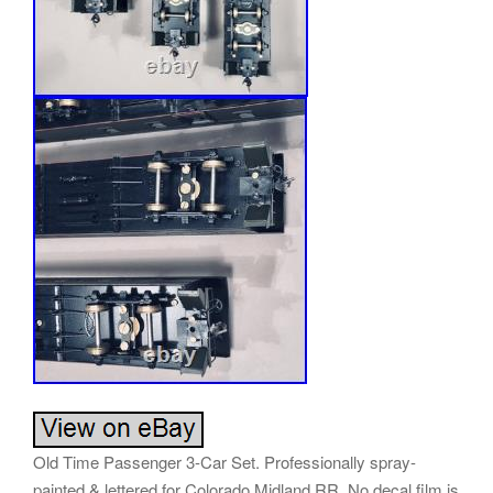
Old Time Passenger 3-Car Set. Professionally spray-
painted & lettered for Colorado Midland RR. No decal film is