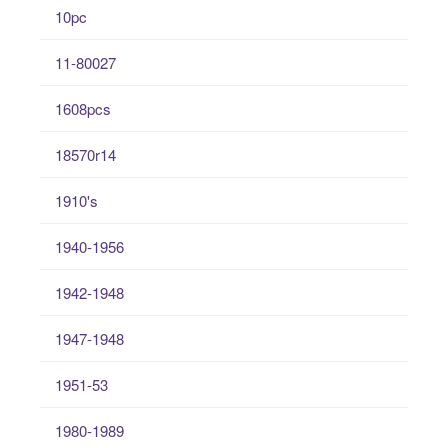
10pc
11-80027
1608pcs
18570r14
1910's
1940-1956
1942-1948
1947-1948
1951-53
1980-1989