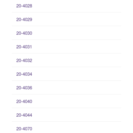
20-4028
20-4029
20-4030
20-4031
20-4032
20-4034
20-4036
20-4040
20-4044
20-4070