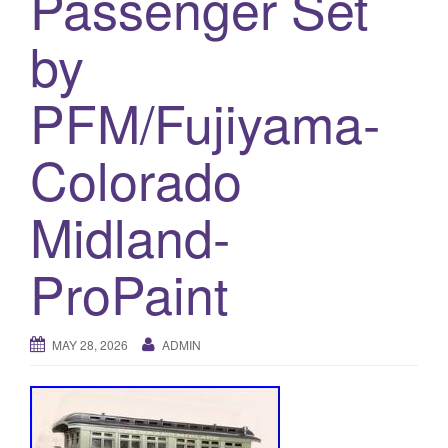
Passenger Set
a
t
by
i
o
PFM/Fujiyama-
n
Colorado
Midland-
ProPaint
MAY 28, 2026
ADMIN