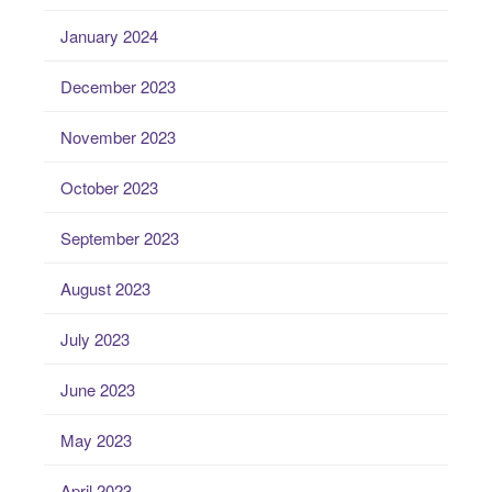
January 2024
December 2023
November 2023
October 2023
September 2023
August 2023
July 2023
June 2023
May 2023
April 2023