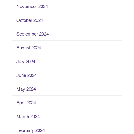
November 2024
October 2024
September 2024
August 2024
July 2024
June 2024
May 2024
April 2024
March 2024
February 2024