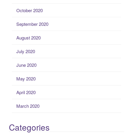
October 2020
September 2020
August 2020
July 2020
June 2020
May 2020
April 2020
March 2020
Categories