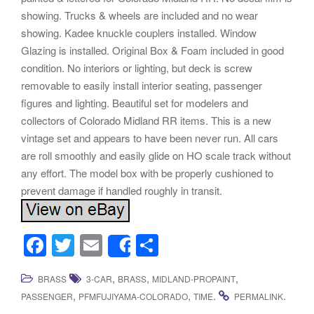
showing. Trucks & wheels are included and no wear
showing. Kadee knuckle couplers installed. Window
Glazing is installed. Original Box & Foam included in good
condition. No interiors or lighting, but deck is screw
removable to easily install interior seating, passenger
figures and lighting. Beautiful set for modelers and
collectors of Colorado Midland RR items. This is a new
vintage set and appears to have been never run. All cars
are roll smoothly and easily glide on HO scale track without
any effort. The model box with be properly cushioned to
prevent damage if handled roughly in transit.
F
T
E
S
Share
a
wi
m
h
,
,
,
BRASS
3-CAR
BRASS
MIDLAND-PROPAINT
c
tt
ail
ar
,
,
.
.
PASSENGER
PFMFUJIYAMA-COLORADO
TIME
PERMALINK
e
er
e