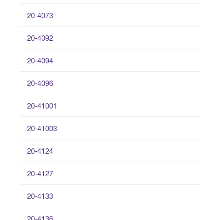
20-4073
20-4092
20-4094
20-4096
20-41001
20-41003
20-4124
20-4127
20-4133
20-4136