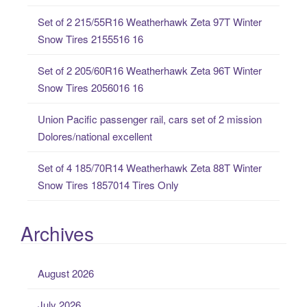
o
Set of 2 215/55R16 Weatherhawk Zeta 97T Winter
r
Snow Tires 2155516 16
:
Set of 2 205/60R16 Weatherhawk Zeta 96T Winter
Snow Tires 2056016 16
Union Pacific passenger rail, cars set of 2 mission
Dolores/national excellent
Set of 4 185/70R14 Weatherhawk Zeta 88T Winter
Snow Tires 1857014 Tires Only
Archives
August 2026
July 2026