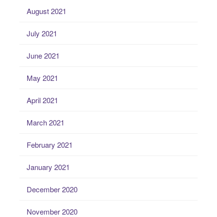
August 2021
July 2021
June 2021
May 2021
April 2021
March 2021
February 2021
January 2021
December 2020
November 2020