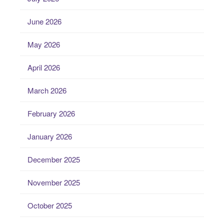
June 2026
May 2026
April 2026
March 2026
February 2026
January 2026
December 2025
November 2025
October 2025