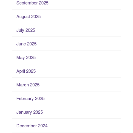
September 2025
August 2025
July 2025
June 2025
May 2025
April 2025
March 2025
February 2025
January 2025
December 2024