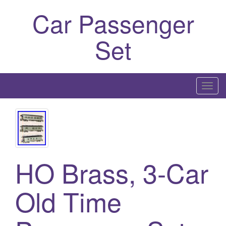
Car Passenger
Set
T
o
g
g
l
e
HO Brass, 3-Car
n
a
Old Time
v
i
g