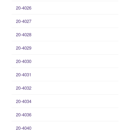
20-4026
20-4027
20-4028
20-4029
20-4030
20-4031
20-4032
20-4034
20-4036
20-4040