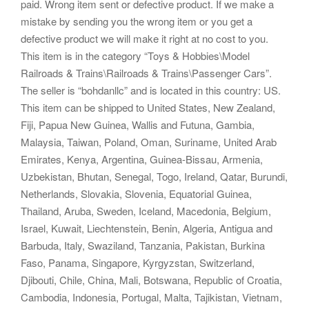
paid. Wrong item sent or defective product. If we make a
mistake by sending you the wrong item or you get a
defective product we will make it right at no cost to you.
This item is in the category “Toys & Hobbies\Model
Railroads & Trains\Railroads & Trains\Passenger Cars”.
The seller is “bohdanllc” and is located in this country: US.
This item can be shipped to United States, New Zealand,
Fiji, Papua New Guinea, Wallis and Futuna, Gambia,
Malaysia, Taiwan, Poland, Oman, Suriname, United Arab
Emirates, Kenya, Argentina, Guinea-Bissau, Armenia,
Uzbekistan, Bhutan, Senegal, Togo, Ireland, Qatar, Burundi,
Netherlands, Slovakia, Slovenia, Equatorial Guinea,
Thailand, Aruba, Sweden, Iceland, Macedonia, Belgium,
Israel, Kuwait, Liechtenstein, Benin, Algeria, Antigua and
Barbuda, Italy, Swaziland, Tanzania, Pakistan, Burkina
Faso, Panama, Singapore, Kyrgyzstan, Switzerland,
Djibouti, Chile, China, Mali, Botswana, Republic of Croatia,
Cambodia, Indonesia, Portugal, Malta, Tajikistan, Vietnam,