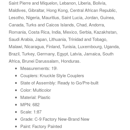
Saint Pierre and Miquelon, Lebanon, Liberia, Bolivia,
Maldives, Gibraltar, Hong Kong, Central African Republic,
Lesotho, Nigeria, Mauritius, Saint Lucia, Jordan, Guinea,
Canada, Turks and Caicos Islands, Chad, Andorra,
Romania, Costa Rica, India, Mexico, Serbia, Kazakhstan,
Saudi Arabia, Japan, Lithuania, Trinidad and Tobago,
Malawi, Nicaragua, Finland, Tunisia, Luxembourg, Uganda,
Brazil, Turkey, Germany, Egypt, Latvia, Jamaica, South
Africa, Brunei Darussalam, Honduras.
Measurements: 19\
Couplers: Knuckle Style Couplers
State of Assembly: Ready to Go/Pre-built
Color: Multicolor
Material: Plastic
MPN: 682
Scale: 1:87
Grade: C-9 Factory New-Brand New
Paint: Factory Painted