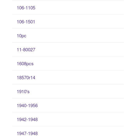
106-1105
106-1501
10pc
11-80027
1608pcs
18570r14
1910's
1940-1956
1942-1948
1947-1948