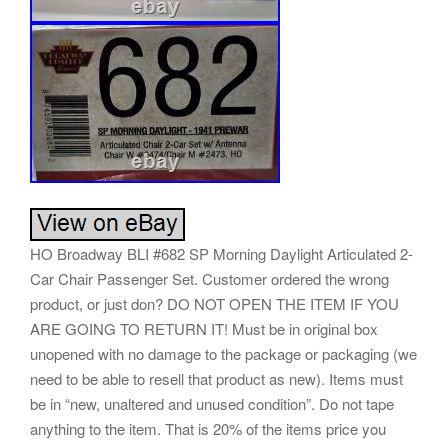
HO Broadway BLI #682 SP Morning Daylight Articulated 2-
Car Chair Passenger Set. Customer ordered the wrong
product, or just don? DO NOT OPEN THE ITEM IF YOU
ARE GOING TO RETURN IT! Must be in original box
unopened with no damage to the package or packaging (we
need to be able to resell that product as new). Items must
be in “new, unaltered and unused condition”. Do not tape
anything to the item. That is 20% of the items price you