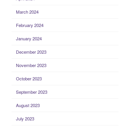
March 2024
February 2024
January 2024
December 2023
November 2023
October 2023
September 2023
August 2023
July 2023