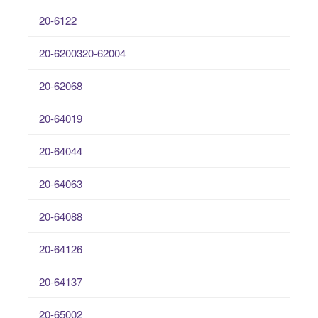
20-6122
20-6200320-62004
20-62068
20-64019
20-64044
20-64063
20-64088
20-64126
20-64137
20-65002