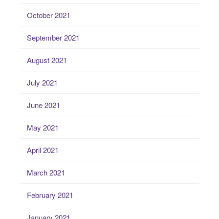
October 2021
September 2021
August 2021
July 2021
June 2021
May 2021
April 2021
March 2021
February 2021
January 2021