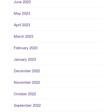
June 2023
May 2023
April 2023
March 2023
February 2023
January 2023
December 2022
November 2022
October 2022
September 2022