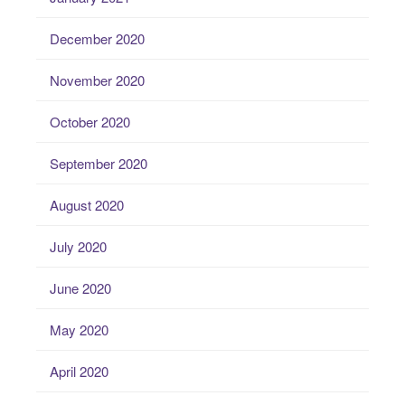
December 2020
November 2020
October 2020
September 2020
August 2020
July 2020
June 2020
May 2020
April 2020