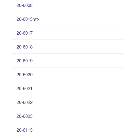
20-6008
20-6013mt-
20-6017
20-6018
20-6019
20-6020
20-6021
20-6022
20-6023
20-6113