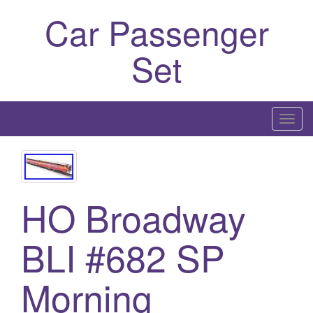
Car Passenger
Set
T
o
g
g
l
HO Broadway
e
n
BLI #682 SP
a
v
Morning
i
g