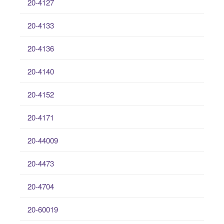
20-4127
20-4133
20-4136
20-4140
20-4152
20-4171
20-44009
20-4473
20-4704
20-60019