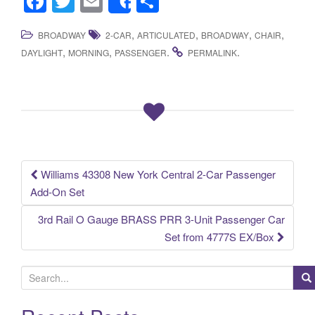
F
T
E
S
Share
a
wi
m
h
,
,
,
,
BROADWAY
2-CAR
ARTICULATED
BROADWAY
CHAIR
c
tt
ail
ar
,
,
.
.
DAYLIGHT
MORNING
PASSENGER
PERMALINK
e
er
e
b
o
o
k
Williams 43308 New York Central 2-Car Passenger
Post navigation
Add-On Set
3rd Rail O Gauge BRASS PRR 3-Unit Passenger Car
Set from 4777S EX/Box
S
e
a