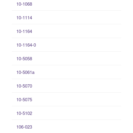
10-1068
10-1114
10-1164
10-1164-0
10-5058
10-5061a
10-5070
10-5075
10-5102
106-023