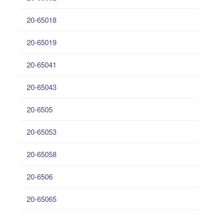
20-65018
20-65019
20-65041
20-65043
20-6505
20-65053
20-65058
20-6506
20-65065