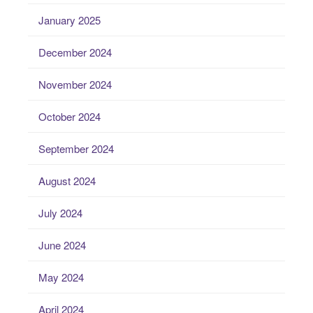
January 2025
December 2024
November 2024
October 2024
September 2024
August 2024
July 2024
June 2024
May 2024
April 2024