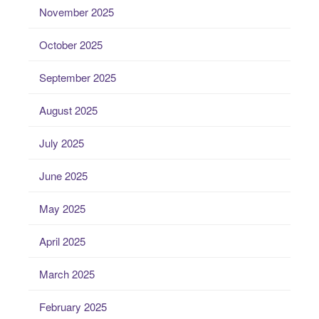
November 2025
October 2025
September 2025
August 2025
July 2025
June 2025
May 2025
April 2025
March 2025
February 2025