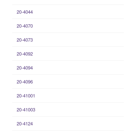
20-4044
20-4070
20-4073
20-4092
20-4094
20-4096
20-41001
20-41003
20-4124