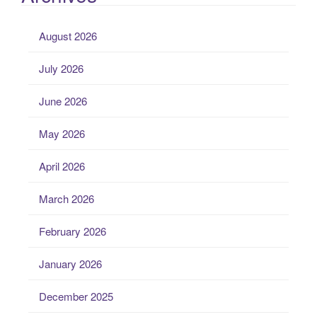
August 2026
July 2026
June 2026
May 2026
April 2026
March 2026
February 2026
January 2026
December 2025