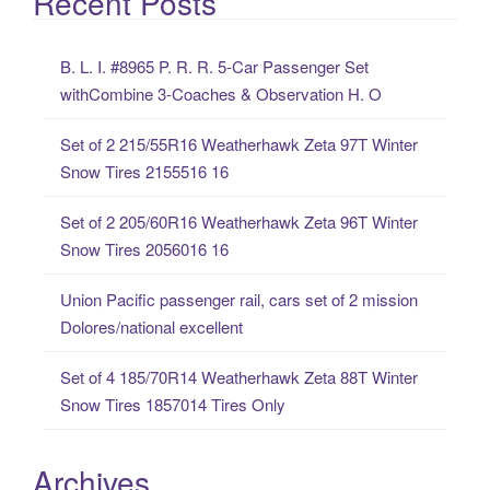
Recent Posts
r
c
B. L. I. #8965 P. R. R. 5-Car Passenger Set
h
withCombine 3-Coaches & Observation H. O
f
o
Set of 2 215/55R16 Weatherhawk Zeta 97T Winter
r
Snow Tires 2155516 16
:
Set of 2 205/60R16 Weatherhawk Zeta 96T Winter
Snow Tires 2056016 16
Union Pacific passenger rail, cars set of 2 mission
Dolores/national excellent
Set of 4 185/70R14 Weatherhawk Zeta 88T Winter
Snow Tires 1857014 Tires Only
Archives