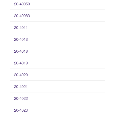
20-40050
20-40083
20-4011
20-4013
20-4018
20-4019
20-4020
20-4021
20-4022
20-4023