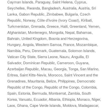
Cayman Islands, Paraguay, Saint Helena, Cyprus,
Seychelles, Rwanda, Bangladesh, Australia, Austria, Sri
Lanka, Gabon Republic, Zimbabwe, Bulgaria, Czech
Republic, Norway, Côte d’Ivoire (Ivory Coast), Kiribati,
Turkmenistan, Grenada, Greece, Haiti, Greenland, Yemen,
Afghanistan, Montenegro, Mongolia, Nepal, Bahamas,
Bahrain, United Kingdom, Bosnia and Herzegovina,
Hungary, Angola, Western Samoa, France, Mozambique,
Namibia, Peru, Denmark, Guatemala, Solomon Islands,
Vatican City State, Sierra Leone, Nauru, Anguilla, El
Salvador, Dominican Republic, Cameroon, Guyana,
Azerbaijan Republic, Macau, Georgia, Tonga, San Marino,
Eritrea, Saint Kitts-Nevis, Morocco, Saint Vincent and the
Grenadines, Mauritania, Belize, Philippines, Democratic
Republic of the Congo, Republic of the Congo, Colombia,
Spain, Estonia, Bermuda, Montserrat, Zambia, South
Korea, Vanuatu, Ecuador, Albania, Ethiopia, Monaco, Niger,
Laos, Ghana, Cape Verde Islands, Moldova, Madagascar,