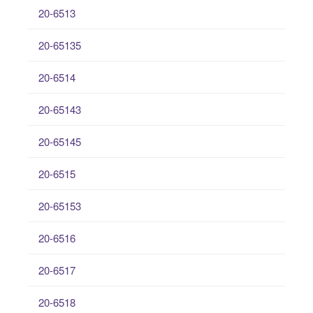
20-6513
20-65135
20-6514
20-65143
20-65145
20-6515
20-65153
20-6516
20-6517
20-6518