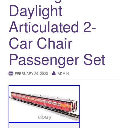
a
Daylight
t
i
Articulated 2-
o
n
Car Chair
Passenger Set
FEBRUARY 26, 2023
ADMIN