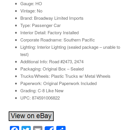
Gauge: HO
Vintage: No
Brand: Broadway Limited Imports
Type: Passenger Car
Interior Detail: Factory Installed
Corporate Roadname: Southern Pacific
Lighting: Interior Lighting (sealed package – unable to
test)
Additional Info: Road #2473, 2474
Packaging: Original Box – Sealed
Trucks/Wheels: Plastic Trucks w/ Metal Wheels
Paperwork: Original Paperwork Included
Grading: C-8 Like New
UPC: 874591006822