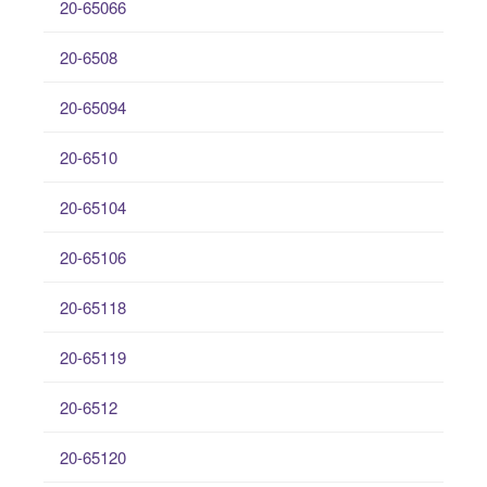
20-65066
20-6508
20-65094
20-6510
20-65104
20-65106
20-65118
20-65119
20-6512
20-65120