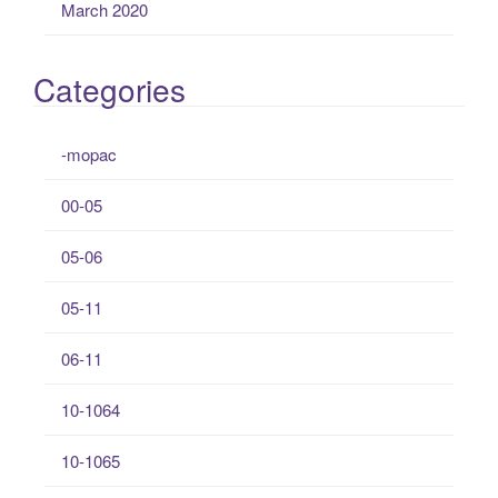
March 2020
Categories
-mopac
00-05
05-06
05-11
06-11
10-1064
10-1065