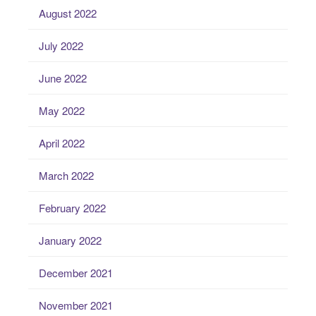
August 2022
July 2022
June 2022
May 2022
April 2022
March 2022
February 2022
January 2022
December 2021
November 2021