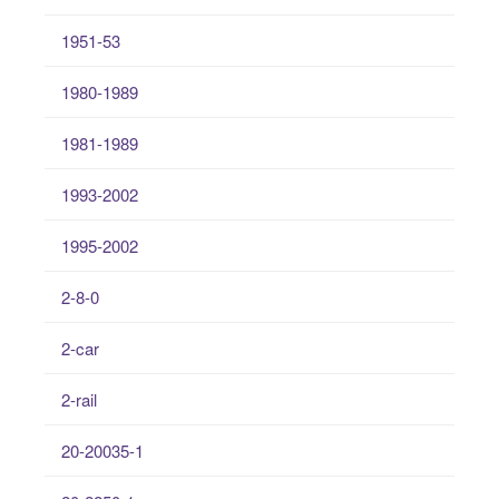
1951-53
1980-1989
1981-1989
1993-2002
1995-2002
2-8-0
2-car
2-rail
20-20035-1