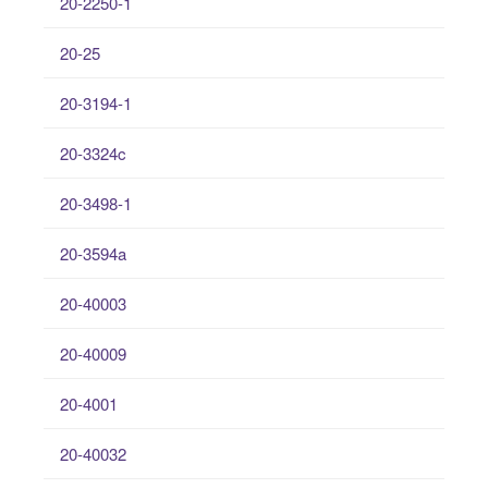
20-2250-1
20-25
20-3194-1
20-3324c
20-3498-1
20-3594a
20-40003
20-40009
20-4001
20-40032