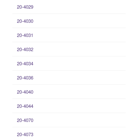
20-4029
20-4030
20-4031
20-4032
20-4034
20-4036
20-4040
20-4044
20-4070
20-4073