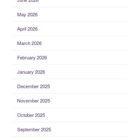
May 2026
April 2026
March 2026
February 2026
January 2026
December 2025
November 2025
October 2025
September 2025