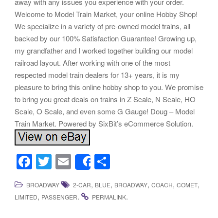
away with any issues you experience with your order.
Welcome to Model Train Market, your online Hobby Shop!
We specialize in a variety of pre-owned model trains, all
backed by our 100% Satisfaction Guarantee! Growing up,
my grandfather and I worked together building our model
railroad layout. After working with one of the most
respected model train dealers for 13+ years, it is my
pleasure to bring this online hobby shop to you. We promise
to bring you great deals on trains in Z Scale, N Scale, HO
Scale, O Scale, and even some G Gauge! Doug – Model
Train Market. Powered by SixBit’s eCommerce Solution.
F
T
E
S
Share
a
wi
m
h
,
,
,
,
,
BROADWAY
2-CAR
BLUE
BROADWAY
COACH
COMET
c
tt
ail
ar
,
.
.
LIMITED
PASSENGER
PERMALINK
e
er
e