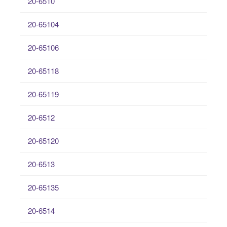
20-6510
20-65104
20-65106
20-65118
20-65119
20-6512
20-65120
20-6513
20-65135
20-6514