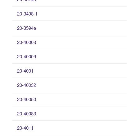
20-3498-1
20-3594a
20-40003
20-40009
20-4001
20-40032
20-40050
20-40083
20-4011