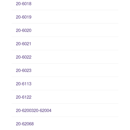
20-6018
20-6019
20-6020
20-6021
20-6022
20-6023
20-6113
20-6122
20-6200320-62004
20-62068