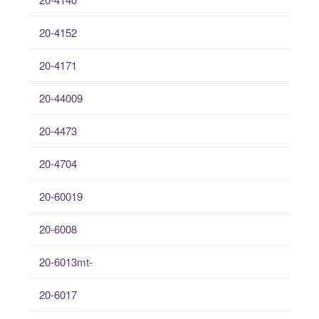
20-4152
20-4171
20-44009
20-4473
20-4704
20-60019
20-6008
20-6013mt-
20-6017