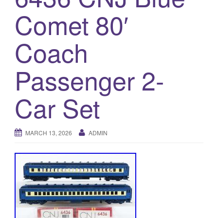
a
Comet 80′
t
i
o
Coach
n
Passenger 2-
Car Set
MARCH 13, 2026
ADMIN