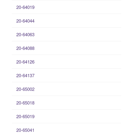
20-64019
20-64044
20-64063
20-64088
20-64126
20-64137
20-65002
20-65018
20-65019
20-65041