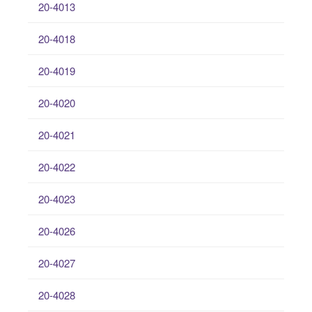
20-4013
20-4018
20-4019
20-4020
20-4021
20-4022
20-4023
20-4026
20-4027
20-4028