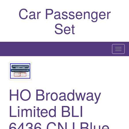
Car Passenger
Set
T
o
g
g
l
HO Broadway
e
n
a
Limited BLI
v
i
6436 CNJ Blue
g