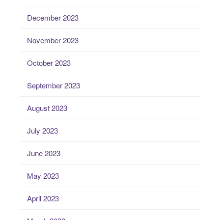
December 2023
November 2023
October 2023
September 2023
August 2023
July 2023
June 2023
May 2023
April 2023