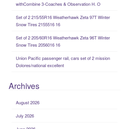
withCombine 3-Coaches & Observation H. O
r
:
Set of 2 215/55R16 Weatherhawk Zeta 97T Winter
Snow Tires 2155516 16
Set of 2 205/60R16 Weatherhawk Zeta 96T Winter
Snow Tires 2056016 16
Union Pacific passenger rail, cars set of 2 mission
Dolores/national excellent
Archives
August 2026
July 2026
June 2026