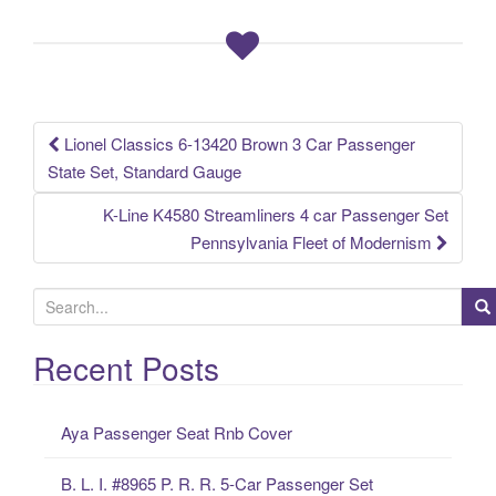
b
o
o
k
Lionel Classics 6-13420 Brown 3 Car Passenger
Post navigation
State Set, Standard Gauge
K-Line K4580 Streamliners 4 car Passenger Set
Pennsylvania Fleet of Modernism
S
e
a
Recent Posts
r
c
Aya Passenger Seat Rnb Cover
h
f
B. L. I. #8965 P. R. R. 5-Car Passenger Set
o