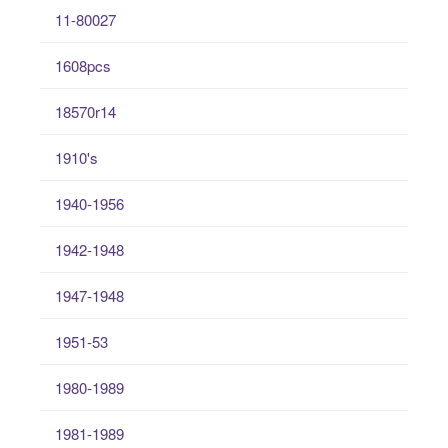
11-80027
1608pcs
18570r14
1910's
1940-1956
1942-1948
1947-1948
1951-53
1980-1989
1981-1989