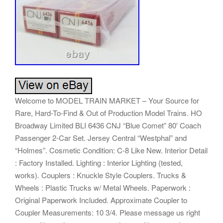
Welcome to MODEL TRAIN MARKET – Your Source for
Rare, Hard-To-Find & Out of Production Model Trains. HO
Broadway Limited BLI 6436 CNJ “Blue Comet” 80′ Coach
Passenger 2-Car Set. Jersey Central “Westphal” and
“Holmes”. Cosmetic Condition: C-8 Like New. Interior Detail
: Factory Installed. Lighting : Interior Lighting (tested,
works). Couplers : Knuckle Style Couplers. Trucks &
Wheels : Plastic Trucks w/ Metal Wheels. Paperwork :
Original Paperwork Included. Approximate Coupler to
Coupler Measurements: 10 3/4. Please message us right