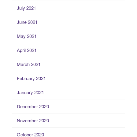
July 2021
June 2021
May 2021
April 2021
March 2021
February 2021
January 2021
December 2020
November 2020
October 2020