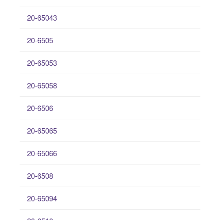
20-65043
20-6505
20-65053
20-65058
20-6506
20-65065
20-65066
20-6508
20-65094