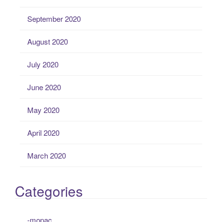
September 2020
August 2020
July 2020
June 2020
May 2020
April 2020
March 2020
Categories
-mopac