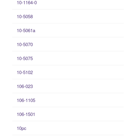
10-1164-0
10-5058
10-5061a
10-5070
10-5075
10-5102
106-023
106-1105
106-1501
10pc