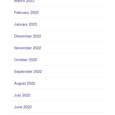
March 2023
February 2023
January 2023
December 2022
November 2022
October 2022
September 2022
August 2022
July 2022
June 2022