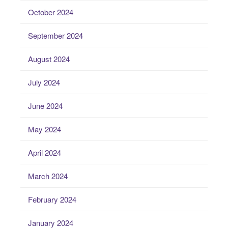
October 2024
September 2024
August 2024
July 2024
June 2024
May 2024
April 2024
March 2024
February 2024
January 2024