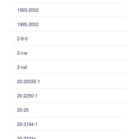
1993-2002
1995-2002
2-8-0
2-car
2-rail
20-20035-1
20-2250-1
20-25
20-3194-1
20-3324c