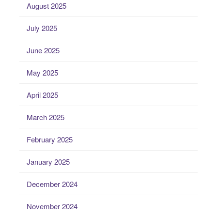
August 2025
July 2025
June 2025
May 2025
April 2025
March 2025
February 2025
January 2025
December 2024
November 2024