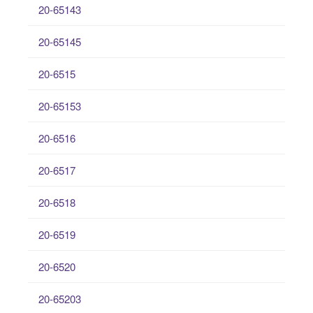
20-65143
20-65145
20-6515
20-65153
20-6516
20-6517
20-6518
20-6519
20-6520
20-65203