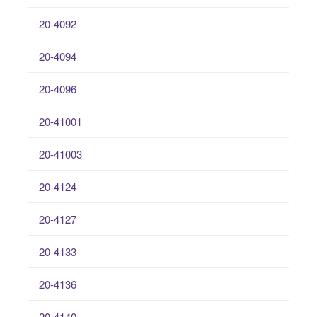
20-4092
20-4094
20-4096
20-41001
20-41003
20-4124
20-4127
20-4133
20-4136
20-4140