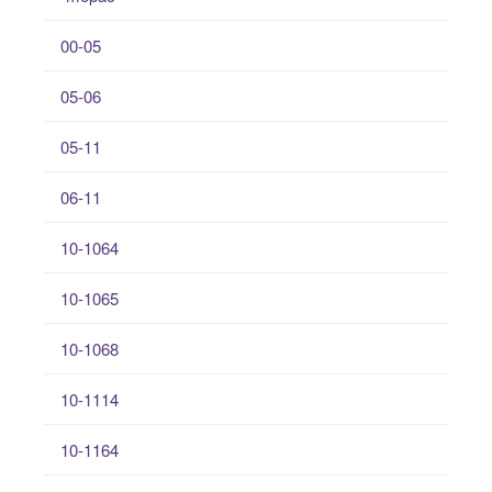
00-05
05-06
05-11
06-11
10-1064
10-1065
10-1068
10-1114
10-1164