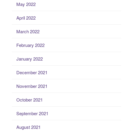
May 2022
April 2022
March 2022
February 2022
January 2022
December 2021
November 2021
October 2021
September 2021
August 2021