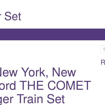
 Set
S
e
a
R
ew York, New
r
c
h
tford THE COMET
f
o
er Train Set
r
: