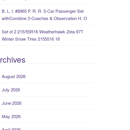
B. L. I. #8965 P. R. R. 5-Car Passenger Set
withCombine 3-Coaches & Observation H. O
Set of 2 215/55R16 Weatherhawk Zeta 97T
Winter Snow Tires 2155516 16
rchives
August 2026
July 2026
June 2026
May 2026
April 2026