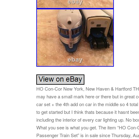
HO Con-Cor New York, New Haven & Hartford THE 
may have a small mark here or there but in great cond
car set + the 4th add on car in the middle so 4 total
to get started but I think thats because it hasnt been
including the interior of every car lighting up. No bo
What you see is what you get. The item “HO Co
Passenger Train Set” is in sale since Thursday, Aug