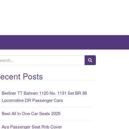
ecent Posts
Berliner TT Bahnen 1120 No. 1131 Set BR 86
Locomotive DR Passenger Cars
Best All In One Car Seats 2025
Aya Passenger Seat Rnb Cover