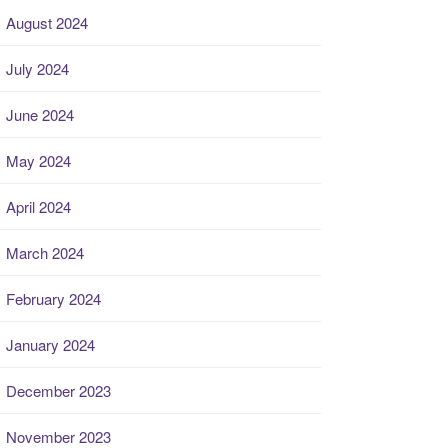
August 2024
July 2024
June 2024
May 2024
April 2024
March 2024
February 2024
January 2024
December 2023
November 2023