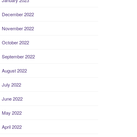
January 2023
December 2022
November 2022
October 2022
September 2022
August 2022
July 2022
June 2022
May 2022
April 2022