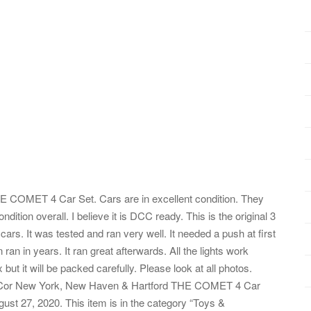
COMET 4 Car Set. Cars are in excellent condition. They
ition overall. I believe it is DCC ready. This is the original 3
 cars. It was tested and ran very well. It needed a push at first
 ran in years. It ran great afterwards. All the lights work
x but it will be packed carefully. Please look at all photos.
n-Cor New York, New Haven & Hartford THE COMET 4 Car
ust 27, 2020. This item is in the category “Toys &