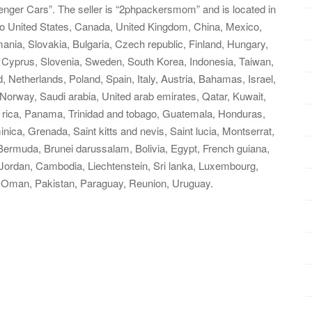
ger Cars”. The seller is “2phpackersmom” and is located in
to United States, Canada, United Kingdom, China, Mexico,
ia, Slovakia, Bulgaria, Czech republic, Finland, Hungary,
l, Cyprus, Slovenia, Sweden, South Korea, Indonesia, Taiwan,
, Netherlands, Poland, Spain, Italy, Austria, Bahamas, Israel,
Norway, Saudi arabia, United arab emirates, Qatar, Kuwait,
a rica, Panama, Trinidad and tobago, Guatemala, Honduras,
ica, Grenada, Saint kitts and nevis, Saint lucia, Montserrat,
Bermuda, Brunei darussalam, Bolivia, Egypt, French guiana,
 Jordan, Cambodia, Liechtenstein, Sri lanka, Luxembourg,
 Oman, Pakistan, Paraguay, Reunion, Uruguay.