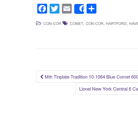
F
T
E
S
Share
a
wi
m
h
,
,
,
CON-COR
COMET
CON-COR
HARTFORD
HAV
c
tt
ail
ar
e
er
e
b
o
o
k
Mth Tinplate Tradition 10-1064 Blue Comet 60
Post navigation
Lionel New York Central 6 