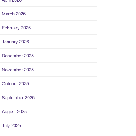
March 2026
February 2026
January 2026
December 2025
November 2025
October 2025
September 2025
August 2025
July 2025