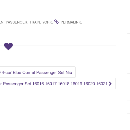
,
,
,
.
.
EN
PASSENGER
TRAIN
YORK
PERMALINK
0 4-car Blue Comet Passenger Set Nib
Car Passenger Set 16016 16017 16018 16019 16020 16021