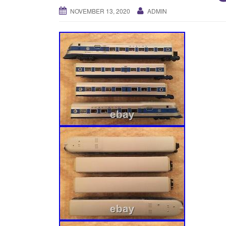
NOVEMBER 13, 2020
ADMIN