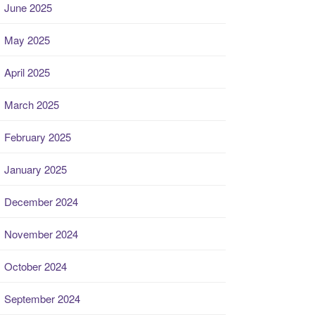
June 2025
May 2025
April 2025
March 2025
February 2025
January 2025
December 2024
November 2024
October 2024
September 2024