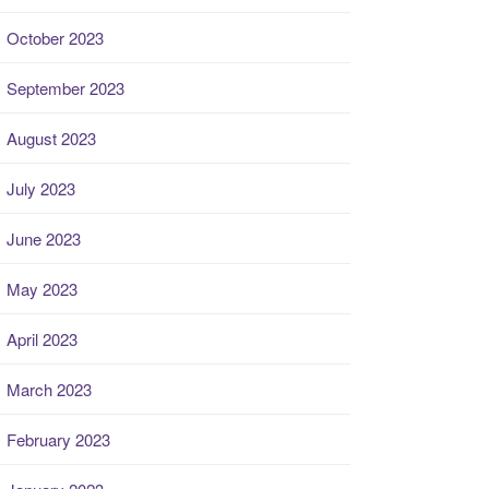
October 2023
September 2023
August 2023
July 2023
June 2023
May 2023
April 2023
March 2023
February 2023