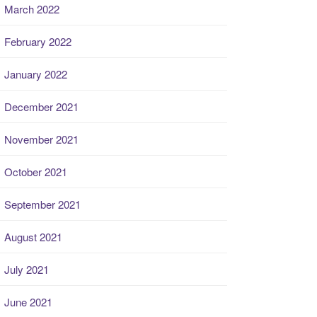
March 2022
February 2022
January 2022
December 2021
November 2021
October 2021
September 2021
August 2021
July 2021
June 2021