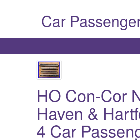
Car Passenger
HO Con-Cor N
Haven & Har
4 Car Passeng