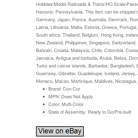
Hobbies\Model Railroads & Trains\HO Scale\Passen
Hanover, Pennsylvania. This item can be shipped 
Germany, Japan, France, Australia, Denmark, Roman
Latvia, Lithuania, Malta, Estonia, Greece, Portuga
South africa, Thailand, Belgium, Hong Kong, Ireland
New Zealand, Philippines, Singapore, Switzerland, 
Bahrain, Croatia, Malaysia, Chile, Colombia, Cost
Jamaica, Antigua and barbuda, Aruba, Belize, Domin
Turks and caicos islands, Barbados, Bangladesh, 
Guernsey, Gibraltar, Guadeloupe, Iceland, Jersey,
Monaco, Macao, Martinique, Maldives, Nicaragua,
Brand: Con-Cor
MPN: Does Not Apply
Color: Multi-Color
State of Assembly: Ready to Go/Pre-built