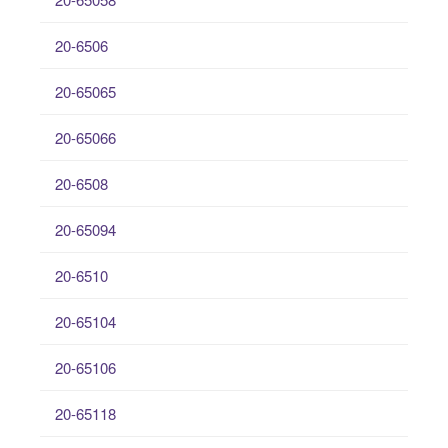
20-6506
20-65065
20-65066
20-6508
20-65094
20-6510
20-65104
20-65106
20-65118