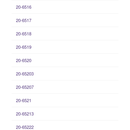
20-6516
20-6517
20-6518
20-6519
20-6520
20-65203
20-65207
20-6521
20-65213
20-65222