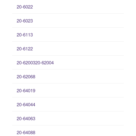
20-6022
20-6023
20-6113
20-6122
20-6200320-62004
20-62068
20-64019
20-64044
20-64063
20-64088