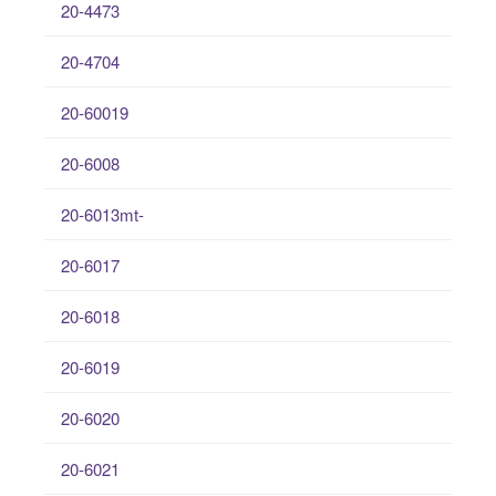
20-4473
20-4704
20-60019
20-6008
20-6013mt-
20-6017
20-6018
20-6019
20-6020
20-6021