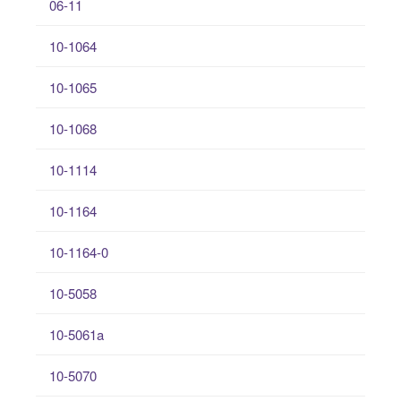
06-11
10-1064
10-1065
10-1068
10-1114
10-1164
10-1164-0
10-5058
10-5061a
10-5070