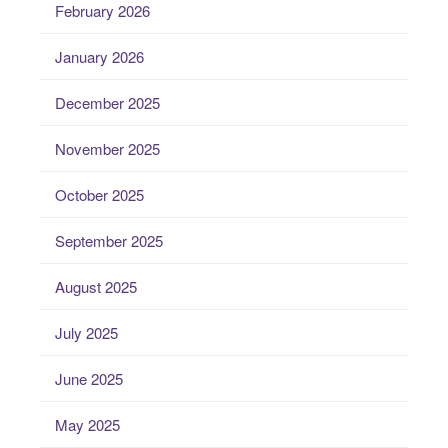
February 2026
January 2026
December 2025
November 2025
October 2025
September 2025
August 2025
July 2025
June 2025
May 2025