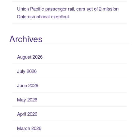
Union Pacific passenger rail, cars set of 2 mission
Dolores/national excellent
Archives
August 2026
July 2026
June 2026
May 2026
April 2026
March 2026