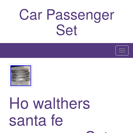
Car Passenger
Set
T
o
g
g
l
e
Ho walthers
n
a
santa fe
v
i
g