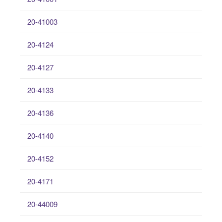
20-41003
20-4124
20-4127
20-4133
20-4136
20-4140
20-4152
20-4171
20-44009