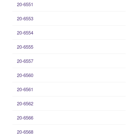
20-6551
20-6553
20-6554
20-6555
20-6557
20-6560
20-6561
20-6562
20-6566
20-6568