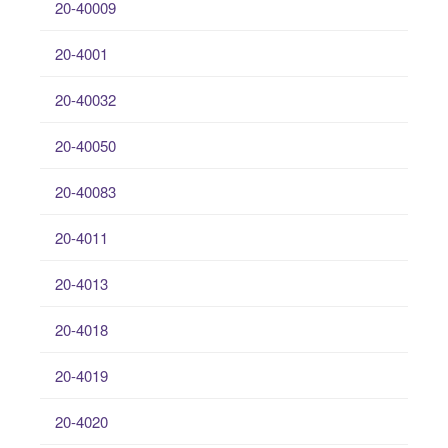
20-40009
20-4001
20-40032
20-40050
20-40083
20-4011
20-4013
20-4018
20-4019
20-4020