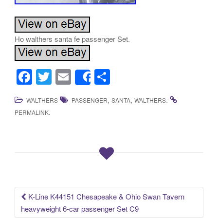
Ho walthers santa fe passenger Set.
F
T
E
S
Share
a
wi
m
h
,
,
.
WALTHERS
PASSENGER
SANTA
WALTHERS
c
tt
ail
ar
.
PERMALINK
e
er
e
b
o
o
k
K-Line K44151 Chesapeake & Ohio Swan Tavern
Post navigation
heavyweight 6-car passenger Set C9