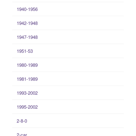
1940-1956
1942-1948
1947-1948
1951-53
1980-1989
1981-1989
1993-2002
1995-2002
2-8-0
2-car