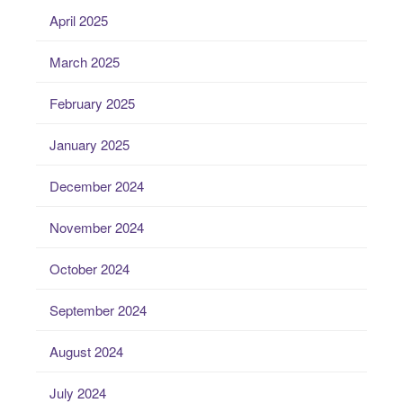
April 2025
March 2025
February 2025
January 2025
December 2024
November 2024
October 2024
September 2024
August 2024
July 2024