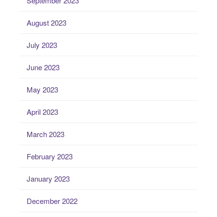
September 2023
August 2023
July 2023
June 2023
May 2023
April 2023
March 2023
February 2023
January 2023
December 2022