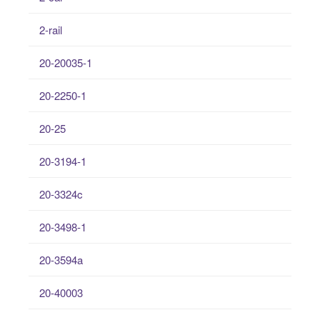
2-rail
20-20035-1
20-2250-1
20-25
20-3194-1
20-3324c
20-3498-1
20-3594a
20-40003