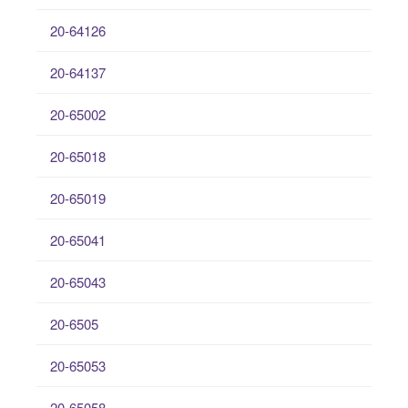
20-64126
20-64137
20-65002
20-65018
20-65019
20-65041
20-65043
20-6505
20-65053
20-65058