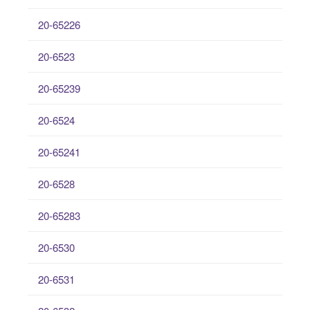
20-65226
20-6523
20-65239
20-6524
20-65241
20-6528
20-65283
20-6530
20-6531