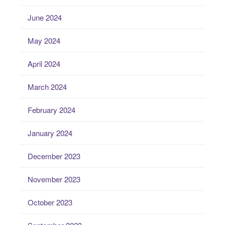
June 2024
May 2024
April 2024
March 2024
February 2024
January 2024
December 2023
November 2023
October 2023