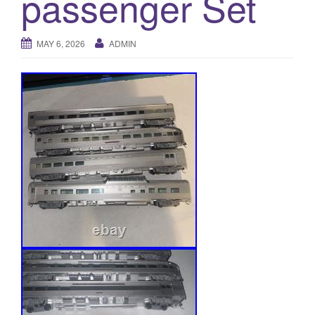
passenger Set
a
t
i
MAY 6, 2026
ADMIN
o
n