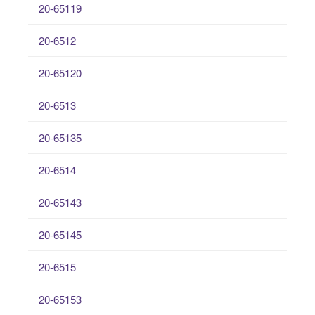
20-65119
20-6512
20-65120
20-6513
20-65135
20-6514
20-65143
20-65145
20-6515
20-65153