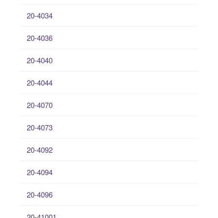
20-4034
20-4036
20-4040
20-4044
20-4070
20-4073
20-4092
20-4094
20-4096
20-41001