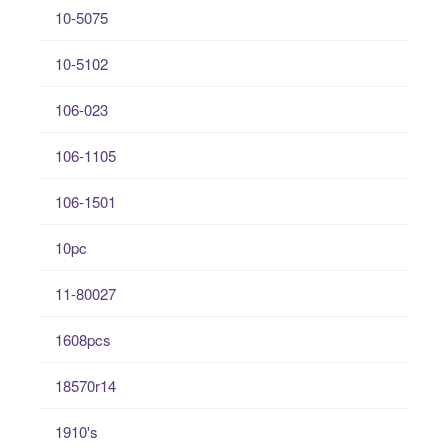
10-5075
10-5102
106-023
106-1105
106-1501
10pc
11-80027
1608pcs
18570r14
1910's