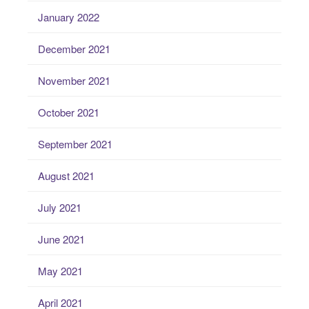
January 2022
December 2021
November 2021
October 2021
September 2021
August 2021
July 2021
June 2021
May 2021
April 2021