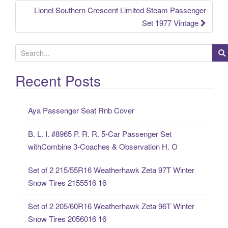
Lionel Southern Crescent Limited Steam Passenger
Set 1977 Vintage
S
e
a
Recent Posts
r
c
Aya Passenger Seat Rnb Cover
h
f
B. L. I. #8965 P. R. R. 5-Car Passenger Set
o
withCombine 3-Coaches & Observation H. O
r
:
Set of 2 215/55R16 Weatherhawk Zeta 97T Winter
Snow Tires 2155516 16
Set of 2 205/60R16 Weatherhawk Zeta 96T Winter
Snow Tires 2056016 16