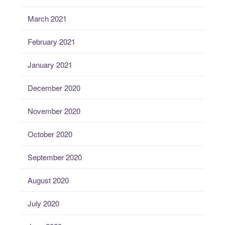
March 2021
February 2021
January 2021
December 2020
November 2020
October 2020
September 2020
August 2020
July 2020