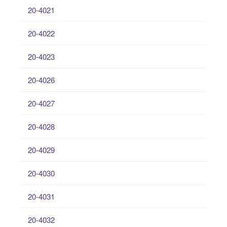
20-4021
20-4022
20-4023
20-4026
20-4027
20-4028
20-4029
20-4030
20-4031
20-4032