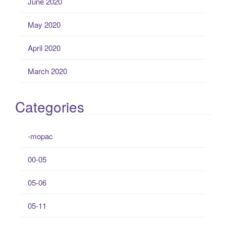
June 2020
May 2020
April 2020
March 2020
Categories
-mopac
00-05
05-06
05-11