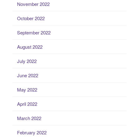
November 2022
October 2022
September 2022
August 2022
July 2022
June 2022
May 2022
April 2022
March 2022
February 2022