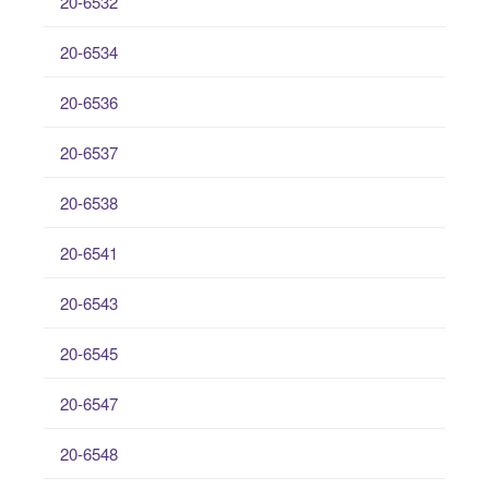
20-6532
20-6534
20-6536
20-6537
20-6538
20-6541
20-6543
20-6545
20-6547
20-6548