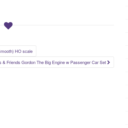
Smooth) HO scale
& Friends Gordon The Big Engine w Passenger Car Set