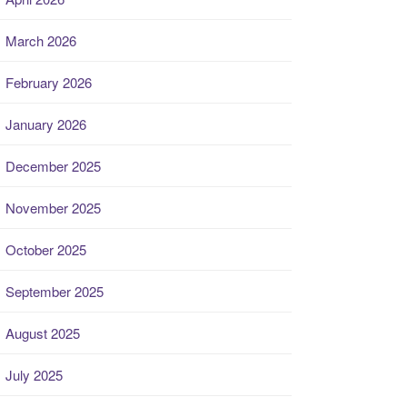
March 2026
February 2026
January 2026
December 2025
November 2025
October 2025
September 2025
August 2025
July 2025