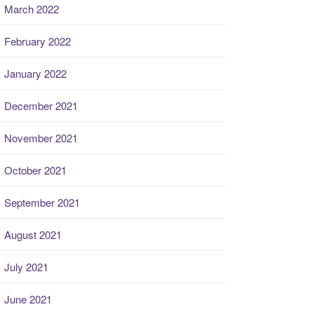
March 2022
February 2022
January 2022
December 2021
November 2021
October 2021
September 2021
August 2021
July 2021
June 2021