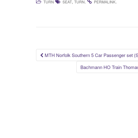
,
.
.
TURN
SEAT
TURN
PERMALINK
c
tt
ail
ar
e
er
e
b
o
o
k
MTH Norfolk Southern 5 Car Passenger set (
Post navigation
Bachmann HO Train Thomas 