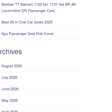
Berliner TT Bahnen 1120 No. 1131 Set BR 86
Locomotive DR Passenger Cars
Best All In One Car Seats 2025
Aya Passenger Seat Rnb Cover
rchives
August 2026
July 2026
June 2026
May 2026
April 2026