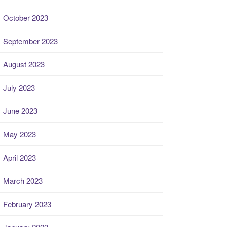
October 2023
September 2023
August 2023
July 2023
June 2023
May 2023
April 2023
March 2023
February 2023