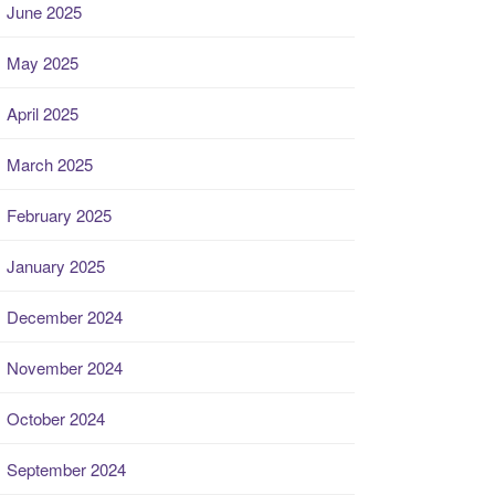
June 2025
May 2025
April 2025
March 2025
February 2025
January 2025
December 2024
November 2024
October 2024
September 2024