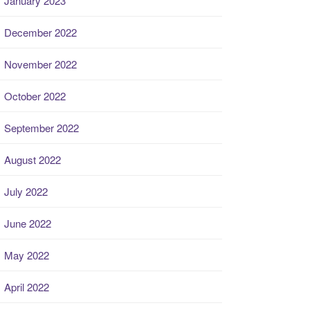
January 2023
December 2022
November 2022
October 2022
September 2022
August 2022
July 2022
June 2022
May 2022
April 2022