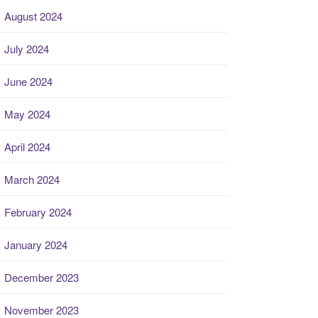
August 2024
July 2024
June 2024
May 2024
April 2024
March 2024
February 2024
January 2024
December 2023
November 2023