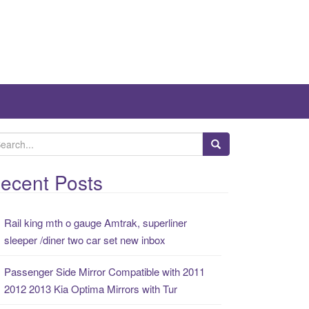
ecent Posts
Rail king mth o gauge Amtrak, superliner
sleeper /diner two car set new inbox
Passenger Side Mirror Compatible with 2011
2012 2013 Kia Optima Mirrors with Tur