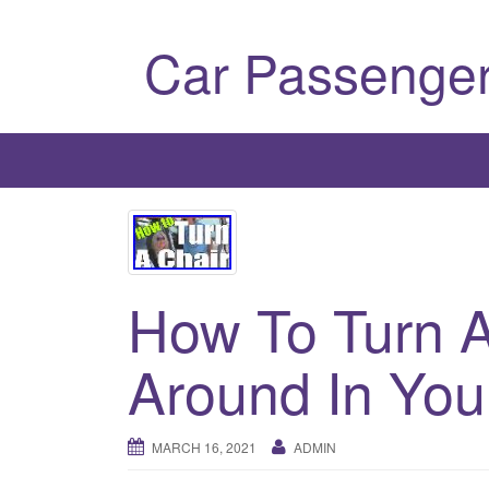
Car Passenger
How To Turn A
Around In You
MARCH 16, 2021
ADMIN