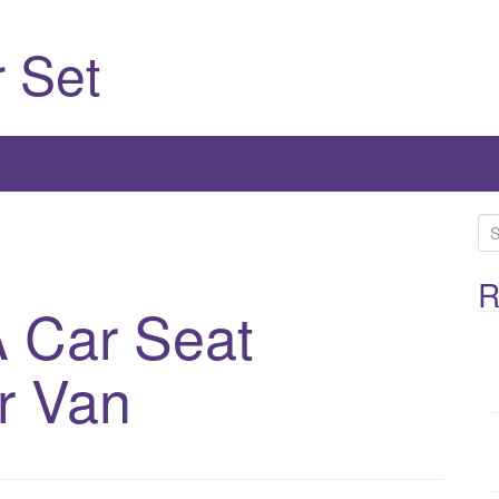
 Set
S
e
a
R
 Car Seat
r
c
h
r Van
f
o
r
: