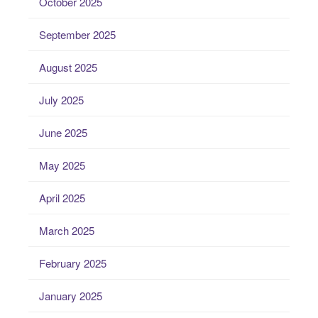
October 2025
September 2025
August 2025
July 2025
June 2025
May 2025
April 2025
March 2025
February 2025
January 2025