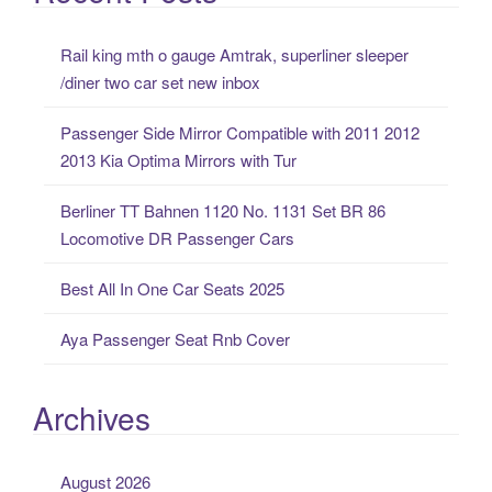
r
c
Rail king mth o gauge Amtrak, superliner sleeper
h
/diner two car set new inbox
f
o
Passenger Side Mirror Compatible with 2011 2012
r
2013 Kia Optima Mirrors with Tur
:
Berliner TT Bahnen 1120 No. 1131 Set BR 86
Locomotive DR Passenger Cars
Best All In One Car Seats 2025
Aya Passenger Seat Rnb Cover
Archives
August 2026