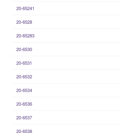
20-65241
20-6528
20-65283
20-6530
20-6531
20-6532
20-6534
20-6536
20-6537
20-6538