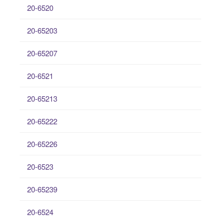
20-6520
20-65203
20-65207
20-6521
20-65213
20-65222
20-65226
20-6523
20-65239
20-6524