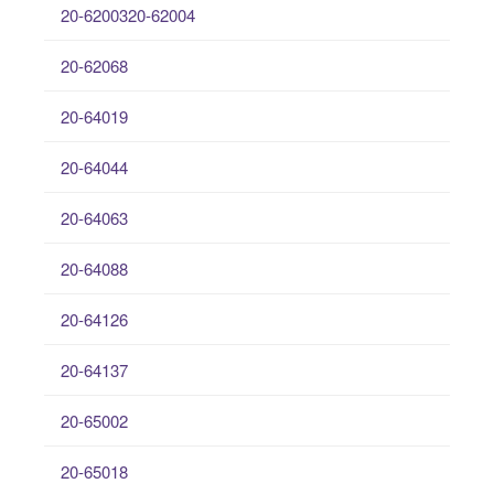
20-6200320-62004
20-62068
20-64019
20-64044
20-64063
20-64088
20-64126
20-64137
20-65002
20-65018