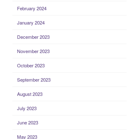
February 2024
January 2024
December 2023
November 2023
October 2023
September 2023
August 2023
July 2023
June 2023
May 2023