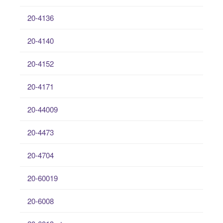
20-4136
20-4140
20-4152
20-4171
20-44009
20-4473
20-4704
20-60019
20-6008