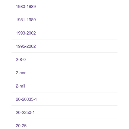
1980-1989
1981-1989
1993-2002
1995-2002
2-8-0
2-car
2-rail
20-20035-1
20-2250-1
20-25