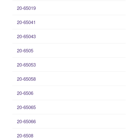
20-65019
20-65041
20-65043
20-6505
20-65053
20-65058
20-6506
20-65065
20-65066
20-6508