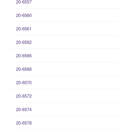
20-6557
20-6560
20-6561
20-6562
20-6566
20-6568
20-6570
20-6572
20-6574
20-6578