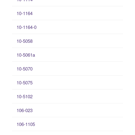
10-1164
10-1164-0
10-5058
10-5061a
10-5070
10-5075
10-5102
106-023
106-1105