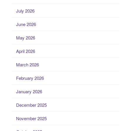
July 2026
June 2026
May 2026
April 2026
March 2026
February 2026
January 2026
December 2025
November 2025