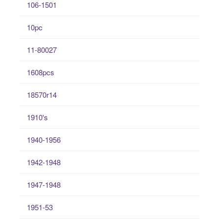
106-1501
10pc
11-80027
1608pcs
18570r14
1910's
1940-1956
1942-1948
1947-1948
1951-53