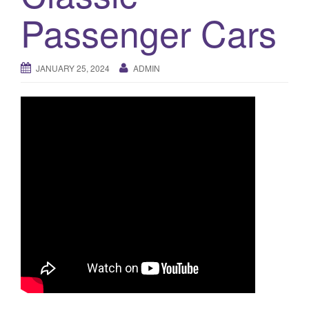
a
Passenger Cars
t
i
o
JANUARY 25, 2024
ADMIN
n