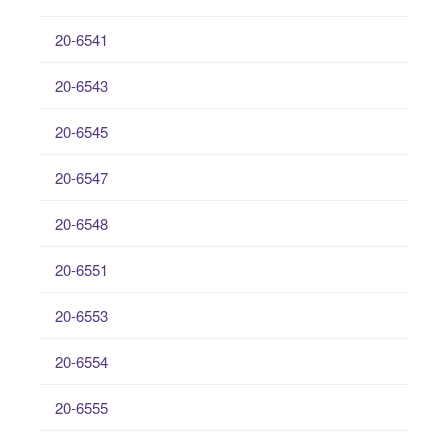
20-6541
20-6543
20-6545
20-6547
20-6548
20-6551
20-6553
20-6554
20-6555