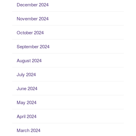
December 2024
November 2024
October 2024
September 2024
August 2024
July 2024
June 2024
May 2024
April 2024
March 2024