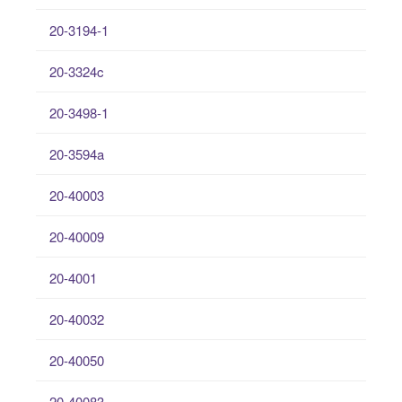
20-3194-1
20-3324c
20-3498-1
20-3594a
20-40003
20-40009
20-4001
20-40032
20-40050
20-40083