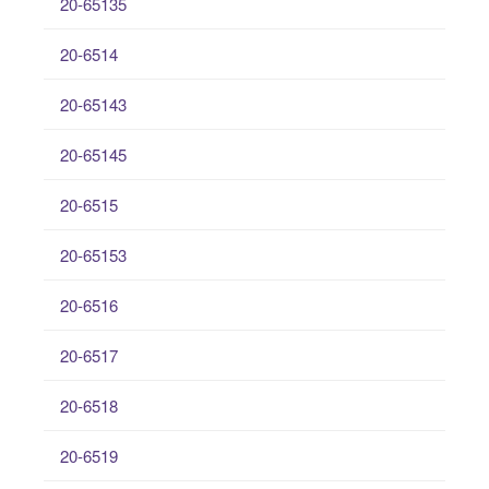
20-65135
20-6514
20-65143
20-65145
20-6515
20-65153
20-6516
20-6517
20-6518
20-6519