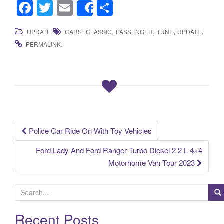
F
T
E
S
Share
a
wi
m
h
,
,
,
,
.
UPDATE
CARS
CLASSIC
PASSENGER
TUNE
UPDATE
c
tt
ail
ar
.
PERMALINK
e
er
e
b
o
o
k
Police Car Ride On With Toy Vehicles
Post navigation
Ford Lady And Ford Ranger Turbo Diesel 2 2 L 4×4
Motorhome Van Tour 2023
S
e
a
Recent Posts