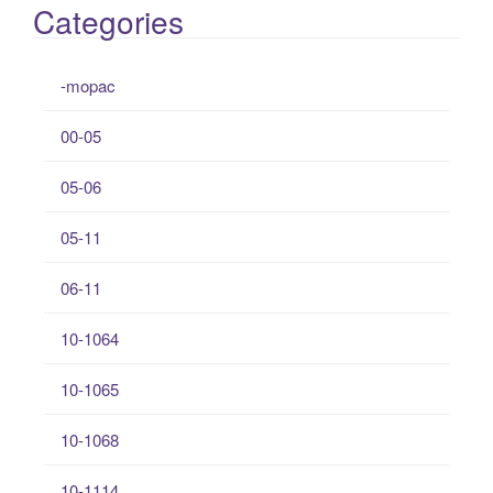
Categories
-mopac
00-05
05-06
05-11
06-11
10-1064
10-1065
10-1068
10-1114