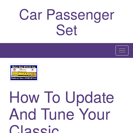
Car Passenger
Set
T
o
g
g
l
How To Update
e
n
a
And Tune Your
v
i
Classic
g