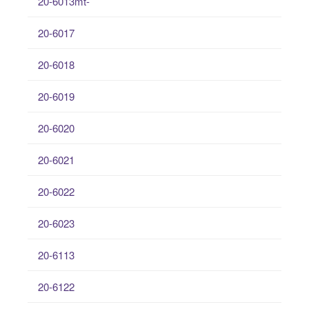
20-6013mt-
20-6017
20-6018
20-6019
20-6020
20-6021
20-6022
20-6023
20-6113
20-6122