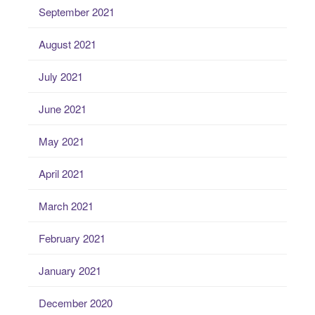
September 2021
August 2021
July 2021
June 2021
May 2021
April 2021
March 2021
February 2021
January 2021
December 2020