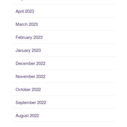
April 2023
March 2023
February 2023
January 2023
December 2022
November 2022
October 2022
September 2022
August 2022