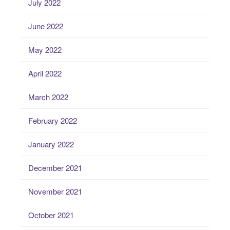
July 2022
June 2022
May 2022
April 2022
March 2022
February 2022
January 2022
December 2021
November 2021
October 2021