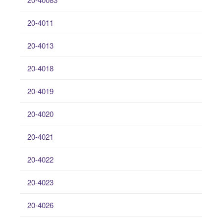
20-4011
20-4013
20-4018
20-4019
20-4020
20-4021
20-4022
20-4023
20-4026