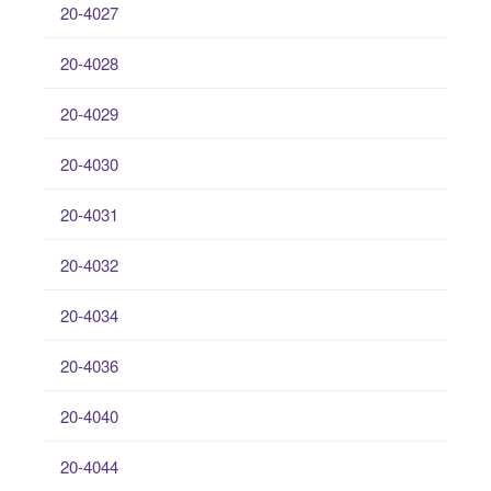
20-4027
20-4028
20-4029
20-4030
20-4031
20-4032
20-4034
20-4036
20-4040
20-4044