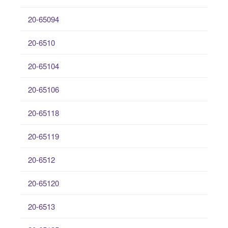
20-65094
20-6510
20-65104
20-65106
20-65118
20-65119
20-6512
20-65120
20-6513