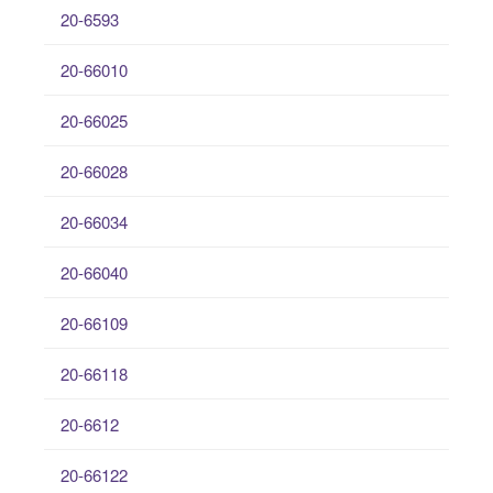
20-6593
20-66010
20-66025
20-66028
20-66034
20-66040
20-66109
20-66118
20-6612
20-66122