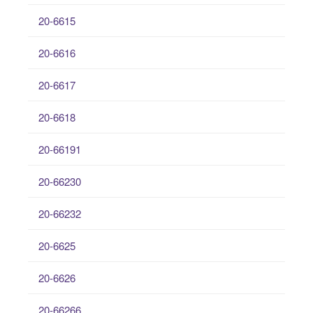
20-6615
20-6616
20-6617
20-6618
20-66191
20-66230
20-66232
20-6625
20-6626
20-66266