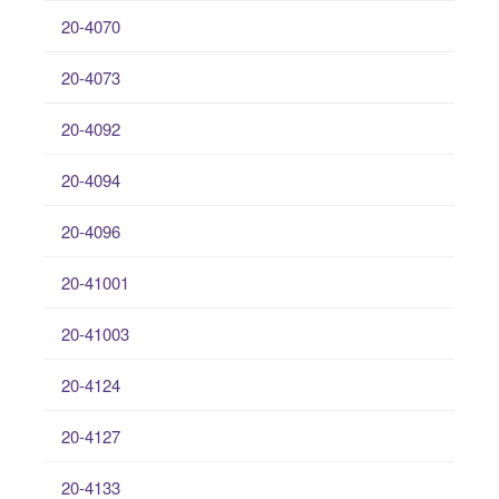
20-4070
20-4073
20-4092
20-4094
20-4096
20-41001
20-41003
20-4124
20-4127
20-4133