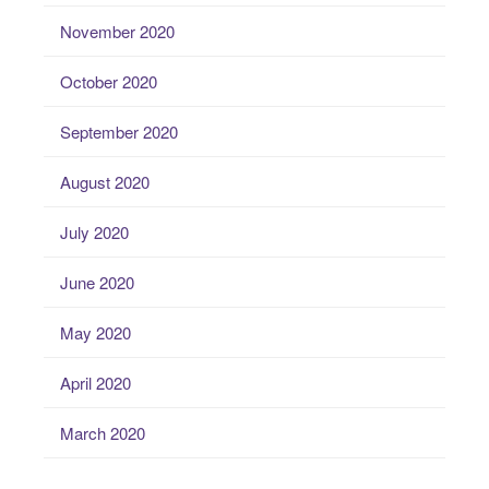
November 2020
October 2020
September 2020
August 2020
July 2020
June 2020
May 2020
April 2020
March 2020