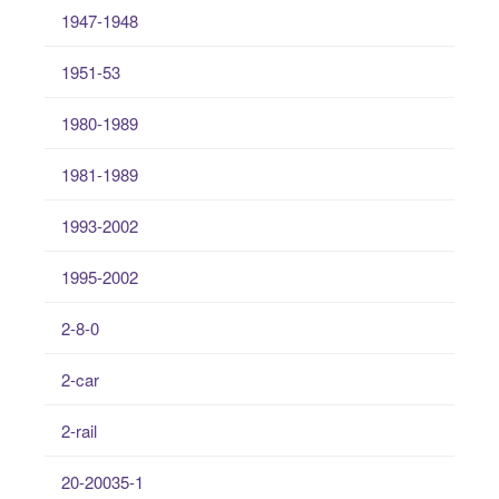
1947-1948
1951-53
1980-1989
1981-1989
1993-2002
1995-2002
2-8-0
2-car
2-rail
20-20035-1