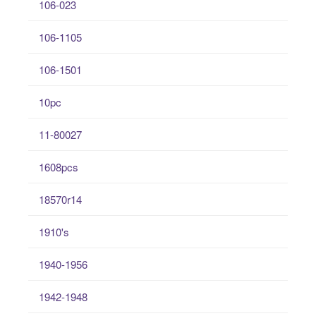
106-023
106-1105
106-1501
10pc
11-80027
1608pcs
18570r14
1910's
1940-1956
1942-1948