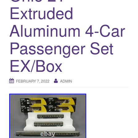
a
Extruded
t
i
Aluminum 4-Car
o
n
Passenger Set
EX/Box
FEBRUARY 7, 2022
ADMIN