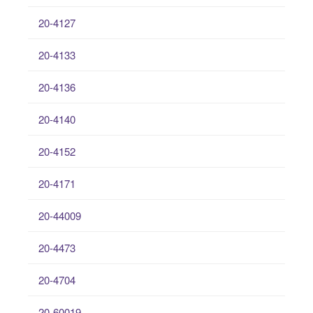
20-4127
20-4133
20-4136
20-4140
20-4152
20-4171
20-44009
20-4473
20-4704
20-60019