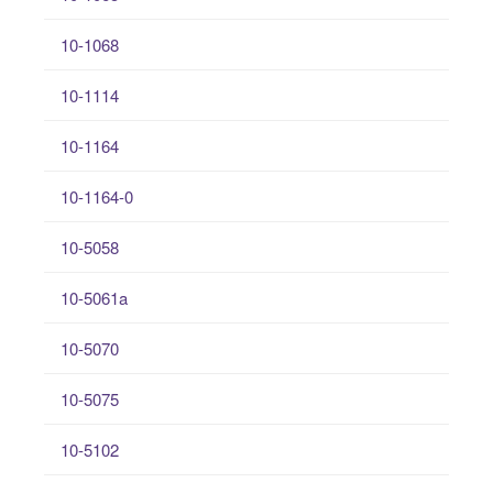
10-1068
10-1114
10-1164
10-1164-0
10-5058
10-5061a
10-5070
10-5075
10-5102