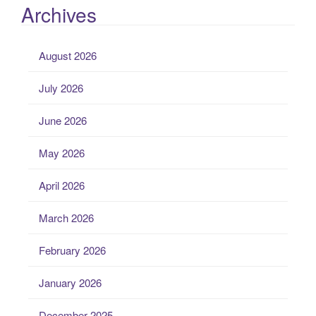
Archives
August 2026
July 2026
June 2026
May 2026
April 2026
March 2026
February 2026
January 2026
December 2025