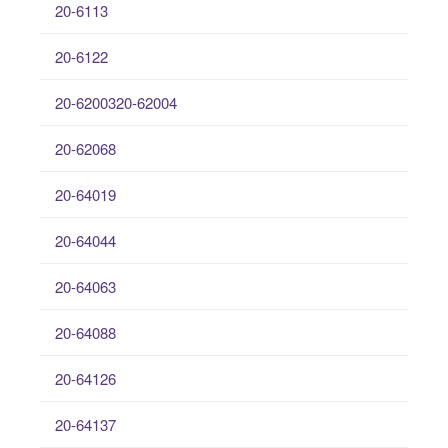
20-6113
20-6122
20-6200320-62004
20-62068
20-64019
20-64044
20-64063
20-64088
20-64126
20-64137