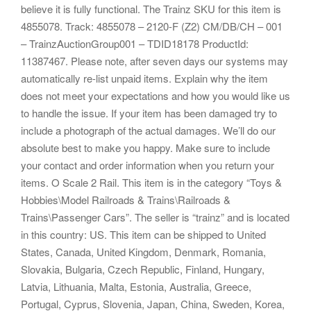
believe it is fully functional. The Trainz SKU for this item is
4855078. Track: 4855078 – 2120-F (Z2) CM/DB/CH – 001
– TrainzAuctionGroup001 – TDID18178 ProductId:
11387467. Please note, after seven days our systems may
automatically re-list unpaid items. Explain why the item
does not meet your expectations and how you would like us
to handle the issue. If your item has been damaged try to
include a photograph of the actual damages. We’ll do our
absolute best to make you happy. Make sure to include
your contact and order information when you return your
items. O Scale 2 Rail. This item is in the category “Toys &
Hobbies\Model Railroads & Trains\Railroads &
Trains\Passenger Cars”. The seller is “trainz” and is located
in this country: US. This item can be shipped to United
States, Canada, United Kingdom, Denmark, Romania,
Slovakia, Bulgaria, Czech Republic, Finland, Hungary,
Latvia, Lithuania, Malta, Estonia, Australia, Greece,
Portugal, Cyprus, Slovenia, Japan, China, Sweden, Korea,