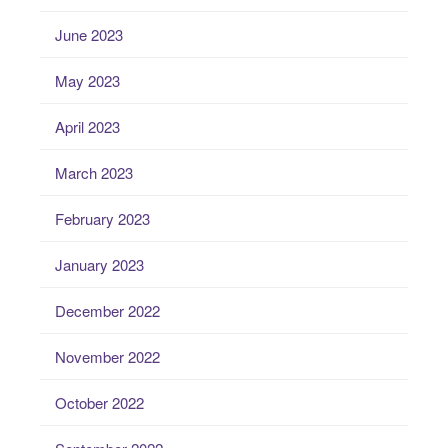
June 2023
May 2023
April 2023
March 2023
February 2023
January 2023
December 2022
November 2022
October 2022