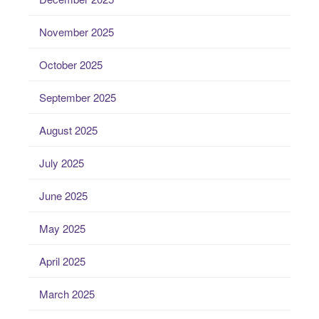
November 2025
October 2025
September 2025
August 2025
July 2025
June 2025
May 2025
April 2025
March 2025