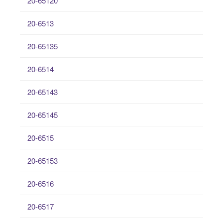
20-65120
20-6513
20-65135
20-6514
20-65143
20-65145
20-6515
20-65153
20-6516
20-6517