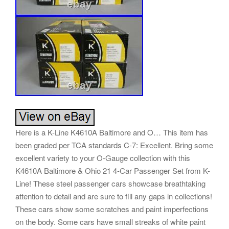
Here is a K-Line K4610A Baltimore and O… This item has
been graded per TCA standards C-7: Excellent. Bring some
excellent variety to your O-Gauge collection with this
K4610A Baltimore & Ohio 21 4-Car Passenger Set from K-
Line! These steel passenger cars showcase breathtaking
attention to detail and are sure to fill any gaps in collections!
These cars show some scratches and paint imperfections
on the body. Some cars have small streaks of white paint