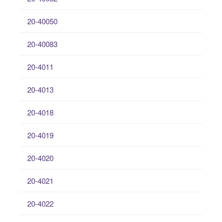
20-40050
20-40083
20-4011
20-4013
20-4018
20-4019
20-4020
20-4021
20-4022