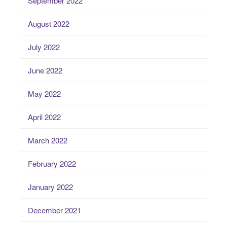
September 2022
August 2022
July 2022
June 2022
May 2022
April 2022
March 2022
February 2022
January 2022
December 2021