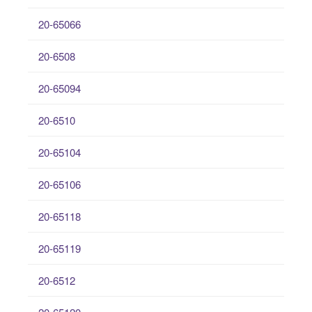
20-65066
20-6508
20-65094
20-6510
20-65104
20-65106
20-65118
20-65119
20-6512