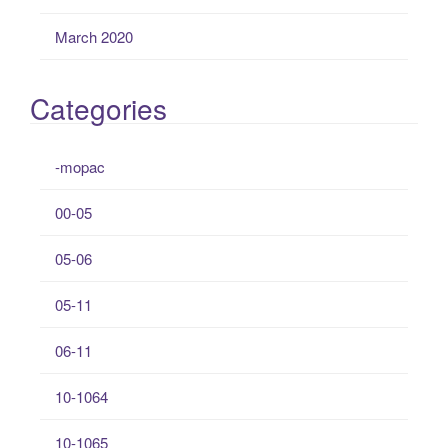
March 2020
Categories
-mopac
00-05
05-06
05-11
06-11
10-1064
10-1065