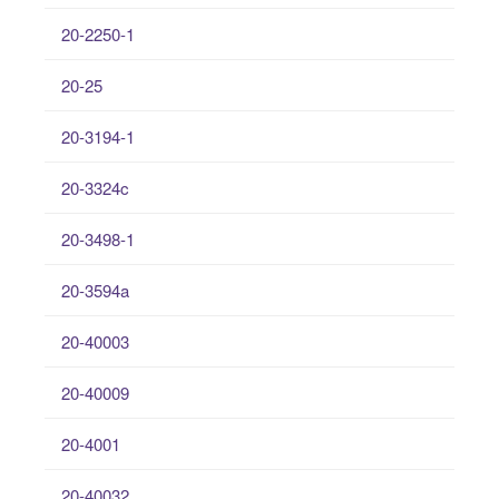
20-2250-1
20-25
20-3194-1
20-3324c
20-3498-1
20-3594a
20-40003
20-40009
20-4001
20-40032