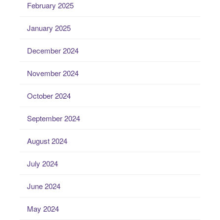
February 2025
January 2025
December 2024
November 2024
October 2024
September 2024
August 2024
July 2024
June 2024
May 2024