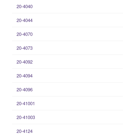
20-4040
20-4044
20-4070
20-4073
20-4092
20-4094
20-4096
20-41001
20-41003
20-4124