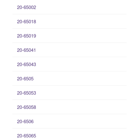
20-65002
20-65018
20-65019
20-65041
20-65043
20-6505
20-65053
20-65058
20-6506
20-65065