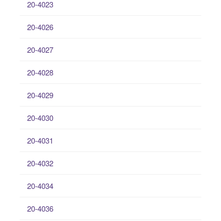
20-4023
20-4026
20-4027
20-4028
20-4029
20-4030
20-4031
20-4032
20-4034
20-4036