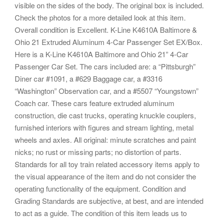
visible on the sides of the body. The original box is included.
Check the photos for a more detailed look at this item.
Overall condition is Excellent. K-Line K4610A Baltimore &
Ohio 21 Extruded Aluminum 4-Car Passenger Set EX/Box.
Here is a K-Line K4610A Baltimore and Ohio 21” 4-Car
Passenger Car Set. The cars included are: a “Pittsburgh”
Diner car #1091, a #629 Baggage car, a #3316
“Washington” Observation car, and a #5507 “Youngstown”
Coach car. These cars feature extruded aluminum
construction, die cast trucks, operating knuckle couplers,
furnished interiors with figures and stream lighting, metal
wheels and axles. All original: minute scratches and paint
nicks; no rust or missing parts; no distortion of parts.
Standards for all toy train related accessory items apply to
the visual appearance of the item and do not consider the
operating functionality of the equipment. Condition and
Grading Standards are subjective, at best, and are intended
to act as a guide. The condition of this item leads us to