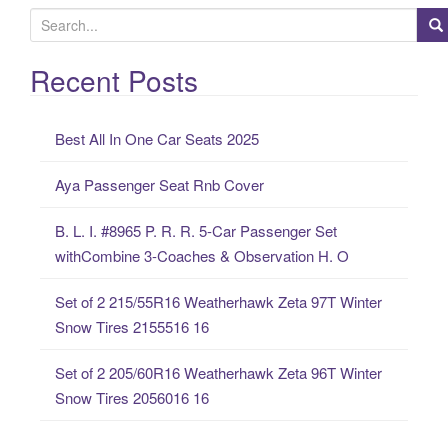
S
e
a
Recent Posts
r
c
Best All In One Car Seats 2025
h
f
Aya Passenger Seat Rnb Cover
o
r
B. L. I. #8965 P. R. R. 5-Car Passenger Set
:
withCombine 3-Coaches & Observation H. O
Set of 2 215/55R16 Weatherhawk Zeta 97T Winter
Snow Tires 2155516 16
Set of 2 205/60R16 Weatherhawk Zeta 96T Winter
Snow Tires 2056016 16