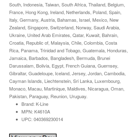
South, Indonesia, Taiwan, South Africa, Thailand, Belgium,
France, Hong Kong, Ireland, Netherlands, Poland, Spain,
Italy, Germany, Austria, Bahamas, Israel, Mexico, New
Zealand, Singapore, Switzerland, Norway, Saudi Arabia,
Ukraine, United Arab Emirates, Qatar, Kuwait, Bahrain,
Croatia, Republic of, Malaysia, Chile, Colombia, Costa
Rica, Panama, Trinidad and Tobago, Guatemala, Honduras,
Jamaica, Barbados, Bangladesh, Bermuda, Brunei
Darussalam, Bolivia, Egypt, French Guiana, Guernsey,
Gibraltar, Guadeloupe, Iceland, Jersey, Jordan, Cambodia,
Cayman Islands, Liechtenstein, Sri Lanka, Luxembourg,
Monaco, Macau, Martinique, Maldives, Nicaragua, Oman,
Pakistan, Paraguay, Reunion, Uruguay.
Brand: K-Line
MPN: K4610A
UPC: 040369230014