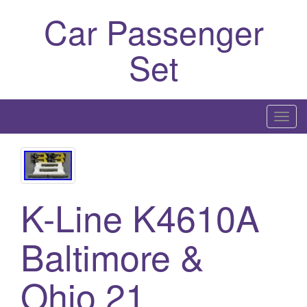
Car Passenger
Set
T
o
g
g
l
K-Line K4610A
e
n
Baltimore &
a
v
i
Ohio 21
g