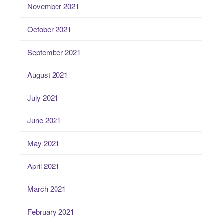
November 2021
October 2021
September 2021
August 2021
July 2021
June 2021
May 2021
April 2021
March 2021
February 2021