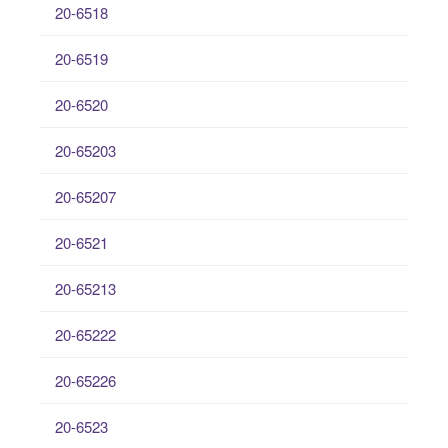
20-6518
20-6519
20-6520
20-65203
20-65207
20-6521
20-65213
20-65222
20-65226
20-6523