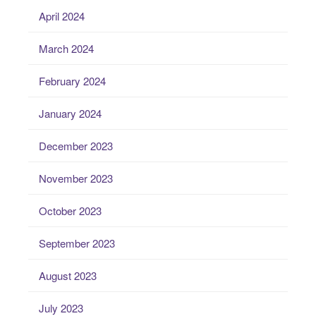
April 2024
March 2024
February 2024
January 2024
December 2023
November 2023
October 2023
September 2023
August 2023
July 2023