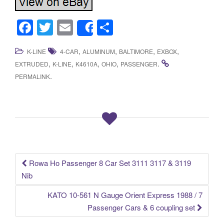
F
T
E
S
Share
a
wi
m
h
,
,
,
,
K-LINE
4-CAR
ALUMINUM
BALTIMORE
EXBOX
c
tt
ail
ar
,
,
,
,
.
EXTRUDED
K-LINE
K4610A
OHIO
PASSENGER
e
er
e
.
PERMALINK
b
o
o
k
Rowa Ho Passenger 8 Car Set 3111 3117 & 3119
Post navigation
Nib
KATO 10-561 N Gauge Orient Express 1988 / 7
Passenger Cars & 6 coupling set