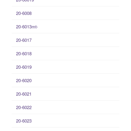
20-6008
20-6013mt-
20-6017
20-6018
20-6019
20-6020
20-6021
20-6022
20-6023