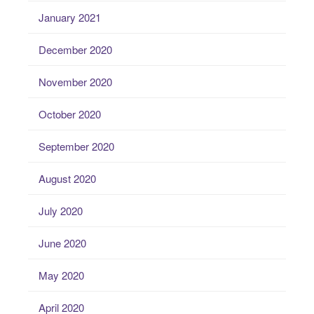
January 2021
December 2020
November 2020
October 2020
September 2020
August 2020
July 2020
June 2020
May 2020
April 2020