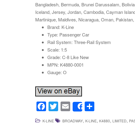
Bangladesh, Bermuda, Brunei Darussalam, Bolivia,
Iceland, Jersey, Jordan, Cambodia, Cayman Islan
Martinique, Maldives, Nicaragua, Oman, Pakistan,
Brand: K-Line
Type: Passenger Car
Rail System: Three-Rail System
Scale: 1:5
Grade: C-8 Like New
MPN: K4880-0001
Gauge: O
F
T
E
S
Share
a
wi
m
h
,
,
,
,
K-LINE
BROADWAY
K-LINE
K4880
LIMITED
PA
c
tt
ail
ar