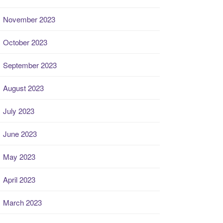
November 2023
October 2023
September 2023
August 2023
July 2023
June 2023
May 2023
April 2023
March 2023