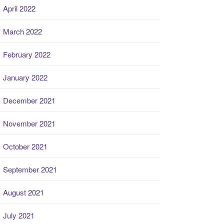
April 2022
March 2022
February 2022
January 2022
December 2021
November 2021
October 2021
September 2021
August 2021
July 2021