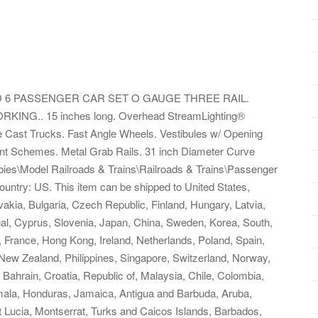
D 6 PASSENGER CAR SET O GAUGE THREE RAIL.
G.. 15 inches long. Overhead StreamLighting®
 Die Cast Trucks. Fast Angle Wheels. Vestibules w/ Opening
int Schemes. Metal Grab Rails. 31 inch Diameter Curve
bbies\Model Railroads & Trains\Railroads & Trains\Passenger
s country: US. This item can be shipped to United States,
ia, Bulgaria, Czech Republic, Finland, Hungary, Latvia,
ugal, Cyprus, Slovenia, Japan, China, Sweden, Korea, South,
, France, Hong Kong, Ireland, Netherlands, Poland, Spain,
 New Zealand, Philippines, Singapore, Switzerland, Norway,
 Bahrain, Croatia, Republic of, Malaysia, Chile, Colombia,
ala, Honduras, Jamaica, Antigua and Barbuda, Aruba,
t Lucia, Montserrat, Turks and Caicos Islands, Barbados,