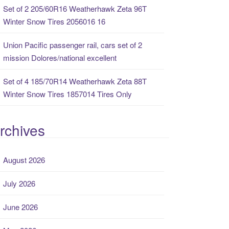
Set of 2 205/60R16 Weatherhawk Zeta 96T
Winter Snow Tires 2056016 16
Union Pacific passenger rail, cars set of 2
mission Dolores/national excellent
Set of 4 185/70R14 Weatherhawk Zeta 88T
Winter Snow Tires 1857014 Tires Only
rchives
August 2026
July 2026
June 2026