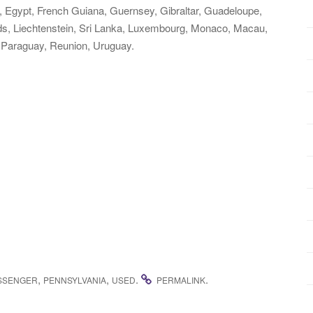
 Egypt, French Guiana, Guernsey, Gibraltar, Guadeloupe,
ds, Liechtenstein, Sri Lanka, Luxembourg, Monaco, Macau,
 Paraguay, Reunion, Uruguay.
,
,
.
.
SSENGER
PENNSYLVANIA
USED
PERMALINK