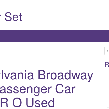
 Set
S
e
a
R
ylvania Broadway
r
c
h
Passenger Car
f
o
RR O Used
r
: