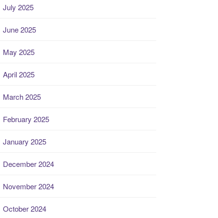
July 2025
June 2025
May 2025
April 2025
March 2025
February 2025
January 2025
December 2024
November 2024
October 2024