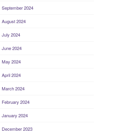
September 2024
August 2024
July 2024
June 2024
May 2024
April 2024
March 2024
February 2024
January 2024
December 2023