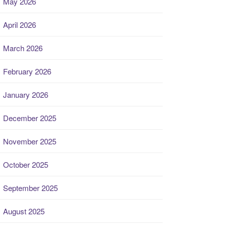
May 2026
April 2026
March 2026
February 2026
January 2026
December 2025
November 2025
October 2025
September 2025
August 2025