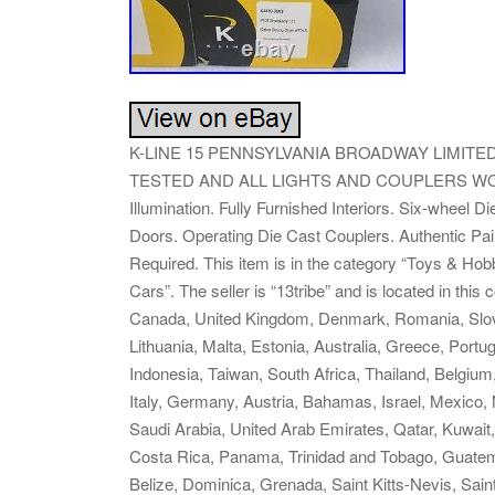
K-LINE 15 PENNSYLVANIA BROADWAY LIMITE
TESTED AND ALL LIGHTS AND COUPLERS WORKIN
Illumination. Fully Furnished Interiors. Six-wheel
Doors. Operating Die Cast Couplers. Authentic Pa
Required. This item is in the category “Toys & Ho
Cars”. The seller is “13tribe” and is located in thi
Canada, United Kingdom, Denmark, Romania, Slovak
Lithuania, Malta, Estonia, Australia, Greece, Port
Indonesia, Taiwan, South Africa, Thailand, Belgium
Italy, Germany, Austria, Bahamas, Israel, Mexico,
Saudi Arabia, United Arab Emirates, Qatar, Kuwait,
Costa Rica, Panama, Trinidad and Tobago, Guatem
Belize, Dominica, Grenada, Saint Kitts-Nevis, Sain