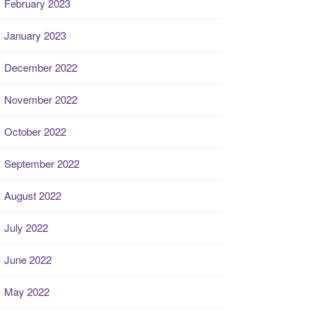
February 2023
January 2023
December 2022
November 2022
October 2022
September 2022
August 2022
July 2022
June 2022
May 2022