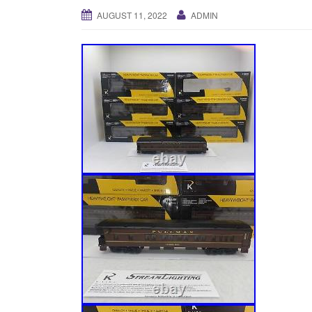
AUGUST 11, 2022
ADMIN