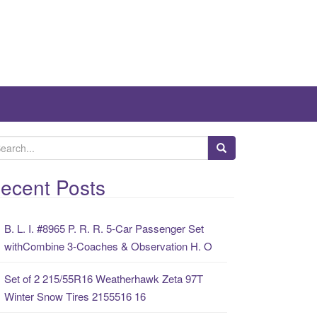
ecent Posts
B. L. I. #8965 P. R. R. 5-Car Passenger Set
withCombine 3-Coaches & Observation H. O
Set of 2 215/55R16 Weatherhawk Zeta 97T
Winter Snow Tires 2155516 16