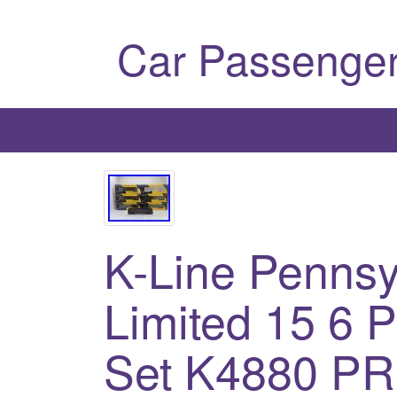
Car Passenger
K-Line Penns
Limited 15 6 
Set K4880 P