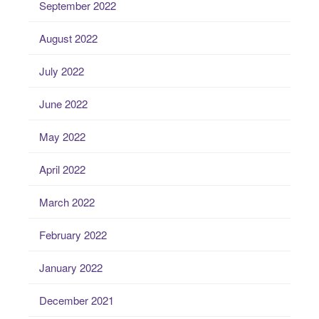
September 2022
August 2022
July 2022
June 2022
May 2022
April 2022
March 2022
February 2022
January 2022
December 2021