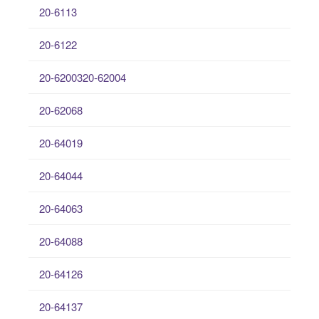
20-6113
20-6122
20-6200320-62004
20-62068
20-64019
20-64044
20-64063
20-64088
20-64126
20-64137