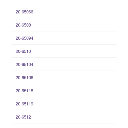
20-65066
20-6508
20-65094
20-6510
20-65104
20-65106
20-65118
20-65119
20-6512