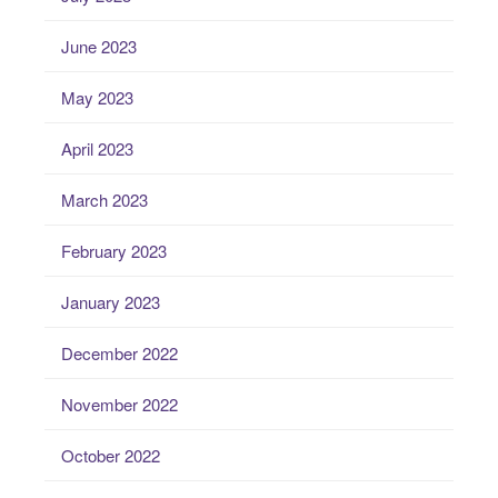
June 2023
May 2023
April 2023
March 2023
February 2023
January 2023
December 2022
November 2022
October 2022