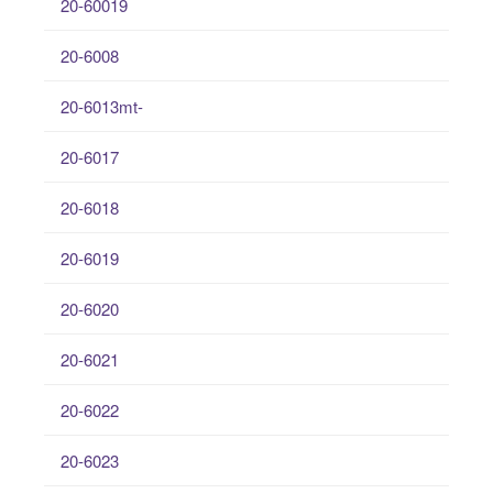
20-60019
20-6008
20-6013mt-
20-6017
20-6018
20-6019
20-6020
20-6021
20-6022
20-6023