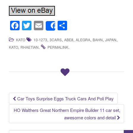
F
T
E
S
Share
a
wi
m
h
,
,
,
,
,
,
KATO
10-1273
3CARS
ABE8
ALEGRA
BAHN
JAPAN
c
tt
ail
ar
,
.
.
KATO
RHAETIAN
PERMALINK
e
er
e
b
o
o
k
Car Toys Surprise Eggs Truck Cars And Poli Play
Post navigation
HO Walthers Great Northern Empire Builder 11 car set,
awesome colors and detail