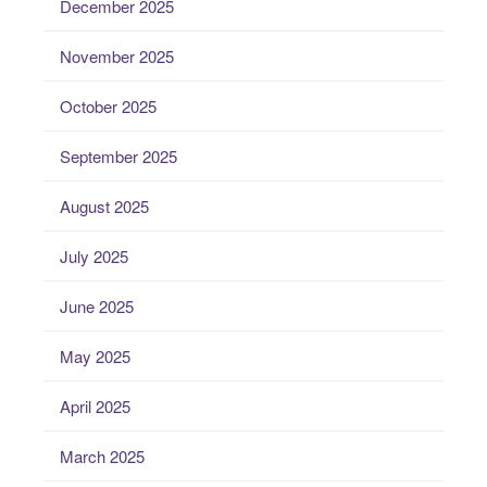
December 2025
November 2025
October 2025
September 2025
August 2025
July 2025
June 2025
May 2025
April 2025
March 2025