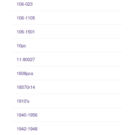
106-023
106-1105
106-1501
10pc
11-80027
1608pcs
18570r14
1910's
1940-1956
1942-1948