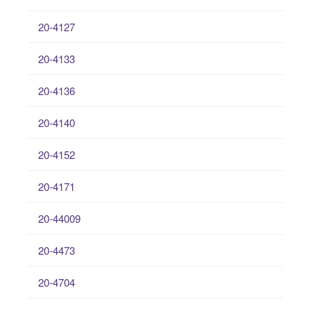
20-4127
20-4133
20-4136
20-4140
20-4152
20-4171
20-44009
20-4473
20-4704