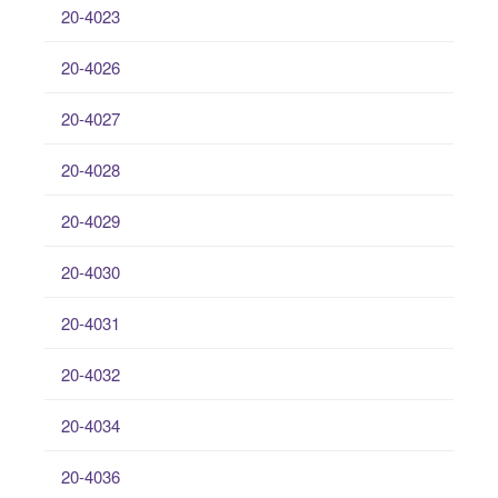
20-4023
20-4026
20-4027
20-4028
20-4029
20-4030
20-4031
20-4032
20-4034
20-4036