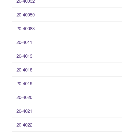
20-40032
20-40050
20-40083
20-4011
20-4013
20-4018
20-4019
20-4020
20-4021
20-4022