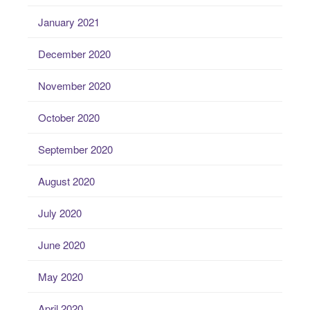
January 2021
December 2020
November 2020
October 2020
September 2020
August 2020
July 2020
June 2020
May 2020
April 2020