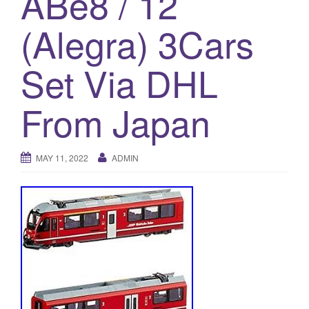
ABe8 / 12
a
t
(Alegra) 3Cars
i
o
Set Via DHL
n
From Japan
MAY 11, 2022
ADMIN