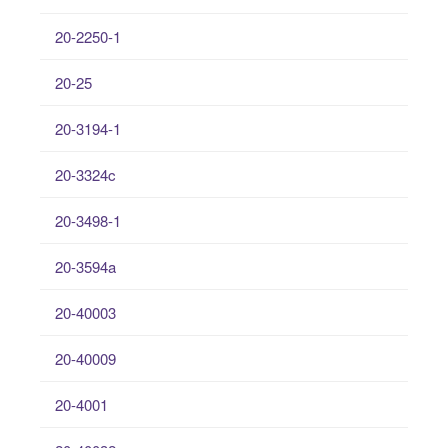
20-2250-1
20-25
20-3194-1
20-3324c
20-3498-1
20-3594a
20-40003
20-40009
20-4001