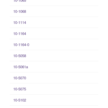
10-1065
10-1068
10-1114
10-1164
10-1164-0
10-5058
10-5061a
10-5070
10-5075
10-5102