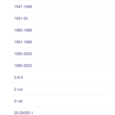
1947-1948
1951-53
1980-1989
1981-1989
1993-2002
1995-2002
2-8-0
2-car
2-rail
20-20035-1