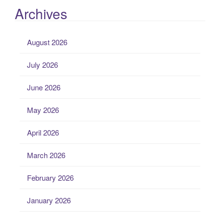
Archives
August 2026
July 2026
June 2026
May 2026
April 2026
March 2026
February 2026
January 2026