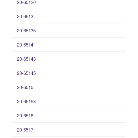
20-65120
20-6513
20-65135
20-6514
20-65143
20-65145
20-6515
20-65153
20-6516
20-6517