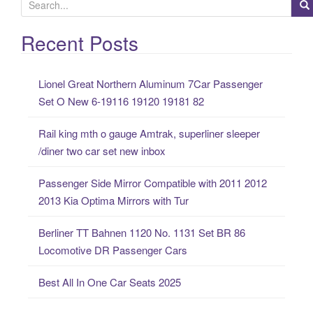
S
e
a
Recent Posts
r
c
Lionel Great Northern Aluminum 7Car Passenger
h
Set O New 6-19116 19120 19181 82
f
o
Rail king mth o gauge Amtrak, superliner sleeper
r
/diner two car set new inbox
:
Passenger Side Mirror Compatible with 2011 2012
2013 Kia Optima Mirrors with Tur
Berliner TT Bahnen 1120 No. 1131 Set BR 86
Locomotive DR Passenger Cars
Best All In One Car Seats 2025