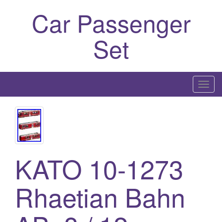
Car Passenger
Set
T
o
g
g
l
e
KATO 10-1273
n
a
Rhaetian Bahn
v
i
g