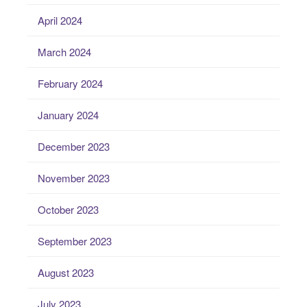
April 2024
March 2024
February 2024
January 2024
December 2023
November 2023
October 2023
September 2023
August 2023
July 2023