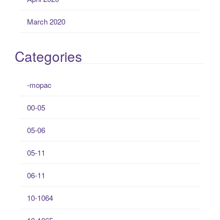
March 2020
Categories
-mopac
00-05
05-06
05-11
06-11
10-1064