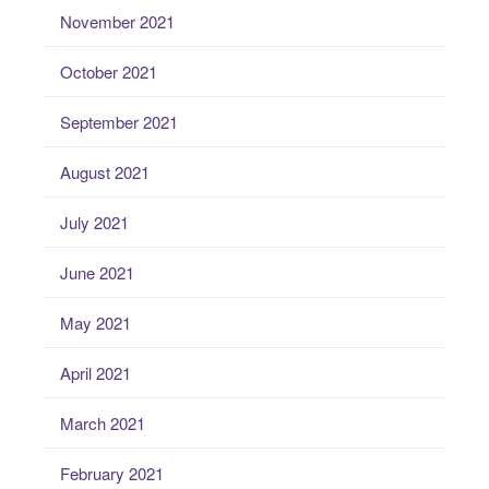
November 2021
October 2021
September 2021
August 2021
July 2021
June 2021
May 2021
April 2021
March 2021
February 2021