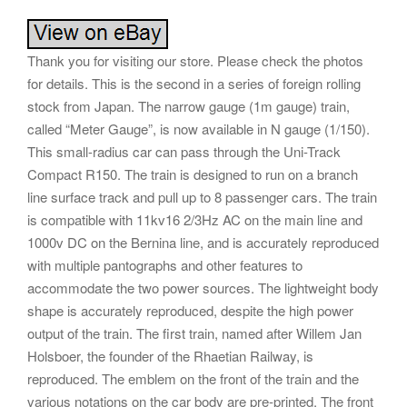
Thank you for visiting our store. Please check the photos
for details. This is the second in a series of foreign rolling
stock from Japan. The narrow gauge (1m gauge) train,
called “Meter Gauge”, is now available in N gauge (1/150).
This small-radius car can pass through the Uni-Track
Compact R150. The train is designed to run on a branch
line surface track and pull up to 8 passenger cars. The train
is compatible with 11kv16 2/3Hz AC on the main line and
1000v DC on the Bernina line, and is accurately reproduced
with multiple pantographs and other features to
accommodate the two power sources. The lightweight body
shape is accurately reproduced, despite the high power
output of the train. The first train, named after Willem Jan
Holsboer, the founder of the Rhaetian Railway, is
reproduced. The emblem on the front of the train and the
various notations on the car body are pre-printed. The front