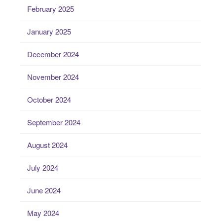
February 2025
January 2025
December 2024
November 2024
October 2024
September 2024
August 2024
July 2024
June 2024
May 2024