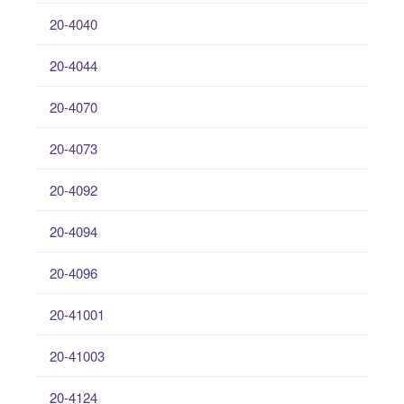
20-4040
20-4044
20-4070
20-4073
20-4092
20-4094
20-4096
20-41001
20-41003
20-4124