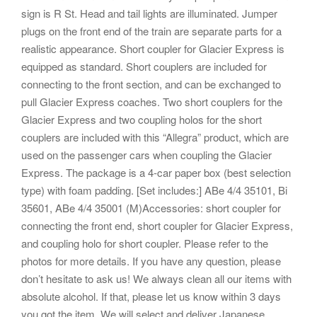
sign is R St. Head and tail lights are illuminated. Jumper
plugs on the front end of the train are separate parts for a
realistic appearance. Short coupler for Glacier Express is
equipped as standard. Short couplers are included for
connecting to the front section, and can be exchanged to
pull Glacier Express coaches. Two short couplers for the
Glacier Express and two coupling holos for the short
couplers are included with this “Allegra” product, which are
used on the passenger cars when coupling the Glacier
Express. The package is a 4-car paper box (best selection
type) with foam padding. [Set includes:] ABe 4/4 35101, Bi
35601, ABe 4/4 35001 (M)Accessories: short coupler for
connecting the front end, short coupler for Glacier Express,
and coupling holo for short coupler. Please refer to the
photos for more details. If you have any question, please
don’t hesitate to ask us! We always clean all our items with
absolute alcohol. If that, please let us know within 3 days
you got the item. We will select and deliver Japanese