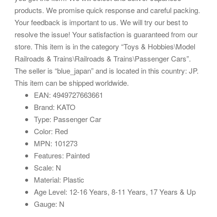
products. We promise quick response and careful packing.
Your feedback is important to us. We will try our best to
resolve the issue! Your satisfaction is guaranteed from our
store. This item is in the category “Toys & Hobbies\Model
Railroads & Trains\Railroads & Trains\Passenger Cars”.
The seller is “blue_japan” and is located in this country: JP.
This item can be shipped worldwide.
EAN: 4949727663661
Brand: KATO
Type: Passenger Car
Color: Red
MPN: 101273
Features: Painted
Scale: N
Material: Plastic
Age Level: 12-16 Years, 8-11 Years, 17 Years & Up
Gauge: N