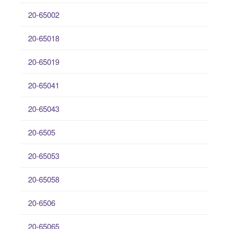
20-65002
20-65018
20-65019
20-65041
20-65043
20-6505
20-65053
20-65058
20-6506
20-65065