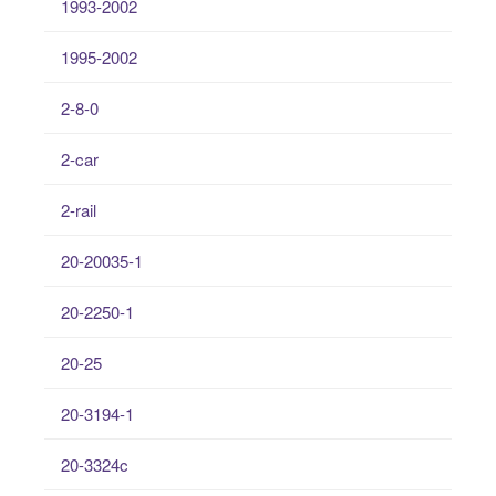
1993-2002
1995-2002
2-8-0
2-car
2-rail
20-20035-1
20-2250-1
20-25
20-3194-1
20-3324c