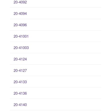
20-4092
20-4094
20-4096
20-41001
20-41003
20-4124
20-4127
20-4133
20-4136
20-4140