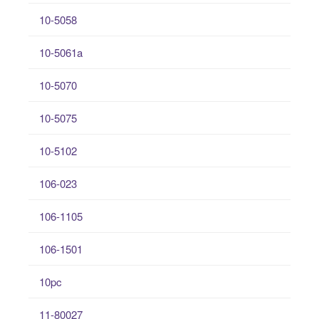
10-5058
10-5061a
10-5070
10-5075
10-5102
106-023
106-1105
106-1501
10pc
11-80027