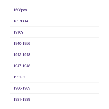
1608pcs
18570r14
1910's
1940-1956
1942-1948
1947-1948
1951-53
1980-1989
1981-1989