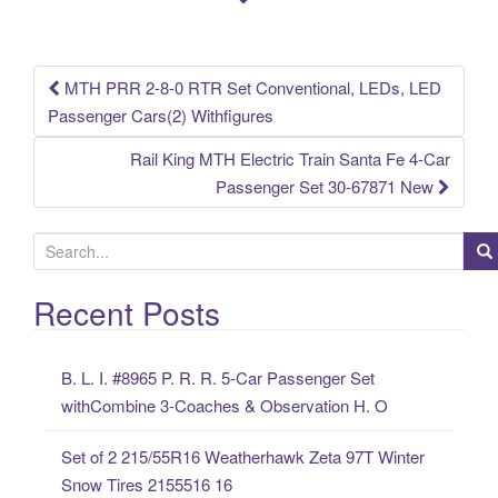
o
k
MTH PRR 2-8-0 RTR Set Conventional, LEDs, LED
Post navigation
Passenger Cars(2) Withfigures
Rail King MTH Electric Train Santa Fe 4-Car
Passenger Set 30-67871 New
S
e
a
Recent Posts
r
c
B. L. I. #8965 P. R. R. 5-Car Passenger Set
h
withCombine 3-Coaches & Observation H. O
f
o
Set of 2 215/55R16 Weatherhawk Zeta 97T Winter
r
Snow Tires 2155516 16
: