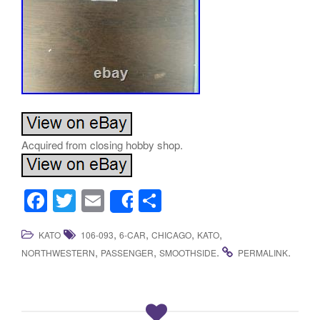
Acquired from closing hobby shop.
F
T
E
S
Share
a
wi
m
h
,
,
,
,
KATO
106-093
6-CAR
CHICAGO
KATO
c
tt
ail
ar
,
,
.
.
NORTHWESTERN
PASSENGER
SMOOTHSIDE
PERMALINK
e
er
e
b
o