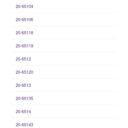
20-65104
20-65106
20-65118
20-65119
20-6512
20-65120
20-6513
20-65135
20-6514
20-65143