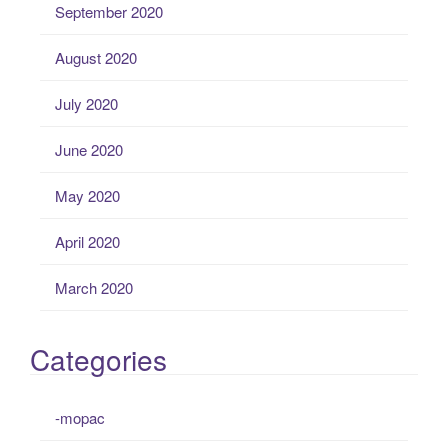
September 2020
August 2020
July 2020
June 2020
May 2020
April 2020
March 2020
Categories
-mopac