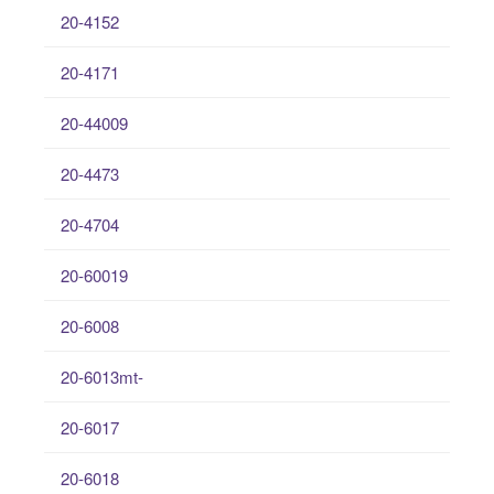
20-4152
20-4171
20-44009
20-4473
20-4704
20-60019
20-6008
20-6013mt-
20-6017
20-6018