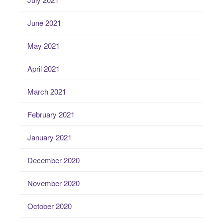
June 2021
May 2021
April 2021
March 2021
February 2021
January 2021
December 2020
November 2020
October 2020