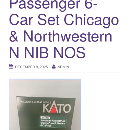
Passenger 6-
a
t
Car Set Chicago
i
o
& Northwestern
n
N NIB NOS
DECEMBER 9, 2025
ADMIN