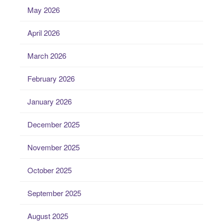
May 2026
April 2026
March 2026
February 2026
January 2026
December 2025
November 2025
October 2025
September 2025
August 2025