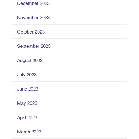
December 2023
November 2023
October 2023
September 2023
August 2023
July 2023
June 2023
May 2023
April 2023
March 2023