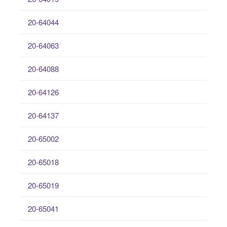
20-64044
20-64063
20-64088
20-64126
20-64137
20-65002
20-65018
20-65019
20-65041