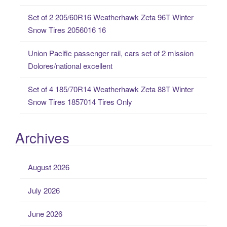
Set of 2 205/60R16 Weatherhawk Zeta 96T Winter
Snow Tires 2056016 16
Union Pacific passenger rail, cars set of 2 mission
Dolores/national excellent
Set of 4 185/70R14 Weatherhawk Zeta 88T Winter
Snow Tires 1857014 Tires Only
Archives
August 2026
July 2026
June 2026