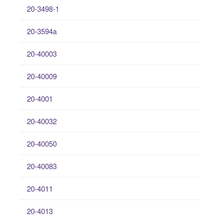
20-3498-1
20-3594a
20-40003
20-40009
20-4001
20-40032
20-40050
20-40083
20-4011
20-4013