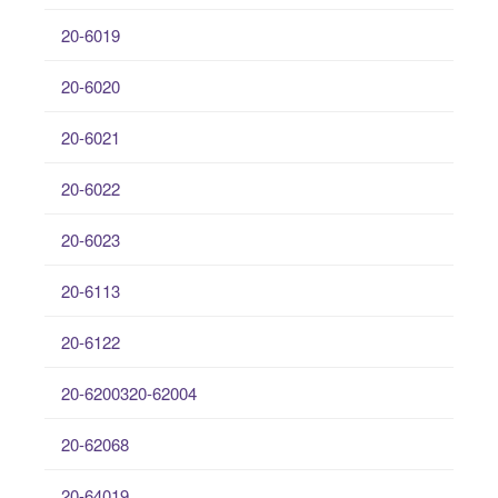
20-6019
20-6020
20-6021
20-6022
20-6023
20-6113
20-6122
20-6200320-62004
20-62068
20-64019