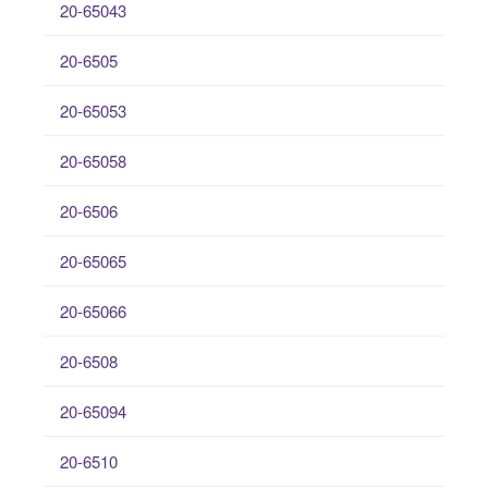
20-65043
20-6505
20-65053
20-65058
20-6506
20-65065
20-65066
20-6508
20-65094
20-6510