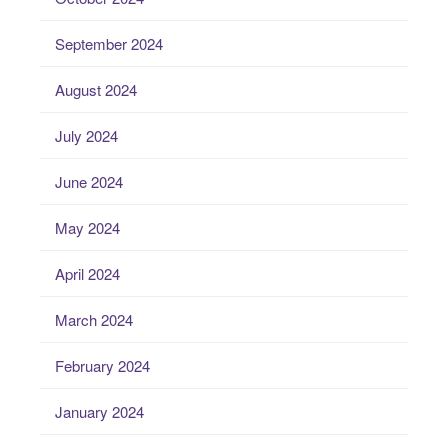
September 2024
August 2024
July 2024
June 2024
May 2024
April 2024
March 2024
February 2024
January 2024