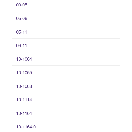
00-05
05-06
05-11
06-11
10-1064
10-1065
10-1068
10-1114
10-1164
10-1164-0