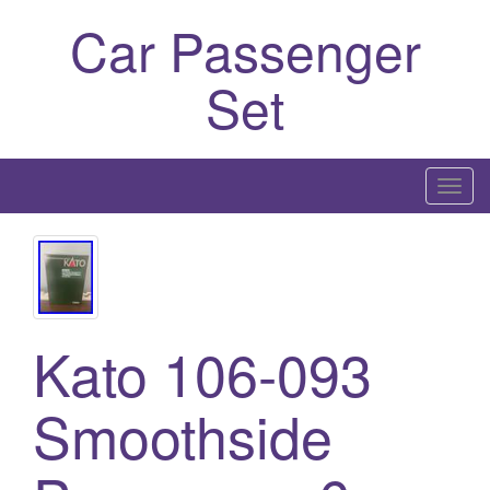
Car Passenger
Set
T
o
g
g
l
e
Kato 106-093
n
a
Smoothside
v
i
g