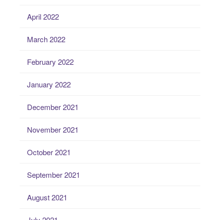
April 2022
March 2022
February 2022
January 2022
December 2021
November 2021
October 2021
September 2021
August 2021
July 2021