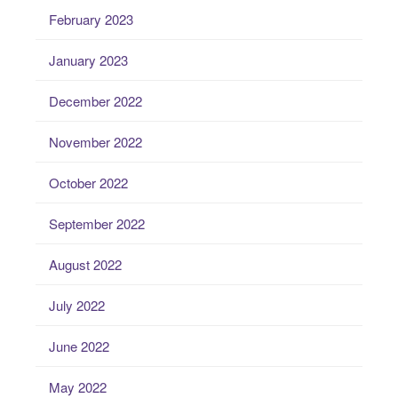
February 2023
January 2023
December 2022
November 2022
October 2022
September 2022
August 2022
July 2022
June 2022
May 2022