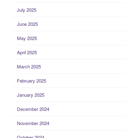
July 2025
June 2025
May 2025
April 2025
March 2025
February 2025
January 2025
December 2024
November 2024
October 2024