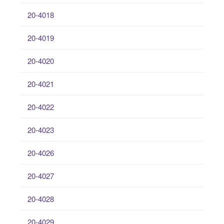
20-4018
20-4019
20-4020
20-4021
20-4022
20-4023
20-4026
20-4027
20-4028
20-4029