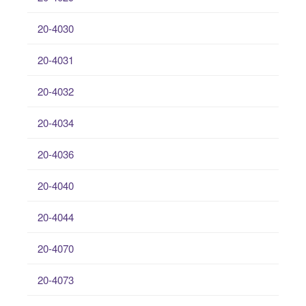
20-4030
20-4031
20-4032
20-4034
20-4036
20-4040
20-4044
20-4070
20-4073